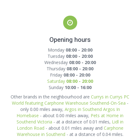
Opening hours
Monday
08:00 - 20:00
Tuesday
08:00 - 20:00
Wednesday
08:00 - 20:00
Thursday
08:00 - 20:00
Friday
08:00 - 20:00
Saturday
08:00 - 20:00
Sunday
10:00 - 16:00
Other brands in the neighbourhood are
Currys in Currys PC
World featuring Carphone Warehouse Southend-On-Sea
-
only 0.00 miles away,
Argos in Southend Argos In
Homebase
- about 0.00 miles away,
Pets at Home in
Southend Victoria
- at a distance of 0.01 miles,
Lidl in
London Road
- about 0.01 miles away and
Carphone
Warehouse in Southend
- at a distance of 0.04 miles.