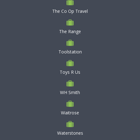
The Co Op Travel
The Range
Toolstation
Toys R Us
WH Smith
Waitrose
Waterstones