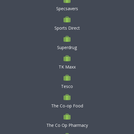
Specsavers
Sports Direct
Superdrug
TK Maxx
Tesco
The Co-op Food
The Co Op Pharmacy