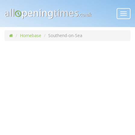
Toggl
navig
Homebase
Southend-on-Sea