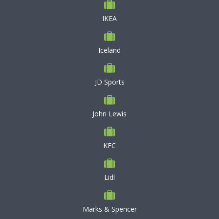
IKEA
Iceland
JD Sports
John Lewis
KFC
Lidl
Marks & Spencer