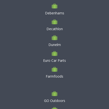
Debenhams
Decathlon
Dunelm
Euro Car Parts
Farmfoods
GO Outdoors