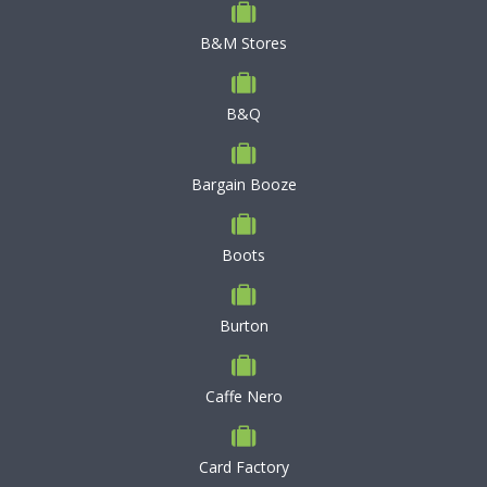
B&M Stores
B&Q
Bargain Booze
Boots
Burton
Caffe Nero
Card Factory