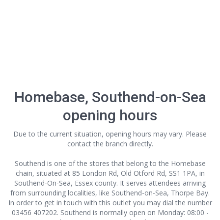
Homebase, Southend-on-Sea
opening hours
Due to the current situation, opening hours may vary. Please
contact the branch directly.
Southend is one of the stores that belong to the Homebase
chain, situated at 85 London Rd, Old Otford Rd, SS1 1PA, in
Southend-On-Sea, Essex county. It serves attendees arriving
from surrounding localities, like Southend-on-Sea, Thorpe Bay.
In order to get in touch with this outlet
you may dial the number
03456 407202. Southend is normally open on Monday: 08:00 -