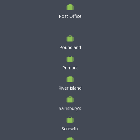
Post Office
Poundland
Primark
River Island
Sainsbury's
Screwfix