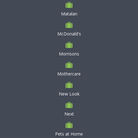
Matalan
McDonald's
Morrisons
Mothercare
New Look
Next
Pets at Home