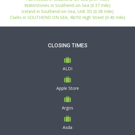
Waterstones in Southend-on-Sea (0.37 mile)
Iceland in Southend-on-Sea, Unit 3D (0.38 mile)
Clarks in SOUTHEND ON SEA, 48/50 High Street (0.40 mile)
CLOSING TIMES
ALDI
Apple Store
Argos
Asda