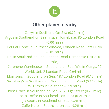
Other places nearby
Currys in Southend-On-Sea (0.00 mile)
Argos in Southend-on-Sea, Inside Homebase, 85 London Road
(0.00 mile)
Pets at Home in Southend-on-Sea, London Road Retail Park
(0.01 mile)
Lidl in Southend-on-Sea, London Road Homebase Unit (0.01
mile)
Carphone Warehouse in Southend on Sea, Within Currys/PC
World, Unit 2 London Road (0.04 mile)
Morrisons in Southend-on-Sea, 187 London Road (0.13 mile)
Sainsbury's in Southend-on-Sea, 45 London Road (0.14 mile)
WH Smith in Southend (0.19 mile)
Post Office in Southend-on-Sea, 207 High Street (0.23 mile)
Costa Coffee in Southend - on - Sea (0.26 mile)
JD Sports in Southend-on-Sea (0.26 mile)
Caffe Nero in Southend on sea (0.26 mile)