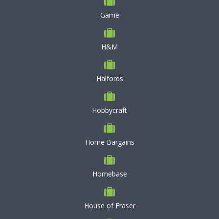
Game
H&M
Halfords
Hobbycraft
Home Bargains
Homebase
House of Fraser