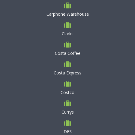
Carphone Warehouse
Clarks
Costa Coffee
Costa Express
Costco
Currys
DFS