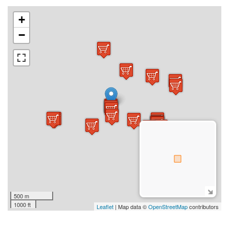
+
−
500 m
1000 ft
Leaflet
| Map data ©
OpenStreetMap
contributors