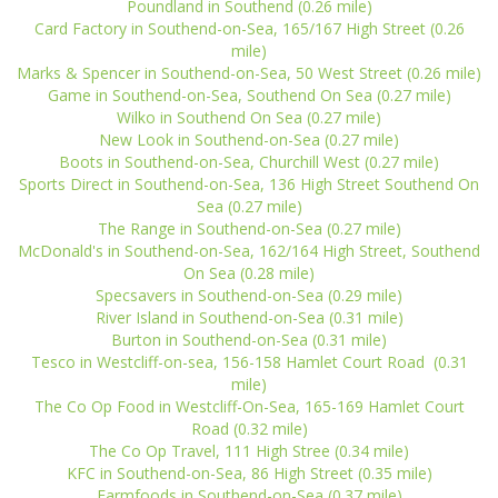
Poundland in Southend (0.26 mile)
Card Factory in Southend-on-Sea, 165/167 High Street (0.26
mile)
Marks & Spencer in Southend-on-Sea, 50 West Street (0.26 mile)
Game in Southend-on-Sea, Southend On Sea (0.27 mile)
Wilko in Southend On Sea (0.27 mile)
New Look in Southend-on-Sea (0.27 mile)
Boots in Southend-on-Sea, Churchill West (0.27 mile)
Sports Direct in Southend-on-Sea, 136 High Street Southend On
Sea (0.27 mile)
The Range in Southend-on-Sea (0.27 mile)
McDonald's in Southend-on-Sea, 162/164 High Street, Southend
On Sea (0.28 mile)
Specsavers in Southend-on-Sea (0.29 mile)
River Island in Southend-on-Sea (0.31 mile)
Burton in Southend-on-Sea (0.31 mile)
Tesco in Westcliff-on-sea, 156-158 Hamlet Court Road (0.31
mile)
The Co Op Food in Westcliff-On-Sea, 165-169 Hamlet Court
Road (0.32 mile)
The Co Op Travel, 111 High Stree (0.34 mile)
KFC in Southend-on-Sea, 86 High Street (0.35 mile)
Farmfoods in Southend-on-Sea (0.37 mile)