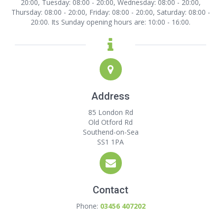
20:00, Tuesday: 08:00 - 20:00, Wednesday: 08:00 - 20:00,
Thursday: 08:00 - 20:00, Friday: 08:00 - 20:00, Saturday: 08:00 -
20:00. Its Sunday opening hours are: 10:00 - 16:00.
Address
85 London Rd
Old Otford Rd
Southend-on-Sea
SS1 1PA
Contact
Phone:
03456 407202