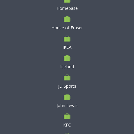
Homebase
House of Fraser
IKEA
Iceland
JD Sports
John Lewis
KFC