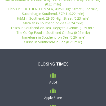
(0.20 mile)
Clarks in SOUTHEND ON SEA, 48/50 High Street (0.22 mile)
Superdrug in Southend, 37/41 (0.22 mile)
H&M in Southend, 29-35 High Street (0.23 mile)
Matalan in Southend-on-Sea (0.24 mile)
Tesco in Southend-on-sea, Heygate Avenue (0.25 mile)
The Co Op Food in Southend On Sea (0.26 mile)
Homebase in Southend-on-Sea (0.26 mile)
Currys in Southend-On-Sea (0.26 mile)
CLOSING TIMES
ALDI
Apple Store