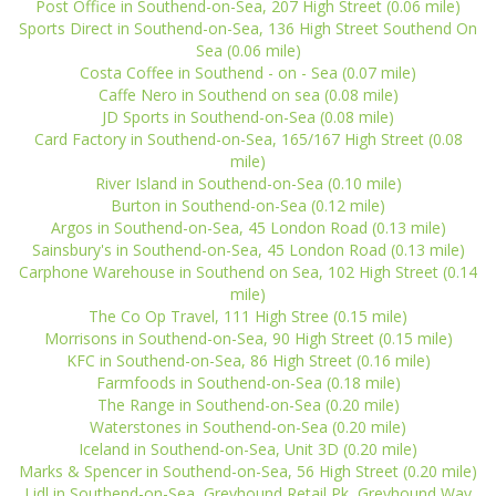
Post Office in Southend-on-Sea, 207 High Street (0.06 mile)
Sports Direct in Southend-on-Sea, 136 High Street Southend On
Sea (0.06 mile)
Costa Coffee in Southend - on - Sea (0.07 mile)
Caffe Nero in Southend on sea (0.08 mile)
JD Sports in Southend-on-Sea (0.08 mile)
Card Factory in Southend-on-Sea, 165/167 High Street (0.08
mile)
River Island in Southend-on-Sea (0.10 mile)
Burton in Southend-on-Sea (0.12 mile)
Argos in Southend-on-Sea, 45 London Road (0.13 mile)
Sainsbury's in Southend-on-Sea, 45 London Road (0.13 mile)
Carphone Warehouse in Southend on Sea, 102 High Street (0.14
mile)
The Co Op Travel, 111 High Stree (0.15 mile)
Morrisons in Southend-on-Sea, 90 High Street (0.15 mile)
KFC in Southend-on-Sea, 86 High Street (0.16 mile)
Farmfoods in Southend-on-Sea (0.18 mile)
The Range in Southend-on-Sea (0.20 mile)
Waterstones in Southend-on-Sea (0.20 mile)
Iceland in Southend-on-Sea, Unit 3D (0.20 mile)
Marks & Spencer in Southend-on-Sea, 56 High Street (0.20 mile)
Lidl in Southend-on-Sea, Greyhound Retail Pk, Greyhound Way