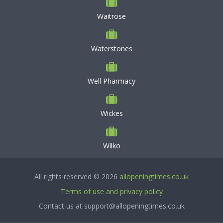
Waitrose
Waterstones
Well Pharmacy
Wickes
Wilko
All rights reserved © 2026
allopeningtimes.co.uk
Terms of use and privacy policy
Contact us at support@allopeningtimes.co.uk