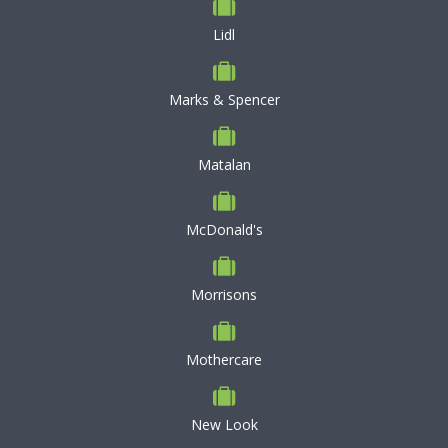
Lidl
Marks & Spencer
Matalan
McDonald's
Morrisons
Mothercare
New Look