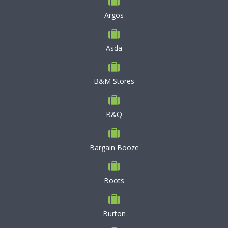
Argos
Asda
B&M Stores
B&Q
Bargain Booze
Boots
Burton