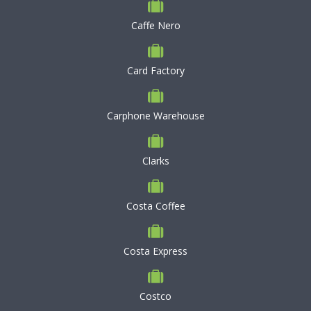
Caffe Nero
Card Factory
Carphone Warehouse
Clarks
Costa Coffee
Costa Express
Costco