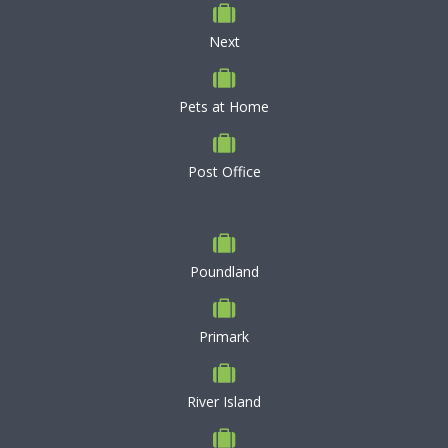
Next
Pets at Home
Post Office
Poundland
Primark
River Island