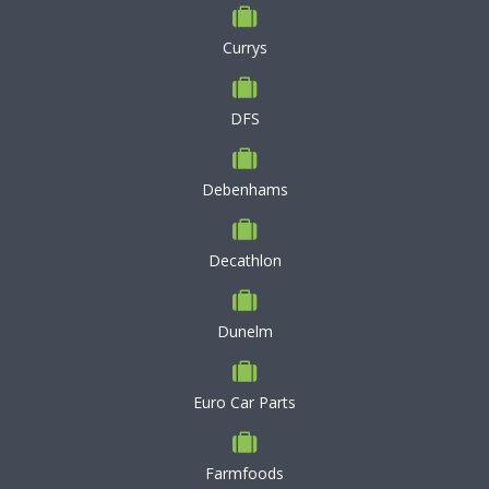
Currys
DFS
Debenhams
Decathlon
Dunelm
Euro Car Parts
Farmfoods