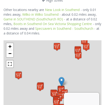
High Street
Other locations nearby are
New Look in Southend
- only 0.01
miles away,
Wilko in Wilko Southend
- about 0.02 miles away,
Game in SOUTHEND (Southchurch RD)
- at a distance of 0.02
miles,
Boots in Southend On Sea Victoria Shopping Centre
- only
0.02 miles away and
Specsavers in Southend - Southchurch
- at
a distance of 0.04 miles.
+
−