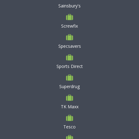
Sainsbury's
Screwfix
Specsavers
Sports Direct
Superdrug
TK Maxx
Tesco