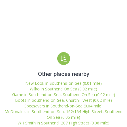
Other places nearby
New Look in Southend-on-Sea (0.01 mile)
Wilko in Southend On Sea (0.02 mile)
Game in Southend-on-Sea, Southend On Sea (0.02 mile)
Boots in Southend-on-Sea, Churchill West (0.02 mile)
Specsavers in Southend-on-Sea (0.04 mile)
McDonald's in Southend-on-Sea, 162/164 High Street, Southend
On Sea (0.05 mile)
WH Smith in Southend, 207 High Street (0.06 mile)