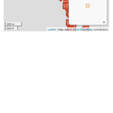
200 m
500 ft
Leaflet
| Map data ©
OpenStreetMap
contributors