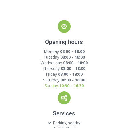
Opening hours
Monday
08:00 - 18:00
Tuesday
08:00 - 18:00
Wednesday
08:00 - 18:00
Thursday
08:00 - 18:00
Friday
08:00 - 18:00
Saturday
08:00 - 18:00
Sunday
10:30 - 16:30
Services
Parking nearby