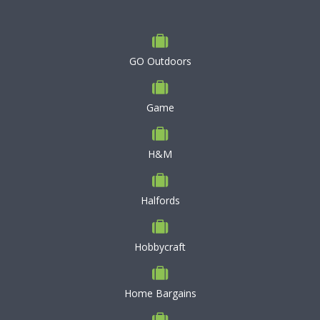
GO Outdoors
Game
H&M
Halfords
Hobbycraft
Home Bargains