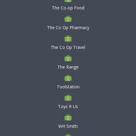
The Co-op Food
The Co Op Pharmacy
The Co Op Travel
The Range
Toolstation
Toys R Us
WH Smith