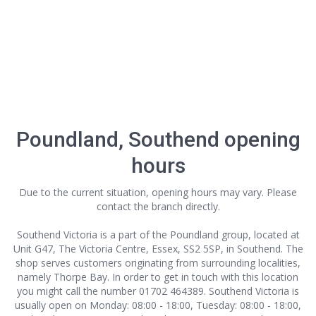
Poundland, Southend opening
hours
Due to the current situation, opening hours may vary. Please
contact the branch directly.
Southend Victoria is a part of the Poundland group, located at
Unit G47, The Victoria Centre, Essex, SS2 5SP, in Southend. The
shop serves customers originating from surrounding localities,
namely Thorpe Bay. In order to get in touch with this location
you might call the number 01702 464389. Southend Victoria is
usually open on Monday: 08:00 - 18:00, Tuesday: 08:00 - 18:00,