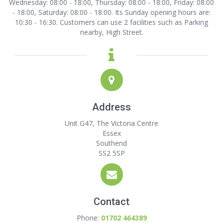
Wednesday: 08:00 - 18:00, Thursday: 08:00 - 18:00, Friday: 08:00
- 18:00, Saturday: 08:00 - 18:00. Its Sunday opening hours are:
10:30 - 16:30. Customers can use 2 facilities such as Parking
nearby, High Street.
Address
Unit G47, The Victoria Centre
Essex
Southend
SS2 5SP
Contact
Phone:
01702 464389