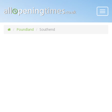
Toggl
navig
Poundland
Southend