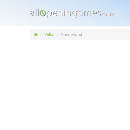
Wilko
Sunderland