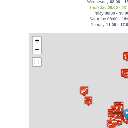
Wednesday
08:00 - 1
Thursday
08:00 - 19
Friday
08:00 - 19:0
Saturday
08:00 - 18:
Sunday
11:00 - 17:
+
−