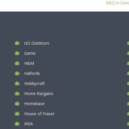
B&Q in Sunde
GO Outdoors
Game
H&M
Halfords
Hobbycraft
Home Bargains
Homebase
House of Fraser
IKEA