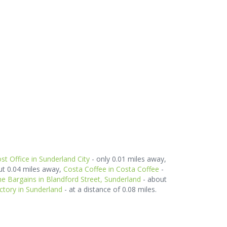
st Office in Sunderland City
- only 0.01 miles away,
ut 0.04 miles away,
Costa Coffee in Costa Coffee
-
 Bargains in Blandford Street, Sunderland
- about
ctory in Sunderland
- at a distance of 0.08 miles.