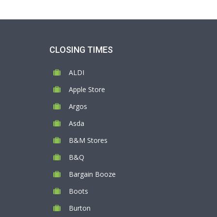
CLOSING TIMES
ALDI
Apple Store
Argos
Asda
B&M Stores
B&Q
Bargain Booze
Boots
Burton