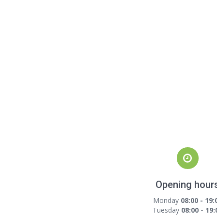
Opening hour
Monday
08:00 - 19:
Tuesday
08:00 - 19: