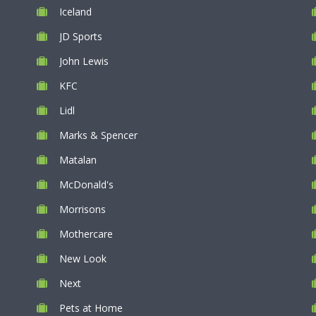
Iceland
JD Sports
John Lewis
KFC
Lidl
Marks & Spencer
Matalan
McDonald's
Morrisons
Mothercare
New Look
Next
Pets at Home