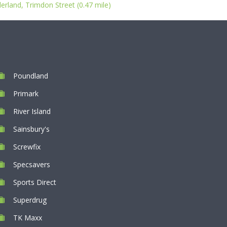
rland, Trimdon Street (0.47 mile)
Poundland
Primark
River Island
Sainsbury's
Screwfix
Specsavers
Sports Direct
Superdrug
TK Maxx