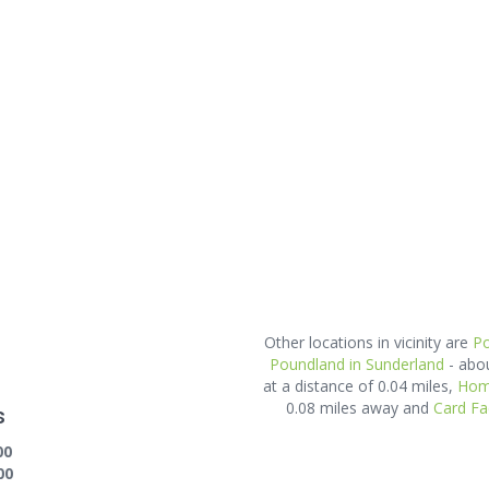
Other locations in vicinity are
Po
Poundland in Sunderland
- abo
at a distance of 0.04 miles,
Home
0.08 miles away and
Card Fa
s
00
00