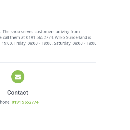
nd. The shop serves customers arriving from
e call them at 0191 5652774. Wilko Sunderland is
9:00, Friday: 08:00 - 19:00, Saturday: 08:00 - 18:00.
Contact
hone:
0191 5652774