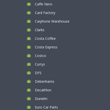
Caffe Nero
Card Factory
Carphone Warehouse
Clarks
Costa Coffee
Costa Express
Costco
Currys
DFS
Debenhams
Decathlon
Dunelm
Euro Car Parts