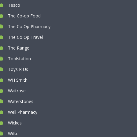
Tesco
The Co-op Food
The Co Op Pharmacy
The Co Op Travel
The Range
Toolstation
Toys R Us
WH Smith
Waitrose
Waterstones
Well Pharmacy
Wickes
Wilko