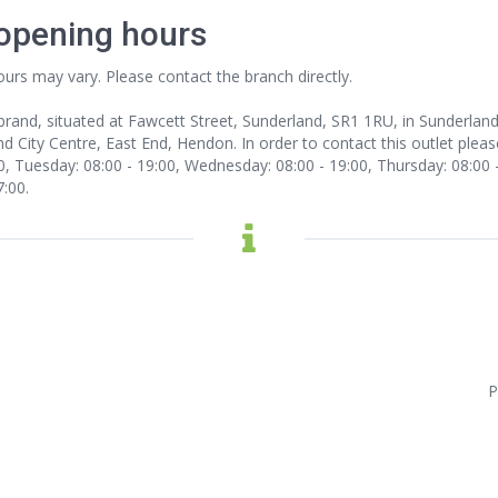
 opening hours
ours may vary. Please contact the branch directly.
 brand, situated at Fawcett Street, Sunderland, SR1 1RU, in Sunderla
d City Centre, East End, Hendon. In order to contact this outlet
pleas
 Tuesday: 08:00 - 19:00, Wednesday: 08:00 - 19:00, Thursday: 08:00 - 1
7:00.
P