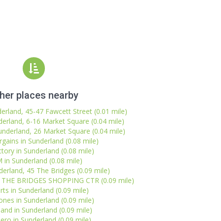
her places nearby
derland, 45-47 Fawcett Street (0.01 mile)
erland, 6-16 Market Square (0.04 mile)
underland, 26 Market Square (0.04 mile)
ains in Sunderland (0.08 mile)
tory in Sunderland (0.08 mile)
in Sunderland (0.08 mile)
erland, 45 The Bridges (0.09 mile)
d, THE BRIDGES SHOPPING CTR (0.09 mile)
rts in Sunderland (0.09 mile)
nes in Sunderland (0.09 mile)
sland in Sunderland (0.09 mile)
ero in Sunderland (0.09 mile)