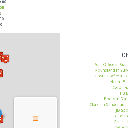
9:00
:00
0
00
00
Ot
Post Office in Sun
Poundland in Sund
Costa Coffee in S
Home Barg
Card Fac
H&M 
Boots in Sund
Clarks in Sunderlan
JD Spo
Watersto
River I
Caffe N