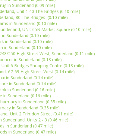
rug in Sunderland (0.09 mile)
derland, Unit 1 40 The Bridges (0.10 mile)
erland, 80 The Bridges (0.10 mile)
ms in Sunderland (0.10 mile)
nderland, UNit 65B Market Square (0.10 mile)
 in Sunderland (0.10 mile)
rk in Sunderland (0.10 mile)
n in Sunderland (0.10 mile)
248/250 High Street West, Sunderland (0.11 mile)
encer in Sunderland (0.13 mile)
, Unit 6 Bridges Shopping Centre (0.13 mile)
and, 67-69 High Street West (0.14 mile)
x in Sunderland (0.14 mile)
are in Sunderland (0.14 mile)
ok in Sunderland (0.16 mile)
 in Sunderland (0.16 mile)
harmacy in Sunderland (0.35 mile)
macy in Sunderland (0.35 mile)
land, Unit 2 Trimdon Street (0.41 mile)
 Sunderland, Units 2 - 3 (0.46 mile)
ds in Sunderland (0.47 mile)
ds in Sunderland (0.47 mile)