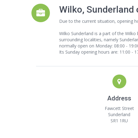
Wilko, Sunderland
Due to the current situation, opening h
Wilko Sunderland is a part of the Wilko
surrounding localities, namely Sunderlan
normally open on Monday: 08:00 - 19:00,
Its Sunday opening hours are: 11:00 - 1
Address
Fawcett Street
Sunderland
SR1 1RU