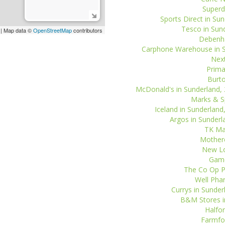
Superd
Sports Direct in Sun
Tesco in Sund
| Map data ©
OpenStreetMap
contributors
Debenha
Carphone Warehouse in Su
Next
Prima
Burto
McDonald's in Sunderland, 
Marks & Sp
Iceland in Sunderland
Argos in Sunderl
TK Max
Motherc
New Lo
Game
The Co Op P
Well Phar
Currys in Sunder
B&M Stores in
Halfor
Farmfoo