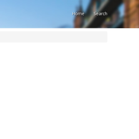
Home
Search