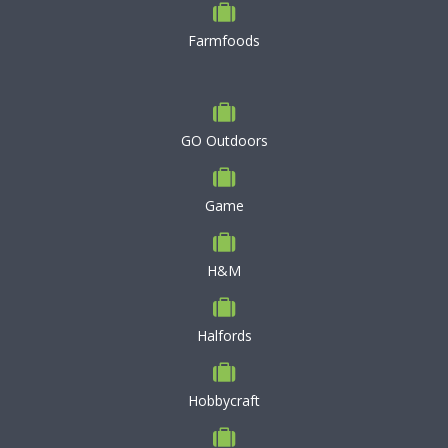
Farmfoods
GO Outdoors
Game
H&M
Halfords
Hobbycraft