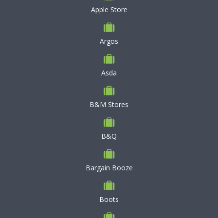
Apple Store
Argos
Asda
B&M Stores
B&Q
Bargain Booze
Boots