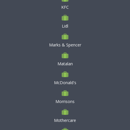
KFC
Lidl
Marks & Spencer
Matalan
McDonald's
Morrisons
Mothercare