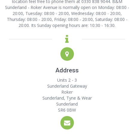
location
feel free to phone them at 0330 838 9044. B&M
Sunderland - Roker Avenue is normally open on Monday: 08:00 -
20:00, Tuesday: 08:00 - 20:00, Wednesday: 08:00 - 20:00,
Thursday: 08:00 - 20:00, Friday: 08:00 - 20:00, Saturday: 08:00 -
20:00. Its Sunday opening hours are: 10:30 - 16:30.
Address
Units 2 - 3
Sunderland Gateway
Roker
Sunderland, Tyne & Wear
Sunderland
SR6 0BW