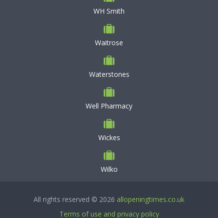
WH Smith
Waitrose
Waterstones
Well Pharmacy
Wickes
Wilko
All rights reserved © 2026
allopeningtimes.co.uk
Terms of use and privacy policy