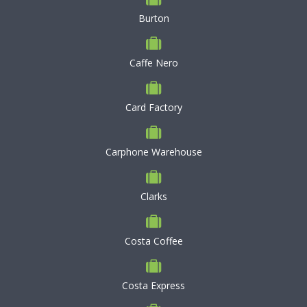
Burton
Caffe Nero
Card Factory
Carphone Warehouse
Clarks
Costa Coffee
Costa Express