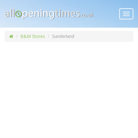
Toggl
navig
B&M Stores
Sunderland