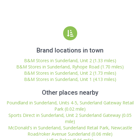
Brand locations in town
B&M Stores in Sunderland, Unit 2 (1.33 miles)
B&M Stores in Sunderland, Ryhope Road (1.70 miles)
B&M Stores in Sunderland, Unit 2 (1.73 miles)
B&M Stores in Sunderland, Unit 1 (4.13 miles)
Other places nearby
Poundland in Sunderland, Units 4-5, Sunderland Gateway Retail
Park (0.02 mile)
Sports Direct in Sunderland, Unit 2 Sunderland Gateway (0.05
mile)
McDonald's in Sunderland, Sunderland Retail Park, Newcastle
Road/roker Avenue Sunderland (0.06 mile)