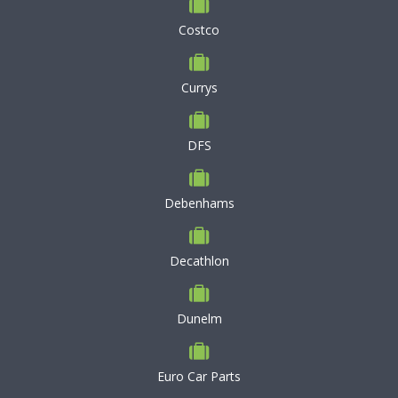
Costco
Currys
DFS
Debenhams
Decathlon
Dunelm
Euro Car Parts