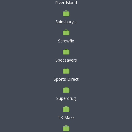
River Island
Sainsbury's
Screwfix
Specsavers
Sports Direct
Superdrug
TK Maxx