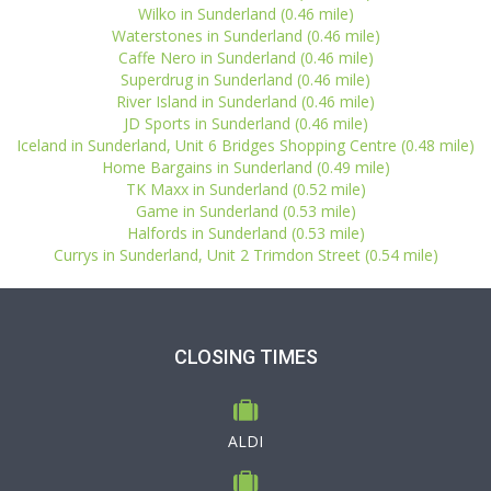
Wilko in Sunderland (0.46 mile)
Waterstones in Sunderland (0.46 mile)
Caffe Nero in Sunderland (0.46 mile)
Superdrug in Sunderland (0.46 mile)
River Island in Sunderland (0.46 mile)
JD Sports in Sunderland (0.46 mile)
Iceland in Sunderland, Unit 6 Bridges Shopping Centre (0.48 mile)
Home Bargains in Sunderland (0.49 mile)
TK Maxx in Sunderland (0.52 mile)
Game in Sunderland (0.53 mile)
Halfords in Sunderland (0.53 mile)
Currys in Sunderland, Unit 2 Trimdon Street (0.54 mile)
CLOSING TIMES
ALDI