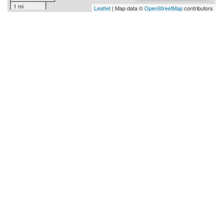
1 mi
Leaflet
| Map data ©
OpenStreetMap
contributors