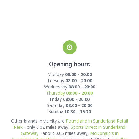
Opening hours
Monday
08:00 - 20:00
Tuesday
08:00 - 20:00
Wednesday
08:00 - 20:00
Thursday
08:00 - 20:00
Friday
08:00 - 20:00
Saturday
08:00 - 20:00
Sunday
10:30 - 16:30
Other brands in vicinity are
Poundland in Sunderland Retail
Park
- only 0.02 miles away,
Sports Direct in Sunderland
Gateway
- about 0.05 miles away,
McDonald's in