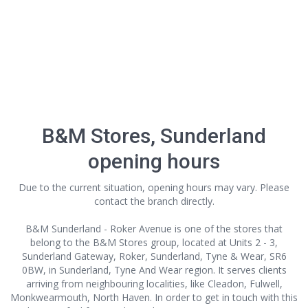
B&M Stores, Sunderland
opening hours
Due to the current situation, opening hours may vary. Please
contact the branch directly.
B&M Sunderland - Roker Avenue is one of the stores that
belong to the B&M Stores group, located at Units 2 - 3,
Sunderland Gateway, Roker, Sunderland, Tyne & Wear, SR6
0BW, in Sunderland, Tyne And Wear region. It serves clients
arriving from neighbouring localities, like Cleadon, Fulwell,
Monkwearmouth, North Haven. In order to get in touch with this