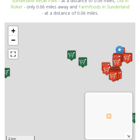
Sunderland Retail Park
- at a distance of 0.06 miles,
Lidl in
Roker
- only 0.06 miles away and
Farmfoods in Sunderland
- at a distance of 0.06 miles.
+
−
2 km