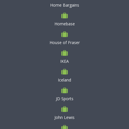
Home Bargains
Homebase
House of Fraser
IKEA
Iceland
JD Sports
John Lewis