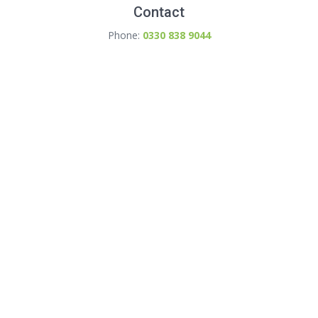
Contact
Phone:
0330 838 9044