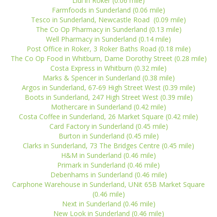
Lidl in Roker (0.06 mile)
Farmfoods in Sunderland (0.06 mile)
Tesco in Sunderland, Newcastle Road (0.09 mile)
The Co Op Pharmacy in Sunderland (0.13 mile)
Well Pharmacy in Sunderland (0.14 mile)
Post Office in Roker, 3 Roker Baths Road (0.18 mile)
The Co Op Food in Whitburn, Dame Dorothy Street (0.28 mile)
Costa Express in Whitburn (0.32 mile)
Marks & Spencer in Sunderland (0.38 mile)
Argos in Sunderland, 67-69 High Street West (0.39 mile)
Boots in Sunderland, 247 High Street West (0.39 mile)
Mothercare in Sunderland (0.42 mile)
Costa Coffee in Sunderland, 26 Market Square (0.42 mile)
Card Factory in Sunderland (0.45 mile)
Burton in Sunderland (0.45 mile)
Clarks in Sunderland, 73 The Bridges Centre (0.45 mile)
H&M in Sunderland (0.46 mile)
Primark in Sunderland (0.46 mile)
Debenhams in Sunderland (0.46 mile)
Carphone Warehouse in Sunderland, UNit 65B Market Square
(0.46 mile)
Next in Sunderland (0.46 mile)
New Look in Sunderland (0.46 mile)