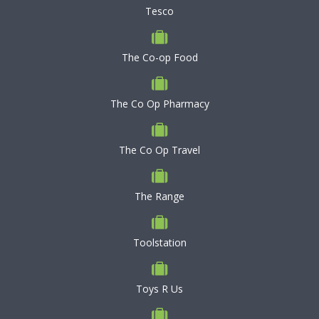
Tesco
The Co-op Food
The Co Op Pharmacy
The Co Op Travel
The Range
Toolstation
Toys R Us