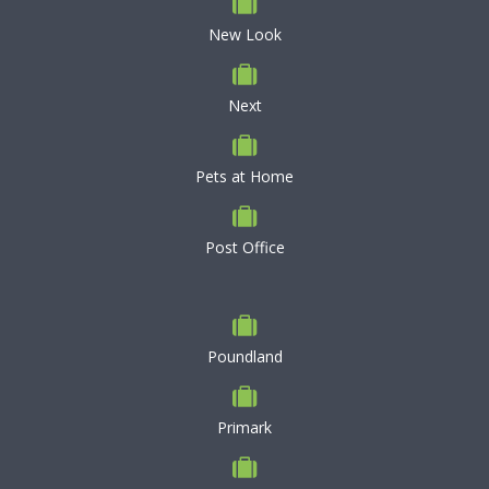
New Look
Next
Pets at Home
Post Office
Poundland
Primark