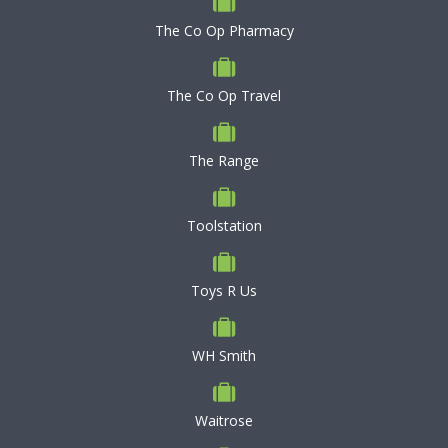
The Co Op Pharmacy
The Co Op Travel
The Range
Toolstation
Toys R Us
WH Smith
Waitrose