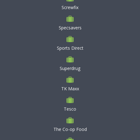
Screwfix
Specsavers
Sports Direct
Superdrug
TK Maxx
Tesco
The Co-op Food