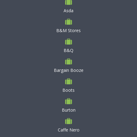
Asda
B&M Stores
B&Q
Bargain Booze
Boots
Burton
Caffe Nero