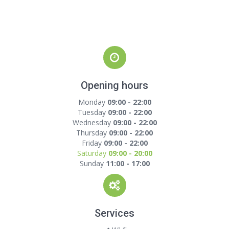
Opening hours
Monday
09:00 - 22:00
Tuesday
09:00 - 22:00
Wednesday
09:00 - 22:00
Thursday
09:00 - 22:00
Friday
09:00 - 22:00
Saturday
09:00 - 20:00
Sunday
11:00 - 17:00
Services