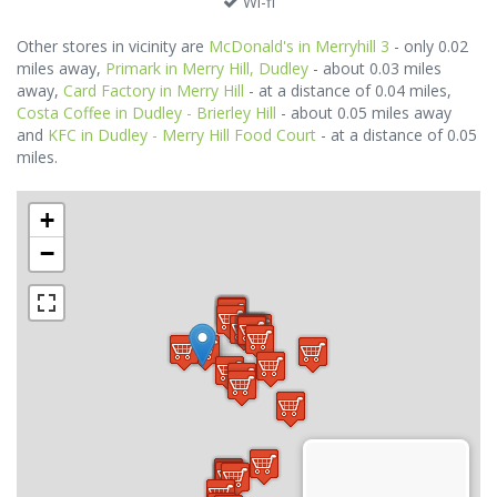
Wi-fi
Other stores in vicinity are
McDonald's in Merryhill 3
- only 0.02
miles away,
Primark in Merry Hill, Dudley
- about 0.03 miles
away,
Card Factory in Merry Hill
- at a distance of 0.04 miles,
Costa Coffee in Dudley - Brierley Hill
- about 0.05 miles away
and
KFC in Dudley - Merry Hill Food Court
- at a distance of 0.05
miles.
+
−