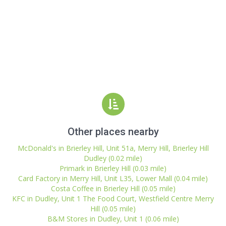
Other places nearby
McDonald's in Brierley Hill, Unit 51a, Merry Hill, Brierley Hill
Dudley (0.02 mile)
Primark in Brierley Hill (0.03 mile)
Card Factory in Merry Hill, Unit L35, Lower Mall (0.04 mile)
Costa Coffee in Brierley Hill (0.05 mile)
KFC in Dudley, Unit 1 The Food Court, Westfield Centre Merry
Hill (0.05 mile)
B&M Stores in Dudley, Unit 1 (0.06 mile)