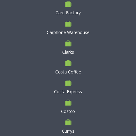
Card Factory
Carphone Warehouse
Clarks
Costa Coffee
Costa Express
Costco
Currys