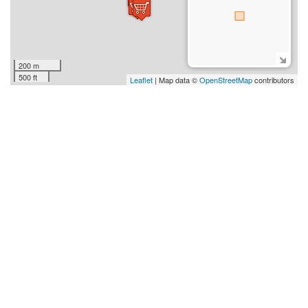
200 m
500 ft
Leaflet
| Map data ©
OpenStreetMap
contributors