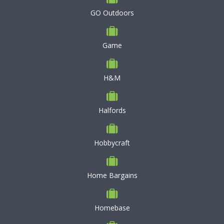
GO Outdoors
Game
H&M
Halfords
Hobbycraft
Home Bargains
Homebase