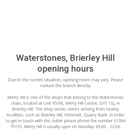
Waterstones, Brierley Hill
opening hours
Due to the current situation, opening hours may vary. Please
contact the branch directly.
Merry Hill is one of the shops that belong to the Waterstones
chain, located at Unit 95/96, Merry Hill Centre, DY5 1SJ, in
Brierley Hill. The shop serves clients arriving from nearby
localities, such as Brierley Hill, Pensnett, Quarry Bank. In order
to get in touch with this outlet
please phone the number 01384
75155. Merry Hill is usually open on Monday: 09:00 - 22:00,