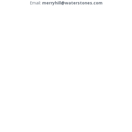
Email:
merryhill@waterstones.com