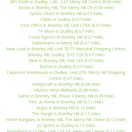
WH Smith in Dudley, L46 - L47 Merry Hill Centre (0.06 mile)
Boots in Brierley Hill, The Merry Hill Ctr (0.06 mile)
Sports Direct in Brierley Hill (0.07 mile)
Clarks in Dudley (0.07 mile)
Post Office in Brierley Hill, Unit U76A (0.07 mile)
TK Maxx in Dudley (0.07 mile)
Costa Express in Brierley Hill (0.07 mile)
Debenhams in Merry Hill (0.07 mile)
New Look in Brierley Hill, Unit 70/71 Merryhill Shopping Centre,
Brierley Hill, Dudley. DY5 1QX (0.07 mile)
Next in Brierley Hill, Unit L99 (0.07 mile)
Burton in Dudley (0.07 mile)
Carphone Warehouse in Dudley, Unit U59, Merry Hill Shopping
Centre (0.07 mile)
Hobbycraft in Brierley Hill (0.08 mile)
H&M in West Midlands (0.08 mile)
Game in Brierley Hill, Phase 4 Merry Hill (0.09 mile)
Pets at Home in Brierley Hill (0.11 mile)
Argos in Brierley Hill (0.12 mile)
The Range in Brierley Hill (0.12 mile)
Home Bargains in Brierley Hill, The Merry Hill Centre (0.12 mile)
JD Sports in Dudley (0.12 mile)
Poundland in Dudley, Unit L18-19, Merry Hill Centre (0.12 mile)