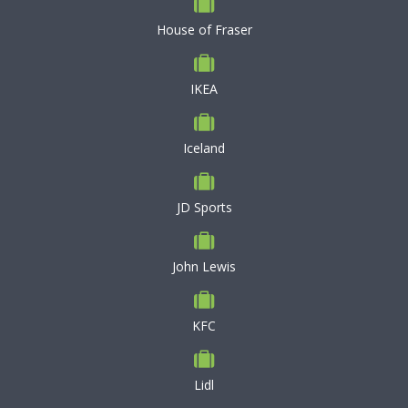
House of Fraser
IKEA
Iceland
JD Sports
John Lewis
KFC
Lidl