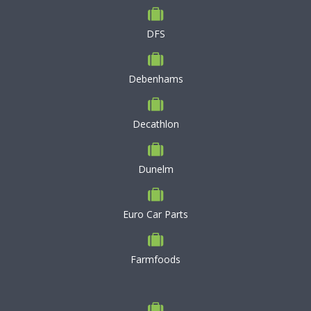
DFS
Debenhams
Decathlon
Dunelm
Euro Car Parts
Farmfoods