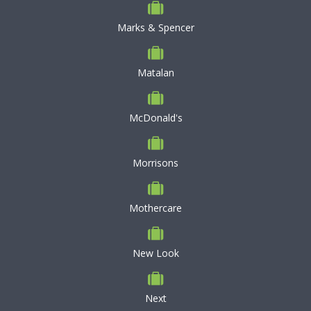
Marks & Spencer
Matalan
McDonald's
Morrisons
Mothercare
New Look
Next