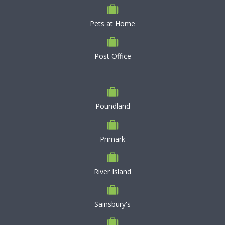
Pets at Home
Post Office
Poundland
Primark
River Island
Sainsbury's