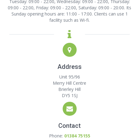
Tuesday: 09:00 - 22:00, Wednesday: 09:00 - 22:00, Thursday:
09:00 - 22:00, Friday: 09:00 - 22:00, Saturday: 09:00 - 20:00. Its
Sunday opening hours are: 11:00 - 17:00. Clients can use 1
facility such as Wi-fi.
Address
Unit 95/96
Merry Hill Centre
Brierley Hill
DY5 1SJ
Contact
Phone:
01384 75155