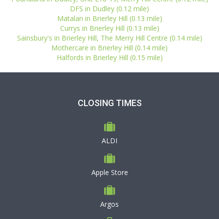
DFS in Dudley (0.12 mile)
Matalan in Brierley Hill (0.13 mile)
Currys in Brierley Hill (0.13 mile)
Sainsbury's in Brierley Hill, The Merry Hill Centre (0.14 mile)
Mothercare in Brierley Hill (0.14 mile)
Halfords in Brierley Hill (0.15 mile)
CLOSING TIMES
ALDI
Apple Store
Argos