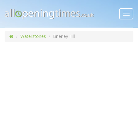
Toggl
navig
Waterstones
Brierley Hill