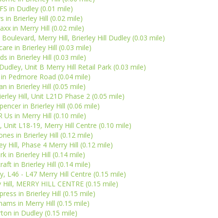
FS in Dudley (0.01 mile)
s in Brierley Hill (0.02 mile)
xx in Merry Hill (0.02 mile)
 Boulevard, Merry Hill, Brierley Hill Dudley (0.03 mile)
re in Brierley Hill (0.03 mile)
ds in Brierley Hill (0.03 mile)
dley, Unit B Merry Hill Retail Park (0.03 mile)
 in Pedmore Road (0.04 mile)
n in Brierley Hill (0.05 mile)
erley Hill, Unit L21D Phase 2 (0.05 mile)
encer in Brierley Hill (0.06 mile)
 Us in Merry Hill (0.10 mile)
 Unit L18-19, Merry Hill Centre (0.10 mile)
nes in Brierley Hill (0.12 mile)
y Hill, Phase 4 Merry Hill (0.12 mile)
k in Brierley Hill (0.14 mile)
ft in Brierley Hill (0.14 mile)
, L46 - L47 Merry Hill Centre (0.15 mile)
ey Hill, MERRY HILL CENTRE (0.15 mile)
ress in Brierley Hill (0.15 mile)
ms in Merry Hill (0.15 mile)
ton in Dudley (0.15 mile)