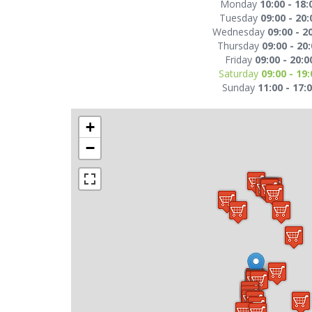
Monday
10:00 - 18:
Tuesday
09:00 - 20:
Wednesday
09:00 - 2
Thursday
09:00 - 20
Friday
09:00 - 20:0
Saturday
09:00 - 19:
Sunday
11:00 - 17:
+
−