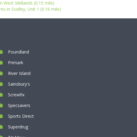
n West Midlands (0.15 mile)
s in Dudley, Unit 1 (0.16 mile)
Poundland
Primark
River Island
Sainsbury's
Screwfix
Specsavers
Sports Direct
Superdrug