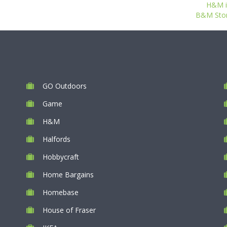
H&M i
B&M Store
GO Outdoors
Game
H&M
Halfords
Hobbycraft
Home Bargains
Homebase
House of Fraser