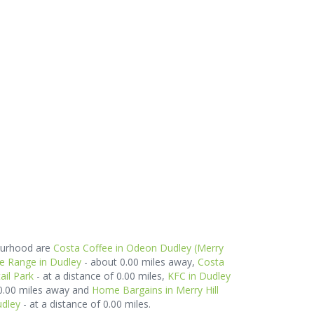
bourhood are
Costa Coffee in Odeon Dudley (Merry
e Range in Dudley
- about 0.00 miles away,
Costa
ail Park
- at a distance of 0.00 miles,
KFC in Dudley
 0.00 miles away and
Home Bargains in Merry Hill
udley
- at a distance of 0.00 miles.