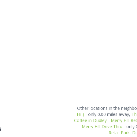
Other locations in the neigh
Hill)
- only 0.00 miles away,
Th
Coffee in Dudley - Merry Hill Ret
- Merry Hill Drive Thru
- only
s
Retail Park, D