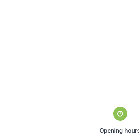
Opening hour