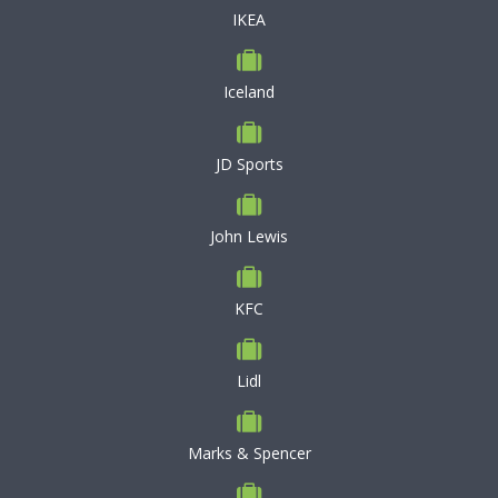
IKEA
Iceland
JD Sports
John Lewis
KFC
Lidl
Marks & Spencer