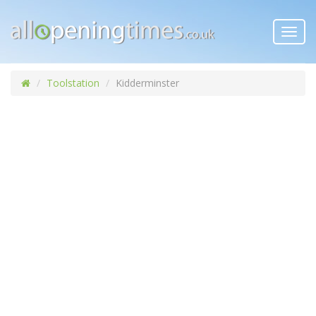
Toggl
navig
Toolstation
Kidderminster