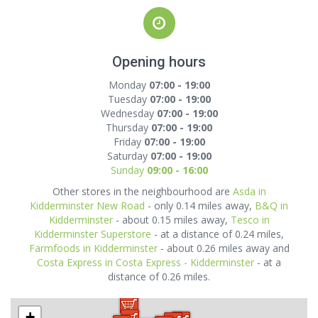
Opening hours
Monday
07:00 - 19:00
Tuesday
07:00 - 19:00
Wednesday
07:00 - 19:00
Thursday
07:00 - 19:00
Friday
07:00 - 19:00
Saturday
07:00 - 19:00
Sunday
09:00 - 16:00
Other stores in the neighbourhood are
Asda in
Kidderminster New Road
- only 0.14 miles away,
B&Q in
Kidderminster
- about 0.15 miles away,
Tesco in
Kidderminster Superstore
- at a distance of 0.24 miles,
Farmfoods in Kidderminster
- about 0.26 miles away and
Costa Express in Costa Express - Kidderminster
- at a
distance of 0.26 miles.
+