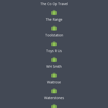
The Co Op Travel
The Range
Toolstation
Toys R Us
WH Smith
Waitrose
Waterstones