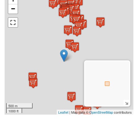
−
500 m
1000 ft
Leaflet
| Map data ©
OpenStreetMap
contributors