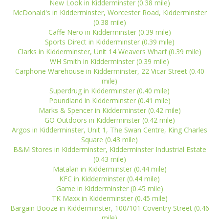
New Look in Kidderminster (0.38 mile)
McDonald's in Kidderminster, Worcester Road, Kidderminster
(0.38 mile)
Caffe Nero in Kidderminster (0.39 mile)
Sports Direct in Kidderminster (0.39 mile)
Clarks in Kidderminster, Unit 14 Weavers Wharf (0.39 mile)
WH Smith in Kidderminster (0.39 mile)
Carphone Warehouse in Kidderminster, 22 Vicar Street (0.40
mile)
Superdrug in Kidderminster (0.40 mile)
Poundland in Kidderminster (0.41 mile)
Marks & Spencer in Kidderminster (0.42 mile)
GO Outdoors in Kidderminster (0.42 mile)
Argos in Kidderminster, Unit 1, The Swan Centre, King Charles
Square (0.43 mile)
B&M Stores in Kidderminster, Kidderminster Industrial Estate
(0.43 mile)
Matalan in Kidderminster (0.44 mile)
KFC in Kidderminster (0.44 mile)
Game in Kidderminster (0.45 mile)
TK Maxx in Kidderminster (0.45 mile)
Bargain Booze in Kidderminster, 100/101 Coventry Street (0.46
mile)