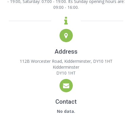
- 19:00, Saturday: 07:00 - 19:00. Its Sunday opening hours are:
09:00 - 16:00.
Address
112B Worcester Road, Kidderminster, DY10 1HT
Kidderminster
DY10 1HT
Contact
No data.