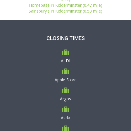
Homebase in Kidderminster (0.47 mile)
Sainsbury's in Kidderminster (0.50 mile)
CLOSING TIMES
ALDI
Apple Store
Argos
Asda