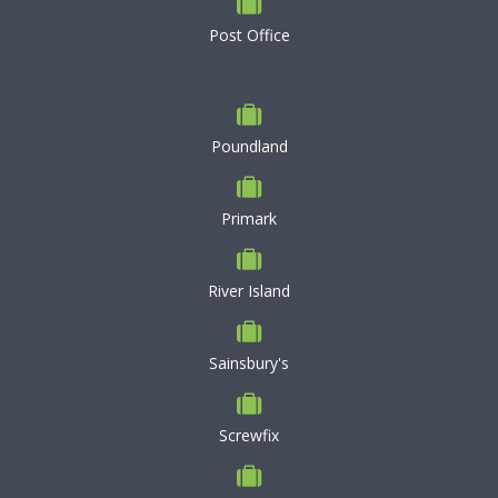
Post Office
Poundland
Primark
River Island
Sainsbury's
Screwfix