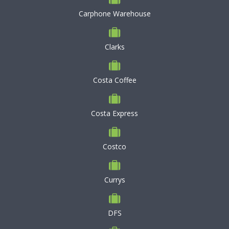
Carphone Warehouse
Clarks
Costa Coffee
Costa Express
Costco
Currys
DFS