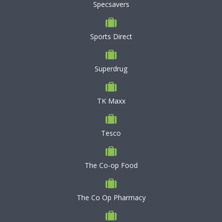
Specsavers
Sports Direct
Superdrug
TK Maxx
Tesco
The Co-op Food
The Co Op Pharmacy