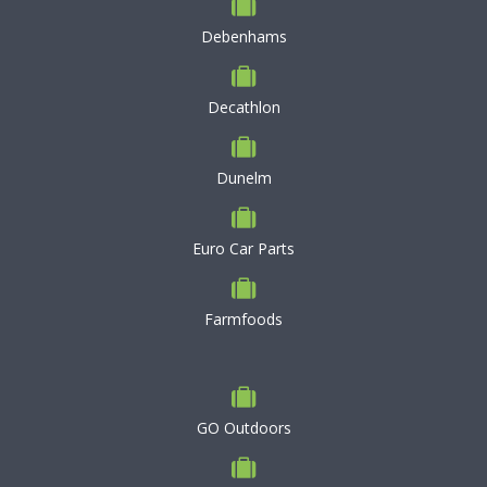
Debenhams
Decathlon
Dunelm
Euro Car Parts
Farmfoods
GO Outdoors