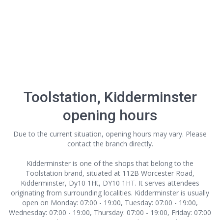
Toolstation, Kidderminster
opening hours
Due to the current situation, opening hours may vary. Please
contact the branch directly.
Kidderminster is one of the shops that belong to the
Toolstation brand, situated at 112B Worcester Road,
Kidderminster, Dy10 1Ht, DY10 1HT. It serves attendees
originating from surrounding localities. Kidderminster is usually
open on Monday: 07:00 - 19:00, Tuesday: 07:00 - 19:00,
Wednesday: 07:00 - 19:00, Thursday: 07:00 - 19:00, Friday: 07:00