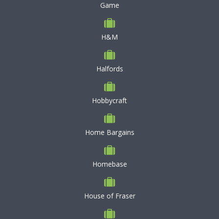
Game
H&M
Halfords
Hobbycraft
Home Bargains
Homebase
House of Fraser