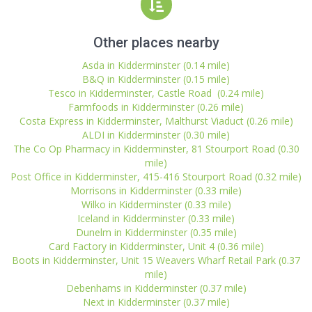
Other places nearby
Asda in Kidderminster (0.14 mile)
B&Q in Kidderminster (0.15 mile)
Tesco in Kidderminster, Castle Road (0.24 mile)
Farmfoods in Kidderminster (0.26 mile)
Costa Express in Kidderminster, Malthurst Viaduct (0.26 mile)
ALDI in Kidderminster (0.30 mile)
The Co Op Pharmacy in Kidderminster, 81 Stourport Road (0.30
mile)
Post Office in Kidderminster, 415-416 Stourport Road (0.32 mile)
Morrisons in Kidderminster (0.33 mile)
Wilko in Kidderminster (0.33 mile)
Iceland in Kidderminster (0.33 mile)
Dunelm in Kidderminster (0.35 mile)
Card Factory in Kidderminster, Unit 4 (0.36 mile)
Boots in Kidderminster, Unit 15 Weavers Wharf Retail Park (0.37
mile)
Debenhams in Kidderminster (0.37 mile)
Next in Kidderminster (0.37 mile)