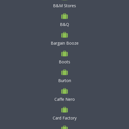
B&M Stores
B&Q
Bargain Booze
Boots
Burton
Caffe Nero
Card Factory