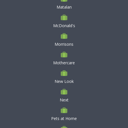
Matalan
McDonald's
Morrisons
Mothercare
New Look
Next
Pets at Home