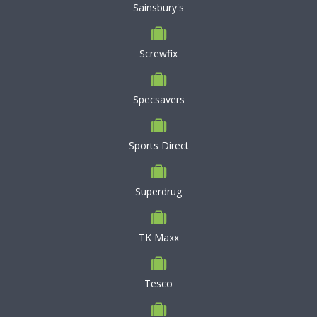
Sainsbury's
Screwfix
Specsavers
Sports Direct
Superdrug
TK Maxx
Tesco