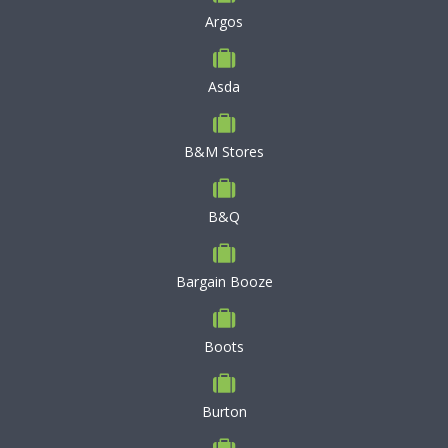
Argos
Asda
B&M Stores
B&Q
Bargain Booze
Boots
Burton