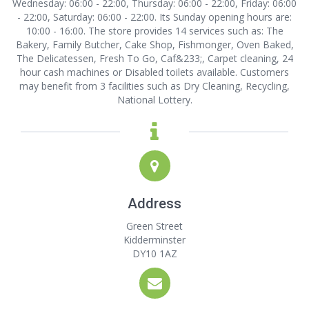
Wednesday: 06:00 - 22:00, Thursday: 06:00 - 22:00, Friday: 06:00
- 22:00, Saturday: 06:00 - 22:00. Its Sunday opening hours are:
10:00 - 16:00. The store provides 14 services such as: The
Bakery, Family Butcher, Cake Shop, Fishmonger, Oven Baked,
The Delicatessen, Fresh To Go, Caf&233;, Carpet cleaning, 24
hour cash machines or Disabled toilets available. Customers
may benefit from 3 facilities such as Dry Cleaning, Recycling,
National Lottery.
Address
Green Street
Kidderminster
DY10 1AZ