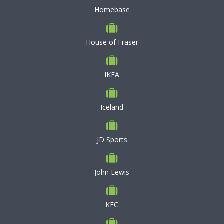
Homebase
House of Fraser
IKEA
Iceland
JD Sports
John Lewis
KFC