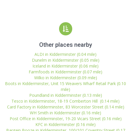
Other places nearby
ALDI in Kidderminster (0.04 mile)
Dunelm in Kidderminster (0.05 mile)
Iceland in Kidderminster (0.06 mile)
Farmfoods in Kidderminster (0.07 mile)
Wilko in Kidderminster (0.09 mile)
Boots in Kidderminster, Unit 15 Weavers Wharf Retail Park (0.10
mile)
Poundland in Kidderminster (0.13 mile)
Tesco in Kidderminster, 18-19 Comberton Hill (0.14 mile)
Card Factory in Kidderminster, 83 Worcester Street (0.14 mile)
WH Smith in Kidderminster (0.16 mile)
Post Office in Kidderminster, 19-20 Vicars Street (0.16 mile)
KFC in Kidderminster (0.16 mile)
Bargain Booze in Kidderminster, 100/101 Coventry Street (0.17