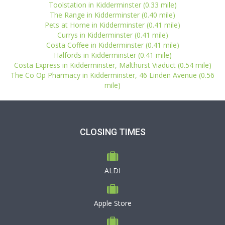
Toolstation in Kidderminster (0.33 mile)
The Range in Kidderminster (0.40 mile)
Pets at Home in Kidderminster (0.41 mile)
Currys in Kidderminster (0.41 mile)
Costa Coffee in Kidderminster (0.41 mile)
Halfords in Kidderminster (0.41 mile)
Costa Express in Kidderminster, Malthurst Viaduct (0.54 mile)
The Co Op Pharmacy in Kidderminster, 46 Linden Avenue (0.56
mile)
CLOSING TIMES
ALDI
Apple Store