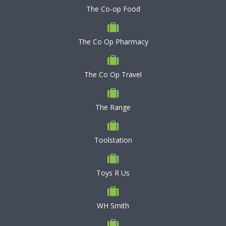
The Co-op Food
The Co Op Pharmacy
The Co Op Travel
The Range
Toolstation
Toys R Us
WH Smith