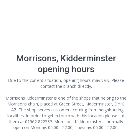
Morrisons, Kidderminster
opening hours
Due to the current situation, opening hours may vary. Please
contact the branch directly.
Morrisons Kidderminster is one of the shops that belong to the
Morrisons chain, placed at Green Street, Kidderminster, DY10
1AZ. The shop serves customers coming from neighbouring
localities. In order to get in touch with this location
please call
them at 01562 822537. Morrisons Kidderminster is normally
open on Monday: 06:00 - 22:00, Tuesday: 06:00 - 22:00,