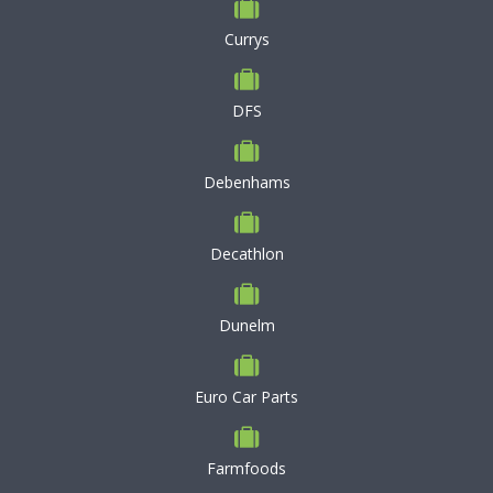
Currys
DFS
Debenhams
Decathlon
Dunelm
Euro Car Parts
Farmfoods