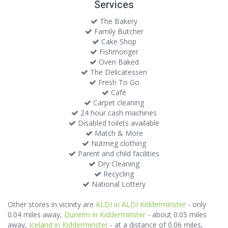
Services
The Bakery
Family Butcher
Cake Shop
Fishmonger
Oven Baked
The Delicatessen
Fresh To Go
Café
Carpet cleaning
24 hour cash machines
Disabled toilets available
Match & More
Nutmeg clothing
Parent and child facilities
Dry Cleaning
Recycling
National Lottery
Other stores in vicinity are
ALDI in ALDI Kidderminster
- only
0.04 miles away,
Dunelm in Kidderminster
- about 0.05 miles
away,
Iceland in Kidderminster
- at a distance of 0.06 miles,