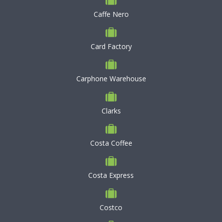
Caffe Nero
Card Factory
Carphone Warehouse
Clarks
Costa Coffee
Costa Express
Costco