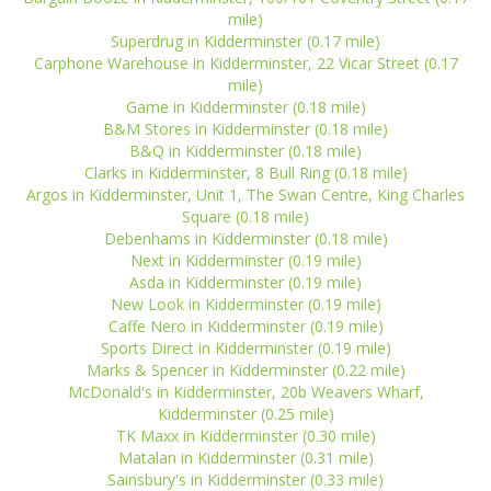
mile)
Superdrug in Kidderminster (0.17 mile)
Carphone Warehouse in Kidderminster, 22 Vicar Street (0.17
mile)
Game in Kidderminster (0.18 mile)
B&M Stores in Kidderminster (0.18 mile)
B&Q in Kidderminster (0.18 mile)
Clarks in Kidderminster, 8 Bull Ring (0.18 mile)
Argos in Kidderminster, Unit 1, The Swan Centre, King Charles
Square (0.18 mile)
Debenhams in Kidderminster (0.18 mile)
Next in Kidderminster (0.19 mile)
Asda in Kidderminster (0.19 mile)
New Look in Kidderminster (0.19 mile)
Caffe Nero in Kidderminster (0.19 mile)
Sports Direct in Kidderminster (0.19 mile)
Marks & Spencer in Kidderminster (0.22 mile)
McDonald's in Kidderminster, 20b Weavers Wharf,
Kidderminster (0.25 mile)
TK Maxx in Kidderminster (0.30 mile)
Matalan in Kidderminster (0.31 mile)
Sainsbury's in Kidderminster (0.33 mile)