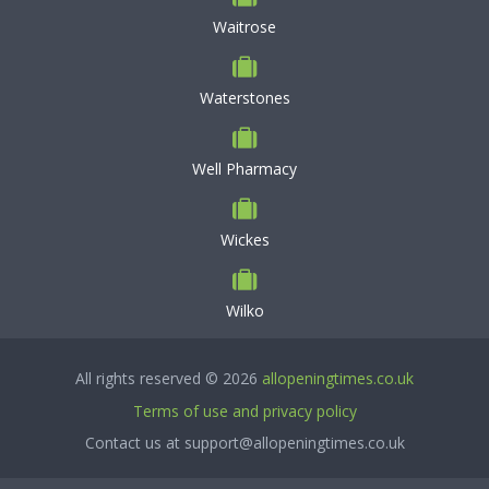
Waitrose
Waterstones
Well Pharmacy
Wickes
Wilko
All rights reserved © 2026
allopeningtimes.co.uk
Terms of use and privacy policy
Contact us at support@allopeningtimes.co.uk