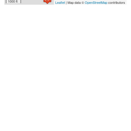
1000 ft
Leaflet
| Map data ©
OpenStreetMap
contributors