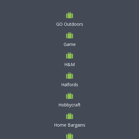
GO Outdoors
Game
H&M
Halfords
Hobbycraft
Home Bargains