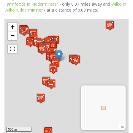
Farmfoods in Kidderminster
- only 0.07 miles away and
Wilko in
Wilko Kidderminster
- at a distance of 0.09 miles.
+
−
500 m