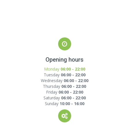
Opening hours
Monday
06:00 - 22:00
Tuesday
06:00 - 22:00
Wednesday
06:00 - 22:00
Thursday
06:00 - 22:00
Friday
06:00 - 22:00
Saturday
06:00 - 22:00
Sunday
10:00 - 16:00