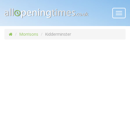
Toggl
navig
Morrisons
Kidderminster