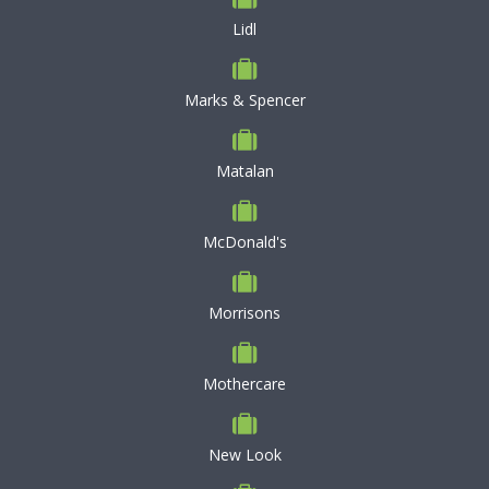
Lidl
Marks & Spencer
Matalan
McDonald's
Morrisons
Mothercare
New Look