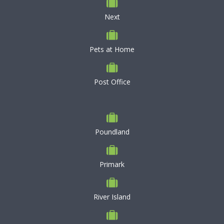
Next
Pets at Home
Post Office
Poundland
Primark
River Island