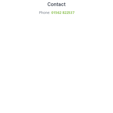
Contact
Phone:
01562 822537