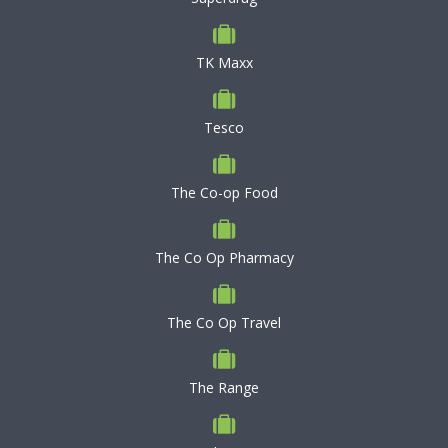
TK Maxx
Tesco
The Co-op Food
The Co Op Pharmacy
The Co Op Travel
The Range