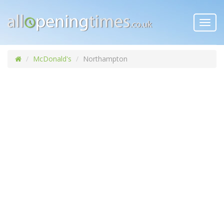
Toggl
navig
McDonald's
Northampton