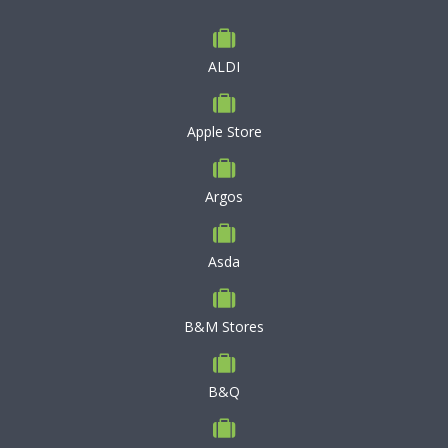
ALDI
Apple Store
Argos
Asda
B&M Stores
B&Q