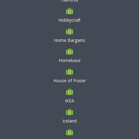
Hobbycraft
Home Bargains
Homebase
House of Fraser
IKEA
Iceland