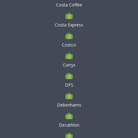
Costa Coffee
Costa Express
Costco
Currys
DFS
Debenhams
Decathlon