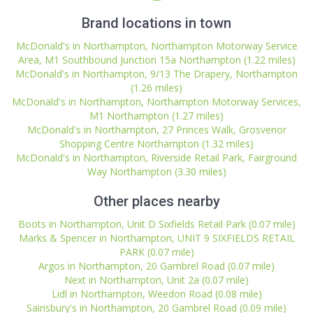
Brand locations in town
McDonald's in Northampton, Northampton Motorway Service
Area, M1 Southbound Junction 15a Northampton (1.22 miles)
McDonald's in Northampton, 9/13 The Drapery, Northampton
(1.26 miles)
McDonald's in Northampton, Northampton Motorway Services,
M1 Northampton (1.27 miles)
McDonald's in Northampton, 27 Princes Walk, Grosvenor
Shopping Centre Northampton (1.32 miles)
McDonald's in Northampton, Riverside Retail Park, Fairground
Way Northampton (3.30 miles)
Other places nearby
Boots in Northampton, Unit D Sixfields Retail Park (0.07 mile)
Marks & Spencer in Northampton, UNIT 9 SIXFIELDS RETAIL
PARK (0.07 mile)
Argos in Northampton, 20 Gambrel Road (0.07 mile)
Next in Northampton, Unit 2a (0.07 mile)
Lidl in Northampton, Weedon Road (0.08 mile)
Sainsbury's in Northampton, 20 Gambrel Road (0.09 mile)