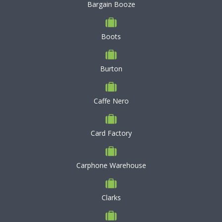
Bargain Booze
Boots
Burton
Caffe Nero
Card Factory
Carphone Warehouse
Clarks