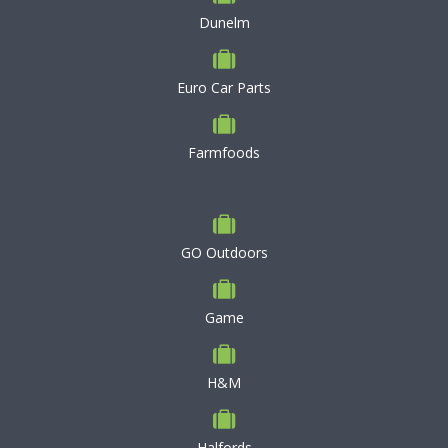
Dunelm
Euro Car Parts
Farmfoods
GO Outdoors
Game
H&M
Halfords