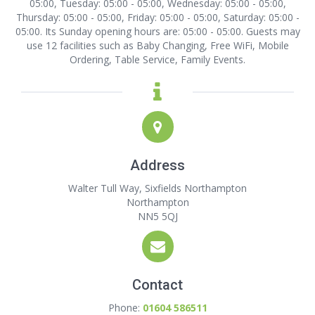
05:00, Tuesday: 05:00 - 05:00, Wednesday: 05:00 - 05:00,
Thursday: 05:00 - 05:00, Friday: 05:00 - 05:00, Saturday: 05:00 -
05:00. Its Sunday opening hours are: 05:00 - 05:00. Guests may
use 12 facilities such as Baby Changing, Free WiFi, Mobile
Ordering, Table Service, Family Events.
Address
Walter Tull Way, Sixfields Northampton
Northampton
NN5 5QJ
Contact
Phone:
01604 586511