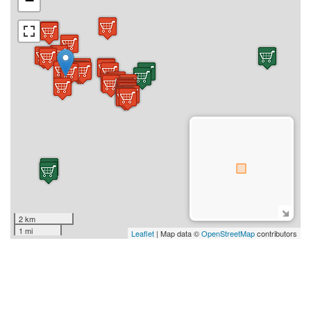
−
2 km
1 mi
Leaflet
| Map data ©
OpenStreetMap
contributors