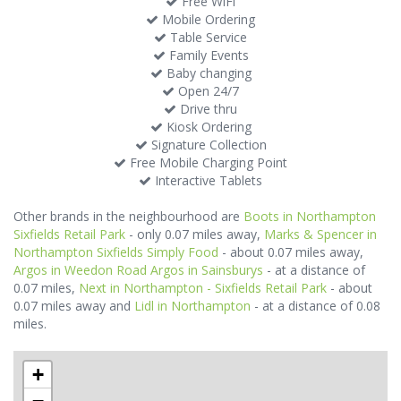
Free WiFi
Mobile Ordering
Table Service
Family Events
Baby changing
Open 24/7
Drive thru
Kiosk Ordering
Signature Collection
Free Mobile Charging Point
Interactive Tablets
Other brands in the neighbourhood are
Boots in Northampton
Sixfields Retail Park
- only 0.07 miles away,
Marks & Spencer in
Northampton Sixfields Simply Food
- about 0.07 miles away,
Argos in Weedon Road Argos in Sainsburys
- at a distance of
0.07 miles,
Next in Northampton - Sixfields Retail Park
- about
0.07 miles away and
Lidl in Northampton
- at a distance of 0.08
miles.
+