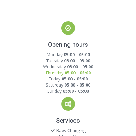
Opening hours
Monday
05:00 - 05:00
Tuesday
05:00 - 05:00
Wednesday
05:00 - 05:00
Thursday
05:00 - 05:00
Friday
05:00 - 05:00
Saturday
05:00 - 05:00
Sunday
05:00 - 05:00
Services
Baby Changing