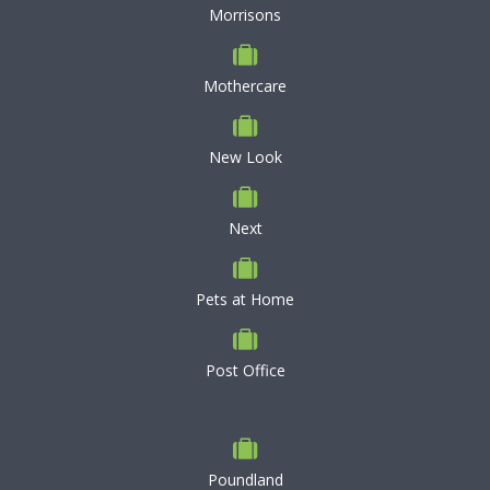
Morrisons
Mothercare
New Look
Next
Pets at Home
Post Office
Poundland