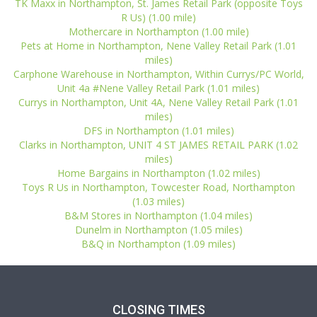
TK Maxx in Northampton, St. James Retail Park (opposite Toys
R Us) (1.00 mile)
Mothercare in Northampton (1.00 mile)
Pets at Home in Northampton, Nene Valley Retail Park (1.01
miles)
Carphone Warehouse in Northampton, Within Currys/PC World,
Unit 4a #Nene Valley Retail Park (1.01 miles)
Currys in Northampton, Unit 4A, Nene Valley Retail Park (1.01
miles)
DFS in Northampton (1.01 miles)
Clarks in Northampton, UNIT 4 ST JAMES RETAIL PARK (1.02
miles)
Home Bargains in Northampton (1.02 miles)
Toys R Us in Northampton, Towcester Road, Northampton
(1.03 miles)
B&M Stores in Northampton (1.04 miles)
Dunelm in Northampton (1.05 miles)
B&Q in Northampton (1.09 miles)
CLOSING TIMES