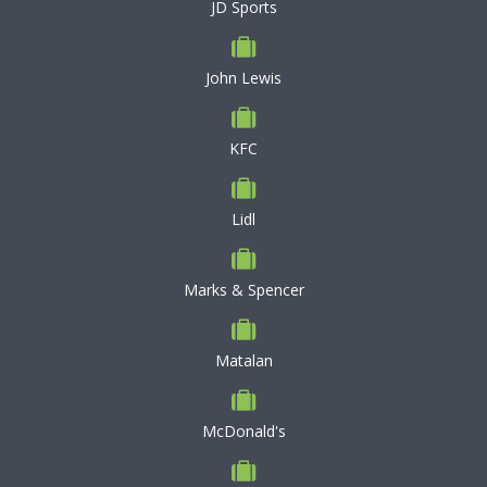
JD Sports
John Lewis
KFC
Lidl
Marks & Spencer
Matalan
McDonald's