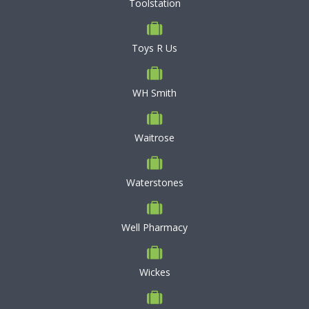
Toolstation
Toys R Us
WH Smith
Waitrose
Waterstones
Well Pharmacy
Wickes