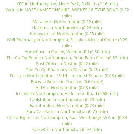
KFC in Northampton, Nene Park, Sixfields (0.16 mile)
Wickes in NORTHAMPTONSHIRE, WICKES 18 TYNE ROAD (0.22
mile)
Matalan in Northampton (0.22 mile)
Halfords in Northampton (0.26 mile)
Hobbycraft in Northampton (0.28 mile)
Well Pharmacy in Northampton, St Lukes Medical Centre (0.29
mile)
Homebase in Canley, Weedon Rd (0.30 mile)
The Co Op Food in Northampton, Pond Farm Close (0.37 mile)
Post Office in Duston (0.42 mile)
The Co Op Pharmacy in Duston (0.43 mile)
Tesco in Northampton, 13-14 Limehurst Square (0.63 mile)
Bargain Booze in Dunston (0.64 mile)
ALDI in Northampton (0.68 mile)
Iceland in Northampton, Harlestone Road (0.68 mile)
Toolstation in Northampton (0.73 mile)
Farmfoods in Northampton (0.73 mile)
Euro Car Parts in Northampton (0.75 mile)
Costa Express in Northampton, Spar Westbridge Motors (0.84
mile)
Screwfix in Northampton (0.94 mile)