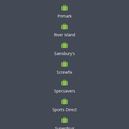
Primark
River Island
Sainsbury's
Screwfix
Specsavers
Sports Direct
Superdrug