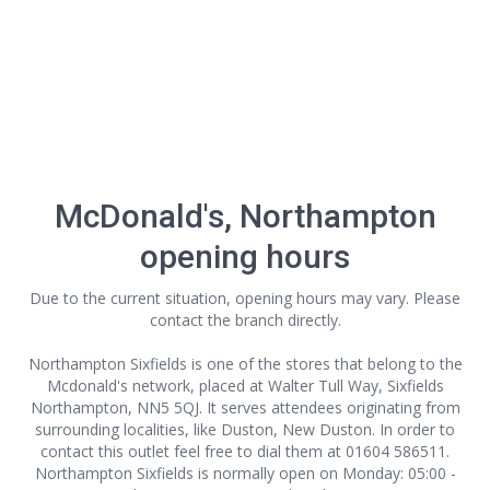
McDonald's, Northampton
opening hours
Due to the current situation, opening hours may vary. Please
contact the branch directly.
Northampton Sixfields is one of the stores that belong to the
Mcdonald's network, placed at Walter Tull Way, Sixfields
Northampton, NN5 5QJ. It serves attendees originating from
surrounding localities, like Duston, New Duston. In order to
contact this outlet
feel free to dial them at 01604 586511.
Northampton Sixfields is normally open on Monday: 05:00 -