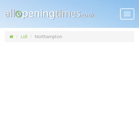
Toggl
navig
Lidl
Northampton