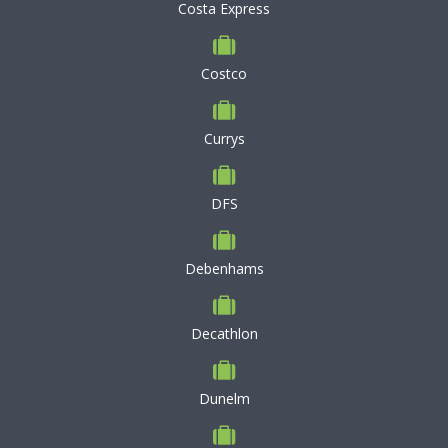
Costa Express
Costco
Currys
DFS
Debenhams
Decathlon
Dunelm