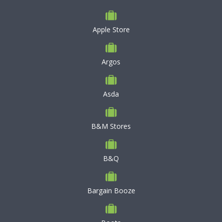
Apple Store
Argos
Asda
B&M Stores
B&Q
Bargain Booze