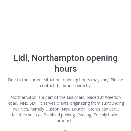
Lidl, Northampton opening
hours
Due to the current situation, opening hours may vary. Please
contact the branch directly.
Northampton is a part of the Lidl chain, placed at Weedon
Road, NN5 5DF. It serves clients originating from surrounding
localities, namely Duston, New Duston. Clients can use 3
facilities such as Disabled parking, Parking, Freshly baked
products.