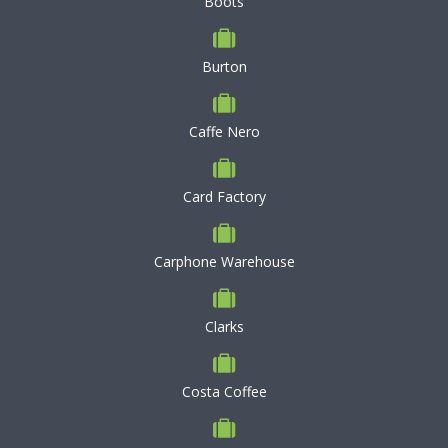
Boots
Burton
Caffe Nero
Card Factory
Carphone Warehouse
Clarks
Costa Coffee