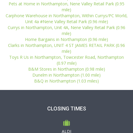
Pets at Home in Northampton, Nene Valley Retail Park (0.95
mile)
Carphone Warehouse in Northampton, Within Currys/PC World,
Unit 4a #Nene Valley Retail Park (0.96 mile)
Currys in Northampton, Unit 4A, Nene Valley Retail Park (0.96
mile)
Home Bargains in Northampton (0.96 mile)
Clarks in Northampton, UNIT 4 ST JAMES RETAIL PARK (0.96
mile)
Toys R Us in Northampton, Towcester Road, Northampton
(0.97 mile)
B&M Stores in Northampton (0.98 mile)
Dunelm in Northampton (1.00 mile)
B&Q in Northampton (1.03 miles)
CLOSING TIMES
ALDI