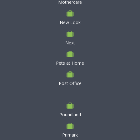
Mothercare
New Look
Next
Pets at Home
Post Office
Poundland
Primark