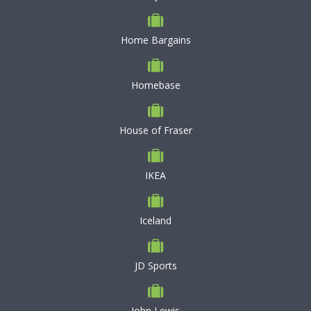
Home Bargains
Homebase
House of Fraser
IKEA
Iceland
JD Sports
John Lewis