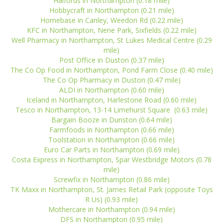
Halfords in Northampton (0.18 mile)
Hobbycraft in Northampton (0.21 mile)
Homebase in Canley, Weedon Rd (0.22 mile)
KFC in Northampton, Nene Park, Sixfields (0.22 mile)
Well Pharmacy in Northampton, St Lukes Medical Centre (0.29
mile)
Post Office in Duston (0.37 mile)
The Co Op Food in Northampton, Pond Farm Close (0.40 mile)
The Co Op Pharmacy in Duston (0.47 mile)
ALDI in Northampton (0.60 mile)
Iceland in Northampton, Harlestone Road (0.60 mile)
Tesco in Northampton, 13-14 Limehurst Square (0.63 mile)
Bargain Booze in Dunston (0.64 mile)
Farmfoods in Northampton (0.66 mile)
Toolstation in Northampton (0.66 mile)
Euro Car Parts in Northampton (0.69 mile)
Costa Express in Northampton, Spar Westbridge Motors (0.78
mile)
Screwfix in Northampton (0.86 mile)
TK Maxx in Northampton, St. James Retail Park (opposite Toys
R Us) (0.93 mile)
Mothercare in Northampton (0.94 mile)
DFS in Northampton (0.95 mile)