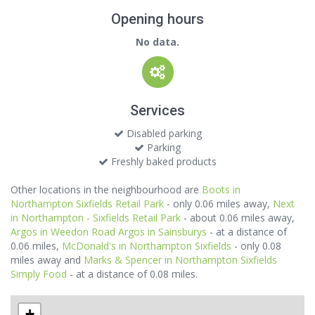
Opening hours
No data.
Services
Disabled parking
Parking
Freshly baked products
Other locations in the neighbourhood are
Boots in
Northampton Sixfields Retail Park
- only 0.06 miles away,
Next
in Northampton - Sixfields Retail Park
- about 0.06 miles away,
Argos in Weedon Road Argos in Sainsburys
- at a distance of
0.06 miles,
McDonald's in Northampton Sixfields
- only 0.08
miles away and
Marks & Spencer in Northampton Sixfields
Simply Food
- at a distance of 0.08 miles.
+