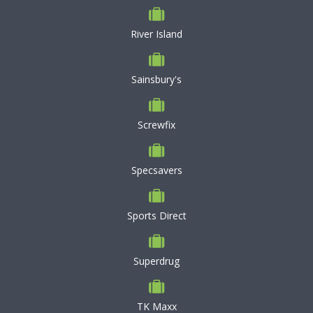
River Island
Sainsbury's
Screwfix
Specsavers
Sports Direct
Superdrug
TK Maxx