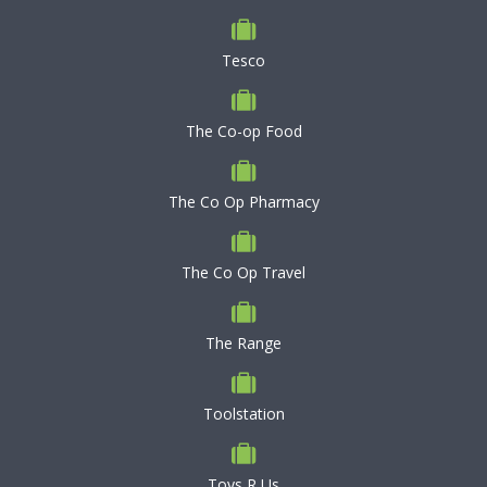
Tesco
The Co-op Food
The Co Op Pharmacy
The Co Op Travel
The Range
Toolstation
Toys R Us