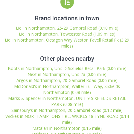
Brand locations in town
Lidl in Northampton, 25-29 Gambrel Road (0.10 mile)
Lidl in Northampton, Towcester Road (1.09 miles)
Lidl in Northampton, Octagon Way,Weston Favell Retail Pk (3.29
miles)
Other places nearby
Boots in Northampton, Unit D Sixfields Retail Park (0.06 mile)
Next in Northampton, Unit 2a (0.06 mile)
Argos in Northampton, 20 Gambrel Road (0.06 mile)
McDonald's in Northampton, Walter Tull Way, Sixfields
Northampton (0.08 mile)
Marks & Spencer in Northampton, UNIT 9 SIXFIELDS RETAIL
PARK (0.08 mile)
Sainsbury's in Northampton, 20 Gambrel Road (0.12 mile)
Wickes in NORTHAMPTONSHIRE, WICKES 18 TYNE ROAD (0.14
mile)
Matalan in Northampton (0.15 mile)