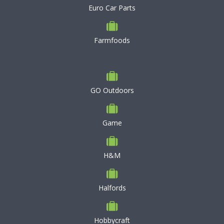
Euro Car Parts
Farmfoods
GO Outdoors
Game
H&M
Halfords
Hobbycraft