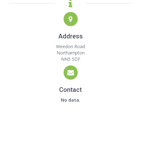
Address
Weedon Road
Northampton
NN5 5DF
Contact
No data.