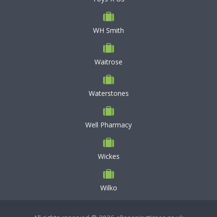
WH Smith
Waitrose
Waterstones
Well Pharmacy
Wickes
Wilko