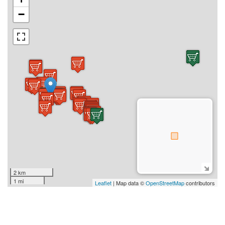
−
2 km
1 mi
Leaflet
| Map data ©
OpenStreetMap
contributors