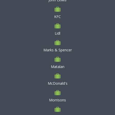
KFC
Lidl
Marks & Spencer
Matalan
McDonald's
Morrisons