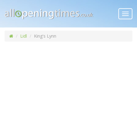
Toggl
navig
Lidl
King's Lynn