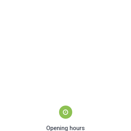
Opening hours