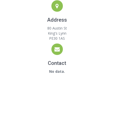
Address
80 Austin St
King's Lynn
PE30 1AS
Contact
No data.