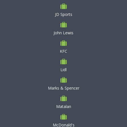
JD Sports
John Lewis
KFC
Lidl
Marks & Spencer
Matalan
McDonald's