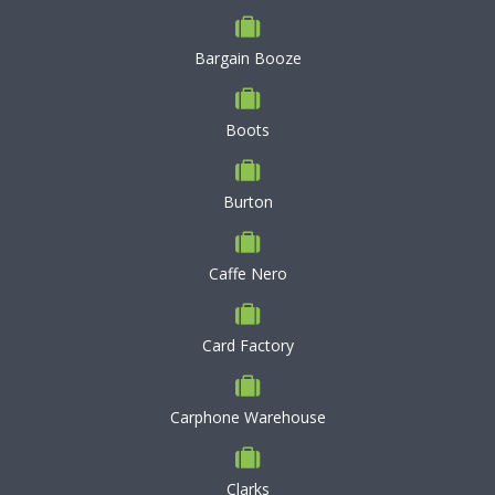
Bargain Booze
Boots
Burton
Caffe Nero
Card Factory
Carphone Warehouse
Clarks