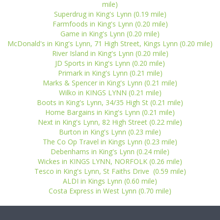
mile)
Superdrug in King's Lynn (0.19 mile)
Farmfoods in King's Lynn (0.20 mile)
Game in King's Lynn (0.20 mile)
McDonald's in King's Lynn, 71 High Street, Kings Lynn (0.20 mile)
River Island in King's Lynn (0.20 mile)
JD Sports in King's Lynn (0.20 mile)
Primark in King's Lynn (0.21 mile)
Marks & Spencer in King's Lynn (0.21 mile)
Wilko in KINGS LYNN (0.21 mile)
Boots in King's Lynn, 34/35 High St (0.21 mile)
Home Bargains in King's Lynn (0.21 mile)
Next in King's Lynn, 82 High Street (0.22 mile)
Burton in King's Lynn (0.23 mile)
The Co Op Travel in Kings Lynn (0.23 mile)
Debenhams in King's Lynn (0.24 mile)
Wickes in KINGS LYNN, NORFOLK (0.26 mile)
Tesco in King's Lynn, St Faiths Drive (0.59 mile)
ALDI in Kings Lynn (0.60 mile)
Costa Express in West Lynn (0.70 mile)