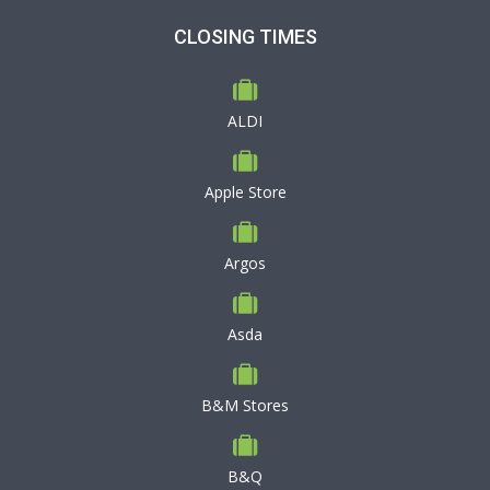
CLOSING TIMES
ALDI
Apple Store
Argos
Asda
B&M Stores
B&Q