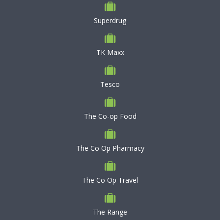
Superdrug
TK Maxx
Tesco
The Co-op Food
The Co Op Pharmacy
The Co Op Travel
The Range