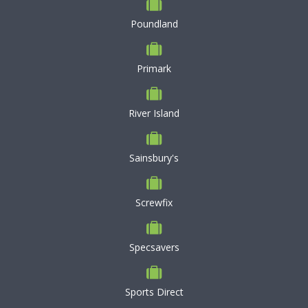
Poundland
Primark
River Island
Sainsbury's
Screwfix
Specsavers
Sports Direct