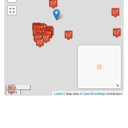
500 m
1000 ft
Leaflet
| Map data ©
OpenStreetMap
contributors