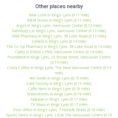
Other places nearby
New Look in King's Lynn (0.11 mile)
B&M Stores in King's Lynn (0.11 mile)
Argos in King's Lynn, Vancouver Center (0.12 mile)
Sainsbury's in King's Lynn, Vancouver Center (0.13 mile)
Well Pharmacy in King's Lynn, 38 Loke Road (0.13 mile)
Iceland in King's Lynn (0.14 mile)
The Co Op Pharmacy in King's Lynn, 38 Loke Road (0.14 mile)
Clarks in KINGS LYNN, Vancouver Centre (0.14 mile)
Poundland in Kings Lynn, 23 Broad Street, Vancouver Centre
(0.14 mile)
Costa Coffee in Kings Lynn, The New Vancouver Centre (0.14
mile)
WH Smith in Kings Lynn (0.15 mile)
Card Factory in King's Lynn (0.15 mile)
Caffe Nero in King's Lynn (0.16 mile)
Waterstones in Kings Lynn (0.16 mile)
Matalan in King's Lynn (0.17 mile)
TK Maxx in Kings Lynn (0.17 mile)
Post Office in King's Lynn, 7 Norfolk Street (0.18 mile)
Sports Direct in King's Lynn, LSU6 The Vancouver Centre (0.19