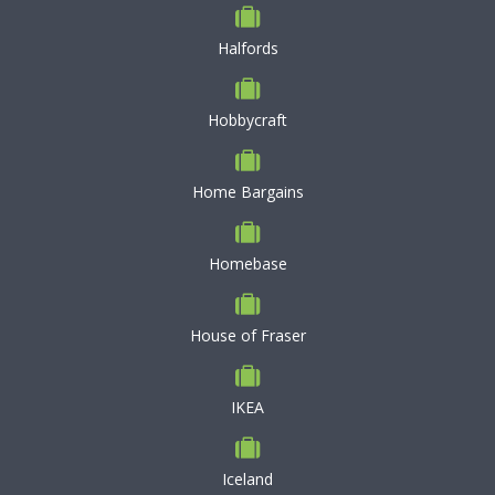
Halfords
Hobbycraft
Home Bargains
Homebase
House of Fraser
IKEA
Iceland