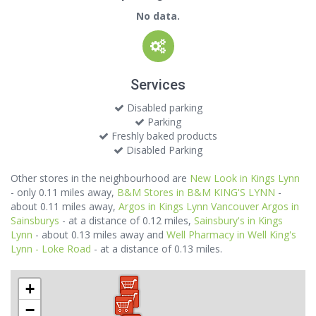
No data.
Services
Disabled parking
Parking
Freshly baked products
Disabled Parking
Other stores in the neighbourhood are
New Look in Kings Lynn
- only 0.11 miles away,
B&M Stores in B&M KING'S LYNN
-
about 0.11 miles away,
Argos in Kings Lynn Vancouver Argos in
Sainsburys
- at a distance of 0.12 miles,
Sainsbury's in Kings
Lynn
- about 0.13 miles away and
Well Pharmacy in Well King's
Lynn - Loke Road
- at a distance of 0.13 miles.
+
−