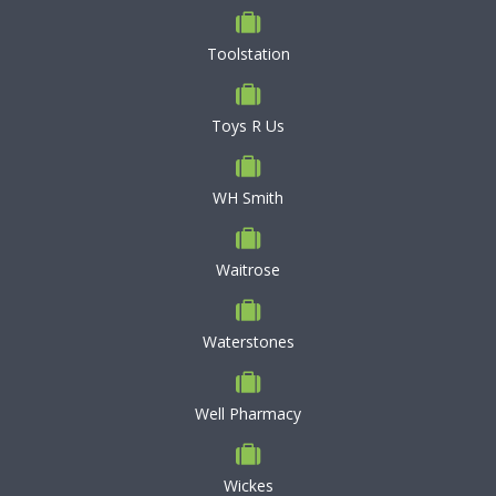
Toolstation
Toys R Us
WH Smith
Waitrose
Waterstones
Well Pharmacy
Wickes