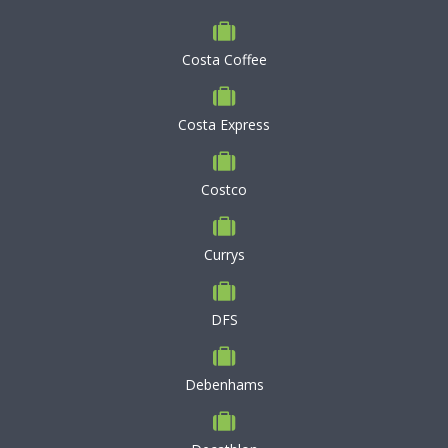
Costa Coffee
Costa Express
Costco
Currys
DFS
Debenhams