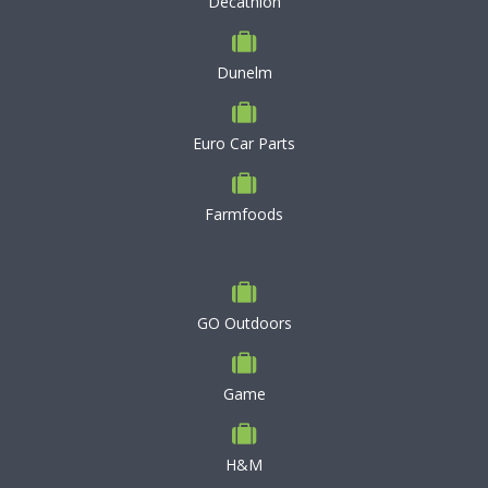
Decathlon
Dunelm
Euro Car Parts
Farmfoods
GO Outdoors
Game
H&M