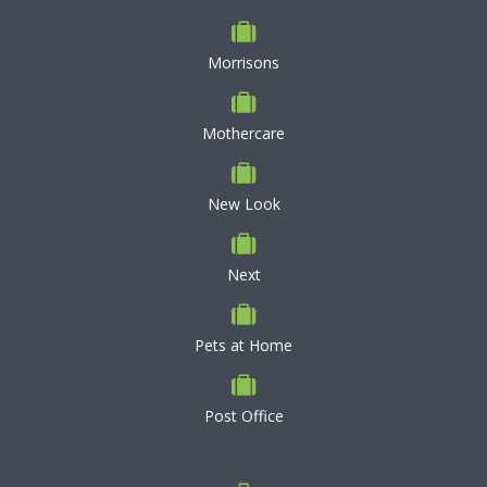
Morrisons
Mothercare
New Look
Next
Pets at Home
Post Office