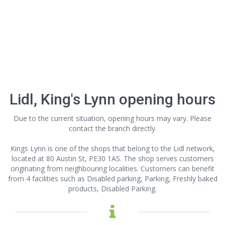
Lidl, King's Lynn opening hours
Due to the current situation, opening hours may vary. Please
contact the branch directly.
Kings Lynn is one of the shops that belong to the Lidl network,
located at 80 Austin St, PE30 1AS. The shop serves customers
originating from neighbouring localities. Customers can benefit
from 4 facilities such as Disabled parking, Parking, Freshly baked
products, Disabled Parking.