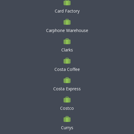
Card Factory
Carphone Warehouse
Clarks
Costa Coffee
Costa Express
Costco
Currys