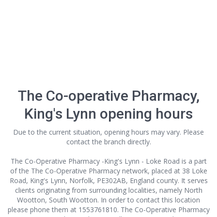
The Co-operative Pharmacy,
King's Lynn opening hours
Due to the current situation, opening hours may vary. Please
contact the branch directly.
The Co-Operative Pharmacy -King's Lynn - Loke Road is a part
of the The Co-Operative Pharmacy network, placed at 38 Loke
Road, King's Lynn, Norfolk, PE302AB, England county. It serves
clients originating from surrounding localities, namely North
Wootton, South Wootton. In order to contact this location
please phone them at 1553761810. The Co-Operative Pharmacy