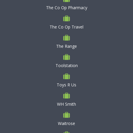
The Co Op Pharmacy
The Co Op Travel
The Range
Toolstation
Toys R Us
WH Smith
Waitrose