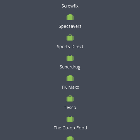
Screwfix
Specsavers
Sports Direct
Superdrug
TK Maxx
Tesco
The Co-op Food