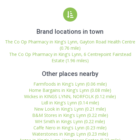
Brand locations in town
The Co Op Pharmacy in King's Lynn, Gayton Road Health Centre
(0.76 mile)
The Co Op Pharmacy in King's Lynn, 6 Centrepoint Fairstead
Estate (1.96 miles)
Other places nearby
Farmfoods in King's Lynn (0.06 mile)
Home Bargains in King's Lynn (0.08 mile)
Wickes in KINGS LYNN, NORFOLK (0.12 mile)
Lidl in King's Lynn (0.14 mile)
New Look in King's Lynn (0.21 mile)
B&M Stores in King's Lynn (0.22 mile)
WH Smith in Kings Lynn (0.22 mile)
Caffe Nero in King's Lynn (0.23 mile)
Waterstones in Kings Lynn (0.23 mile)