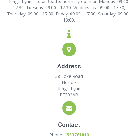
-King's Lynn - Loke Road is normally open on Monday: 09:00 -
17:30, Tuesday: 09:00 - 17:30, Wednesday: 09:00 - 17:30,
Thursday: 09:00 - 17:30, Friday: 09:00 - 17:30, Saturday: 09:00 -
13:00.
Address
38 Loke Road
Norfolk
King's Lynn
PE302AB
Contact
Phone:
1553761810