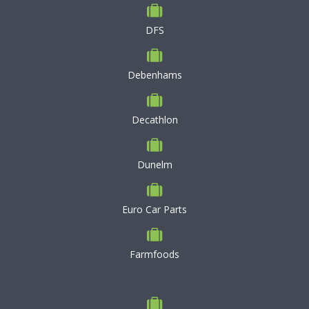
DFS
Debenhams
Decathlon
Dunelm
Euro Car Parts
Farmfoods