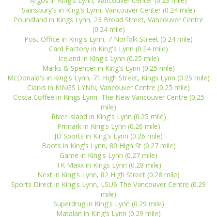
Argos in King's Lynn, Vancouver Center (0.23 mile)
Sainsbury's in King's Lynn, Vancouver Center (0.24 mile)
Poundland in Kings Lynn, 23 Broad Street, Vancouver Centre
(0.24 mile)
Post Office in King's Lynn, 7 Norfolk Street (0.24 mile)
Card Factory in King's Lynn (0.24 mile)
Iceland in King's Lynn (0.25 mile)
Marks & Spencer in King's Lynn (0.25 mile)
McDonald's in King's Lynn, 71 High Street, Kings Lynn (0.25 mile)
Clarks in KINGS LYNN, Vancouver Centre (0.25 mile)
Costa Coffee in Kings Lynn, The New Vancouver Centre (0.25
mile)
River Island in King's Lynn (0.25 mile)
Primark in King's Lynn (0.26 mile)
JD Sports in King's Lynn (0.26 mile)
Boots in King's Lynn, 80 High St (0.27 mile)
Game in King's Lynn (0.27 mile)
TK Maxx in Kings Lynn (0.28 mile)
Next in King's Lynn, 82 High Street (0.28 mile)
Sports Direct in King's Lynn, LSU6 The Vancouver Centre (0.29
mile)
Superdrug in King's Lynn (0.29 mile)
Matalan in King's Lynn (0.29 mile)