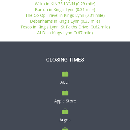
Wilko in KINGS LYNN (0.29 mile)
Burton in King's Lynn (0.31 mile)
The Co Op Travel in Kings Lynn (0.31 mile)
Debenhams in King's Lynn (0.33 mile)
Tesco in King's Lynn, St Faiths Drive (0.62 mile)
ALDI in Kings Lynn (0.67 mile)
CLOSING TIMES
ALDI
Apple Store
Argos