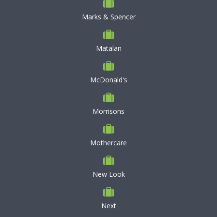
Marks & Spencer
Matalan
McDonald's
Morrisons
Mothercare
New Look
Next