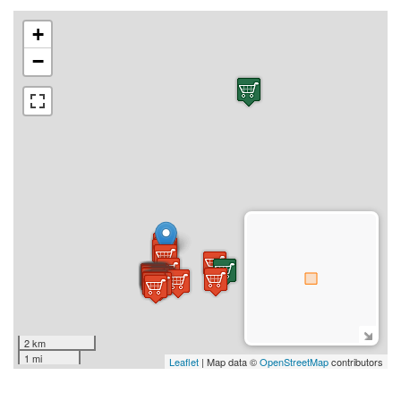
+
−
2 km
1 mi
Leaflet
| Map data ©
OpenStreetMap
contributors