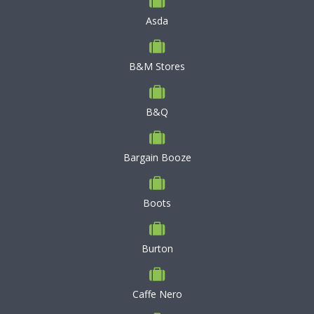
Asda
B&M Stores
B&Q
Bargain Booze
Boots
Burton
Caffe Nero