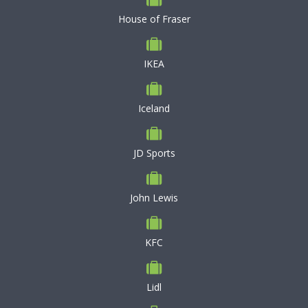
House of Fraser
IKEA
Iceland
JD Sports
John Lewis
KFC
Lidl