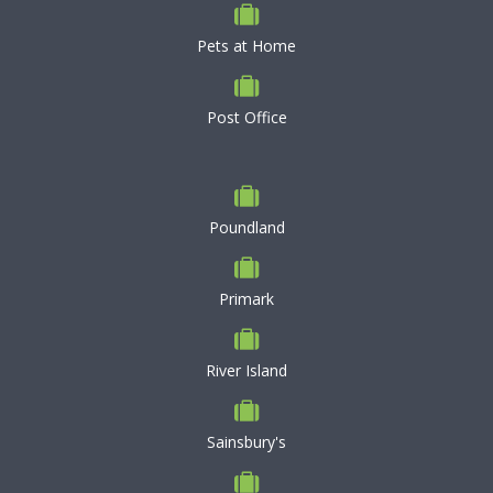
Pets at Home
Post Office
Poundland
Primark
River Island
Sainsbury's