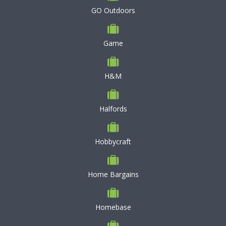
GO Outdoors
Game
H&M
Halfords
Hobbycraft
Home Bargains
Homebase