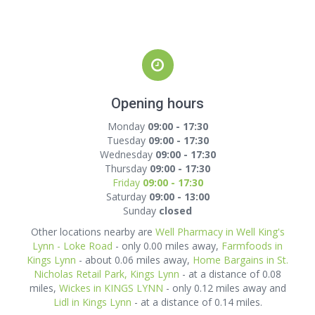
Opening hours
Monday
09:00 - 17:30
Tuesday
09:00 - 17:30
Wednesday
09:00 - 17:30
Thursday
09:00 - 17:30
Friday
09:00 - 17:30
Saturday
09:00 - 13:00
Sunday
closed
Other locations nearby are
Well Pharmacy in Well King's
Lynn - Loke Road
- only 0.00 miles away,
Farmfoods in
Kings Lynn
- about 0.06 miles away,
Home Bargains in St.
Nicholas Retail Park, Kings Lynn
- at a distance of 0.08
miles,
Wickes in KINGS LYNN
- only 0.12 miles away and
Lidl in Kings Lynn
- at a distance of 0.14 miles.