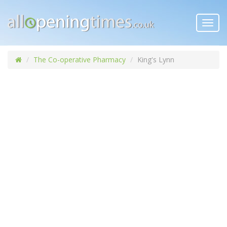
Toggl
navig
The Co-operative Pharmacy
King's Lynn