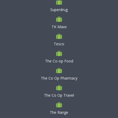
Superdrug
TK Maxx
Tesco
The Co-op Food
The Co Op Pharmacy
The Co Op Travel
The Range