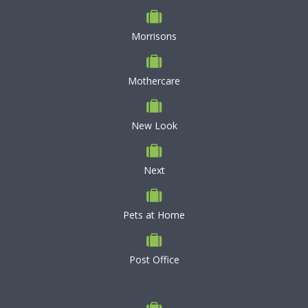
Morrisons
Mothercare
New Look
Next
Pets at Home
Post Office