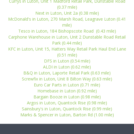
Currys in Luton, Unit 1 Madford Retail Park, Dunstable Road
(0.37 mile)
Next in Luton, Unit 2a (0.38 mile)
McDonald's in Luton, 270 Marsh Road, Leagrave Luton (0.41
mile)
Tesco in Luton, 184 Bishopscote Road (0.43 mile)
Carphone Warehouse in Luton, Unit 2 Dunstable Road Retail
Park (0.44 mile)
KFC in Luton, Unit 15, Hatters Way Retail Park Haul End Lane
(0.51 mile)
DFS in Luton (0.54 mile)
ALDI in Luton (0.62 mile)
B&Q in Luton, Laporte Retail Park (0.63 mile)
Screwfix in Luton, Unit 8 Bilton Way (0.63 mile)
Euro Car Parts in Luton (0.71 mile)
Homebase in Luton (0.92 mile)
Bargain Booze in Luton (0.98 mile)
Argos in Luton, Quantock Rise (0.98 mile)
Sainsbury's in Luton, Quantock Rise (0.99 mile)
Marks & Spencer in Luton, Barton Rd (1.00 mile)