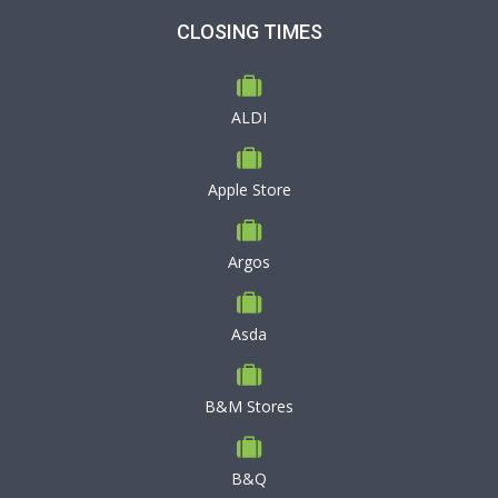
CLOSING TIMES
ALDI
Apple Store
Argos
Asda
B&M Stores
B&Q