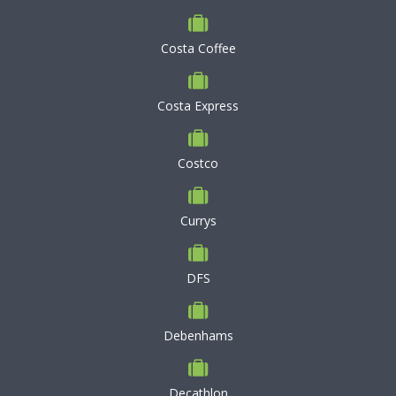
Costa Coffee
Costa Express
Costco
Currys
DFS
Debenhams
Decathlon