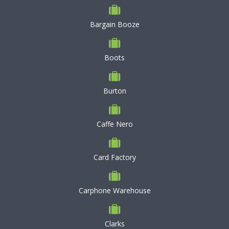
Bargain Booze
Boots
Burton
Caffe Nero
Card Factory
Carphone Warehouse
Clarks