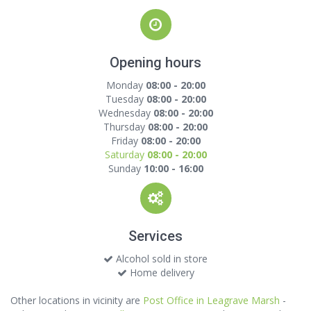
Opening hours
Monday
08:00 - 20:00
Tuesday
08:00 - 20:00
Wednesday
08:00 - 20:00
Thursday
08:00 - 20:00
Friday
08:00 - 20:00
Saturday
08:00 - 20:00
Sunday
10:00 - 16:00
Services
Alcohol sold in store
Home delivery
Other locations in vicinity are
Post Office in Leagrave Marsh
-