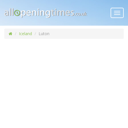
Toggl
navig
Iceland
Luton