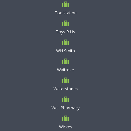
Toolstation
Toys R Us
WH Smith
Waitrose
Waterstones
Well Pharmacy
Wickes