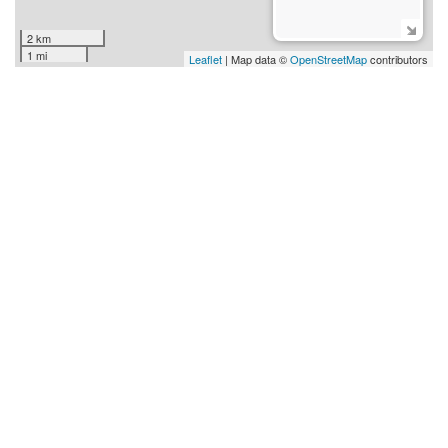
2 km
1 mi
Leaflet
| Map data ©
OpenStreetMap
contributors