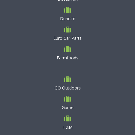
Dunelm
Euro Car Parts
Farmfoods
GO Outdoors
Game
H&M