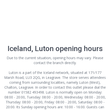
Iceland, Luton opening hours
Due to the current situation, opening hours may vary. Please
contact the branch directly.
Luton is a part of the Iceland network, situated at 171/177
Marsh Road, LU3 2QG, in Leagrave. The store serves attendees
coming from surrounding localities, namely Luton (West),
Chalton, Leagrave. In order to contact this outlet
please dial the
number 01582 493498. Luton is normally open on Monday:
08:00 - 20:00, Tuesday: 08:00 - 20:00, Wednesday: 08:00 - 20:00,
Thursday: 08:00 - 20:00, Friday: 08:00 - 20:00, Saturday: 08:00 -
20:00. Its Sunday opening hours are: 10:00 - 16:00. Guests can