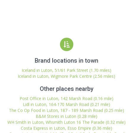
Brand locations in town
Iceland in Luton, 51/61 Park Street (1.70 miles)
Iceland in Luton, Wigmore Park Centre (2.56 miles)
Other places nearby
Post Office in Luton, 142 Marsh Road (0.16 mile)
Lidl in Luton, 164-170 Marsh Road (0.21 mile)
The Co Op Food in Luton, 187 - 189 Marsh Road (0.25 mile)
B&M Stores in Luton (0.28 mile)
WH Smith in Luton, Whsmith Luton 16 The Parade (0.32 mile)
Costa Express in Luton, Esso Empire (0.36 mile)