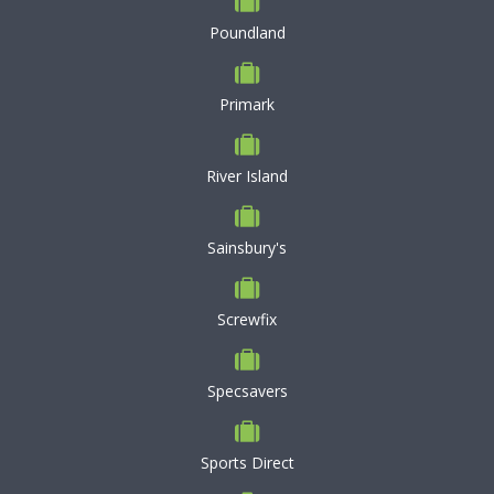
Poundland
Primark
River Island
Sainsbury's
Screwfix
Specsavers
Sports Direct