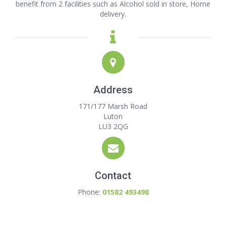
benefit from 2 facilities such as Alcohol sold in store, Home
delivery.
Address
171/177 Marsh Road
Luton
LU3 2QG
Contact
Phone:
01582 493498