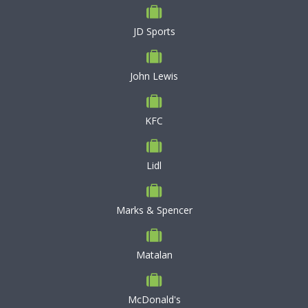
JD Sports
John Lewis
KFC
Lidl
Marks & Spencer
Matalan
McDonald's