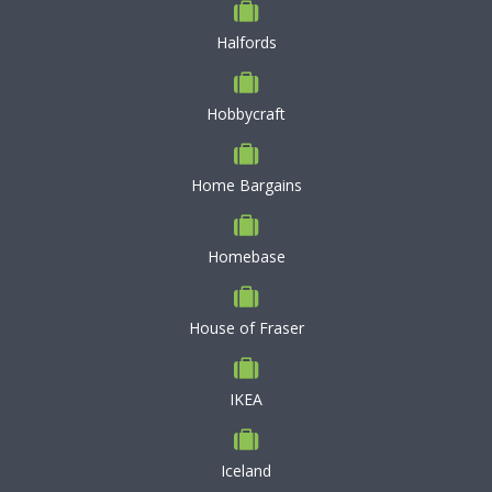
Halfords
Hobbycraft
Home Bargains
Homebase
House of Fraser
IKEA
Iceland