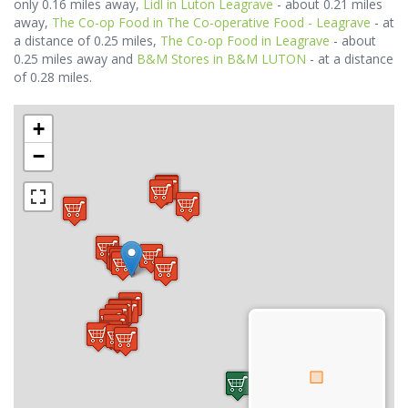
only 0.16 miles away,
Lidl in Luton Leagrave
- about 0.21 miles
away,
The Co-op Food in The Co-operative Food - Leagrave
- at
a distance of 0.25 miles,
The Co-op Food in Leagrave
- about
0.25 miles away and
B&M Stores in B&M LUTON
- at a distance
of 0.28 miles.
+
−