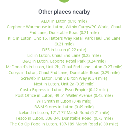
Other places nearby
ALDI in Luton (0.16 mile)
Carphone Warehouse in Luton, Within Currys/PC World, Chaul
End Lane, Dunstable Road (0.21 mile)
KFC in Luton, Unit 15, Hatters Way Retail Park Haul End Lane
(0.21 mile)
DFS in Luton (0.22 mile)
Lidl in Luton, Chaul End Lane (0.23 mile)
B&Q in Luton, Laporte Retail Park (0.24 mile)
McDonald's in Luton, Unit 2b, Chaul End Lane Luton (0.27 mile)
Currys in Luton, Chaul End Lane, Dunstable Road (0.29 mile)
Screwfix in Luton, Unit 8 Bilton Way (0.34 mile)
Next in Luton, Unit 2a (0.35 mile)
Costa Express in Luton, Esso Empire (0.42 mile)
Post Office in Luton, 49-51 Waller Avenue (0.42 mile)
WH Smith in Luton (0.46 mile)
B&M Stores in Luton (0.49 mile)
Iceland in Luton, 171/177 Marsh Road (0.71 mile)
Tesco in Luton, 336-340 Dunstable Road (0.73 mile)
The Co Op Food in Luton, 187-189 Marsh Road (0.80 mile)