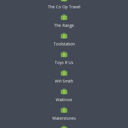
The Co Op Travel
The Range
Toolstation
Toys R Us
WH Smith
Waitrose
Waterstones