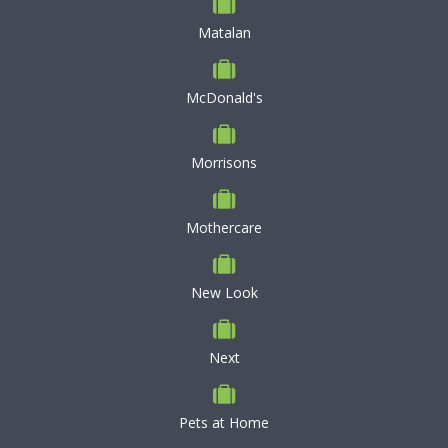
Matalan
McDonald's
Morrisons
Mothercare
New Look
Next
Pets at Home