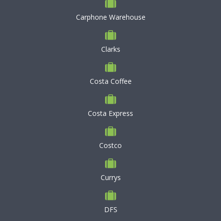
Carphone Warehouse
Clarks
Costa Coffee
Costa Express
Costco
Currys
DFS