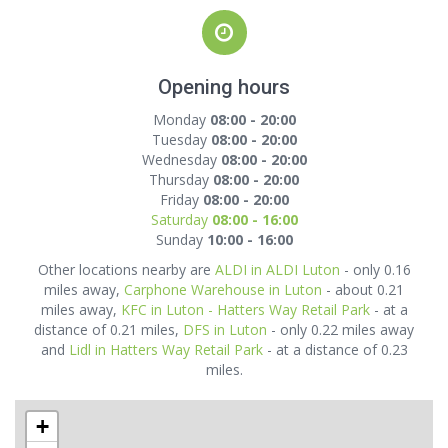
Opening hours
Monday
08:00 - 20:00
Tuesday
08:00 - 20:00
Wednesday
08:00 - 20:00
Thursday
08:00 - 20:00
Friday
08:00 - 20:00
Saturday
08:00 - 16:00
Sunday
10:00 - 16:00
Other locations nearby are
ALDI in ALDI Luton
- only 0.16
miles away,
Carphone Warehouse in Luton
- about 0.21
miles away,
KFC in Luton - Hatters Way Retail Park
- at a
distance of 0.21 miles,
DFS in Luton
- only 0.22 miles away
and
Lidl in Hatters Way Retail Park
- at a distance of 0.23
miles.
+