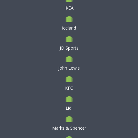
IKEA
Iceland
JD Sports
John Lewis
KFC
Lidl
Marks & Spencer