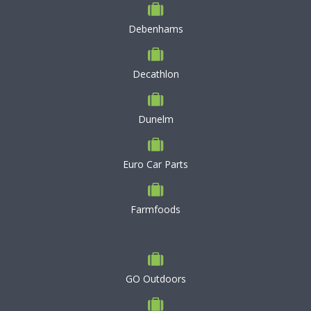
Debenhams
Decathlon
Dunelm
Euro Car Parts
Farmfoods
GO Outdoors