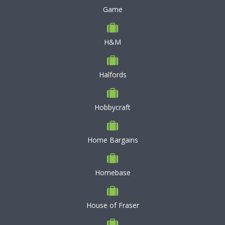
Game
H&M
Halfords
Hobbycraft
Home Bargains
Homebase
House of Fraser