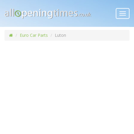
Toggl
navig
Euro Car Parts
Luton