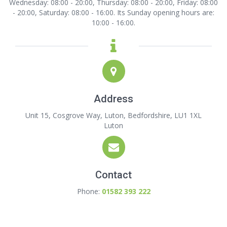
Wednesday: 08:00 - 20:00, Thursday: 08:00 - 20:00, Friday: 08:00
- 20:00, Saturday: 08:00 - 16:00. Its Sunday opening hours are:
10:00 - 16:00.
Address
Unit 15, Cosgrove Way, Luton, Bedfordshire, LU1 1XL
Luton
Contact
Phone:
01582 393 222