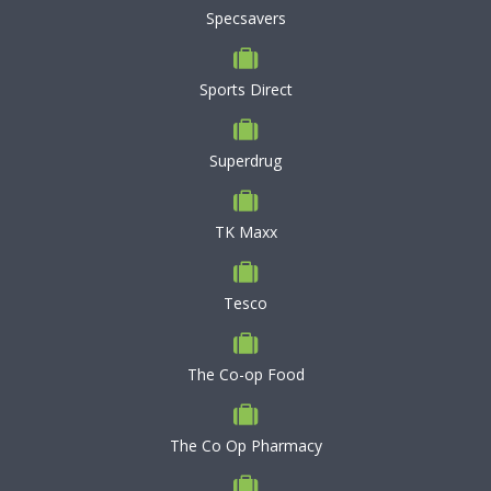
Specsavers
Sports Direct
Superdrug
TK Maxx
Tesco
The Co-op Food
The Co Op Pharmacy