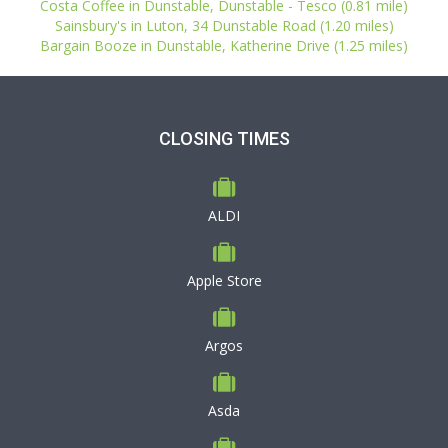
Costa Coffee in Dunstable, Dunstable - Tesco (0.81 mile)
Sainsbury's in Luton, 34 Dunstable Road (1.20 miles)
Bargain Booze in Dunstable, Katherine Drive (1.25 miles)
CLOSING TIMES
ALDI
Apple Store
Argos
Asda