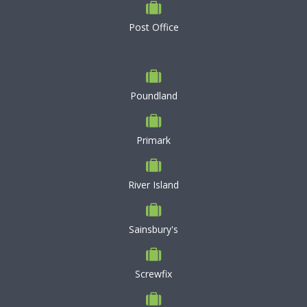
Post Office
Poundland
Primark
River Island
Sainsbury's
Screwfix