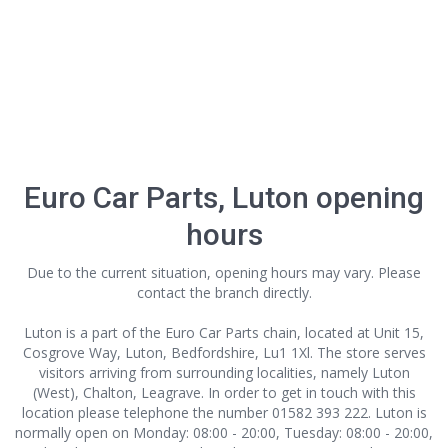
Euro Car Parts, Luton opening
hours
Due to the current situation, opening hours may vary. Please
contact the branch directly.
Luton is a part of the Euro Car Parts chain, located at Unit 15,
Cosgrove Way, Luton, Bedfordshire, Lu1 1Xl. The store serves
visitors arriving from surrounding localities, namely Luton
(West), Chalton, Leagrave. In order to get in touch with this
location
please telephone the number 01582 393 222. Luton is
normally open on Monday: 08:00 - 20:00, Tuesday: 08:00 - 20:00,