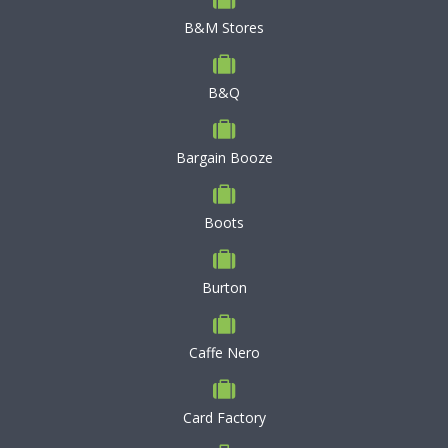
B&M Stores
B&Q
Bargain Booze
Boots
Burton
Caffe Nero
Card Factory