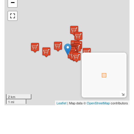
−
2 km
1 mi
Leaflet
| Map data ©
OpenStreetMap
contributors