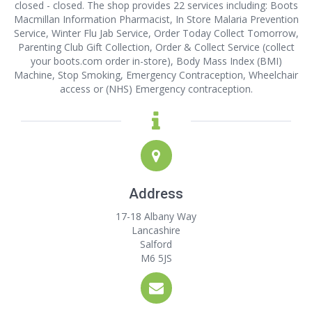
closed - closed. The shop provides 22 services including: Boots
Macmillan Information Pharmacist, In Store Malaria Prevention
Service, Winter Flu Jab Service, Order Today Collect Tomorrow,
Parenting Club Gift Collection, Order & Collect Service (collect
your boots.com order in-store), Body Mass Index (BMI)
Machine, Stop Smoking, Emergency Contraception, Wheelchair
access or (NHS) Emergency contraception.
Address
17-18 Albany Way
Lancashire
Salford
M6 5JS