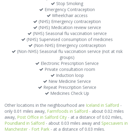
Stop Smoking
Emergency Contraception
Wheelchair access
(NHS) Emergency contraception
(NHS) Medication review service
(NHS) Seasonal flu vaccination service
(NHS) Supervised consumption of medicines
(Non-NHS) Emergency contraception
(Non-NHS) Seasonal flu vaccination service (not at risk
groups)
Electronic Prescription Service
Private consultation room
Induction loop
New Medicine Service
Repeat Prescription Service
Medicines Check Up
Other locations in the neighbourhood are
Iceland in Salford
-
only 0.01 miles away,
Farmfoods in Salford
- about 0.02 miles
away,
Post Office in Salford City
- at a distance of 0.02 miles,
Poundland in Salford
- about 0.03 miles away and
Specsavers in
Manchester - Fort Park
- at a distance of 0.03 miles.