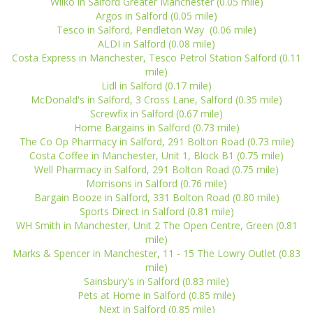
Wilko in Salford Greater Manchester (0.05 mile)
Argos in Salford (0.05 mile)
Tesco in Salford, Pendleton Way (0.06 mile)
ALDI in Salford (0.08 mile)
Costa Express in Manchester, Tesco Petrol Station Salford (0.11
mile)
Lidl in Salford (0.17 mile)
McDonald's in Salford, 3 Cross Lane, Salford (0.35 mile)
Screwfix in Salford (0.67 mile)
Home Bargains in Salford (0.73 mile)
The Co Op Pharmacy in Salford, 291 Bolton Road (0.73 mile)
Costa Coffee in Manchester, Unit 1, Block B1 (0.75 mile)
Well Pharmacy in Salford, 291 Bolton Road (0.75 mile)
Morrisons in Salford (0.76 mile)
Bargain Booze in Salford, 331 Bolton Road (0.80 mile)
Sports Direct in Salford (0.81 mile)
WH Smith in Manchester, Unit 2 The Open Centre, Green (0.81
mile)
Marks & Spencer in Manchester, 11 - 15 The Lowry Outlet (0.83
mile)
Sainsbury's in Salford (0.83 mile)
Pets at Home in Salford (0.85 mile)
Next in Salford (0.85 mile)