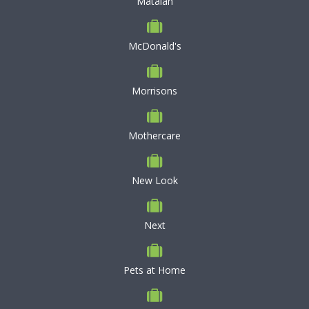
Matalan
McDonald's
Morrisons
Mothercare
New Look
Next
Pets at Home