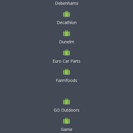
Debenhams
Decathlon
Dunelm
Euro Car Parts
Farmfoods
GO Outdoors
Game