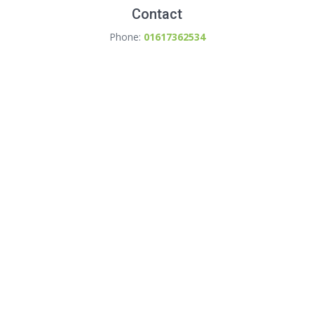
Contact
Phone:
01617362534