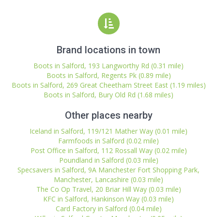
Brand locations in town
Boots in Salford, 193 Langworthy Rd (0.31 mile)
Boots in Salford, Regents Pk (0.89 mile)
Boots in Salford, 269 Great Cheetham Street East (1.19 miles)
Boots in Salford, Bury Old Rd (1.68 miles)
Other places nearby
Iceland in Salford, 119/121 Mather Way (0.01 mile)
Farmfoods in Salford (0.02 mile)
Post Office in Salford, 112 Rossall Way (0.02 mile)
Poundland in Salford (0.03 mile)
Specsavers in Salford, 9A Manchester Fort Shopping Park,
Manchester, Lancashire (0.03 mile)
The Co Op Travel, 20 Briar Hill Way (0.03 mile)
KFC in Salford, Hankinson Way (0.03 mile)
Card Factory in Salford (0.04 mile)