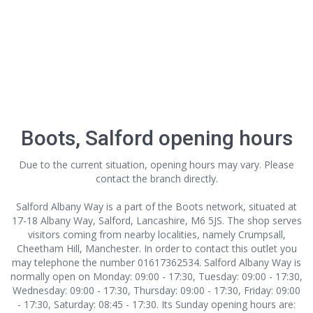
Boots, Salford opening hours
Due to the current situation, opening hours may vary. Please
contact the branch directly.
Salford Albany Way is a part of the Boots network, situated at
17-18 Albany Way, Salford, Lancashire, M6 5JS. The shop serves
visitors coming from nearby localities, namely Crumpsall,
Cheetham Hill, Manchester. In order to contact this outlet
you
may telephone the number 01617362534. Salford Albany Way is
normally open on Monday: 09:00 - 17:30, Tuesday: 09:00 - 17:30,
Wednesday: 09:00 - 17:30, Thursday: 09:00 - 17:30, Friday: 09:00
- 17:30, Saturday: 08:45 - 17:30. Its Sunday opening hours are: