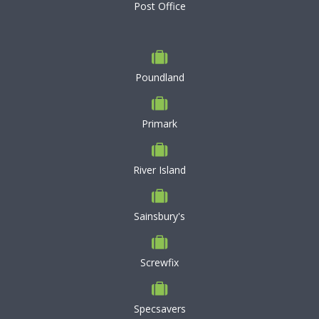
Post Office
Poundland
Primark
River Island
Sainsbury's
Screwfix
Specsavers