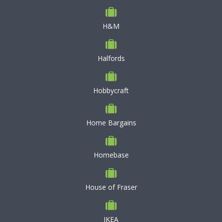
H&M
Halfords
Hobbycraft
Home Bargains
Homebase
House of Fraser
IKEA