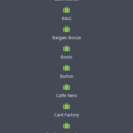
B&Q
Bargain Booze
Boots
Burton
Caffe Nero
Card Factory