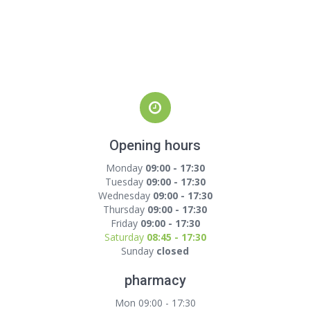
Opening hours
Monday
09:00 - 17:30
Tuesday
09:00 - 17:30
Wednesday
09:00 - 17:30
Thursday
09:00 - 17:30
Friday
09:00 - 17:30
Saturday
08:45 - 17:30
Sunday
closed
pharmacy
Mon 09:00 - 17:30