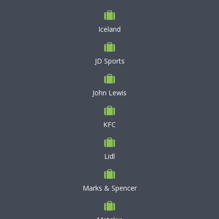
Iceland
JD Sports
John Lewis
KFC
Lidl
Marks & Spencer