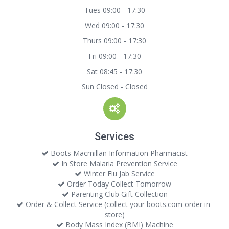
Tues 09:00 - 17:30
Wed 09:00 - 17:30
Thurs 09:00 - 17:30
Fri 09:00 - 17:30
Sat 08:45 - 17:30
Sun Closed - Closed
Services
Boots Macmillan Information Pharmacist
In Store Malaria Prevention Service
Winter Flu Jab Service
Order Today Collect Tomorrow
Parenting Club Gift Collection
Order & Collect Service (collect your boots.com order in-
store)
Body Mass Index (BMI) Machine