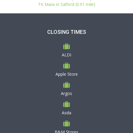
TK Maxx in Salford (0.91 mile)
CLOSING TIMES
ALDI
Apple Store
Argos
Asda
B&M Stores