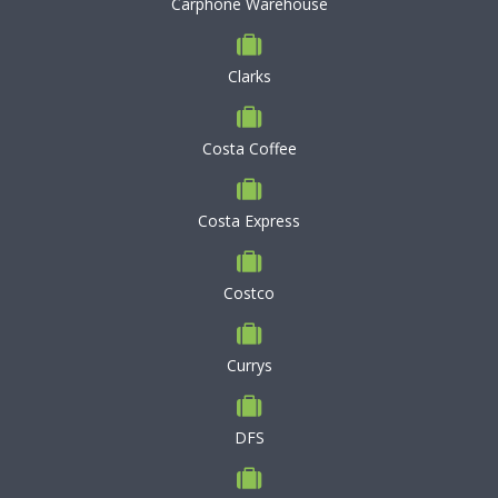
Carphone Warehouse
Clarks
Costa Coffee
Costa Express
Costco
Currys
DFS