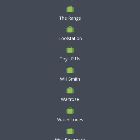
The Range
Toolstation
Toys R Us
WH Smith
Waitrose
Waterstones
Well Pharmacy