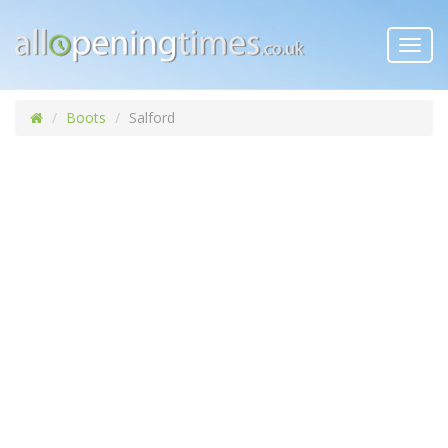
Toggl
navig
Boots
Salford