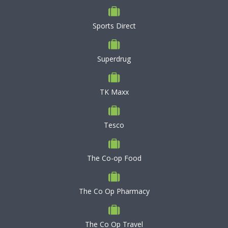
Sports Direct
Superdrug
TK Maxx
Tesco
The Co-op Food
The Co Op Pharmacy
The Co Op Travel