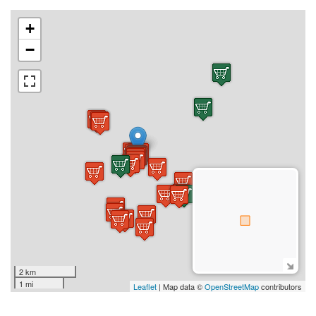
+
−
2 km
1 mi
Leaflet
| Map data ©
OpenStreetMap
contributors