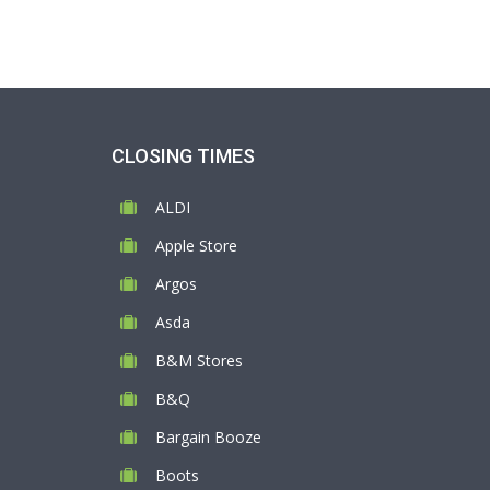
CLOSING TIMES
ALDI
Apple Store
Argos
Asda
B&M Stores
B&Q
Bargain Booze
Boots