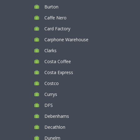
Burton
Caffe Nero
Card Factory
Carphone Warehouse
Clarks
Costa Coffee
Costa Express
Costco
Currys
DFS
Debenhams
Decathlon
Dunelm