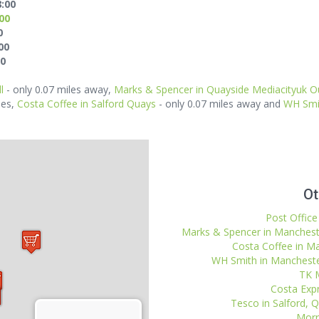
8:00
:00
0
00
00
l
- only 0.07 miles away,
Marks & Spencer in Quayside Mediacityuk Ou
les,
Costa Coffee in Salford Quays
- only 0.07 miles away and
WH Smi
Ot
Post Office
Marks & Spencer in Mancheste
Costa Coffee in Ma
WH Smith in Manchester
TK M
Costa Expr
Tesco in Salford, 
Morri