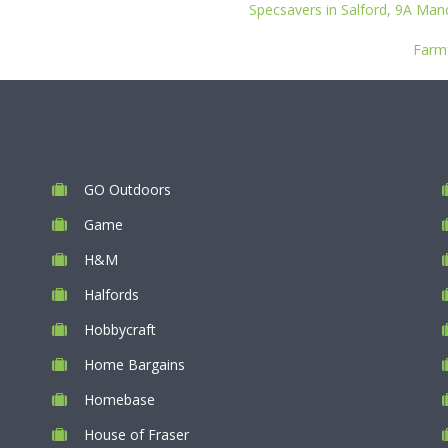
Specsavers in Salford, 9A Man
Farmf
GO Outdoors
Game
H&M
Halfords
Hobbycraft
Home Bargains
Homebase
House of Fraser