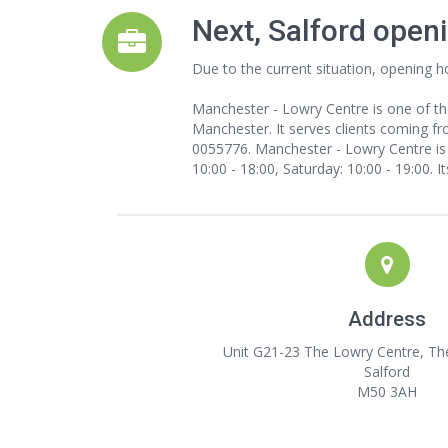
Next, Salford open
Due to the current situation, opening h
Manchester - Lowry Centre is one of th
Manchester. It serves clients coming fro
0055776. Manchester - Lowry Centre is u
10:00 - 18:00, Saturday: 10:00 - 19:00. 
Address
Unit G21-23 The Lowry Centre, Th
Salford
M50 3AH