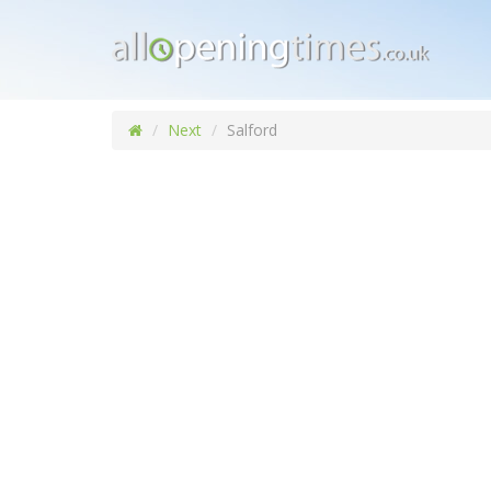
Next
Salford