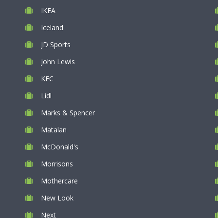
IKEA
Iceland
JD Sports
John Lewis
KFC
Lidl
Marks & Spencer
Matalan
McDonald's
Morrisons
Mothercare
New Look
Next