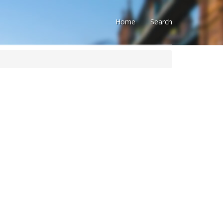
Home
Search