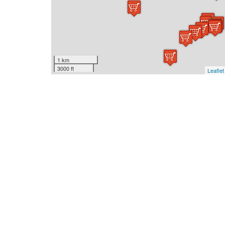
1 km
3000 ft
Leaflet