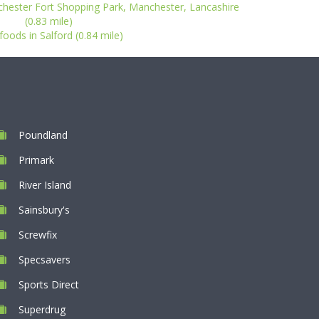
chester Fort Shopping Park, Manchester, Lancashire
(0.83 mile)
oods in Salford (0.84 mile)
Poundland
Primark
River Island
Sainsbury's
Screwfix
Specsavers
Sports Direct
Superdrug