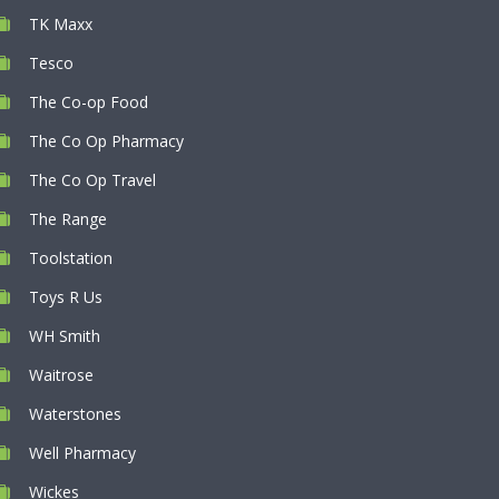
TK Maxx
Tesco
The Co-op Food
The Co Op Pharmacy
The Co Op Travel
The Range
Toolstation
Toys R Us
WH Smith
Waitrose
Waterstones
Well Pharmacy
Wickes