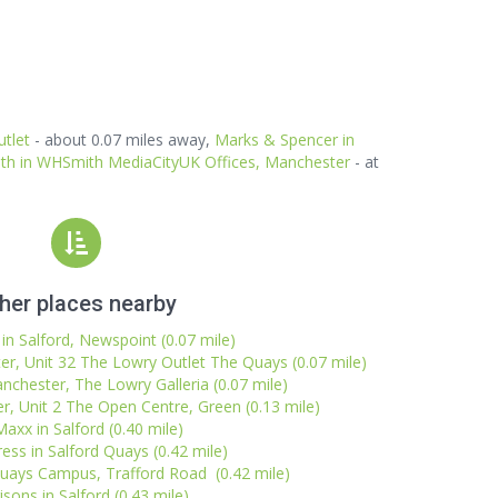
tlet
- about 0.07 miles away,
Marks & Spencer in
th in WHSmith MediaCityUK Offices, Manchester
- at
her places nearby
 in Salford, Newspoint (0.07 mile)
r, Unit 32 The Lowry Outlet The Quays (0.07 mile)
nchester, The Lowry Galleria (0.07 mile)
, Unit 2 The Open Centre, Green (0.13 mile)
axx in Salford (0.40 mile)
ess in Salford Quays (0.42 mile)
Quays Campus, Trafford Road (0.42 mile)
sons in Salford (0.43 mile)