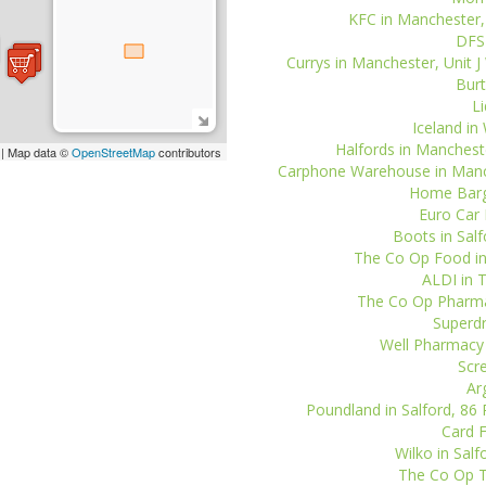
KFC in Manchester, 
DFS 
Currys in Manchester, Unit J
Burt
Li
Iceland in 
Halfords in Manchester
| Map data ©
OpenStreetMap
contributors
Carphone Warehouse in Manche
Home Barga
Euro Car 
Boots in Salf
The Co Op Food in
ALDI in T
The Co Op Pharmac
Superdr
Well Pharmacy i
Scre
Ar
Poundland in Salford, 86 
Card F
Wilko in Sal
The Co Op Tr