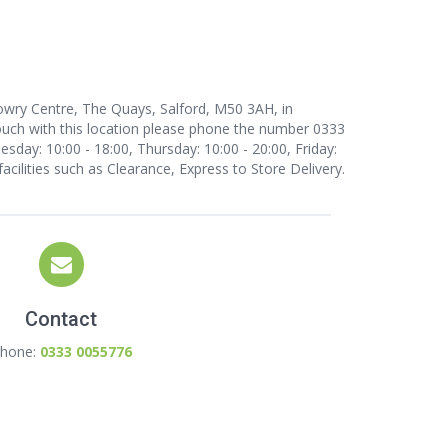
Lowry Centre, The Quays, Salford, M50 3AH, in
uch with this location
please phone the number 0333
day: 10:00 - 18:00, Thursday: 10:00 - 20:00, Friday:
facilities such as Clearance, Express to Store Delivery.
Contact
hone:
0333 0055776