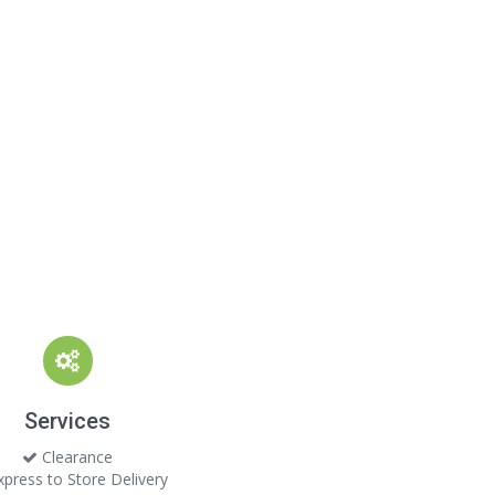
Services
Clearance
press to Store Delivery