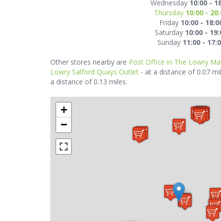
Wednesday
10:00 - 1
Thursday
10:00 - 20
Friday
10:00 - 18:0
Saturday
10:00 - 19:
Sunday
11:00 - 17:
Other stores nearby are
Post Office in The Lowry Mal
Lowry Salford Quays Outlet
- at a distance of 0.07 mi
a distance of 0.13 miles.
+
−