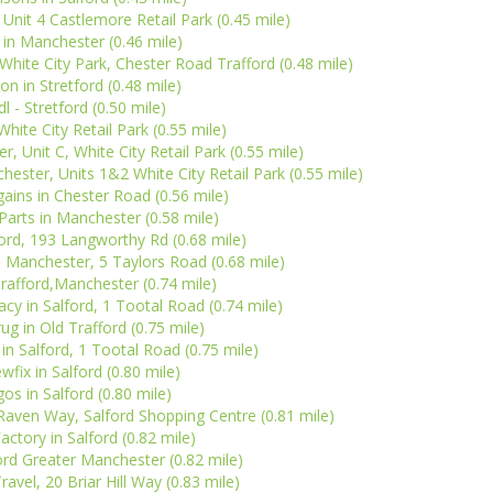
Unit 4 Castlemore Retail Park (0.45 mile)
in Manchester (0.46 mile)
 White City Park, Chester Road Trafford (0.48 mile)
on in Stretford (0.48 mile)
dl - Stretford (0.50 mile)
White City Retail Park (0.55 mile)
, Unit C, White City Retail Park (0.55 mile)
ster, Units 1&2 White City Retail Park (0.55 mile)
ins in Chester Road (0.56 mile)
Parts in Manchester (0.58 mile)
ord, 193 Langworthy Rd (0.68 mile)
 Manchester, 5 Taylors Road (0.68 mile)
rafford,Manchester (0.74 mile)
y in Salford, 1 Tootal Road (0.74 mile)
ug in Old Trafford (0.75 mile)
n Salford, 1 Tootal Road (0.75 mile)
wfix in Salford (0.80 mile)
gos in Salford (0.80 mile)
Raven Way, Salford Shopping Centre (0.81 mile)
actory in Salford (0.82 mile)
ford Greater Manchester (0.82 mile)
avel, 20 Briar Hill Way (0.83 mile)