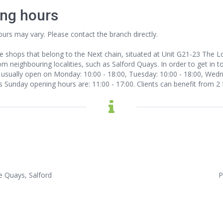
ing hours
ours may vary. Please contact the branch directly.
e shops that belong to the Next chain, situated at Unit G21-23 The 
m neighbouring localities, such as Salford Quays. In order to get in to
sually open on Monday: 10:00 - 18:00, Tuesday: 10:00 - 18:00, Wednes
Its Sunday opening hours are: 11:00 - 17:00. Clients can benefit from 2 
e Quays, Salford
P