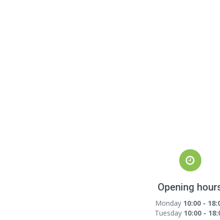
Opening hour
Monday
10:00 - 18:
Tuesday
10:00 - 18: