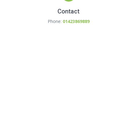
Contact
Phone:
01423869889