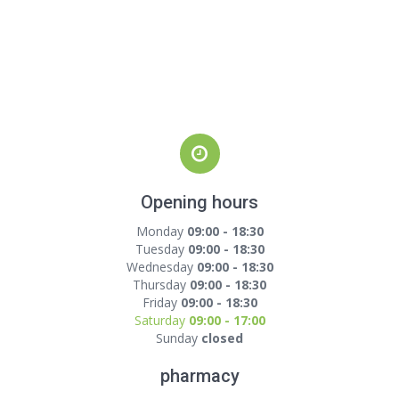
Opening hours
Monday
09:00 - 18:30
Tuesday
09:00 - 18:30
Wednesday
09:00 - 18:30
Thursday
09:00 - 18:30
Friday
09:00 - 18:30
Saturday
09:00 - 17:00
Sunday
closed
pharmacy