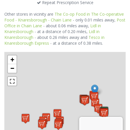
Repeat Prescription Service
Other stores in vicinity are
The Co-op Food in The Co-operative
Food - Knaresborough - Chain Lane
- only 0.01 miles away,
Post
Office in Chain Lane
- about 0.06 miles away,
Lidl in
Knaresborough
- at a distance of 0.20 miles,
Lidl in
Knaresborough
- about 0.26 miles away and
Tesco in
Knaresborough Express
- at a distance of 0.38 miles.
+
−