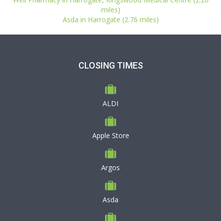
miles)
Asda in Harrogate (2.76 miles)
CLOSING TIMES
ALDI
Apple Store
Argos
Asda