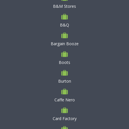
B&M Stores
B&Q
Bargain Booze
Boots
Burton
Caffe Nero
Card Factory