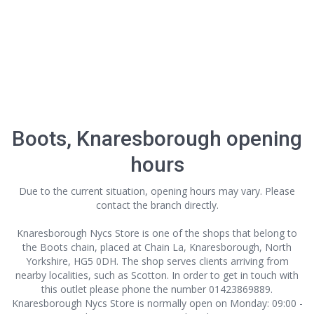
Boots, Knaresborough opening
hours
Due to the current situation, opening hours may vary. Please
contact the branch directly.
Knaresborough Nycs Store is one of the shops that belong to
the Boots chain, placed at Chain La, Knaresborough, North
Yorkshire, HG5 0DH. The shop serves clients arriving from
nearby localities, such as Scotton. In order to get in touch with
this outlet
please phone the number 01423869889.
Knaresborough Nycs Store is normally open on Monday: 09:00 -