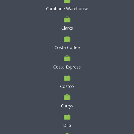
Carphone Warehouse
Clarks
Costa Coffee
Costa Express
Costco
Currys
DFS