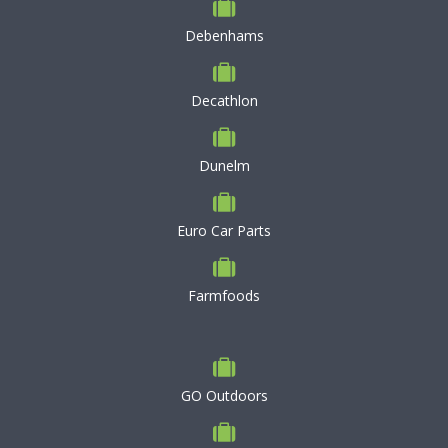
Debenhams
Decathlon
Dunelm
Euro Car Parts
Farmfoods
GO Outdoors