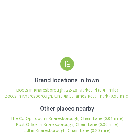
Brand locations in town
Boots in Knaresborough, 22-28 Market Pl (0.41 mile)
Boots in Knaresborough, Unit 4a St James Retail Park (0.58 mile)
Other places nearby
The Co Op Food in Knaresborough, Chain Lane (0.01 mile)
Post Office in Knaresborough, Chain Lane (0.06 mile)
Lidl in Knaresborough, Chain Lane (0.20 mile)