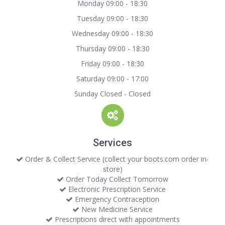
Monday 09:00 - 18:30
Tuesday 09:00 - 18:30
Wednesday 09:00 - 18:30
Thursday 09:00 - 18:30
Friday 09:00 - 18:30
Saturday 09:00 - 17:00
Sunday Closed - Closed
Services
Order & Collect Service (collect your boots.com order in-
store)
Order Today Collect Tomorrow
Electronic Prescription Service
Emergency Contraception
New Medicine Service
Prescriptions direct with appointments