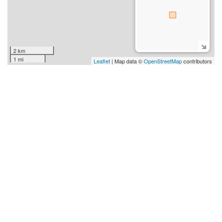
2 km
1 mi
Leaflet
| Map data ©
OpenStreetMap
contributors