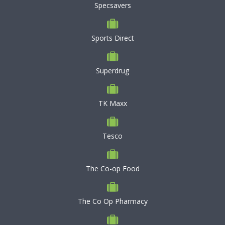
Specsavers
Sports Direct
Superdrug
TK Maxx
Tesco
The Co-op Food
The Co Op Pharmacy