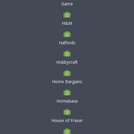
Game
H&M
Halfords
Hobbycraft
Home Bargains
Homebase
House of Fraser