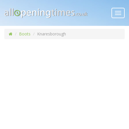
Toggl
navig
Boots
Knaresborough