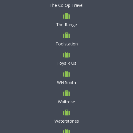
The Co Op Travel
The Range
Toolstation
Toys R Us
WH Smith
Waitrose
Waterstones