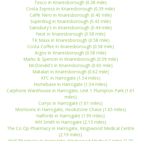
Tesco in Knaresborough (0.38 mile)
Costa Express in Knaresborough (0.39 mile)
Caffe Nero in Knaresborough (0.40 mile)
Superdrug in Knaresborough (0.43 mile)
Sainsbury's in Knaresborough (0.44 mile)
Next in Knaresborough (0.58 mile)
TK Maxx in Knaresborough (0.58 mile)
Costa Coffee in Knaresborough (0.58 mile)
Argos in Knaresborough (0.58 mile)
Marks & Spencer in Knaresborough (0.59 mile)
McDonald's in Knaresborough (0.60 mile)
Matalan in Knaresborough (0.62 mile)
KFC in Harrogate (1.54 miles)
Homebase in Harrogate (1.54 miles)
Carphone Warehouse in Harrogate, Unit 1 Plumpton Park (1.61
miles)
Currys in Harrogate (1.61 miles)
Morrisons in Harrogate, Hookstone Chase (1.65 miles)
Halfords in Harrogate (1.99 miles)
WH Smith in Harrogate (2.13 miles)
The Co Op Pharmacy in Harrogate, Kingswood Medical Centre
(2.19 miles)
Well Pharmacy in Harrogate, Kingswood Medical Centre (2.20