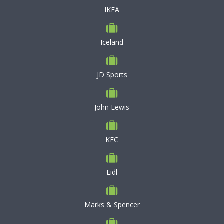
IKEA
Iceland
JD Sports
John Lewis
KFC
Lidl
Marks & Spencer