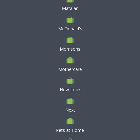
Matalan
McDonald's
Morrisons
Mothercare
New Look
Next
Pets at Home