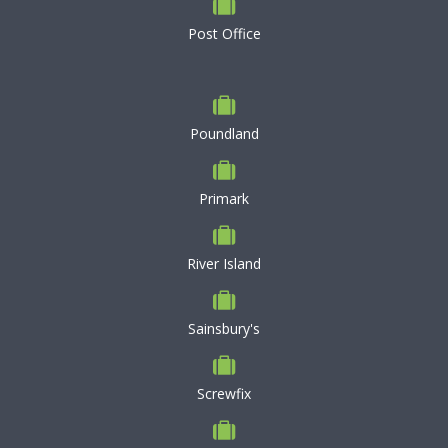
Post Office
Poundland
Primark
River Island
Sainsbury's
Screwfix