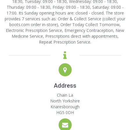
18:30, Tuesday: 09:00 - 18:30, Wednesday: 09:00 - 18:30,
Thursday: 09:00 - 18:30, Friday: 09:00 - 18:30, Saturday: 09:00 -
17:00. Its Sunday opening hours are: closed - closed. The store
provides 7 services such as: Order & Collect Service (collect your
boots.com order in-store), Order Today Collect Tomorrow,
Electronic Prescription Service, Emergency Contraception, New
Medicine Service, Prescriptions direct with appointments,
Repeat Prescription Service.
Address
Chain La
North Yorkshire
Knaresborough
HG5 0DH