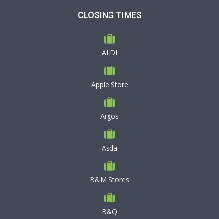
CLOSING TIMES
ALDI
Apple Store
Argos
Asda
B&M Stores
B&Q