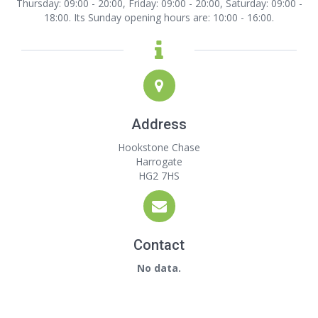
Thursday: 09:00 - 20:00, Friday: 09:00 - 20:00, Saturday: 09:00 -
18:00. Its Sunday opening hours are: 10:00 - 16:00.
Address
Hookstone Chase
Harrogate
HG2 7HS
Contact
No data.