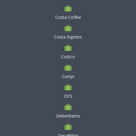
Costa Coffee
Costa Express
Costco
Currys
DFS
Debenhams
Decathlon