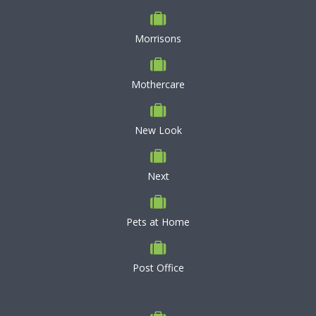
Morrisons
Mothercare
New Look
Next
Pets at Home
Post Office