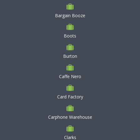
Bargain Booze
Boots
Burton
Caffe Nero
Card Factory
Carphone Warehouse
Clarks