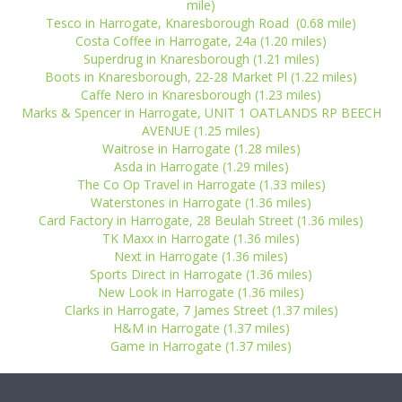
mile)
Tesco in Harrogate, Knaresborough Road (0.68 mile)
Costa Coffee in Harrogate, 24a (1.20 miles)
Superdrug in Knaresborough (1.21 miles)
Boots in Knaresborough, 22-28 Market Pl (1.22 miles)
Caffe Nero in Knaresborough (1.23 miles)
Marks & Spencer in Harrogate, UNIT 1 OATLANDS RP BEECH
AVENUE (1.25 miles)
Waitrose in Harrogate (1.28 miles)
Asda in Harrogate (1.29 miles)
The Co Op Travel in Harrogate (1.33 miles)
Waterstones in Harrogate (1.36 miles)
Card Factory in Harrogate, 28 Beulah Street (1.36 miles)
TK Maxx in Harrogate (1.36 miles)
Next in Harrogate (1.36 miles)
Sports Direct in Harrogate (1.36 miles)
New Look in Harrogate (1.36 miles)
Clarks in Harrogate, 7 James Street (1.37 miles)
H&M in Harrogate (1.37 miles)
Game in Harrogate (1.37 miles)