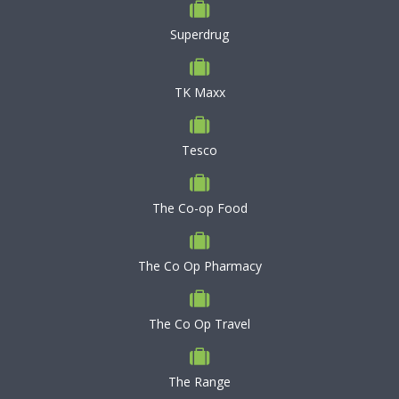
Superdrug
TK Maxx
Tesco
The Co-op Food
The Co Op Pharmacy
The Co Op Travel
The Range