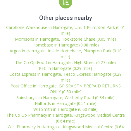
Other places nearby
Carphone Warehouse in Harrogate, Unit 1 Plumpton Park (0.01
mile)
Morrisons in Harrogate, Hookstone Chase (0.05 mile)
Homebase in Harrogate (0.08 mile)
Argos in Harrogate, Inside Homebase, Plumpton Park (0.10
mile)
The Co Op Food in Harrogate, High Street (0.27 mile)
KFC in Harrogate (0.29 mile)
Costa Express in Harrogate, Tesco Express Harrogate (0.29
mile)
Post Office in Harrogate, BP SRV STN PREPAID RETURNS
ONLY (0.30 mile)
Sainsbury's in Harrogate, Wetherby Road (0.34 mile)
Halfords in Harrogate (0.51 mile)
WH Smith in Harrogate (0.60 mile)
The Co Op Pharmacy in Harrogate, Kingswood Medical Centre
(0.64 mile)
Well Pharmacy in Harrogate, Kingswood Medical Centre (0.64