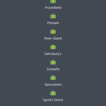
Poundland
Primark
River Island
Sainsbury's
Screwfix
Specsavers
Sports Direct