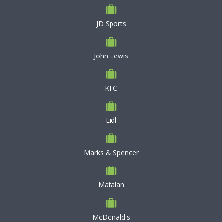
JD Sports
John Lewis
KFC
Lidl
Marks & Spencer
Matalan
McDonald's