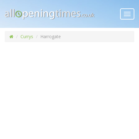
Toggl
navig
Currys
Harrogate