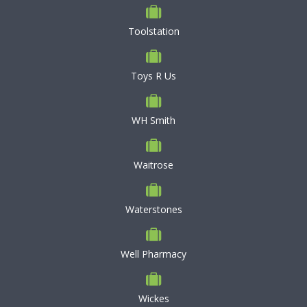
Toolstation
Toys R Us
WH Smith
Waitrose
Waterstones
Well Pharmacy
Wickes