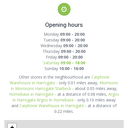
Opening hours
Monday
09:00 - 20:00
Tuesday
09:00 - 20:00
Wednesday
09:00 - 20:00
Thursday
09:00 - 20:00
Friday
09:00 - 20:00
Saturday
09:00 - 18:00
Sunday
10:00 - 16:00
Other stores in the neighbourhood are
Carphone
Warehouse in Harrogate
- only 0.01 miles away,
Morrisons
in Morrisons Harrogate Starbeck
- about 0.05 miles away,
Homebase in Harrogate
- at a distance of 0.08 miles,
Argos
in Harrogate Argos In Homebase
- only 0.10 miles away
and
Carphone Warehouse in Harrogate
- at a distance of
0.22 miles.
+