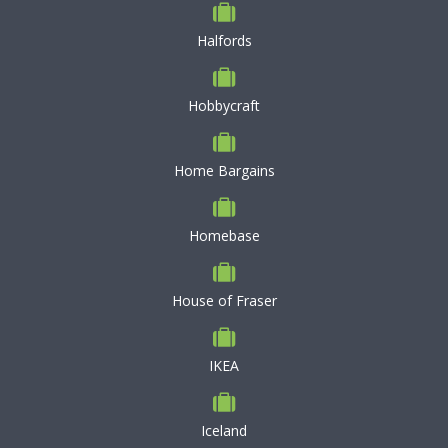
Halfords
Hobbycraft
Home Bargains
Homebase
House of Fraser
IKEA
Iceland