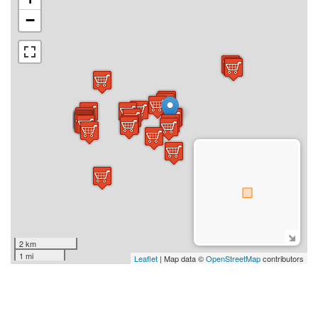
−
2 km
1 mi
Leaflet
| Map data ©
OpenStreetMap
contributors