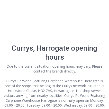
Currys, Harrogate opening
hours
Due to the current situation, opening hours may vary. Please
contact the branch directly.
Currys Pc World Featuring Carphone Warehouse Harrogate is
one of the shops that belong to the Currys network, situated at
Hookstone Chase, HG2 7HS, in Harrogate. The shop serves
visitors arriving from nearby localities. Currys Pc World Featuring
Carphone Warehouse Harrogate is normally open on Monday:
09:00 - 20:00, Tuesday: 09:00 - 20:00, Wednesday: 09:00 - 20:00,