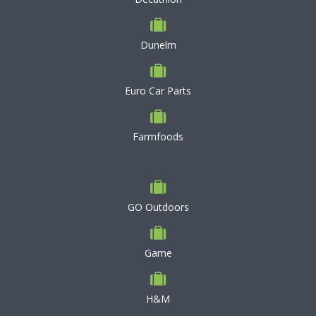
Dunelm
Euro Car Parts
Farmfoods
GO Outdoors
Game
H&M