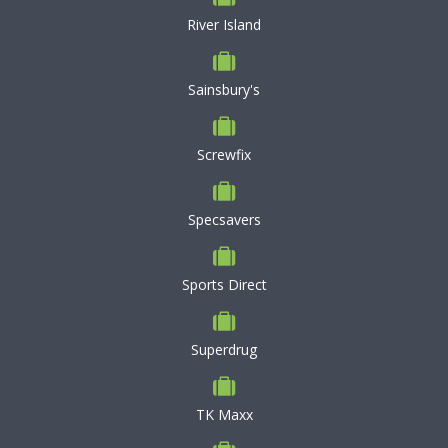
River Island
Sainsbury's
Screwfix
Specsavers
Sports Direct
Superdrug
TK Maxx