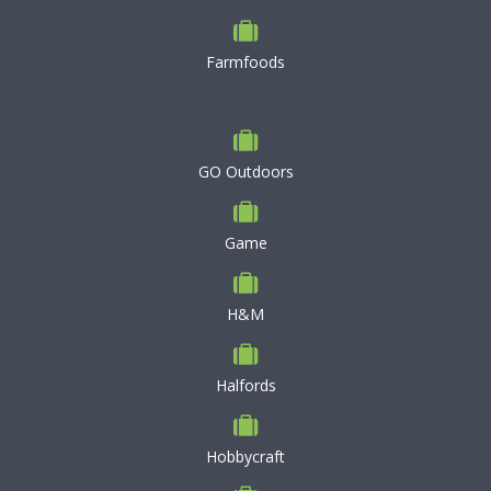
Farmfoods
GO Outdoors
Game
H&M
Halfords
Hobbycraft