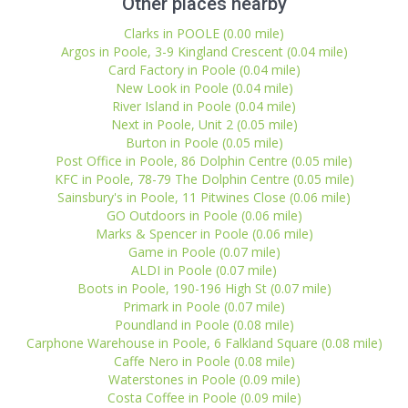
Other places nearby
Clarks in POOLE (0.00 mile)
Argos in Poole, 3-9 Kingland Crescent (0.04 mile)
Card Factory in Poole (0.04 mile)
New Look in Poole (0.04 mile)
River Island in Poole (0.04 mile)
Next in Poole, Unit 2 (0.05 mile)
Burton in Poole (0.05 mile)
Post Office in Poole, 86 Dolphin Centre (0.05 mile)
KFC in Poole, 78-79 The Dolphin Centre (0.05 mile)
Sainsbury's in Poole, 11 Pitwines Close (0.06 mile)
GO Outdoors in Poole (0.06 mile)
Marks & Spencer in Poole (0.06 mile)
Game in Poole (0.07 mile)
ALDI in Poole (0.07 mile)
Boots in Poole, 190-196 High St (0.07 mile)
Primark in Poole (0.07 mile)
Poundland in Poole (0.08 mile)
Carphone Warehouse in Poole, 6 Falkland Square (0.08 mile)
Caffe Nero in Poole (0.08 mile)
Waterstones in Poole (0.09 mile)
Costa Coffee in Poole (0.09 mile)