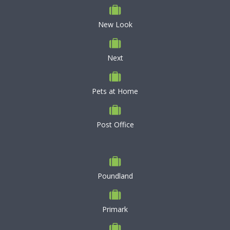
New Look
Next
Pets at Home
Post Office
Poundland
Primark