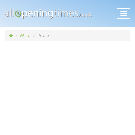
Toggl
navig
Wilko
Poole