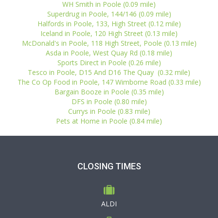
WH Smith in Poole (0.09 mile)
Superdrug in Poole, 144/146 (0.09 mile)
Halfords in Poole, 133, High Street (0.12 mile)
Iceland in Poole, 120 High Street (0.13 mile)
McDonald's in Poole, 118 High Street, Poole (0.13 mile)
Asda in Poole, West Quay Rd (0.18 mile)
Sports Direct in Poole (0.26 mile)
Tesco in Poole, D15 And D16 The Quay (0.32 mile)
The Co Op Food in Poole, 147 Wimborne Road (0.33 mile)
Bargain Booze in Poole (0.35 mile)
DFS in Poole (0.80 mile)
Currys in Poole (0.83 mile)
Pets at Home in Poole (0.84 mile)
CLOSING TIMES
ALDI