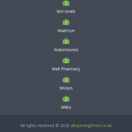
WH Smith
Waitrose
Waterstones
Well Pharmacy
Wickes
Wilko
All rights reserved © 2026
allopeningtimes.co.uk