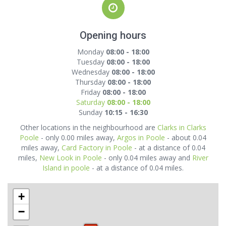
Opening hours
Monday
08:00 - 18:00
Tuesday
08:00 - 18:00
Wednesday
08:00 - 18:00
Thursday
08:00 - 18:00
Friday
08:00 - 18:00
Saturday
08:00 - 18:00
Sunday
10:15 - 16:30
Other locations in the neighbourhood are
Clarks in Clarks
Poole
- only 0.00 miles away,
Argos in Poole
- about 0.04
miles away,
Card Factory in Poole
- at a distance of 0.04
miles,
New Look in Poole
- only 0.04 miles away and
River
Island in poole
- at a distance of 0.04 miles.
+
−