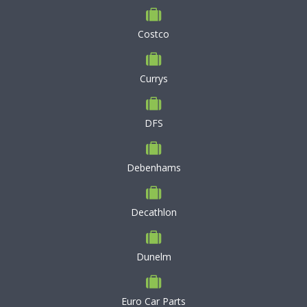
Costco
Currys
DFS
Debenhams
Decathlon
Dunelm
Euro Car Parts