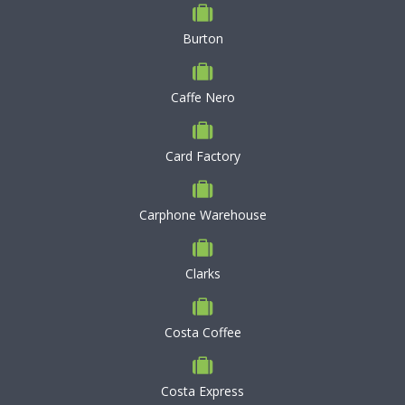
Burton
Caffe Nero
Card Factory
Carphone Warehouse
Clarks
Costa Coffee
Costa Express