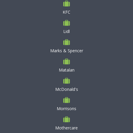
KFC
Lidl
Marks & Spencer
Matalan
McDonald's
Morrisons
Mothercare