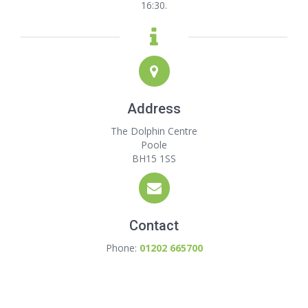
16:30.
Address
The Dolphin Centre
Poole
BH15 1SS
Contact
Phone:
01202 665700