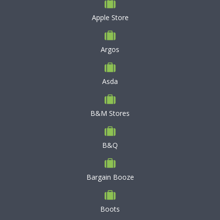
Apple Store
Argos
Asda
B&M Stores
B&Q
Bargain Booze
Boots