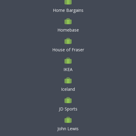
Home Bargains
Homebase
House of Fraser
IKEA
Iceland
JD Sports
John Lewis