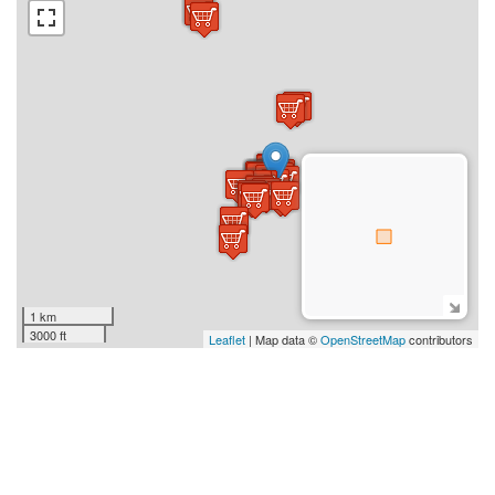
1 km
3000 ft
Leaflet
| Map data ©
OpenStreetMap
contributors