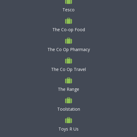
Tesco
The Co-op Food
The Co Op Pharmacy
The Co Op Travel
The Range
Toolstation
Toys R Us