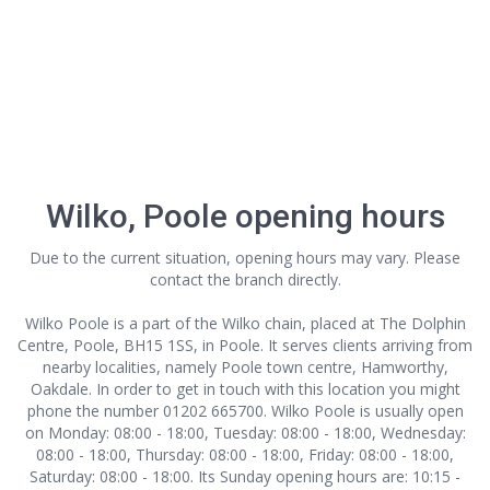
Wilko, Poole opening hours
Due to the current situation, opening hours may vary. Please
contact the branch directly.
Wilko Poole is a part of the Wilko chain, placed at The Dolphin
Centre, Poole, BH15 1SS, in Poole. It serves clients arriving from
nearby localities, namely Poole town centre, Hamworthy,
Oakdale. In order to get in touch with this location
you might
phone the number 01202 665700. Wilko Poole is usually open
on Monday: 08:00 - 18:00, Tuesday: 08:00 - 18:00, Wednesday:
08:00 - 18:00, Thursday: 08:00 - 18:00, Friday: 08:00 - 18:00,
Saturday: 08:00 - 18:00. Its Sunday opening hours are: 10:15 -