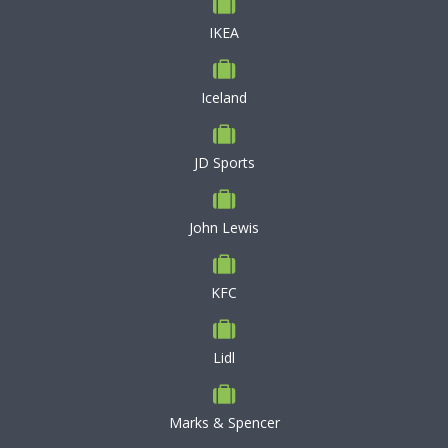
IKEA
Iceland
JD Sports
John Lewis
KFC
Lidl
Marks & Spencer