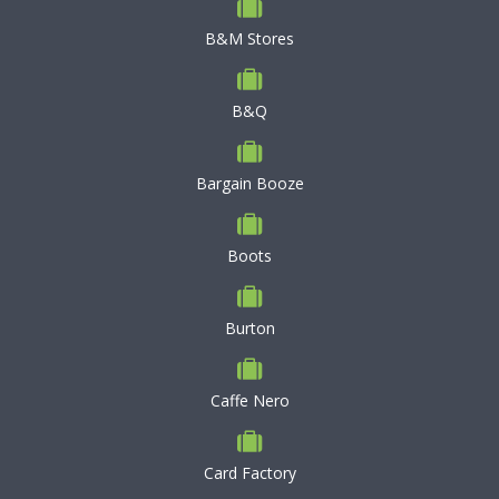
B&M Stores
B&Q
Bargain Booze
Boots
Burton
Caffe Nero
Card Factory