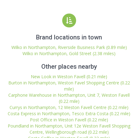
Brand locations in town
Wilko in Northampton, Riverside Business Park (0.89 mile)
Wilko in Northampton, Gold Street (2.38 miles)
Other places nearby
New Look in Weston Favell (0.21 mile)
Burton in Northampton, Weston Favel Shopping Centre (0.22
mile)
Carphone Warehouse in Northampton, Unit 7, Weston Favell
(0.22 mile)
Currys in Northampton, 12 Weston Favell Centre (0.22 mile)
Costa Express in Northampton, Tesco Extra Costa (0.22 mile)
Post Office in Weston Favell (0.22 mile)
Poundland in Northampton, Unit 12e Weston Favell Shopping
Centre, Wellingborough road (0.22 mile)