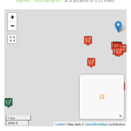
Express - Northampton
- at a distance of 0.22 miles.
+
−
1 km
3000 ft
Leaflet
| Map data ©
OpenStreetMap
contributors