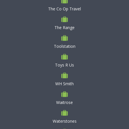
The Co Op Travel
The Range
Toolstation
Toys R Us
WH Smith
Waitrose
Waterstones