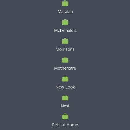
Matalan
McDonald's
Morrisons
Mothercare
New Look
Next
Pets at Home