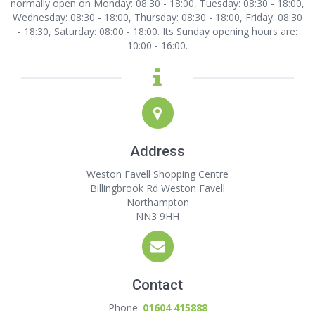
normally open on Monday: 08:30 - 18:00, Tuesday: 08:30 - 18:00,
Wednesday: 08:30 - 18:00, Thursday: 08:30 - 18:00, Friday: 08:30
- 18:30, Saturday: 08:00 - 18:00. Its Sunday opening hours are:
10:00 - 16:00.
Address
Weston Favell Shopping Centre
Billingbrook Rd Weston Favell
Northampton
NN3 9HH
Contact
Phone:
01604 415888