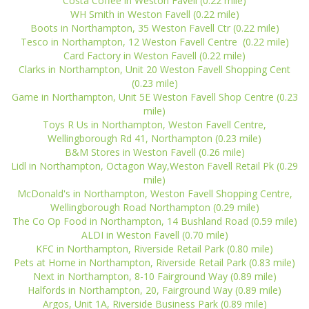
Costa Coffee in Weston Favell (0.22 mile)
WH Smith in Weston Favell (0.22 mile)
Boots in Northampton, 35 Weston Favell Ctr (0.22 mile)
Tesco in Northampton, 12 Weston Favell Centre (0.22 mile)
Card Factory in Weston Favell (0.22 mile)
Clarks in Northampton, Unit 20 Weston Favell Shopping Cent
(0.23 mile)
Game in Northampton, Unit 5E Weston Favell Shop Centre (0.23
mile)
Toys R Us in Northampton, Weston Favell Centre,
Wellingborough Rd 41, Northampton (0.23 mile)
B&M Stores in Weston Favell (0.26 mile)
Lidl in Northampton, Octagon Way,Weston Favell Retail Pk (0.29
mile)
McDonald's in Northampton, Weston Favell Shopping Centre,
Wellingborough Road Northampton (0.29 mile)
The Co Op Food in Northampton, 14 Bushland Road (0.59 mile)
ALDI in Weston Favell (0.70 mile)
KFC in Northampton, Riverside Retail Park (0.80 mile)
Pets at Home in Northampton, Riverside Retail Park (0.83 mile)
Next in Northampton, 8-10 Fairground Way (0.89 mile)
Halfords in Northampton, 20, Fairground Way (0.89 mile)
Argos, Unit 1A, Riverside Business Park (0.89 mile)