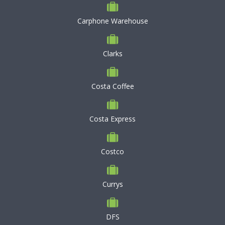
Carphone Warehouse
Clarks
Costa Coffee
Costa Express
Costco
Currys
DFS