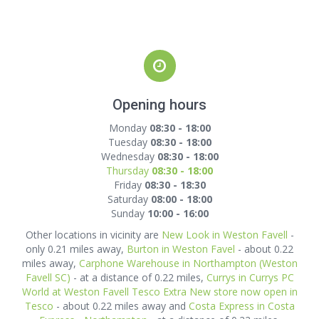
Opening hours
Monday
08:30 - 18:00
Tuesday
08:30 - 18:00
Wednesday
08:30 - 18:00
Thursday
08:30 - 18:00
Friday
08:30 - 18:30
Saturday
08:00 - 18:00
Sunday
10:00 - 16:00
Other locations in vicinity are
New Look in Weston Favell
-
only 0.21 miles away,
Burton in Weston Favel
- about 0.22
miles away,
Carphone Warehouse in Northampton (Weston
Favell SC)
- at a distance of 0.22 miles,
Currys in Currys PC
World at Weston Favell Tesco Extra New store now open in
Tesco
- about 0.22 miles away and
Costa Express in Costa