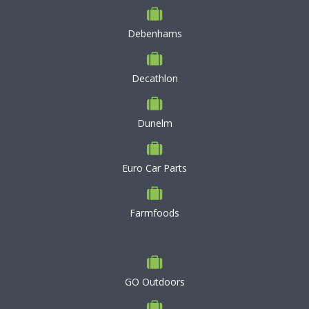
Debenhams
Decathlon
Dunelm
Euro Car Parts
Farmfoods
GO Outdoors