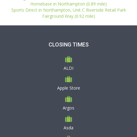
Homebase in Northampton (0.89 mile)
Sports Direct in Northampton, Unit C Riverside Retail Park
Fairground Way (0.92 mile)
CLOSING TIMES
ALDI
Apple Store
Argos
Asda