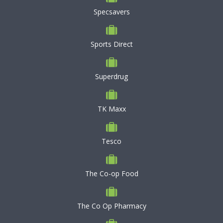
Specsavers
Sports Direct
Superdrug
TK Maxx
Tesco
The Co-op Food
The Co Op Pharmacy