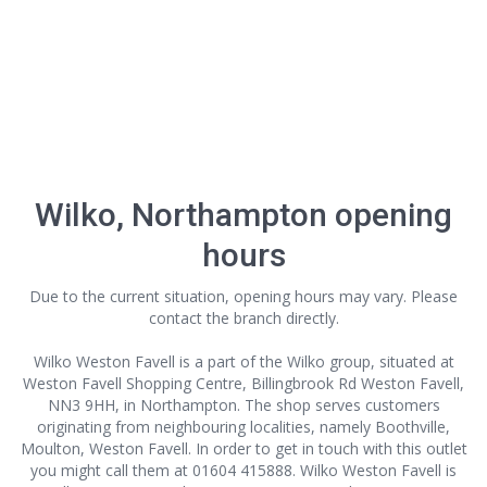
Wilko, Northampton opening
hours
Due to the current situation, opening hours may vary. Please
contact the branch directly.
Wilko Weston Favell is a part of the Wilko group, situated at
Weston Favell Shopping Centre, Billingbrook Rd Weston Favell,
NN3 9HH, in Northampton. The shop serves customers
originating from neighbouring localities, namely Boothville,
Moulton, Weston Favell. In order to get in touch with this outlet
you might call them at 01604 415888. Wilko Weston Favell is