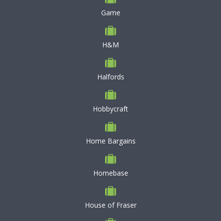
Game
H&M
Halfords
Hobbycraft
Home Bargains
Homebase
House of Fraser