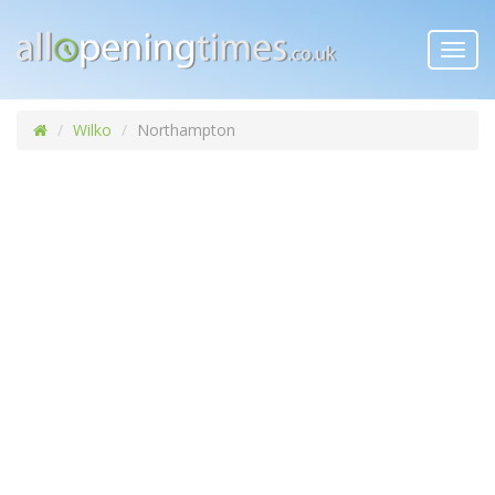
Toggl
navig
Wilko
Northampton