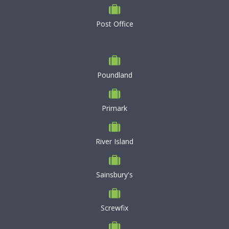
Post Office
Poundland
Primark
River Island
Sainsbury's
Screwfix