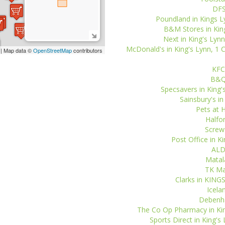
DFS
Poundland in Kings Lyn
B&M Stores in King'
Next in King's Lynn
McDonald's in King's Lynn, 1
| Map data ©
OpenStreetMap
contributors
KFC 
B&Q 
Specsavers in King'
Sainsbury's in
Pets at 
Halfor
Screwf
Post Office in K
ALDI
Matala
TK Max
Clarks in KING
Icela
Debenha
The Co Op Pharmacy in Kin
Sports Direct in King's