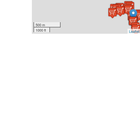
500 m
1000 ft
Leaflet