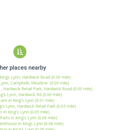
her places nearby
Kings Lynn, Hardwick Road (0.00 mile)
 Lynn, Campbells Meadow (0.00 mile)
1, Hardwick Retail Park, Hardwick Road (0.00 mile)
ng's Lynn, Hardwick Rd (0.00 mile)
are in King's Lynn (0.01 mile)
g's Lynn, Hardwick Retail Park (0.03 mile)
s in King's Lynn (0.05 mile)
Parts in King's Lynn (0.06 mile)
rehouse in Kings Lynn (0.06 mile)
ion in King's Lynn (0.08 mile)