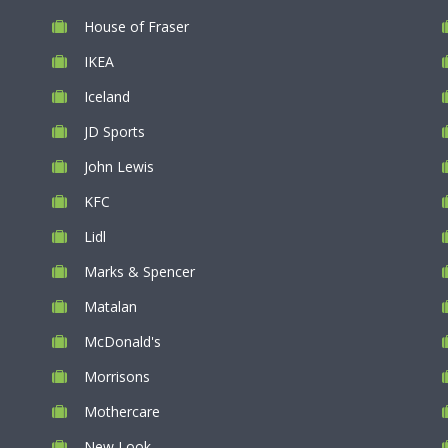
House of Fraser
IKEA
Iceland
JD Sports
John Lewis
KFC
Lidl
Marks & Spencer
Matalan
McDonald's
Morrisons
Mothercare
New Look