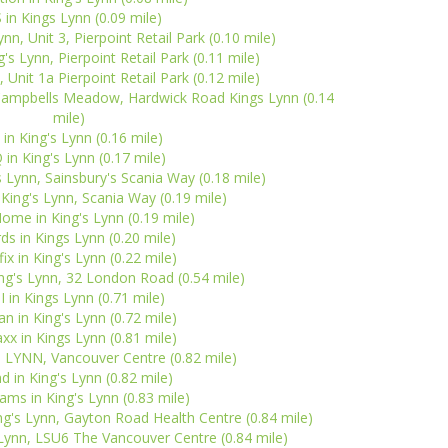
 in Kings Lynn (0.09 mile)
n, Unit 3, Pierpoint Retail Park (0.10 mile)
s Lynn, Pierpoint Retail Park (0.11 mile)
, Unit 1a Pierpoint Retail Park (0.12 mile)
 Campbells Meadow, Hardwick Road Kings Lynn (0.14
mile)
in King's Lynn (0.16 mile)
in King's Lynn (0.17 mile)
s Lynn, Sainsbury's Scania Way (0.18 mile)
 King's Lynn, Scania Way (0.19 mile)
Home in King's Lynn (0.19 mile)
ds in Kings Lynn (0.20 mile)
ix in King's Lynn (0.22 mile)
ing's Lynn, 32 London Road (0.54 mile)
 in Kings Lynn (0.71 mile)
n in King's Lynn (0.72 mile)
x in Kings Lynn (0.81 mile)
S LYNN, Vancouver Centre (0.82 mile)
nd in King's Lynn (0.82 mile)
ms in King's Lynn (0.83 mile)
g's Lynn, Gayton Road Health Centre (0.84 mile)
 Lynn, LSU6 The Vancouver Centre (0.84 mile)