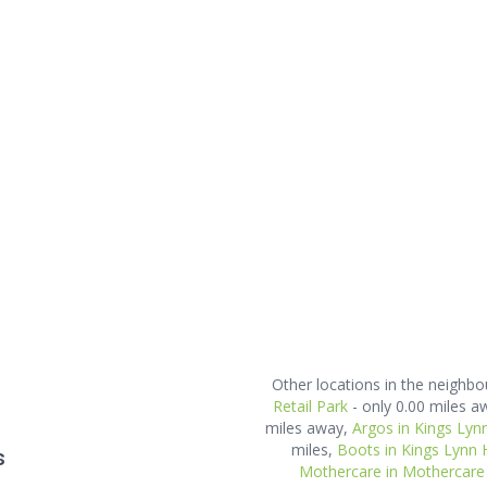
Other locations in the neighb
Retail Park
- only 0.00 miles a
miles away,
Argos in Kings Lyn
miles,
Boots in Kings Lynn 
s
Mothercare in Mothercare 