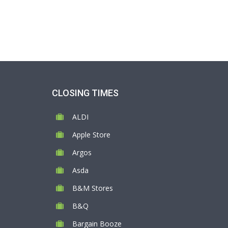
CLOSING TIMES
ALDI
Apple Store
Argos
Asda
B&M Stores
B&Q
Bargain Booze