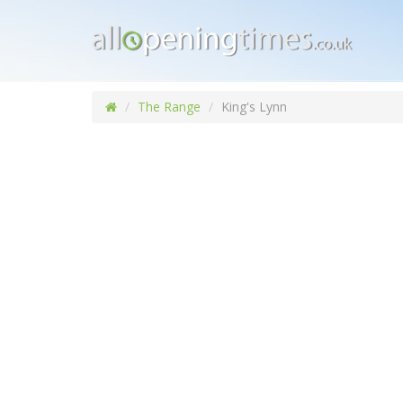
The Range
King's Lynn