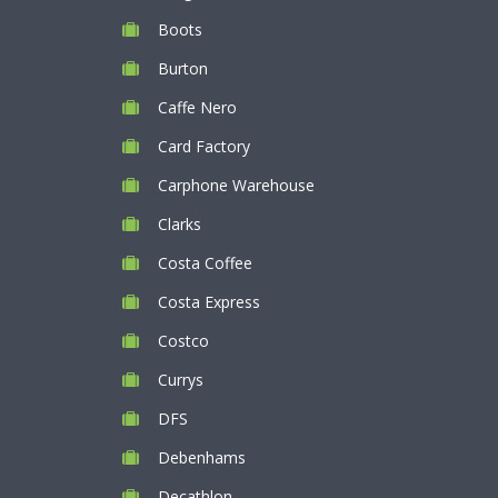
Boots
Burton
Caffe Nero
Card Factory
Carphone Warehouse
Clarks
Costa Coffee
Costa Express
Costco
Currys
DFS
Debenhams
Decathlon