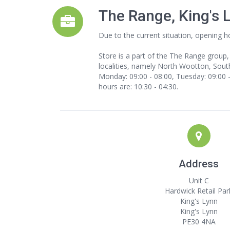
The Range, King's 
Due to the current situation, opening h
Store is a part of the The Range group,
localities, namely North Wootton, South
Monday: 09:00 - 08:00, Tuesday: 09:00 - 
hours are: 10:30 - 04:30.
Address
Unit C
Hardwick Retail Par
King's Lynn
King's Lynn
PE30 4NA