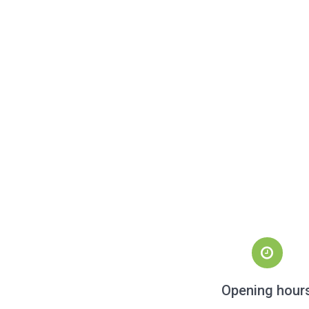
Opening hour