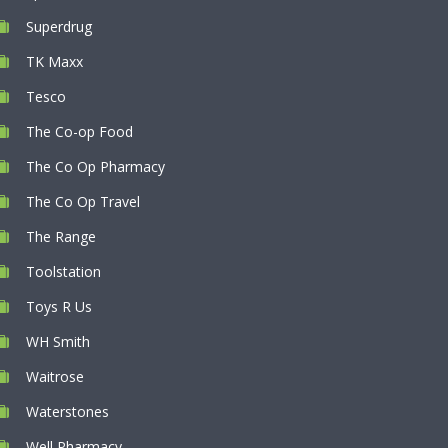
Superdrug
TK Maxx
Tesco
The Co-op Food
The Co Op Pharmacy
The Co Op Travel
The Range
Toolstation
Toys R Us
WH Smith
Waitrose
Waterstones
Well Pharmacy