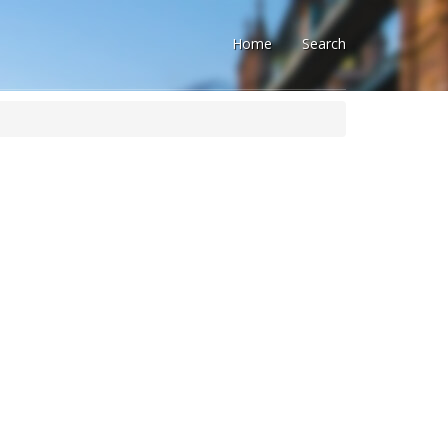
Home
Search