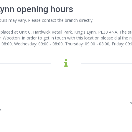
Lynn opening hours
ours may vary. Please contact the branch directly.
 placed at Unit C, Hardwick Retail Park, King's Lynn, PE30 4NA. The s
 Wootton. In order to get in touch with this location
please dial the 
08:00, Wednesday: 09:00 - 08:00, Thursday: 09:00 - 08:00, Friday: 09:0
P
k