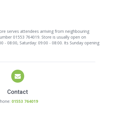
tore serves attendees arriving from neighbouring
number 01553 764019. Store is usually open on
0 - 08:00, Saturday: 09:00 - 08:00. Its Sunday opening
Contact
hone:
01553 764019