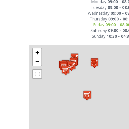
Monday
09:00 - 08:
Tuesday
09:00 - 08:
Wednesday
09:00 - 0
Thursday
09:00 - 08
Friday
09:00 - 08:0
Saturday
09:00 - 08:
Sunday
10:30 - 04:
+
−