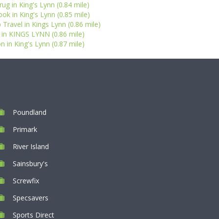
ug in King's Lynn (0.84 mile)
k in King's Lynn (0.85 mile)
Travel in Kings Lynn (0.86 mile)
 in KINGS LYNN (0.86 mile)
n in King's Lynn (0.87 mile)
Poundland
Primark
River Island
Sainsbury's
Screwfix
Specsavers
Sports Direct