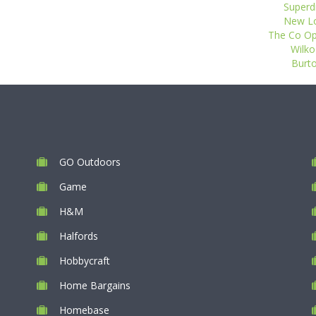
Superdr
New Loo
The Co Op 
Wilko
Burto
GO Outdoors
Game
H&M
Halfords
Hobbycraft
Home Bargains
Homebase