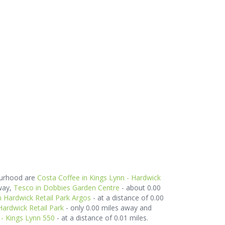
ourhood are
Costa Coffee in Kings Lynn - Hardwick
way,
Tesco in Dobbies Garden Centre
- about 0.00
n Hardwick Retail Park Argos
- at a distance of 0.00
Hardwick Retail Park
- only 0.00 miles away and
- Kings Lynn 550
- at a distance of 0.01 miles.