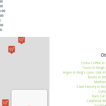
00
00
8:00
:00
0
00
30
Ot
Costa Coffee in 
Tesco in Kings
Argos in King's Lynn, Unit A
Boots in Ki
Motherc
Card Factory in Kin
Curry
Euro Car 
Carphone Wa
Toolstat