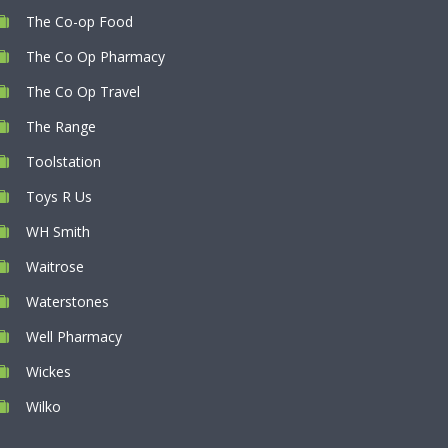
The Co-op Food
The Co Op Pharmacy
The Co Op Travel
The Range
Toolstation
Toys R Us
WH Smith
Waitrose
Waterstones
Well Pharmacy
Wickes
Wilko