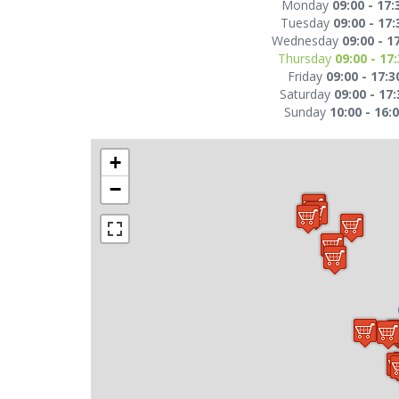
Monday
09:00 - 17:
Tuesday
09:00 - 17:
Wednesday
09:00 - 1
Thursday
09:00 - 17
Friday
09:00 - 17:3
Saturday
09:00 - 17:
Sunday
10:00 - 16:
+
−