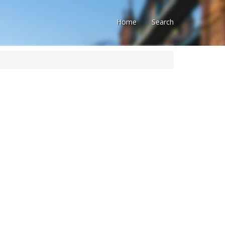
Home
Search