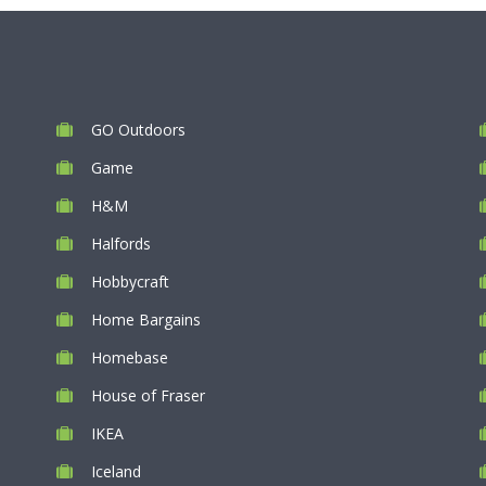
GO Outdoors
Game
H&M
Halfords
Hobbycraft
Home Bargains
Homebase
House of Fraser
IKEA
Iceland