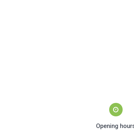
Opening hour