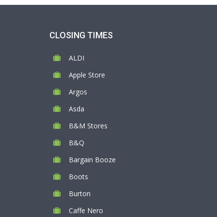
CLOSING TIMES
ALDI
Apple Store
Argos
Asda
B&M Stores
B&Q
Bargain Booze
Boots
Burton
Caffe Nero