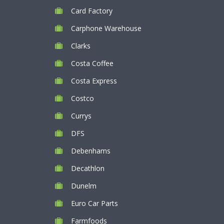
Card Factory
Carphone Warehouse
Clarks
Costa Coffee
Costa Express
Costco
Currys
DFS
Debenhams
Decathlon
Dunelm
Euro Car Parts
Farmfoods