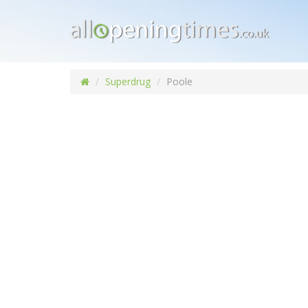
Superdrug
Poole