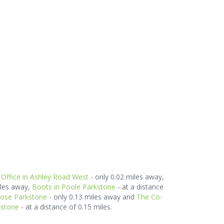
 Office in Ashley Road West
- only 0.02 miles away,
iles away,
Boots in Poole Parkstone
- at a distance
rose Parkstone
- only 0.13 miles away and
The Co-
kstone
- at a distance of 0.15 miles.