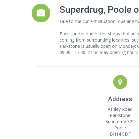
Superdrug, Poole 
Due to the current situation, opening h
Parkstone is one of the shops that bel
coming from surrounding localities, such
Parkstone is usually open on Monday: 09
09:00 - 17:30. Its Sunday opening hours 
Address
Ashley Road
Parkstone
Superdrug 322
Poole
BH14 9DF