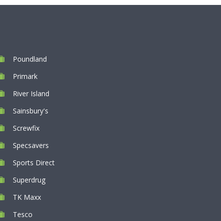
Poundland
Primark
River Island
Sainsbury's
Screwfix
Specsavers
Sports Direct
Superdrug
TK Maxx
Tesco