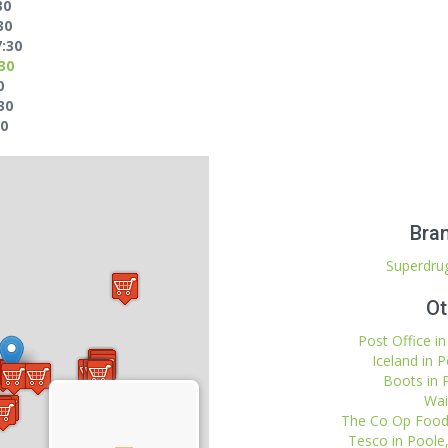
30
30
7:30
:30
0
30
00
Bran
Superdrug
Ot
Post Office i
Iceland in 
Boots in 
Wai
The Co Op Food 
Tesco in Poole