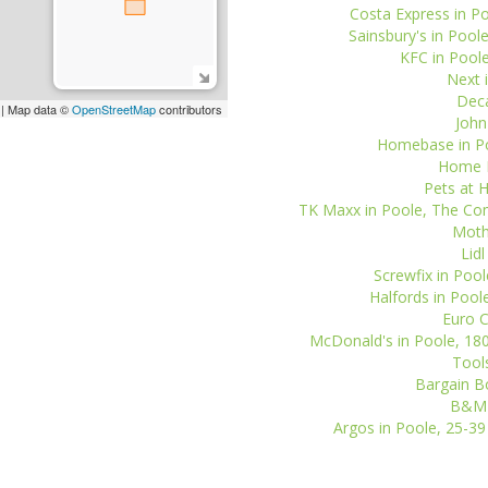
Costa Express in P
Sainsbury's in Poo
KFC in Poole
Next i
Deca
| Map data ©
OpenStreetMap
contributors
John
Homebase in Po
Home B
Pets at 
TK Maxx in Poole, The Co
Mothe
Lid
Screwfix in Poo
Halfords in Pool
Euro C
McDonald's in Poole, 180
Tools
Bargain Bo
B&M S
Argos in Poole, 25-39