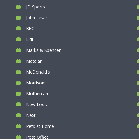
JD Sports
John Lewis
KFC
Lidl
Marks & Spencer
Matalan
McDonald's
Morrisons
Mothercare
New Look
Next
Pets at Home
Post Office