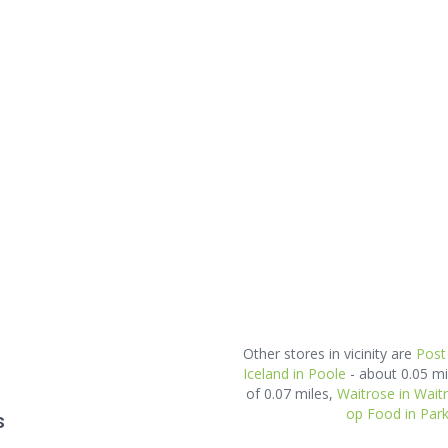
Other stores in vicinity are
Post
Iceland in Poole
- about 0.05 m
of 0.07 miles,
Waitrose in Wait
op Food in Par
s