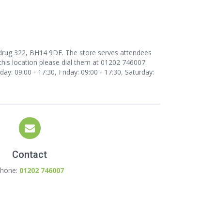
rdrug 322, BH14 9DF. The store serves attendees
this location
please dial them at 01202 746007.
y: 09:00 - 17:30, Friday: 09:00 - 17:30, Saturday:
Contact
hone:
01202 746007