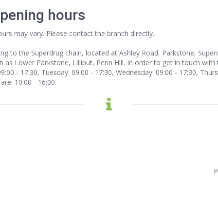
opening hours
ours may vary. Please contact the branch directly.
ong to the Superdrug chain, located at Ashley Road, Parkstone, Supe
 as Lower Parkstone, Lilliput, Penn Hill. In order to get in touch with 
:00 - 17:30, Tuesday: 09:00 - 17:30, Wednesday: 09:00 - 17:30, Thursda
are: 10:00 - 16:00.
P