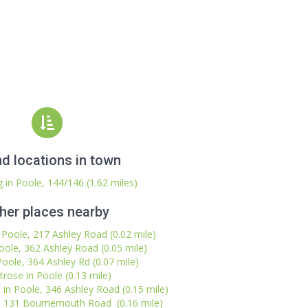
d locations in town
 in Poole, 144/146 (1.62 miles)
her places nearby
n Poole, 217 Ashley Road (0.02 mile)
Poole, 362 Ashley Road (0.05 mile)
Poole, 364 Ashley Rd (0.07 mile)
trose in Poole (0.13 mile)
in Poole, 346 Ashley Road (0.15 mile)
, 131 Bournemouth Road (0.16 mile)