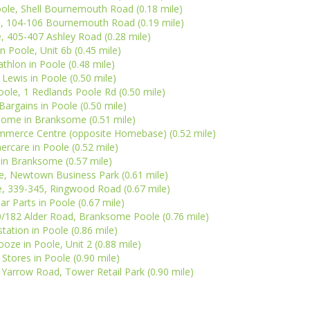
oole, Shell Bournemouth Road (0.18 mile)
le, 104-106 Bournemouth Road (0.19 mile)
, 405-407 Ashley Road (0.28 mile)
n Poole, Unit 6b (0.45 mile)
thlon in Poole (0.48 mile)
 Lewis in Poole (0.50 mile)
ole, 1 Redlands Poole Rd (0.50 mile)
argains in Poole (0.50 mile)
Home in Branksome (0.51 mile)
mmerce Centre (opposite Homebase) (0.52 mile)
rcare in Poole (0.52 mile)
l in Branksome (0.57 mile)
le, Newtown Business Park (0.61 mile)
e, 339-345, Ringwood Road (0.67 mile)
ar Parts in Poole (0.67 mile)
/182 Alder Road, Branksome Poole (0.76 mile)
tation in Poole (0.86 mile)
oze in Poole, Unit 2 (0.88 mile)
tores in Poole (0.90 mile)
 Yarrow Road, Tower Retail Park (0.90 mile)