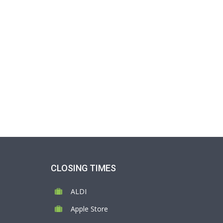
CLOSING TIMES
ALDI
Apple Store