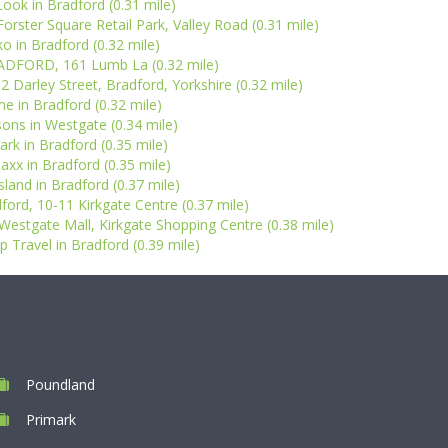
ook in Bradford (0.31 mile)
Forster Square Retail Park, Valley Road (0.31 mile)
ko in Bradford (0.32 mile)
ADFORD, 161 Lumb La (0.32 mile)
2 Darley Street, Bradford, Yorkshire (0.32 mile)
e in Bradford (0.32 mile)
ons in Westgate (0.34 mile)
ark in Bradford (0.35 mile)
xx in Bradford (0.35 mile)
Island in Bradford (0.37 mile)
ord, 10-11 Kirkgate Centre (0.37 mile)
Westgate Mall, Kirkgate Shopping Centre (0.38 mile)
 Travel in Bradford (0.39 mile)
Poundland
Primark