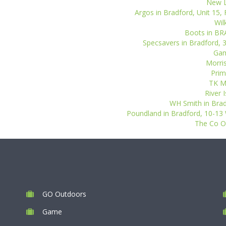
New L
Argos in Bradford, Unit 15, 
Wil
Boots in BR
Specsavers in Bradford, 3
Gam
Morris
Prim
TK Ma
River 
WH Smith in Bradf
Poundland in Bradford, 10-13 
The Co Op
GO Outdoors
Game