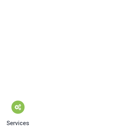
Services