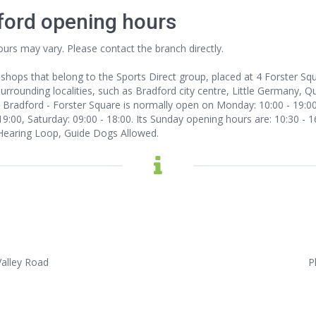
dford opening hours
ours may vary. Please contact the branch directly.
 shops that belong to the Sports Direct group, placed at 4 Forster Sq
rounding localities, such as Bradford city centre, Little Germany, Que
. Bradford - Forster Square is normally open on Monday: 10:00 - 19:00
19:00, Saturday: 09:00 - 18:00. Its Sunday opening hours are: 10:30 - 1
Hearing Loop, Guide Dogs Allowed.
Valley Road
P