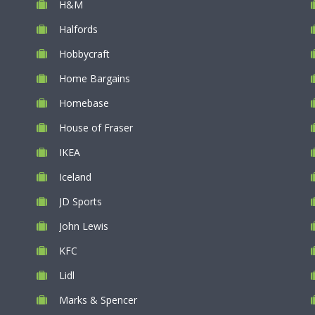
H&M
Halfords
Hobbycraft
Home Bargains
Homebase
House of Fraser
IKEA
Iceland
JD Sports
John Lewis
KFC
Lidl
Marks & Spencer