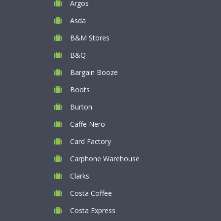
Argos
Asda
B&M Stores
B&Q
Bargain Booze
Boots
Burton
Caffe Nero
Card Factory
Carphone Warehouse
Clarks
Costa Coffee
Costa Express