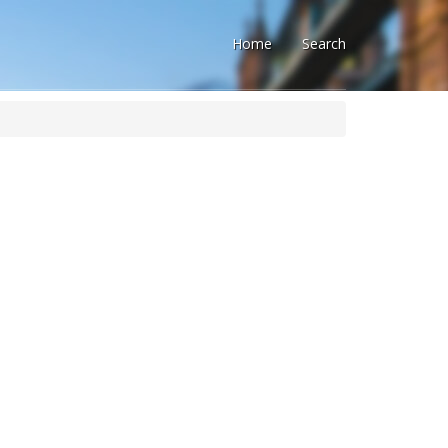
Home
Search