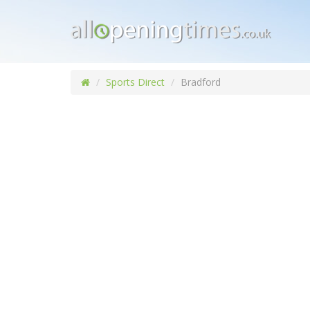
Sports Direct
Bradford