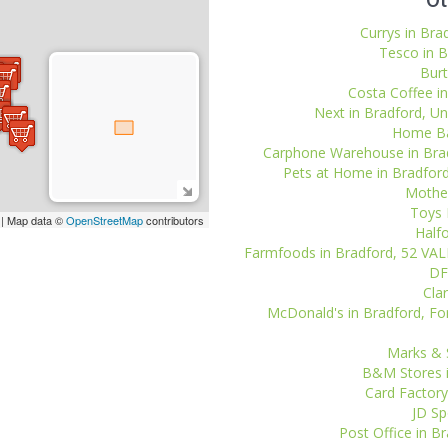
Ot
Currys in Bra
Tesco in B
Burt
Costa Coffee in
Next in Bradford, Uni
Home Bar
Carphone Warehouse in Bradfo
Pets at Home in Bradford,
Mother
Toys 
| Map data ©
OpenStreetMap
contributors
Halfo
Farmfoods in Bradford, 52 V
DF
Clar
McDonald's in Bradford, For
Marks & S
B&M Stores i
Card Factory
JD Sp
Post Office in Br