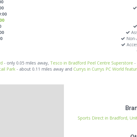
00
00
9:00
:00
0
00
Ass
30
Non-A
Acces
rd
- only 0.05 miles away,
Tesco in Bradford Peel Centre Superstore
-
ail Park
- about 0.11 miles away and
Currys in Currys PC World feat
Bran
Sports Direct in Bradford, Un