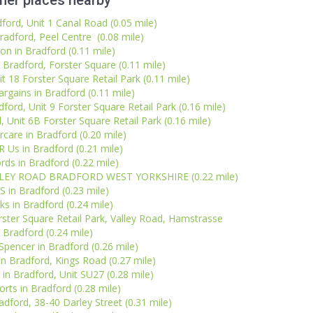
her places nearby
dford, Unit 1 Canal Road (0.05 mile)
radford, Peel Centre (0.08 mile)
on in Bradford (0.11 mile)
 Bradford, Forster Square (0.11 mile)
t 18 Forster Square Retail Park (0.11 mile)
gains in Bradford (0.11 mile)
rd, Unit 9 Forster Square Retail Park (0.16 mile)
 Unit 6B Forster Square Retail Park (0.16 mile)
care in Bradford (0.20 mile)
R Us in Bradford (0.21 mile)
rds in Bradford (0.22 mile)
ALLEY ROAD BRADFORD WEST YORKSHIRE (0.22 mile)
S in Bradford (0.23 mile)
ks in Bradford (0.24 mile)
ster Square Retail Park, Valley Road, Hamstrasse
Bradford (0.24 mile)
pencer in Bradford (0.26 mile)
n Bradford, Kings Road (0.27 mile)
 in Bradford, Unit SU27 (0.28 mile)
orts in Bradford (0.28 mile)
adford, 38-40 Darley Street (0.31 mile)