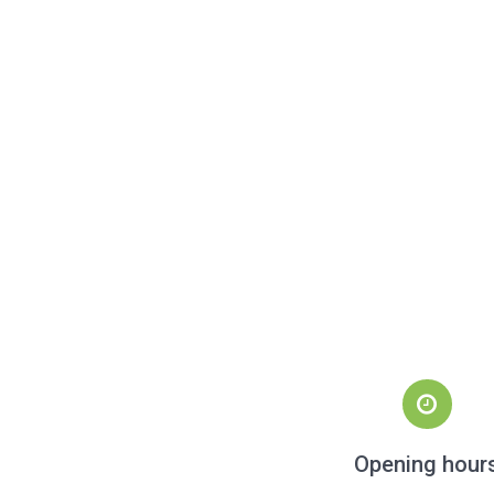
Opening hour