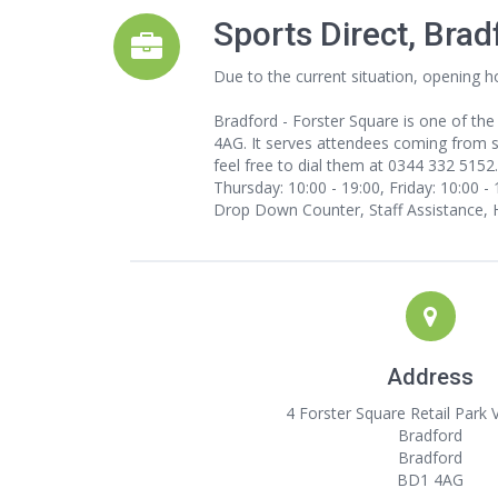
Sports Direct, Bra
Due to the current situation, opening h
Bradford - Forster Square is one of the
4AG. It serves attendees coming from sur
feel free to dial them at 0344 332 5152
Thursday: 10:00 - 19:00, Friday: 10:00 - 
Drop Down Counter, Staff Assistance, 
Address
4 Forster Square Retail Park 
Bradford
Bradford
BD1 4AG