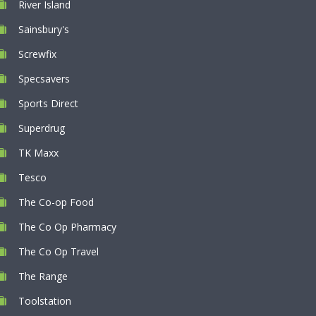
River Island
Sainsbury's
Screwfix
Specsavers
Sports Direct
Superdrug
TK Maxx
Tesco
The Co-op Food
The Co Op Pharmacy
The Co Op Travel
The Range
Toolstation