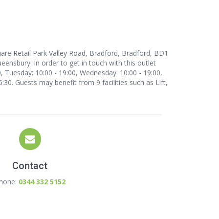
uare Retail Park Valley Road, Bradford, Bradford, BD1
ensbury. In order to get in touch with this outlet
, Tuesday: 10:00 - 19:00, Wednesday: 10:00 - 19:00,
6:30. Guests may benefit from 9 facilities such as Lift,
Contact
hone:
0344 332 5152