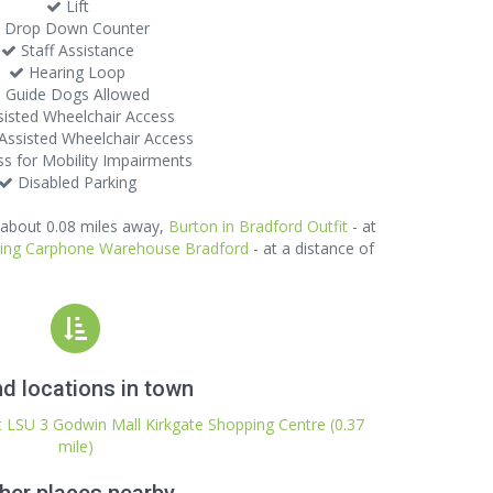
Lift
Drop Down Counter
Staff Assistance
Hearing Loop
Guide Dogs Allowed
isted Wheelchair Access
ssisted Wheelchair Access
s for Mobility Impairments
Disabled Parking
 about 0.08 miles away,
Burton in Bradford Outfit
- at
uring Carphone Warehouse Bradford
- at a distance of
d locations in town
it LSU 3 Godwin Mall Kirkgate Shopping Centre (0.37
mile)