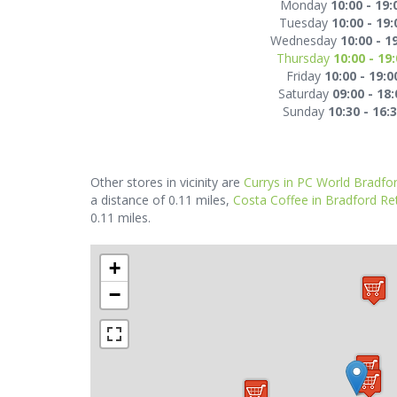
Monday
10:00 - 19:
Tuesday
10:00 - 19:
Wednesday
10:00 - 1
Thursday
10:00 - 19
Friday
10:00 - 19:0
Saturday
09:00 - 18:
Sunday
10:30 - 16:
Other stores in vicinity are
Currys in PC World Bradfo
a distance of 0.11 miles,
Costa Coffee in Bradford Ret
0.11 miles.
+
−