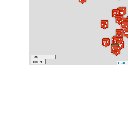
500 m
1000 ft
Leaflet