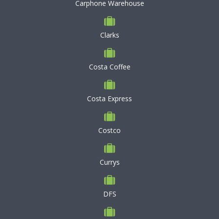
Carphone Warehouse
Clarks
Costa Coffee
Costa Express
Costco
Currys
DFS