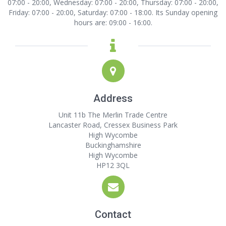
07:00 - 20:00, Wednesday: 07:00 - 20:00, Thursday: 07:00 - 20:00,
Friday: 07:00 - 20:00, Saturday: 07:00 - 18:00. Its Sunday opening
hours are: 09:00 - 16:00.
Address
Unit 11b The Merlin Trade Centre
Lancaster Road, Cressex Business Park
High Wycombe
Buckinghamshire
High Wycombe
HP12 3QL
Contact