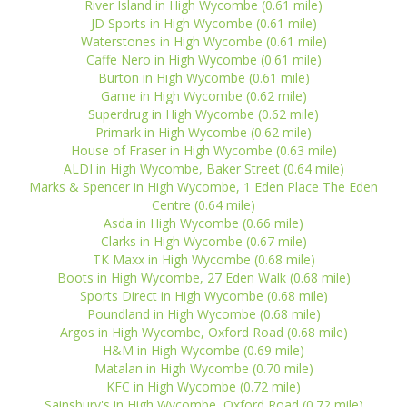
River Island in High Wycombe (0.61 mile)
JD Sports in High Wycombe (0.61 mile)
Waterstones in High Wycombe (0.61 mile)
Caffe Nero in High Wycombe (0.61 mile)
Burton in High Wycombe (0.61 mile)
Game in High Wycombe (0.62 mile)
Superdrug in High Wycombe (0.62 mile)
Primark in High Wycombe (0.62 mile)
House of Fraser in High Wycombe (0.63 mile)
ALDI in High Wycombe, Baker Street (0.64 mile)
Marks & Spencer in High Wycombe, 1 Eden Place The Eden
Centre (0.64 mile)
Asda in High Wycombe (0.66 mile)
Clarks in High Wycombe (0.67 mile)
TK Maxx in High Wycombe (0.68 mile)
Boots in High Wycombe, 27 Eden Walk (0.68 mile)
Sports Direct in High Wycombe (0.68 mile)
Poundland in High Wycombe (0.68 mile)
Argos in High Wycombe, Oxford Road (0.68 mile)
H&M in High Wycombe (0.69 mile)
Matalan in High Wycombe (0.70 mile)
KFC in High Wycombe (0.72 mile)
Sainsbury's in High Wycombe, Oxford Road (0.72 mile)