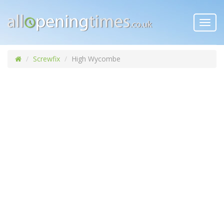
Toggl
navig
Screwfix
High Wycombe