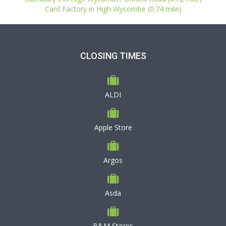
Card Factory in High Wycombe (0.74 mile)
CLOSING TIMES
ALDI
Apple Store
Argos
Asda
B&M Stores