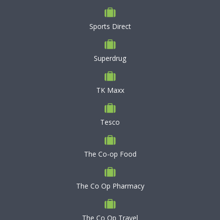
Sports Direct
Superdrug
TK Maxx
Tesco
The Co-op Food
The Co Op Pharmacy
The Co Op Travel