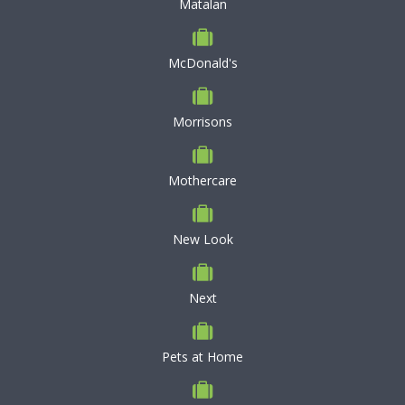
Matalan
McDonald's
Morrisons
Mothercare
New Look
Next
Pets at Home