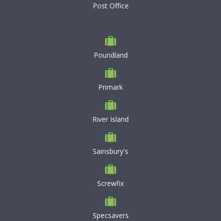
Post Office
Poundland
Primark
River Island
Sainsbury's
Screwfix
Specsavers