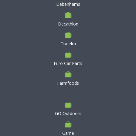
Debenhams
Decathlon
Dunelm
Euro Car Parts
Farmfoods
GO Outdoors
Game