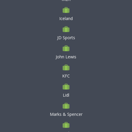
Iceland
JD Sports
John Lewis
KFC
Lidl
Marks & Spencer