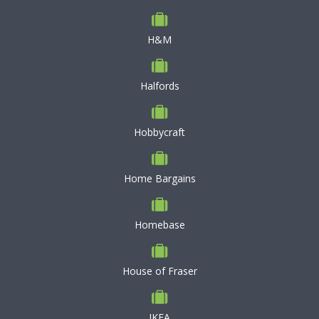
H&M
Halfords
Hobbycraft
Home Bargains
Homebase
House of Fraser
IKEA