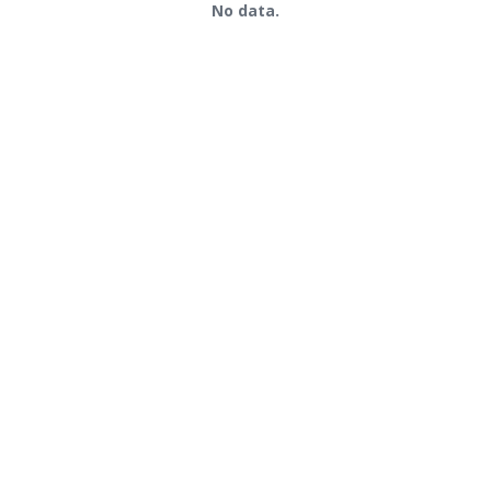
No data.