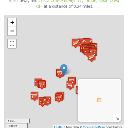
miles away and
Costa Coffee in High Wycombe, Next, Crest
Rd
- at a distance of 0.34 miles.
+
−
1 km
3000 ft
Leaflet
| Map data ©
OpenStreetMap
contributors