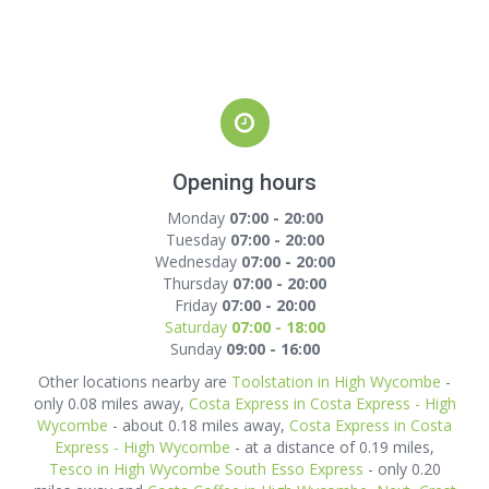
Opening hours
Monday
07:00 - 20:00
Tuesday
07:00 - 20:00
Wednesday
07:00 - 20:00
Thursday
07:00 - 20:00
Friday
07:00 - 20:00
Saturday
07:00 - 18:00
Sunday
09:00 - 16:00
Other locations nearby are
Toolstation in High Wycombe
-
only 0.08 miles away,
Costa Express in Costa Express - High
Wycombe
- about 0.18 miles away,
Costa Express in Costa
Express - High Wycombe
- at a distance of 0.19 miles,
Tesco in High Wycombe South Esso Express
- only 0.20