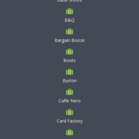
B&Q
Bargain Booze
Boots
Burton
Caffe Nero
Card Factory