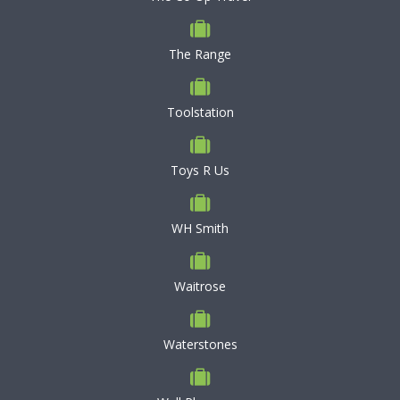
The Range
Toolstation
Toys R Us
WH Smith
Waitrose
Waterstones