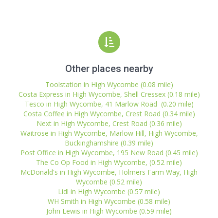
Other places nearby
Toolstation in High Wycombe (0.08 mile)
Costa Express in High Wycombe, Shell Cressex (0.18 mile)
Tesco in High Wycombe, 41 Marlow Road (0.20 mile)
Costa Coffee in High Wycombe, Crest Road (0.34 mile)
Next in High Wycombe, Crest Road (0.36 mile)
Waitrose in High Wycombe, Marlow Hill, High Wycombe,
Buckinghamshire (0.39 mile)
Post Office in High Wycombe, 195 New Road (0.45 mile)
The Co Op Food in High Wycombe, (0.52 mile)
McDonald's in High Wycombe, Holmers Farm Way, High
Wycombe (0.52 mile)
Lidl in High Wycombe (0.57 mile)
WH Smith in High Wycombe (0.58 mile)
John Lewis in High Wycombe (0.59 mile)