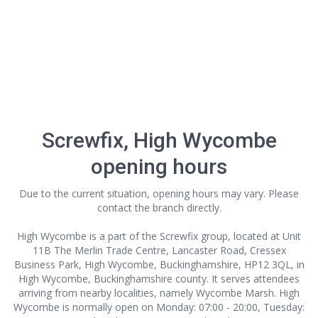
Screwfix, High Wycombe
opening hours
Due to the current situation, opening hours may vary. Please
contact the branch directly.
High Wycombe is a part of the Screwfix group, located at Unit
11B The Merlin Trade Centre, Lancaster Road, Cressex
Business Park, High Wycombe, Buckinghamshire, HP12 3QL, in
High Wycombe, Buckinghamshire county. It serves attendees
arriving from nearby localities, namely Wycombe Marsh. High
Wycombe is normally open on Monday: 07:00 - 20:00, Tuesday: