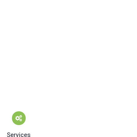
Services