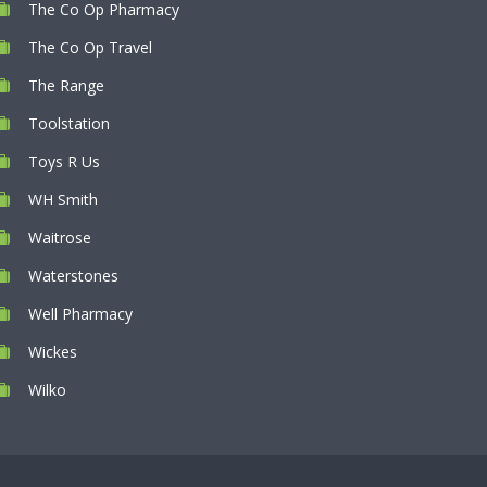
The Co Op Pharmacy
The Co Op Travel
The Range
Toolstation
Toys R Us
WH Smith
Waitrose
Waterstones
Well Pharmacy
Wickes
Wilko