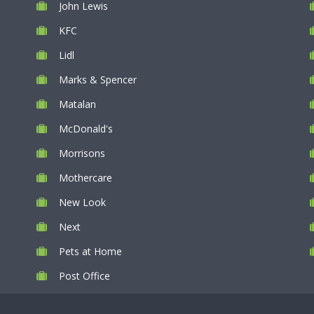
John Lewis
KFC
Lidl
Marks & Spencer
Matalan
McDonald's
Morrisons
Mothercare
New Look
Next
Pets at Home
Post Office