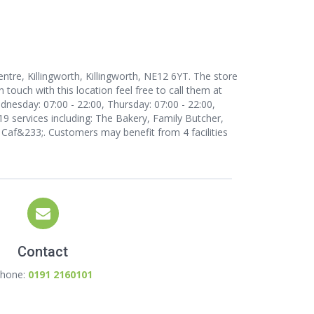
ntre, Killingworth, Killingworth, NE12 6YT. The store
n touch with this location
feel free to call them at
nesday: 07:00 - 22:00, Thursday: 07:00 - 22:00,
 19 services including: The Bakery, Family Butcher,
Caf&233;. Customers may benefit from 4 facilities
Contact
hone:
0191 2160101