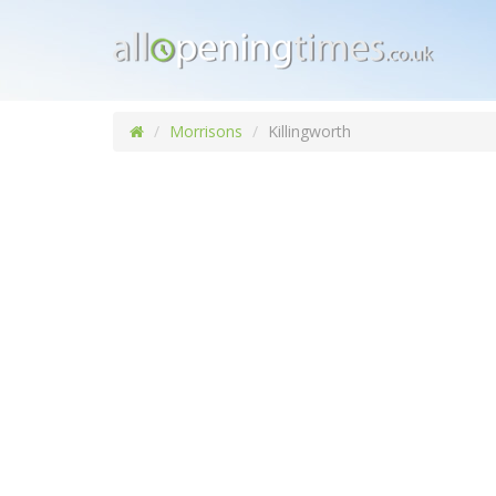
Morrisons
Killingworth