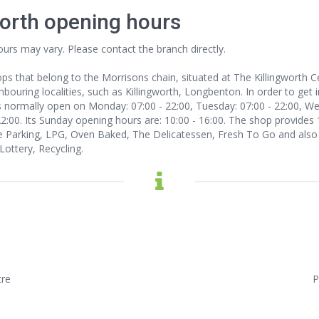
worth opening hours
ours may vary. Please contact the branch directly.
ps that belong to the Morrisons chain, situated at The Killingworth Ce
ouring localities, such as Killingworth, Longbenton. In order to get i
s normally open on Monday: 07:00 - 22:00, Tuesday: 07:00 - 22:00, Wed
 22:00. Its Sunday opening hours are: 10:00 - 16:00. The shop provides
 Parking, LPG, Oven Baked, The Delicatessen, Fresh To Go and also 
ottery, Recycling.
tre
P