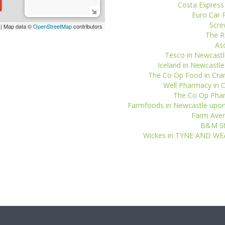
Costa Express
Euro Car P
Scre
| Map data ©
OpenStreetMap
contributors
The R
Asd
Tesco in Newcastl
Iceland in Newcastl
The Co Op Food in Cra
Well Pharmacy in C
The Co Op Phar
Farmfoods in Newcastle upon
Farm Aven
B&M Sto
Wickes in TYNE AND WE