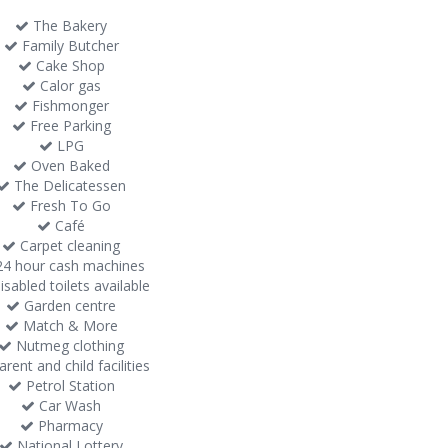
The Bakery
Family Butcher
Cake Shop
Calor gas
Fishmonger
Free Parking
LPG
Oven Baked
The Delicatessen
Fresh To Go
Café
Carpet cleaning
4 hour cash machines
sabled toilets available
Garden centre
Match & More
Nutmeg clothing
rent and child facilities
Petrol Station
Car Wash
Pharmacy
National Lottery