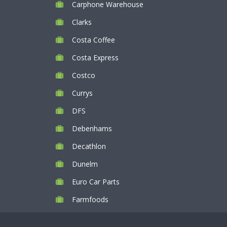
Carphone Warehouse
Clarks
Costa Coffee
Costa Express
Costco
Currys
DFS
Debenhams
Decathlon
Dunelm
Euro Car Parts
Farmfoods