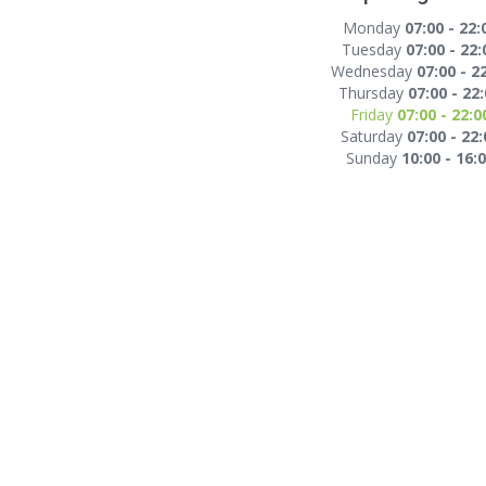
Monday
07:00 - 22:
Tuesday
07:00 - 22:
Wednesday
07:00 - 2
Thursday
07:00 - 22
Friday
07:00 - 22:0
Saturday
07:00 - 22:
Sunday
10:00 - 16: