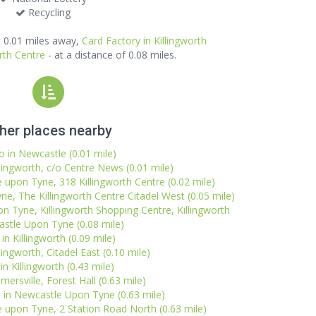
Recycling
 0.01 miles away,
Card Factory in Killingworth
rth Centre
- at a distance of 0.08 miles.
her places nearby
o in Newcastle (0.01 mile)
llingworth, c/o Centre News (0.01 mile)
 upon Tyne, 318 Killingworth Centre (0.02 mile)
e, The Killingworth Centre Citadel West (0.05 mile)
 Tyne, Killingworth Shopping Centre, Killingworth
stle Upon Tyne (0.08 mile)
in Killingworth (0.09 mile)
lingworth, Citadel East (0.10 mile)
 in Killingworth (0.43 mile)
mersville, Forest Hall (0.63 mile)
in Newcastle Upon Tyne (0.63 mile)
e upon Tyne, 2 Station Road North (0.63 mile)