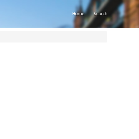
Home
Search