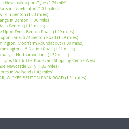
 in Newcastle-upon-Tyne (0.76 mile)
arts in Longbenton (1.01 miles)
wfix in Benton (1.03 miles)
ange in Benton (1.06 miles)
a in Benton (1.11 miles)
e Upon Tyne, Benton Road (1.29 miles)
e upon Tyne, 373 Benton Road (1.29 miles)
mlington, Moorfarm Roundabout (1.30 miles)
ramlington, 15 Station Road (1.31 miles)
macy in Northumberland (1.32 miles)
 Tyne, Unit 6 The Boulevard Shopping Centre West
ue Newcastle U/Ty (1.33 miles)
res in Wallsend (1.42 miles)
AR, WICKES BENTON PARK ROAD (1.61 miles)