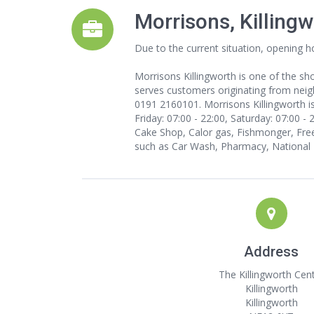
Morrisons, Killing
Due to the current situation, opening h
Morrisons Killingworth is one of the sho
serves customers originating from neighb
0191 2160101. Morrisons Killingworth i
Friday: 07:00 - 22:00, Saturday: 07:00 -
Cake Shop, Calor gas, Fishmonger, Free
such as Car Wash, Pharmacy, National L
Address
The Killingworth Cen
Killingworth
Killingworth