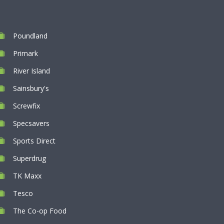
Poundland
Primark
River Island
Sainsbury's
Screwfix
Specsavers
Sports Direct
Superdrug
TK Maxx
Tesco
The Co-op Food