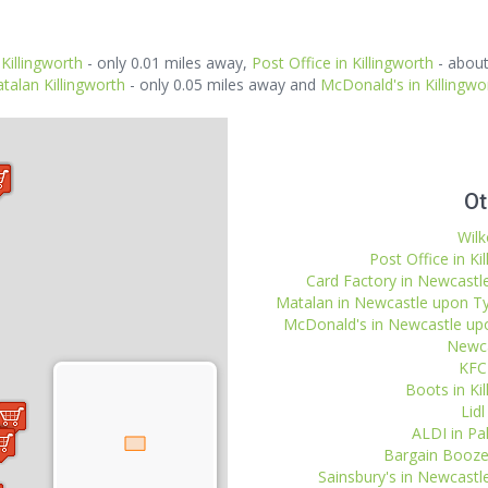
 Killingworth
- only 0.01 miles away,
Post Office in Killingworth
- about
talan Killingworth
- only 0.05 miles away and
McDonald's in Killingwo
Ot
Wilk
Post Office in Ki
Card Factory in Newcastle
Matalan in Newcastle upon Tyn
McDonald's in Newcastle upon
Newca
KFC 
Boots in Kil
Lidl
ALDI in Pal
Bargain Booze 
Sainsbury's in Newcastl