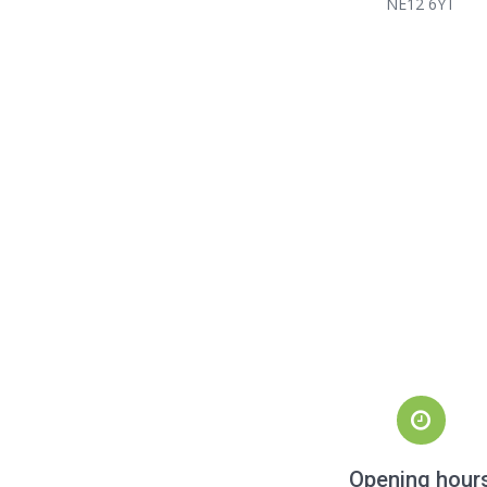
NE12 6YT
Opening hour