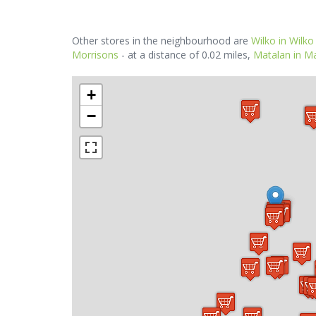
Other stores in the neighbourhood are
Wilko in Wilko
Morrisons
- at a distance of 0.02 miles,
Matalan in Ma
+
−