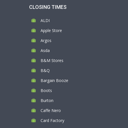
CLOSING TIMES
ALDI
Apple Store
Argos
Asda
B&M Stores
B&Q
Bargain Booze
Boots
Burton
Caffe Nero
Card Factory