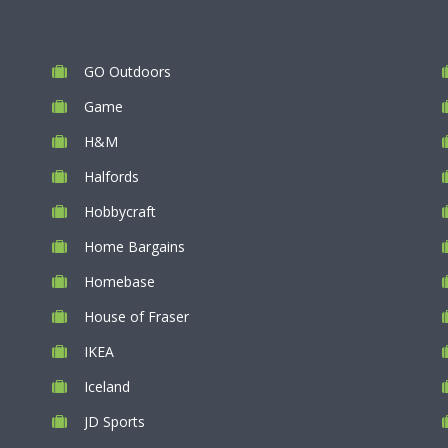
GO Outdoors
Game
H&M
Halfords
Hobbycraft
Home Bargains
Homebase
House of Fraser
IKEA
Iceland
JD Sports