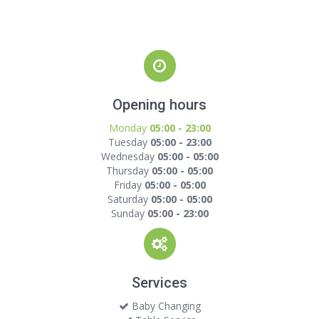
Opening hours
Monday
05:00 - 23:00
Tuesday
05:00 - 23:00
Wednesday
05:00 - 05:00
Thursday
05:00 - 05:00
Friday
05:00 - 05:00
Saturday
05:00 - 05:00
Sunday
05:00 - 23:00
Services
Baby Changing