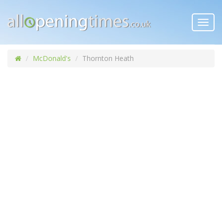
Toggl
navig
McDonald's
Thornton Heath