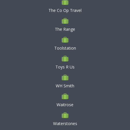
The Co Op Travel
The Range
Toolstation
Toys R Us
WH Smith
Waitrose
Waterstones