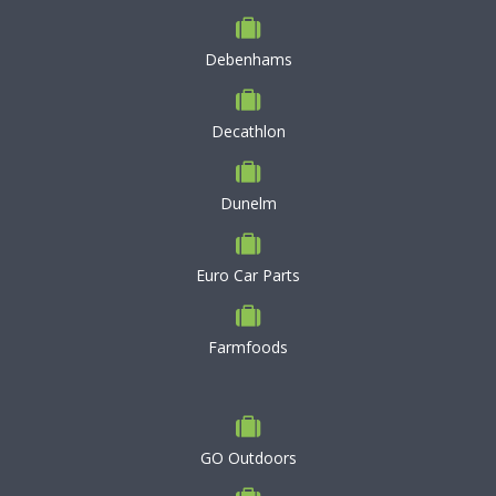
Debenhams
Decathlon
Dunelm
Euro Car Parts
Farmfoods
GO Outdoors