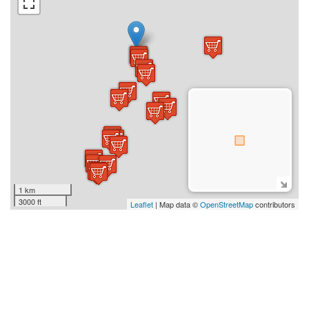
1 km
3000 ft
Leaflet
| Map data ©
OpenStreetMap
contributors