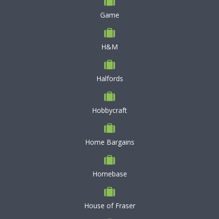
Game
H&M
Halfords
Hobbycraft
Home Bargains
Homebase
House of Fraser