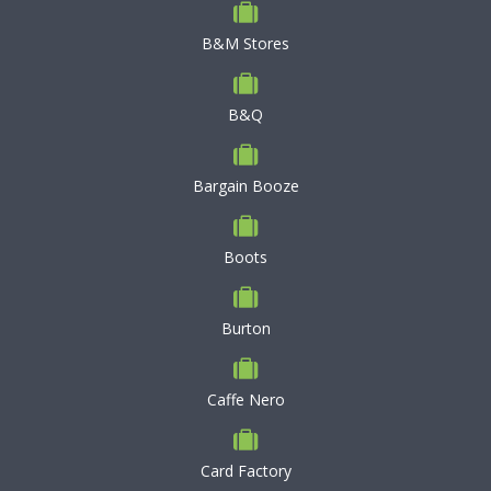
B&M Stores
B&Q
Bargain Booze
Boots
Burton
Caffe Nero
Card Factory