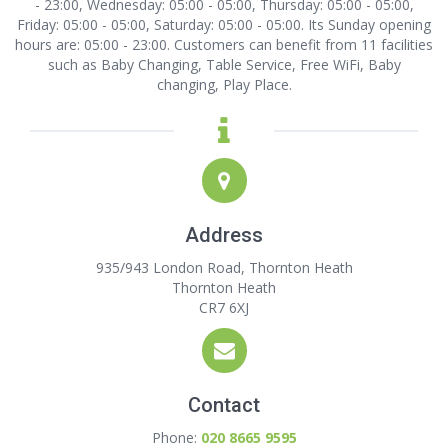
- 23:00, Wednesday: 05:00 - 05:00, Thursday: 05:00 - 05:00,
Friday: 05:00 - 05:00, Saturday: 05:00 - 05:00. Its Sunday opening
hours are: 05:00 - 23:00. Customers can benefit from 11 facilities
such as Baby Changing, Table Service, Free WiFi, Baby
changing, Play Place.
Address
935/943 London Road, Thornton Heath
Thornton Heath
CR7 6XJ
Contact
Phone:
020 8665 9595