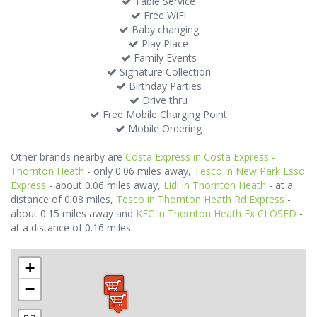
Table Service
Free WiFi
Baby changing
Play Place
Family Events
Signature Collection
Birthday Parties
Drive thru
Free Mobile Charging Point
Mobile Ordering
Other brands nearby are
Costa Express in Costa Express -
Thornton Heath
- only 0.06 miles away,
Tesco in New Park Esso
Express
- about 0.06 miles away,
Lidl in Thornton Heath
- at a
distance of 0.08 miles,
Tesco in Thornton Heath Rd Express
-
about 0.15 miles away and
KFC in Thornton Heath Ex CLOSED
-
at a distance of 0.16 miles.
+
−