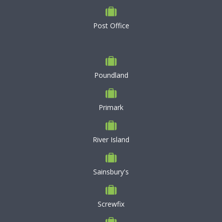
Post Office
Poundland
Primark
River Island
Sainsbury's
Screwfix