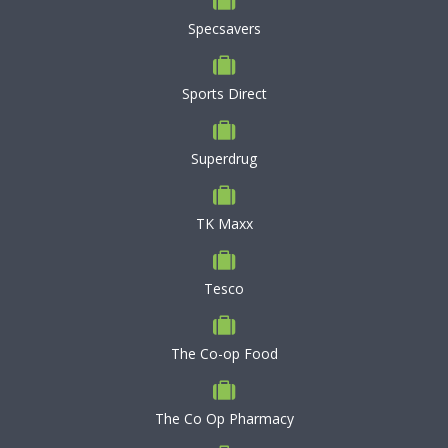
Specsavers
Sports Direct
Superdrug
TK Maxx
Tesco
The Co-op Food
The Co Op Pharmacy