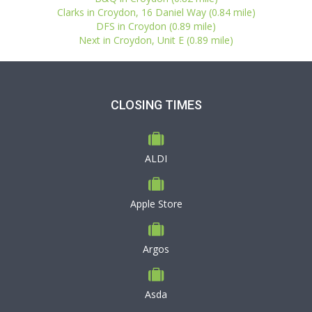
Clarks in Croydon, 16 Daniel Way (0.84 mile)
DFS in Croydon (0.89 mile)
Next in Croydon, Unit E (0.89 mile)
CLOSING TIMES
ALDI
Apple Store
Argos
Asda