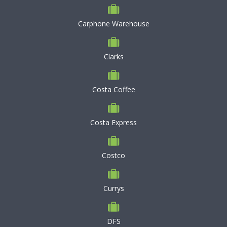
Carphone Warehouse
Clarks
Costa Coffee
Costa Express
Costco
Currys
DFS