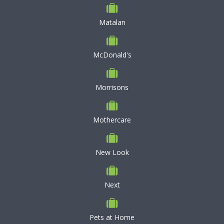
Matalan
McDonald's
Morrisons
Mothercare
New Look
Next
Pets at Home