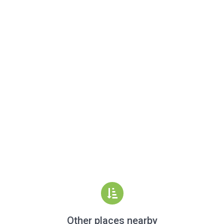
Other places nearby