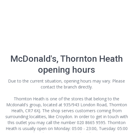
McDonald's, Thornton Heath
opening hours
Due to the current situation, opening hours may vary. Please
contact the branch directly.
Thornton Heath is one of the stores that belong to the
Mcdonald's group, located at 935/943 London Road, Thornton
Heath, CR7 6XJ. The shop serves customers coming from
surrounding localities, like Croydon. In order to get in touch with
this outlet
you may call the number 020 8665 9595. Thornton
Heath is usually open on Monday: 05:00 - 23:00, Tuesday: 05:00