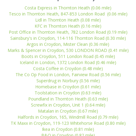
Costa Express in Thornton Heath (0.06 mile)
Tesco in Thornton Heath, 847-853 London Road (0.06 mile)
Lidl in Thornton Heath (0.08 mile)
KFC in Thornton Heath (0.16 mile)
Post Office in Thornton Heath, 782 London Road (0.19 mile)
Sainsbury's in Croydon, 114-116 Thornton Road (0.30 mile)
Argos in Croydon, Mister Clean (0.36 mile)
Marks & Spencer in Croydon, 530 LONDON ROAD (0.41 mile)
Boots in Croydon, 511 London Road (0.45 mile)
Iceland in London, 1372 London Road (0.46 mile)
Costa Coffee in Croydon (0.48 mile)
The Co Op Food in London, Fairview Road (0.56 mile)
Superdrug in Norbury (0.56 mile)
Homebase in Croydon (0.61 mile)
Toolstation in Croydon (0.63 mile)
Poundland in Thornton Heath (0.63 mile)
Screwfix in Croydon, Unit 1 (0.64 mile)
Matalan in Croydon (0.67 mile)
Halfords in Croydon, 165, Windmill Road (0.79 mile)
TK Maxx in Croydon, 119-123 Whitehorse Road (0.80 mile)
Ikea in Croydon (0.81 mile)
B&Q in Croydon (0.82 mile)