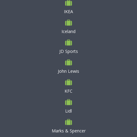
IKEA
Iceland
JD Sports
John Lewis
KFC
Lidl
Marks & Spencer