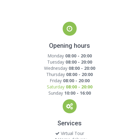
Opening hours
Monday
08:00 - 20:00
Tuesday
08:00 - 20:00
Wednesday
08:00 - 20:00
Thursday
08:00 - 20:00
Friday
08:00 - 20:00
Saturday
08:00 - 20:00
Sunday
10:00 - 16:00
Services
Virtual Tour