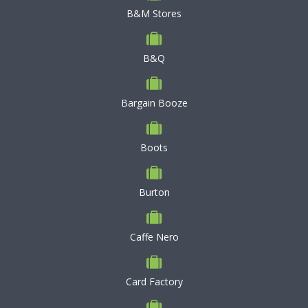
B&M Stores
B&Q
Bargain Booze
Boots
Burton
Caffe Nero
Card Factory