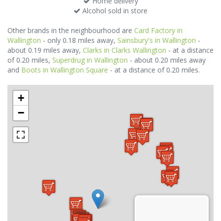
Home delivery
Alcohol sold in store
Other brands in the neighbourhood are
Card Factory in
Wallington
- only 0.18 miles away,
Sainsbury's in Wallington
-
about 0.19 miles away,
Clarks in Clarks Wallington
- at a distance
of 0.20 miles,
Superdrug in Wallington
- about 0.20 miles away
and
Boots in Wallington Square
- at a distance of 0.20 miles.
+
−