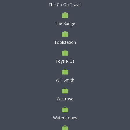
The Co Op Travel
The Range
Toolstation
Toys R Us
WH Smith
Waitrose
Waterstones