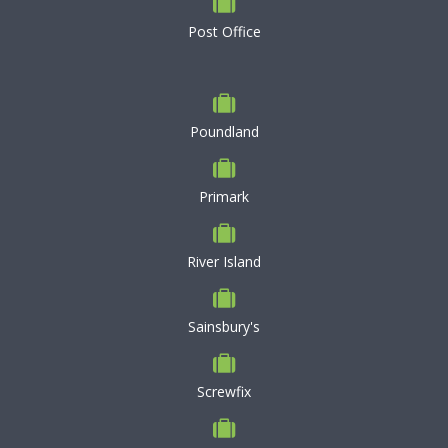
Post Office
Poundland
Primark
River Island
Sainsbury's
Screwfix