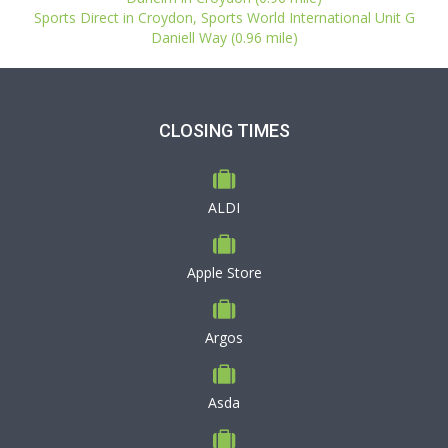
Sports Direct in Croydon, Sports World International Unit G
Daniell Way (0.96 mile)
CLOSING TIMES
ALDI
Apple Store
Argos
Asda