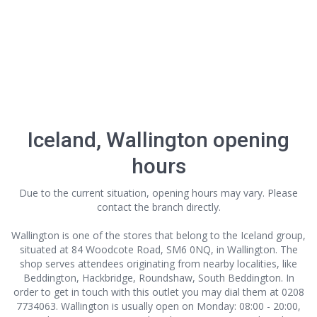
Iceland, Wallington opening
hours
Due to the current situation, opening hours may vary. Please
contact the branch directly.
Wallington is one of the stores that belong to the Iceland group,
situated at 84 Woodcote Road, SM6 0NQ, in Wallington. The
shop serves attendees originating from nearby localities, like
Beddington, Hackbridge, Roundshaw, South Beddington. In
order to get in touch with this outlet
you may dial them at 0208
7734063. Wallington is usually open on Monday: 08:00 - 20:00,