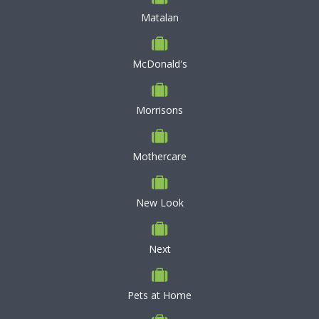
Matalan
McDonald's
Morrisons
Mothercare
New Look
Next
Pets at Home