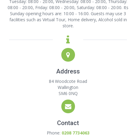
Tuesday: 08:00 - 20:00, Wednesday: 08:00 - 20:00, Thursday:
08:00 - 20:00, Friday: 08:00 - 20:00, Saturday: 08:00 - 20:00. Its
Sunday opening hours are: 10:00 - 16:00. Guests may use 3
facilities such as Virtual Tour, Home delivery, Alcohol sold in
store.
Address
84 Woodcote Road
Wallington
SM6 0NQ
Contact
Phone:
0208 7734063