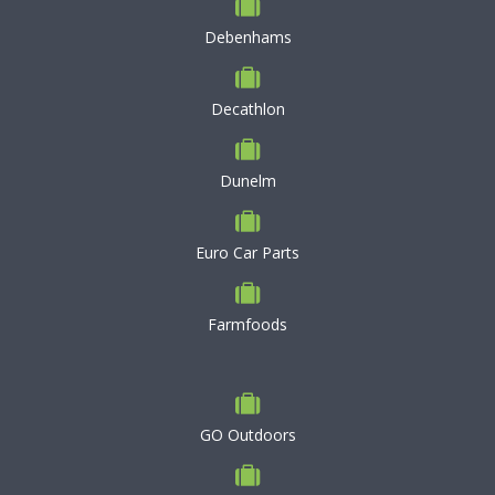
Debenhams
Decathlon
Dunelm
Euro Car Parts
Farmfoods
GO Outdoors