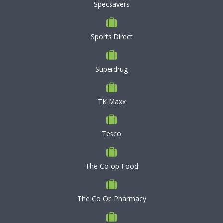
Specsavers
Sports Direct
Superdrug
TK Maxx
Tesco
The Co-op Food
The Co Op Pharmacy