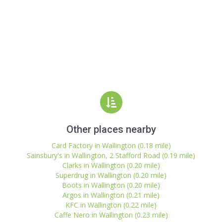
Other places nearby
Card Factory in Wallington (0.18 mile)
Sainsbury's in Wallington, 2 Stafford Road (0.19 mile)
Clarks in Wallington (0.20 mile)
Superdrug in Wallington (0.20 mile)
Boots in Wallington (0.20 mile)
Argos in Wallington (0.21 mile)
KFC in Wallington (0.22 mile)
Caffe Nero in Wallington (0.23 mile)