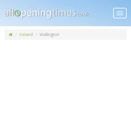
Toggl
navig
Iceland
Wallington