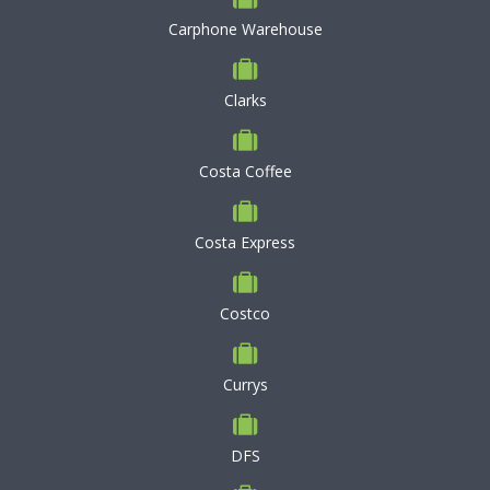
Carphone Warehouse
Clarks
Costa Coffee
Costa Express
Costco
Currys
DFS