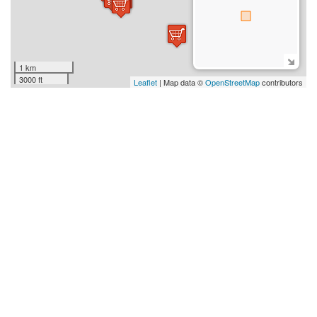
1 km
3000 ft
Leaflet
| Map data ©
OpenStreetMap
contributors