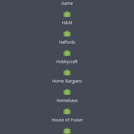
Game
H&M
Halfords
Hobbycraft
Home Bargains
Homebase
House of Fraser