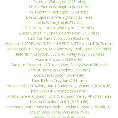
Tesco in Wallington (0.23 mile)
Post Office in Wallington (0.24 mile)
WH Smith in Wallington (0.24 mile)
Costa Express in Wallington (0.25 mile)
Lidl in Wallington (0.25 mile)
The Co Op Food in Wallington (0.45 mile)
Costa Coffee in London, Carshalton (0.59 mile)
Euro Car Parts in Croydon (0.62 mile)
Wickes in SURREY, WICKES 114 BEDDINGTON LANE (0.70 mile)
McDonald's in Croydon, Marlowe Way, Wallington (0.81 mile)
Halfords in Croydon, 550-570, Purley Way (0.82 mile)
Asda in Croydon (0.85 mile)
Currys in Croydon, 12 Trojan Way, Purley Way (0.86 mile)
Pets at Home in Croydon (0.89 mile)
Costco in Croydon (0.89 mile)
Toys R Us in Croydon (0.91 mile)
Poundland in Croydon, Unit 1 Purley Way, Waddon (0.92 mile)
John Lewis in Croydon (0.93 mile)
Mothercare in Croydon, Unit C, Croydon Valley RP (0.93 mile)
Next in Croydon, Unit 1 (0.95 mile)
Carphone Warehouse in Croydon, Within Currys/PC World, 12
Trojan Way, Purley Way (0.96 mile)
Dunelm in Croydon (0.96 mile)