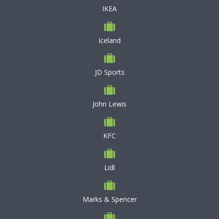
IKEA
Iceland
JD Sports
John Lewis
KFC
Lidl
Marks & Spencer