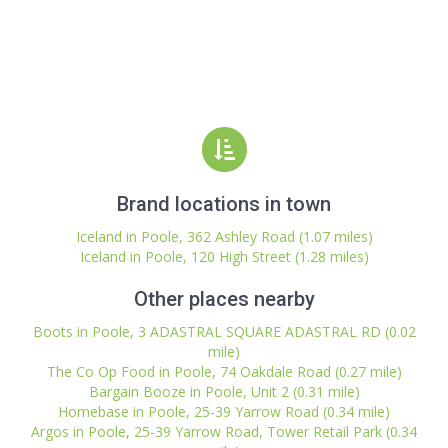
Brand locations in town
Iceland in Poole, 362 Ashley Road (1.07 miles)
Iceland in Poole, 120 High Street (1.28 miles)
Other places nearby
Boots in Poole, 3 ADASTRAL SQUARE ADASTRAL RD (0.02
mile)
The Co Op Food in Poole, 74 Oakdale Road (0.27 mile)
Bargain Booze in Poole, Unit 2 (0.31 mile)
Homebase in Poole, 25-39 Yarrow Road (0.34 mile)
Argos in Poole, 25-39 Yarrow Road, Tower Retail Park (0.34