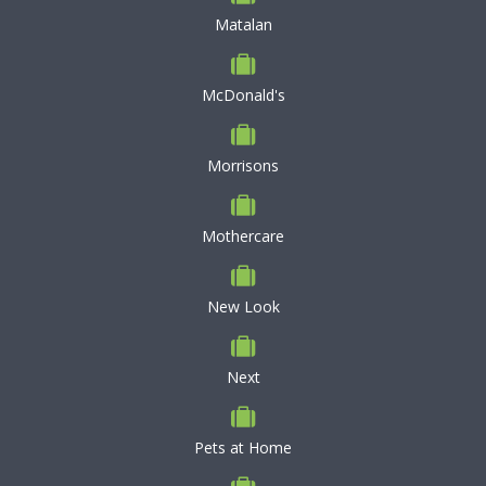
Matalan
McDonald's
Morrisons
Mothercare
New Look
Next
Pets at Home