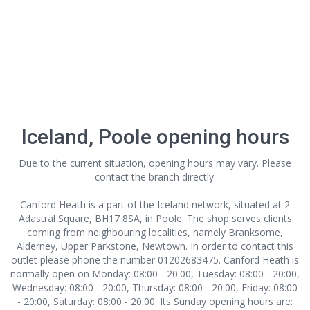
Iceland, Poole opening hours
Due to the current situation, opening hours may vary. Please
contact the branch directly.
Canford Heath is a part of the Iceland network, situated at 2
Adastral Square, BH17 8SA, in Poole. The shop serves clients
coming from neighbouring localities, namely Branksome,
Alderney, Upper Parkstone, Newtown. In order to contact this
outlet
please phone the number 01202683475. Canford Heath is
normally open on Monday: 08:00 - 20:00, Tuesday: 08:00 - 20:00,
Wednesday: 08:00 - 20:00, Thursday: 08:00 - 20:00, Friday: 08:00
- 20:00, Saturday: 08:00 - 20:00. Its Sunday opening hours are: