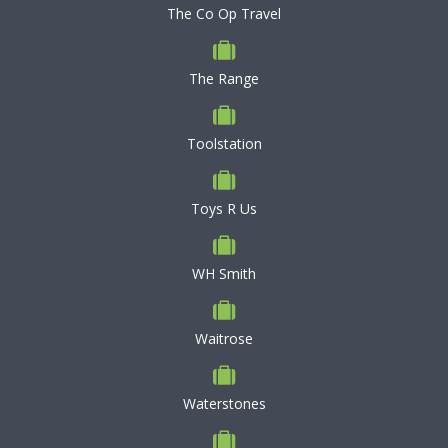
The Co Op Travel
The Range
Toolstation
Toys R Us
WH Smith
Waitrose
Waterstones