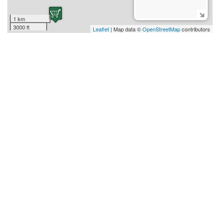
1 km
3000 ft
Leaflet
| Map data ©
OpenStreetMap
contributors