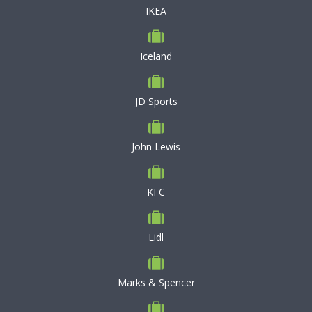
IKEA
Iceland
JD Sports
John Lewis
KFC
Lidl
Marks & Spencer