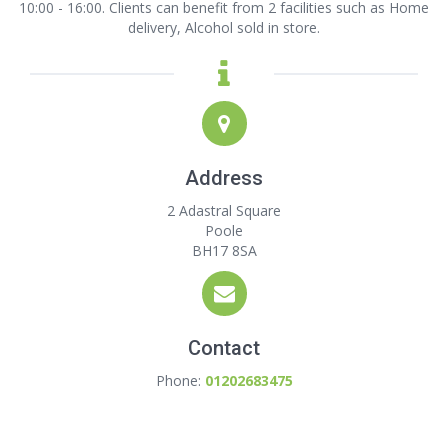
10:00 - 16:00. Clients can benefit from 2 facilities such as Home
delivery, Alcohol sold in store.
Address
2 Adastral Square
Poole
BH17 8SA
Contact
Phone:
01202683475