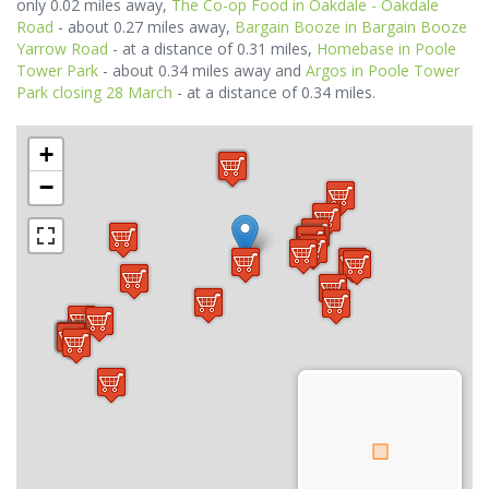
only 0.02 miles away,
The Co-op Food in Oakdale - Oakdale
Road
- about 0.27 miles away,
Bargain Booze in Bargain Booze
Yarrow Road
- at a distance of 0.31 miles,
Homebase in Poole
Tower Park
- about 0.34 miles away and
Argos in Poole Tower
Park closing 28 March
- at a distance of 0.34 miles.
+
−