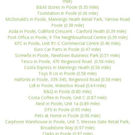
mile)
B&M Stores in Poole (0.35 mile)
Toolstation in Poole (0.36 mile)
McDonald's in Poole, Mannings Heath Retail Park, Yarrow Road
Poole (0.38 mile)
Asda in Poole, Culliford Crescent - Canford Heath (0.39 mile)
Post Office in Poole, 9 The Neighbourhood Centre (0.39 mile)
KFC in Poole, Unit R1-C Commercial Centre (0.46 mile)
Euro Car Parts in Poole (0.47 mile)
Screwfix in Poole, Newtown Business Park (0.51 mile)
Tesco in Poole, 470 Ringwood Road (0.56 mile)
Costa Express in Mannings Heath (0.56 mile)
Toys R Us in Poole (0.58 mile)
Halfords in Poole, 339-345, Ringwood Road (0.58 mile)
Lidl in Poole, Waterloo Road (0.64 mile)
B&Q in Poole (0.80 mile)
Costa Coffee in Poole, Unit C (0.87 mile)
Next in Poole, Unit 1a (0.89 mile)
DFS in Poole (0.95 mile)
Pets at Home in Poole (0.96 mile)
Carphone Warehouse in Poole, Unit 7, Wessex Gate Retail Park,
Broadstone Way (0.97 mile)
Clarks in Poole (0.97 mile)