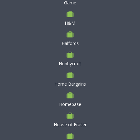
Game
H&M
Halfords
Hobbycraft
Home Bargains
Homebase
House of Fraser