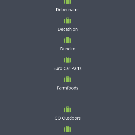
Debenhams
Decathlon
Dunelm
Euro Car Parts
Farmfoods
GO Outdoors