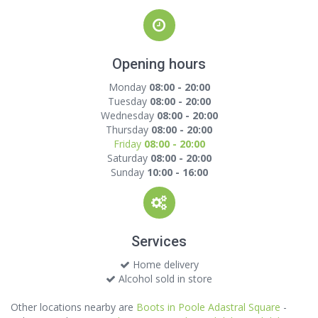
Opening hours
Monday
08:00 - 20:00
Tuesday
08:00 - 20:00
Wednesday
08:00 - 20:00
Thursday
08:00 - 20:00
Friday
08:00 - 20:00
Saturday
08:00 - 20:00
Sunday
10:00 - 16:00
Services
Home delivery
Alcohol sold in store
Other locations nearby are
Boots in Poole Adastral Square
-