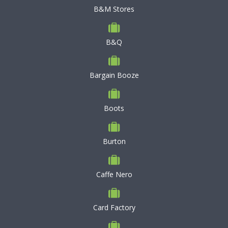
B&M Stores
B&Q
Bargain Booze
Boots
Burton
Caffe Nero
Card Factory