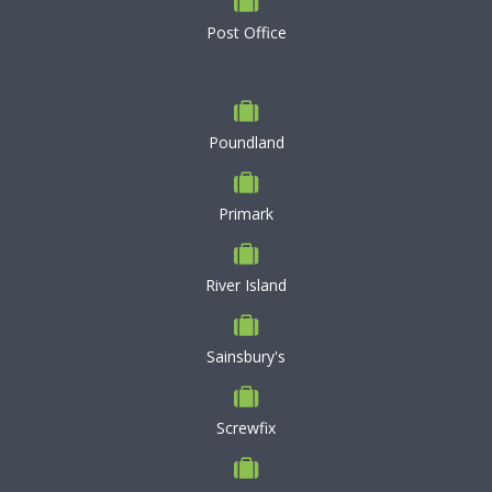
Post Office
Poundland
Primark
River Island
Sainsbury's
Screwfix