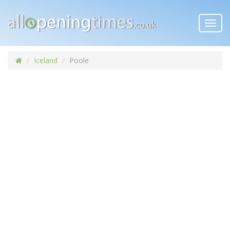
Toggl
navig
Iceland
Poole