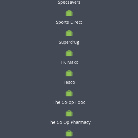
Specsavers
Sports Direct
Superdrug
TK Maxx
Tesco
The Co-op Food
The Co Op Pharmacy