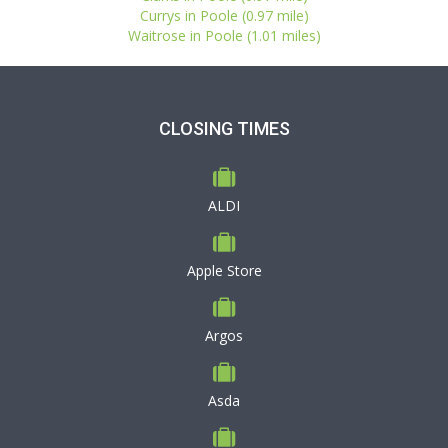
Currys in Poole (0.97 mile)
Waitrose in Poole (1.01 miles)
CLOSING TIMES
ALDI
Apple Store
Argos
Asda