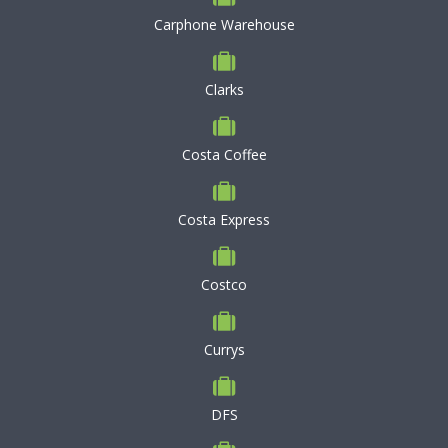
Carphone Warehouse
Clarks
Costa Coffee
Costa Express
Costco
Currys
DFS