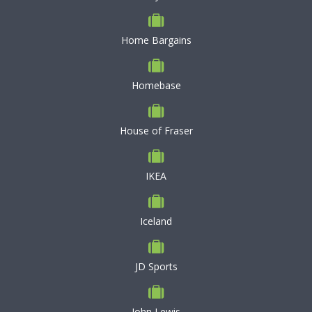
Home Bargains
Homebase
House of Fraser
IKEA
Iceland
JD Sports
John Lewis