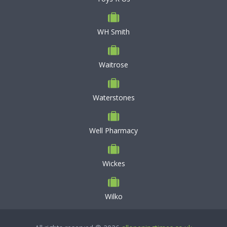
WH Smith
Waitrose
Waterstones
Well Pharmacy
Wickes
Wilko