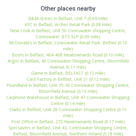
Other places nearby
B&M Stores in Belfast, Unit 7 (0.04 mile)
KFC in Belfast, Arches Retail Park (0.08 mile)
New Look in Belfast, Unit 50 Connswater shopping Centre,
Connswater. BT5 5LP (0.09 mile)
McDonald's in Belfast, Connswater Retail Park, Belfast (0.10
mile)
Boots in Belfast, 404-408 Newtownards Road (0.10 mile)
Argos in Belfast, 40 Connswater Shopping Centre, Bloomfield
Avenue (0.11 mile)
Game in Belfast, BELFAST (0.12 mile)
Card Factory in Belfast, Unit 21 (0.12 mile)
Poundland in Belfast, Unit 35-36 Connswater Shopping Centre,
Bloomfield Avenue (0.13 mile)
Carphone Warehouse in Belfast, Unit 47 Connswater Shopping
Centre (0.14 mile)
Clarks in Belfast, Unit 28 Connswater Shopping Centre (0.15
mile)
Post Office in Belfast, 272 Newtownards Road (0.17 mile)
Specsavers in Belfast, Unit 43, Connswater Shopping Centre,
Belfast, Bloomfield Avenue, Northern Ireland (0.18 mile)