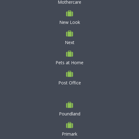
Mothercare
New Look
Next
Pets at Home
Post Office
Poundland
Primark