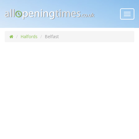
Toggl
navig
Halfords
Belfast