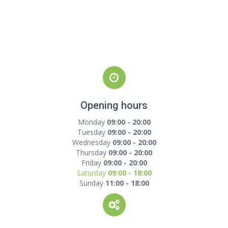
Opening hours
Monday
09:00 - 20:00
Tuesday
09:00 - 20:00
Wednesday
09:00 - 20:00
Thursday
09:00 - 20:00
Friday
09:00 - 20:00
Saturday
09:00 - 18:00
Sunday
11:00 - 18:00