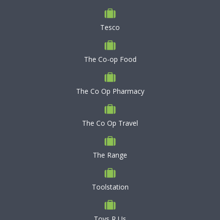
Tesco
The Co-op Food
The Co Op Pharmacy
The Co Op Travel
The Range
Toolstation
Toys R Us