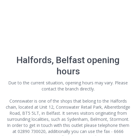
Halfords, Belfast opening
hours
Due to the current situation, opening hours may vary. Please
contact the branch directly.
Connswater is one of the shops that belong to the Halfords
chain, located at Unit 12, Connswater Retail Park, Alberetbridge
Road, BT5 5LT, in Belfast. It serves visitors originating from
surrounding localities, such as Sydenham, Belmont, Stormont.
In order to get in touch with this outlet
please telephone them
at 02890 730020, additionally you can use the fax - 6666