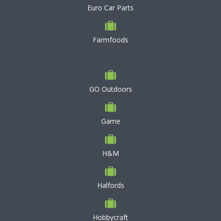
Euro Car Parts
Farmfoods
GO Outdoors
Game
H&M
Halfords
Hobbycraft