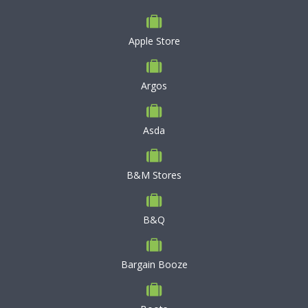
Apple Store
Argos
Asda
B&M Stores
B&Q
Bargain Booze