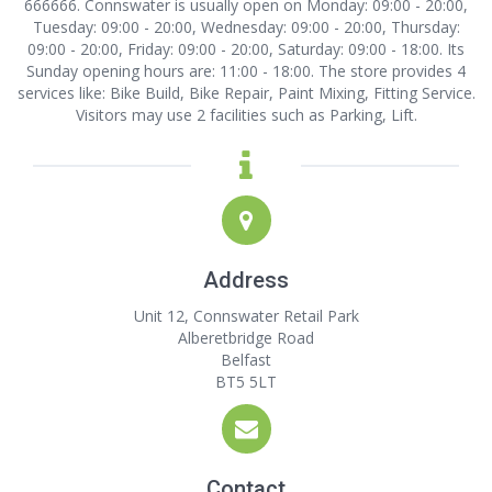
666666. Connswater is usually open on Monday: 09:00 - 20:00,
Tuesday: 09:00 - 20:00, Wednesday: 09:00 - 20:00, Thursday:
09:00 - 20:00, Friday: 09:00 - 20:00, Saturday: 09:00 - 18:00. Its
Sunday opening hours are: 11:00 - 18:00. The store provides 4
services like: Bike Build, Bike Repair, Paint Mixing, Fitting Service.
Visitors may use 2 facilities such as Parking, Lift.
Address
Unit 12, Connswater Retail Park
Alberetbridge Road
Belfast
BT5 5LT
Contact