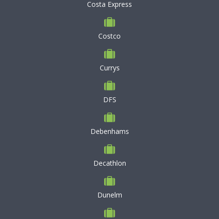
Costa Express
Costco
Currys
DFS
Debenhams
Decathlon
Dunelm