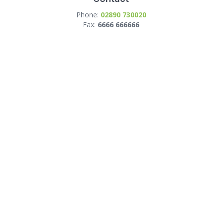
Phone:
02890 730020
Fax:
6666 666666