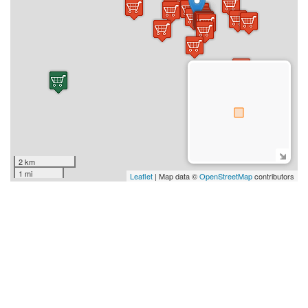
2 km
1 mi
Leaflet
| Map data ©
OpenStreetMap
contributors