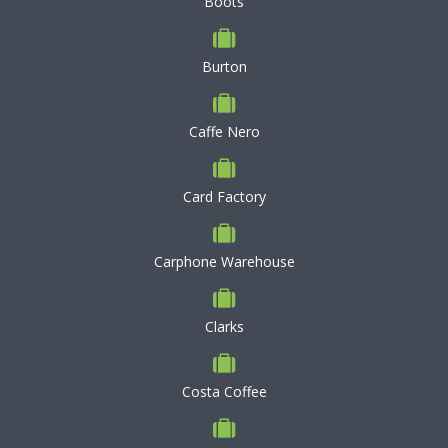
Boots
Burton
Caffe Nero
Card Factory
Carphone Warehouse
Clarks
Costa Coffee