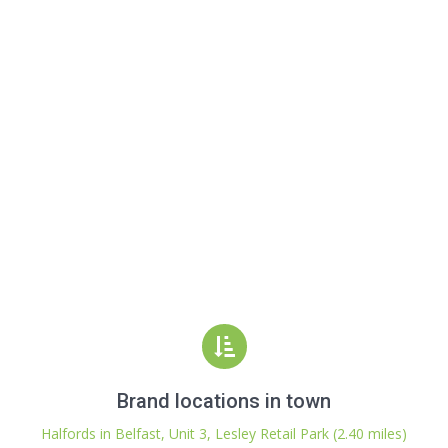
Brand locations in town
Halfords in Belfast, Unit 3, Lesley Retail Park (2.40 miles)