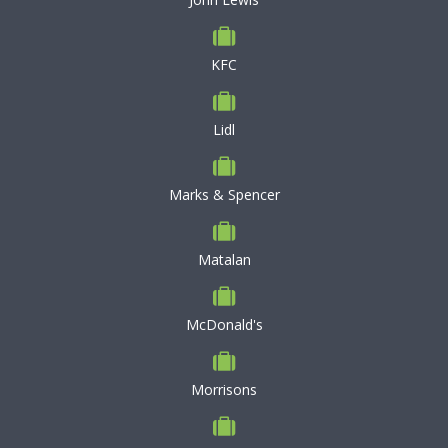
KFC
Lidl
Marks & Spencer
Matalan
McDonald's
Morrisons