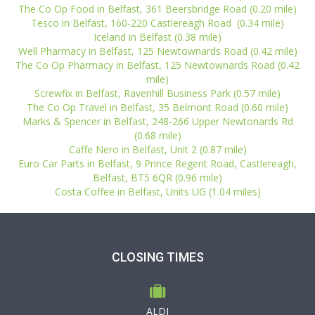
The Co Op Food in Belfast, 361 Beersbridge Road (0.20 mile)
Tesco in Belfast, 160-220 Castlereagh Road (0.34 mile)
Iceland in Belfast (0.38 mile)
Well Pharmacy in Belfast, 125 Newtownards Road (0.42 mile)
The Co Op Pharmacy in Belfast, 125 Newtownards Road (0.42
mile)
Screwfix in Belfast, Ravenhill Business Park (0.57 mile)
The Co Op Travel in Belfast, 35 Belmont Road (0.60 mile)
Marks & Spencer in Belfast, 248-266 Upper Newtonards Rd
(0.68 mile)
Caffe Nero in Belfast, Unit 2 (0.87 mile)
Euro Car Parts in Belfast, 9 Prince Regent Road, Castlereagh,
Belfast, BT5 6QR (0.96 mile)
Costa Coffee in Belfast, Units UG (1.04 miles)
CLOSING TIMES
ALDI