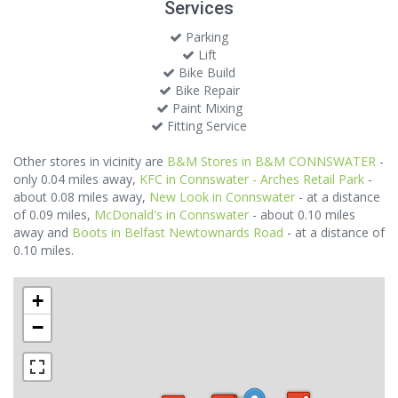
Services
Parking
Lift
Bike Build
Bike Repair
Paint Mixing
Fitting Service
Other stores in vicinity are
B&M Stores in B&M CONNSWATER
-
only 0.04 miles away,
KFC in Connswater - Arches Retail Park
-
about 0.08 miles away,
New Look in Connswater
- at a distance
of 0.09 miles,
McDonald's in Connswater
- about 0.10 miles
away and
Boots in Belfast Newtownards Road
- at a distance of
0.10 miles.
+
−