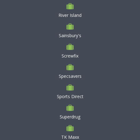
River Island
Sainsbury's
Screwfix
Specsavers
Sports Direct
Superdrug
TK Maxx