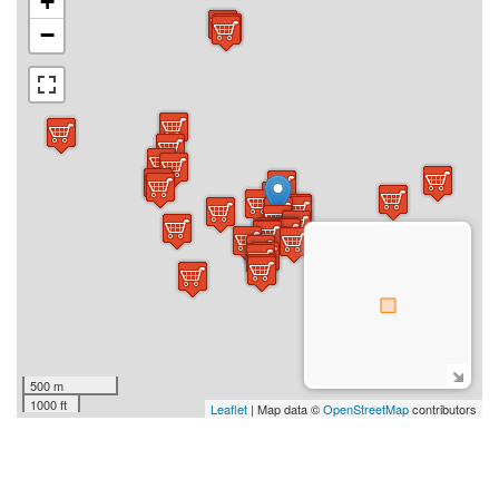
+
−
500 m
1000 ft
Leaflet
| Map data ©
OpenStreetMap
contributors