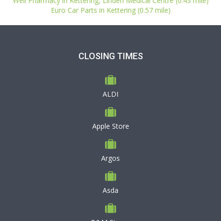
Well Pharmacy in Kettering, Linden Medical Centre (0.43 mile)
Euro Car Parts in Kettering (0.57 mile)
CLOSING TIMES
ALDI
Apple Store
Argos
Asda