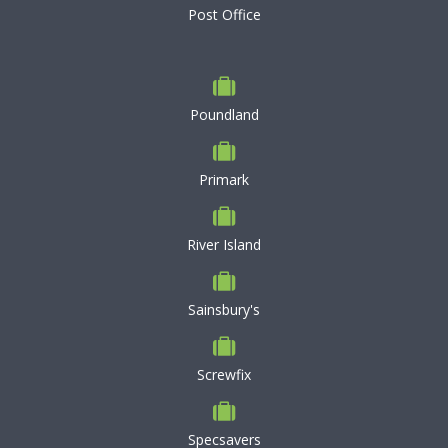
Post Office
Poundland
Primark
River Island
Sainsbury's
Screwfix
Specsavers