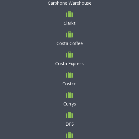
Carphone Warehouse
Clarks
Costa Coffee
Costa Express
Costco
Currys
DFS