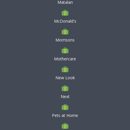
Matalan
McDonald's
Morrisons
Mothercare
New Look
Next
Pets at Home