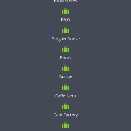
B&M Stores
B&Q
Bargain Booze
Boots
Burton
Caffe Nero
Card Factory