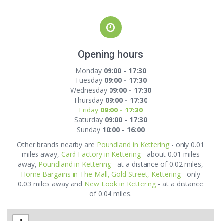
Opening hours
Monday
09:00 - 17:30
Tuesday
09:00 - 17:30
Wednesday
09:00 - 17:30
Thursday
09:00 - 17:30
Friday
09:00 - 17:30
Saturday
09:00 - 17:30
Sunday
10:00 - 16:00
Other brands nearby are
Poundland in Kettering
- only 0.01
miles away,
Card Factory in Kettering
- about 0.01 miles
away,
Poundland in Kettering
- at a distance of 0.02 miles,
Home Bargains in The Mall, Gold Street, Kettering
- only
0.03 miles away and
New Look in Kettering
- at a distance
of 0.04 miles.