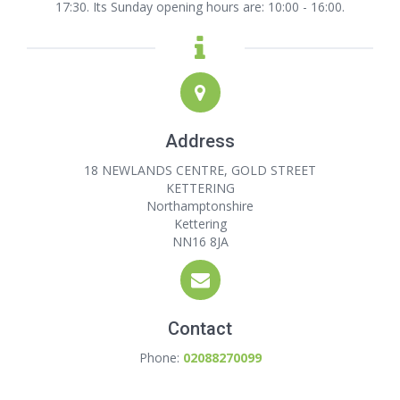
17:30. Its Sunday opening hours are: 10:00 - 16:00.
Address
18 NEWLANDS CENTRE, GOLD STREET
KETTERING
Northamptonshire
Kettering
NN16 8JA
Contact
Phone:
02088270099