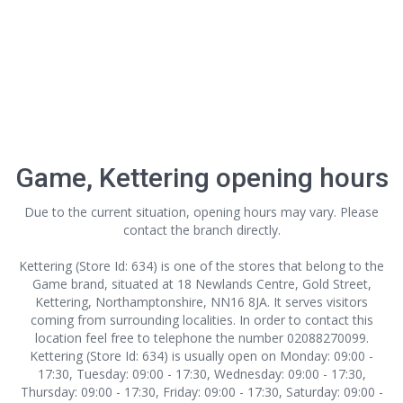
Game, Kettering opening hours
Due to the current situation, opening hours may vary. Please
contact the branch directly.
Kettering (Store Id: 634) is one of the stores that belong to the
Game brand, situated at 18 Newlands Centre, Gold Street,
Kettering, Northamptonshire, NN16 8JA. It serves visitors
coming from surrounding localities. In order to contact this
location
feel free to telephone the number 02088270099.
Kettering (Store Id: 634) is usually open on Monday: 09:00 -
17:30, Tuesday: 09:00 - 17:30, Wednesday: 09:00 - 17:30,
Thursday: 09:00 - 17:30, Friday: 09:00 - 17:30, Saturday: 09:00 -