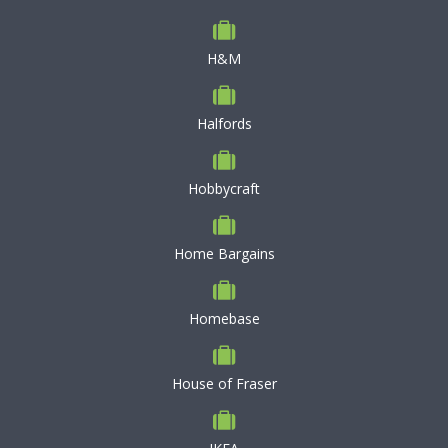
H&M
Halfords
Hobbycraft
Home Bargains
Homebase
House of Fraser