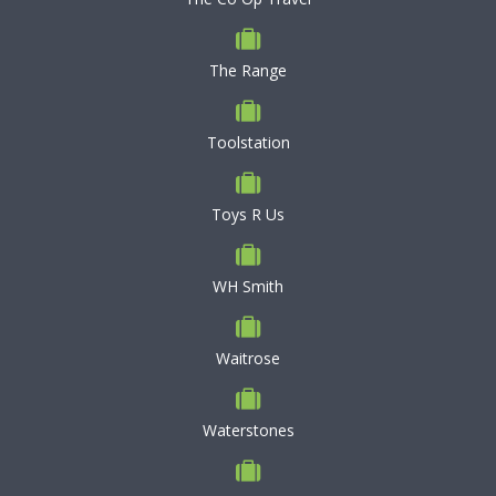
The Range
Toolstation
Toys R Us
WH Smith
Waitrose
Waterstones