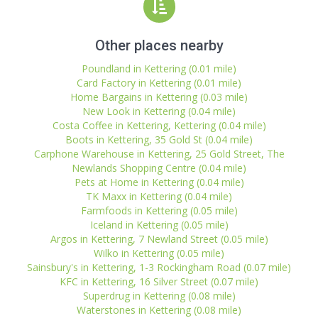
Other places nearby
Poundland in Kettering (0.01 mile)
Card Factory in Kettering (0.01 mile)
Home Bargains in Kettering (0.03 mile)
New Look in Kettering (0.04 mile)
Costa Coffee in Kettering, Kettering (0.04 mile)
Boots in Kettering, 35 Gold St (0.04 mile)
Carphone Warehouse in Kettering, 25 Gold Street, The
Newlands Shopping Centre (0.04 mile)
Pets at Home in Kettering (0.04 mile)
TK Maxx in Kettering (0.04 mile)
Farmfoods in Kettering (0.05 mile)
Iceland in Kettering (0.05 mile)
Argos in Kettering, 7 Newland Street (0.05 mile)
Wilko in Kettering (0.05 mile)
Sainsbury's in Kettering, 1-3 Rockingham Road (0.07 mile)
KFC in Kettering, 16 Silver Street (0.07 mile)
Superdrug in Kettering (0.08 mile)
Waterstones in Kettering (0.08 mile)