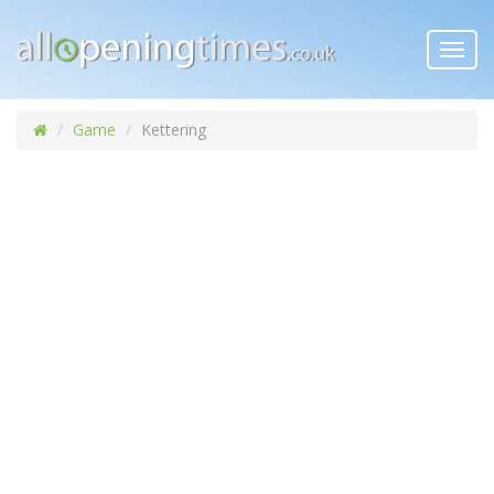
Toggl
navig
Game
Kettering