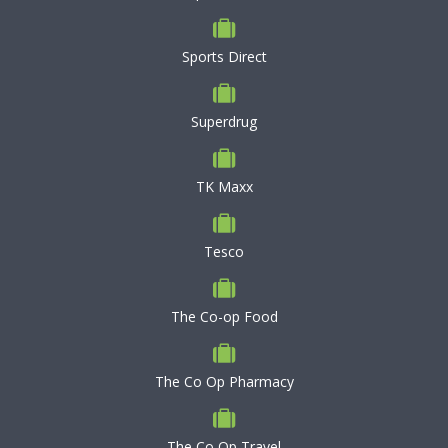
Sports Direct
Superdrug
TK Maxx
Tesco
The Co-op Food
The Co Op Pharmacy
The Co Op Travel