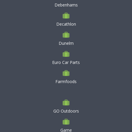
Debenhams
Decathlon
Dunelm
Euro Car Parts
Farmfoods
GO Outdoors
Game