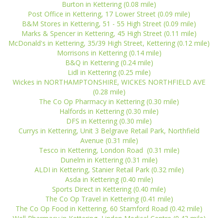
Burton in Kettering (0.08 mile)
Post Office in Kettering, 17 Lower Street (0.09 mile)
B&M Stores in Kettering, 51 - 55 High Street (0.09 mile)
Marks & Spencer in Kettering, 45 High Street (0.11 mile)
McDonald's in Kettering, 35/39 High Street, Kettering (0.12 mile)
Morrisons in Kettering (0.14 mile)
B&Q in Kettering (0.24 mile)
Lidl in Kettering (0.25 mile)
Wickes in NORTHAMPTONSHIRE, WICKES NORTHFIELD AVE
(0.28 mile)
The Co Op Pharmacy in Kettering (0.30 mile)
Halfords in Kettering (0.30 mile)
DFS in Kettering (0.30 mile)
Currys in Kettering, Unit 3 Belgrave Retail Park, Northfield
Avenue (0.31 mile)
Tesco in Kettering, London Road (0.31 mile)
Dunelm in Kettering (0.31 mile)
ALDI in Kettering, Stanier Retail Park (0.32 mile)
Asda in Kettering (0.40 mile)
Sports Direct in Kettering (0.40 mile)
The Co Op Travel in Kettering (0.41 mile)
The Co Op Food in Kettering, 60 Stamford Road (0.42 mile)