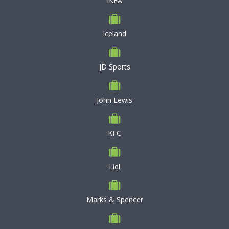
IKEA
Iceland
JD Sports
John Lewis
KFC
Lidl
Marks & Spencer