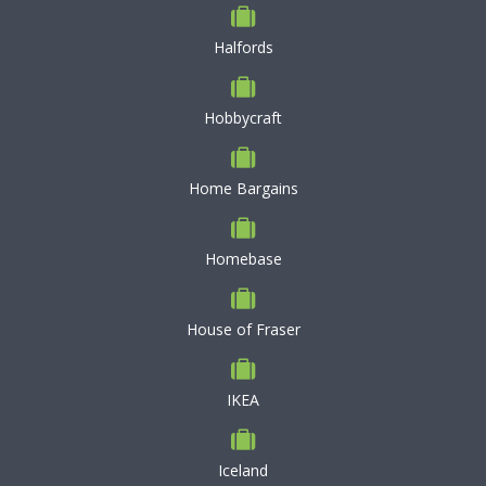
Halfords
Hobbycraft
Home Bargains
Homebase
House of Fraser
IKEA
Iceland