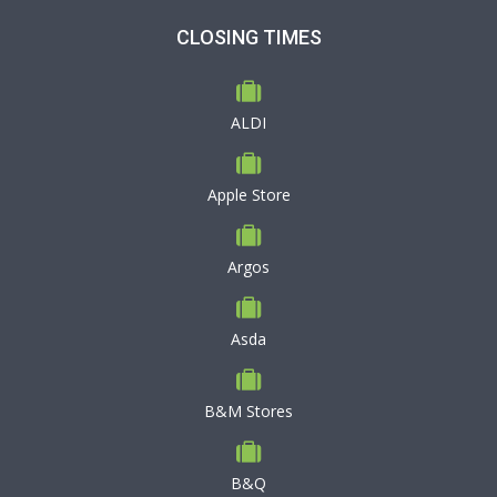
CLOSING TIMES
ALDI
Apple Store
Argos
Asda
B&M Stores
B&Q