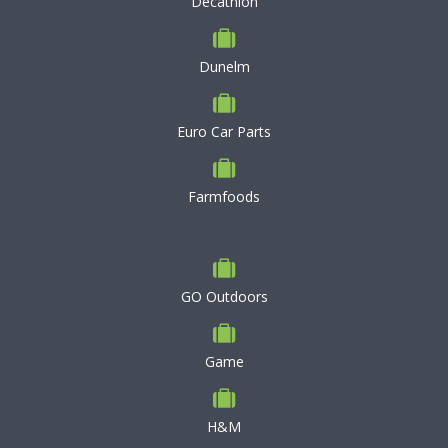
Decathlon
Dunelm
Euro Car Parts
Farmfoods
GO Outdoors
Game
H&M