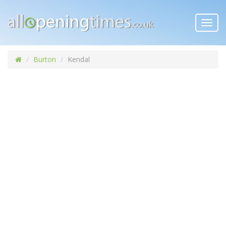
Toggl
navig
Burton
Kendal