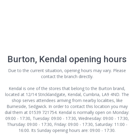
Burton, Kendal opening hours
Due to the current situation, opening hours may vary. Please
contact the branch directly.
Kendal is one of the stores that belong to the Burton brand,
located at 12/14 Stricklandgate, Kendal, Cumbria, LA9 4ND. The
shop serves attendees arriving from nearby localities, like
Burneside, Sedgwick. In order to contact this location
you may
dial them at 01539 721754. Kendal is normally open on Monday:
09:00 - 17:30, Tuesday: 09:00 - 17:30, Wednesday: 09:00 - 17:30,
Thursday: 09:00 - 17:30, Friday: 09:00 - 17:30, Saturday: 11:00 -
16:00. Its Sunday opening hours are: 09:00 - 17:30.