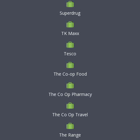
Superdrug
TK Maxx
Tesco
The Co-op Food
The Co Op Pharmacy
The Co Op Travel
The Range