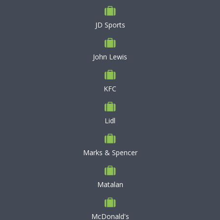
JD Sports
John Lewis
KFC
Lidl
Marks & Spencer
Matalan
McDonald's