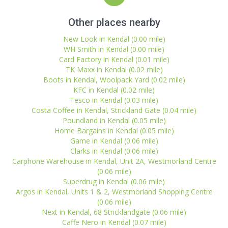
Other places nearby
New Look in Kendal (0.00 mile)
WH Smith in Kendal (0.00 mile)
Card Factory in Kendal (0.01 mile)
TK Maxx in Kendal (0.02 mile)
Boots in Kendal, Woolpack Yard (0.02 mile)
KFC in Kendal (0.02 mile)
Tesco in Kendal (0.03 mile)
Costa Coffee in Kendal, Strickland Gate (0.04 mile)
Poundland in Kendal (0.05 mile)
Home Bargains in Kendal (0.05 mile)
Game in Kendal (0.06 mile)
Clarks in Kendal (0.06 mile)
Carphone Warehouse in Kendal, Unit 2A, Westmorland Centre
(0.06 mile)
Superdrug in Kendal (0.06 mile)
Argos in Kendal, Units 1 & 2, Westmorland Shopping Centre
(0.06 mile)
Next in Kendal, 68 Stricklandgate (0.06 mile)
Caffe Nero in Kendal (0.07 mile)