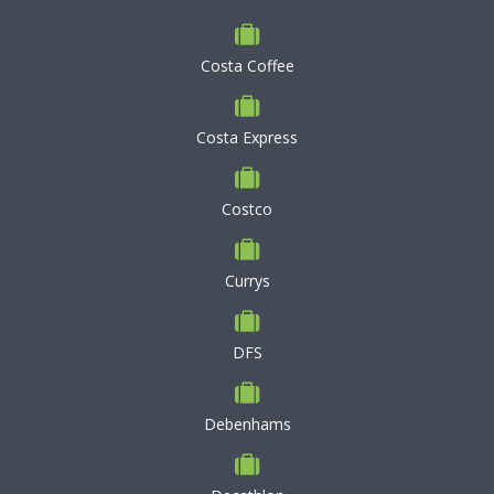
Costa Coffee
Costa Express
Costco
Currys
DFS
Debenhams