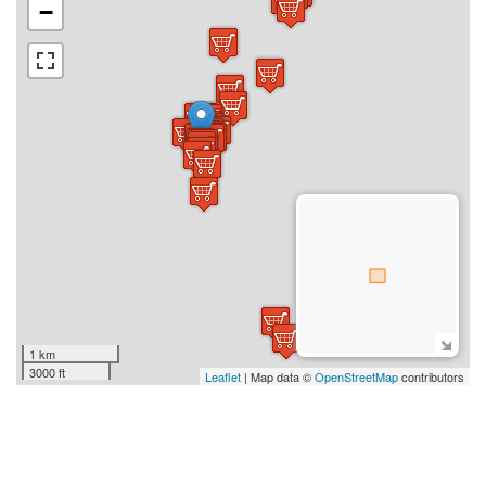
−
1 km
3000 ft
Leaflet
| Map data ©
OpenStreetMap
contributors