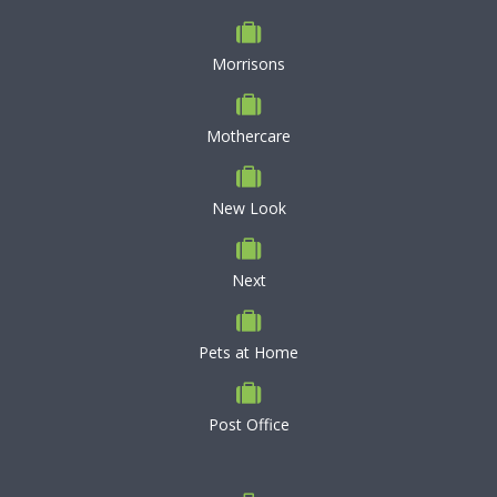
Morrisons
Mothercare
New Look
Next
Pets at Home
Post Office