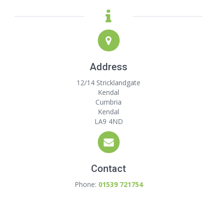
Address
12/14 Stricklandgate
Kendal
Cumbria
Kendal
LA9 4ND
Contact
Phone:
01539 721754