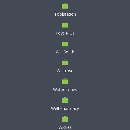
Toolstation
Toys R Us
WH Smith
Waitrose
Waterstones
Well Pharmacy
Wickes