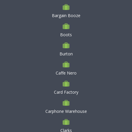
Bargain Booze
Boots
Burton
Caffe Nero
Card Factory
Carphone Warehouse
Clarks