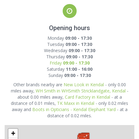
Opening hours
Monday
09:00 - 17:30
Tuesday
09:00 - 17:30
Wednesday
09:00 - 17:30
Thursday
09:00 - 17:30
Friday
09:00 - 17:30
Saturday
11:00 - 16:00
Sunday
09:00 - 17:30
Other brands nearby are
New Look in Kendal
- only 0.00
miles away,
WH Smith in WHSmith Stricklandgate, Kendal
-
about 0.00 miles away,
Card Factory in Kendal
- at a
distance of 0.01 miles,
TK Maxx in Kendal
- only 0.02 miles
away and
Boots in Opticians - Kendal Elephant Yard
- at a
distance of 0.02 miles.
+