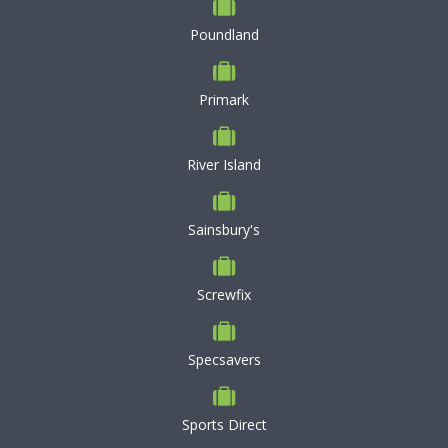
Poundland
Primark
River Island
Sainsbury's
Screwfix
Specsavers
Sports Direct