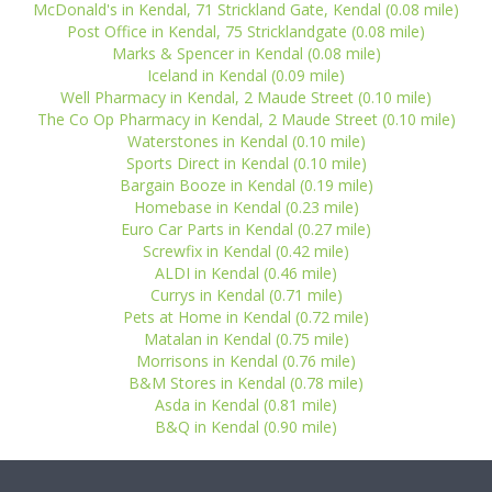
McDonald's in Kendal, 71 Strickland Gate, Kendal (0.08 mile)
Post Office in Kendal, 75 Stricklandgate (0.08 mile)
Marks & Spencer in Kendal (0.08 mile)
Iceland in Kendal (0.09 mile)
Well Pharmacy in Kendal, 2 Maude Street (0.10 mile)
The Co Op Pharmacy in Kendal, 2 Maude Street (0.10 mile)
Waterstones in Kendal (0.10 mile)
Sports Direct in Kendal (0.10 mile)
Bargain Booze in Kendal (0.19 mile)
Homebase in Kendal (0.23 mile)
Euro Car Parts in Kendal (0.27 mile)
Screwfix in Kendal (0.42 mile)
ALDI in Kendal (0.46 mile)
Currys in Kendal (0.71 mile)
Pets at Home in Kendal (0.72 mile)
Matalan in Kendal (0.75 mile)
Morrisons in Kendal (0.76 mile)
B&M Stores in Kendal (0.78 mile)
Asda in Kendal (0.81 mile)
B&Q in Kendal (0.90 mile)