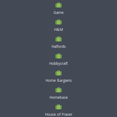
Game
H&M
Halfords
Hobbycraft
Home Bargains
Homebase
House of Fraser