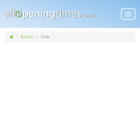
Toggl
navig
Boots
York