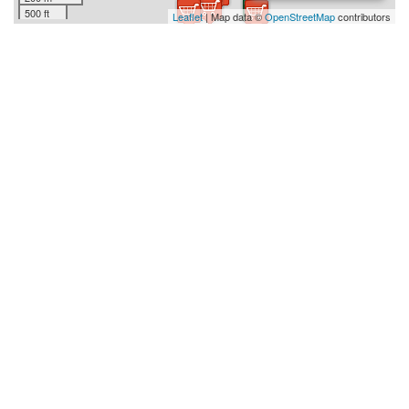
500 ft
Leaflet
| Map data ©
OpenStreetMap
contributors