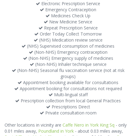
Electronic Prescription Service
Emergency Contraception
Medicines Check Up
New Medicine Service
Repeat Prescription Service
Order Today Collect Tomorrow
(NHS) Medication review service
(NHS) Supervised consumption of medicines
(Non-NHS) Emergency contraception
(Non-NHS) Emergency supply of medicines
(Non-NHS) Inhaler technique service
(Non-NHS) Seasonal flu vaccination service (not at risk
groups)
Appointment booking available for consultations
Appointment booking for consultations not required
Multi-lingual staff
Prescription collection from local General Practices
Prescriptions Direct
Private consultation room
Other locations in vicinity are
Caffe Nero in York King Sq
- only
0.01 miles away,
Poundland in York
- about 0.03 miles away,