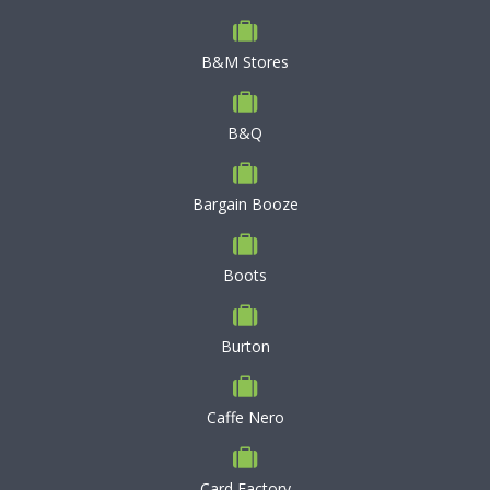
B&M Stores
B&Q
Bargain Booze
Boots
Burton
Caffe Nero
Card Factory