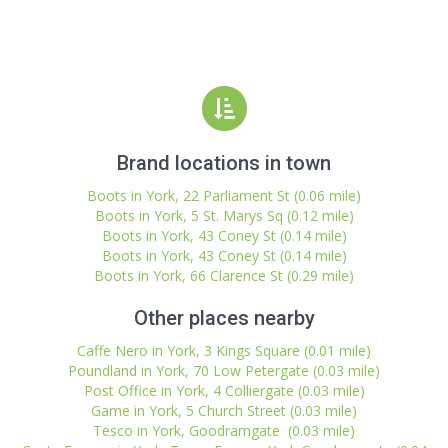
Brand locations in town
Boots in York, 22 Parliament St (0.06 mile)
Boots in York, 5 St. Marys Sq (0.12 mile)
Boots in York, 43 Coney St (0.14 mile)
Boots in York, 43 Coney St (0.14 mile)
Boots in York, 66 Clarence St (0.29 mile)
Other places nearby
Caffe Nero in York, 3 Kings Square (0.01 mile)
Poundland in York, 70 Low Petergate (0.03 mile)
Post Office in York, 4 Colliergate (0.03 mile)
Game in York, 5 Church Street (0.03 mile)
Tesco in York, Goodramgate (0.03 mile)