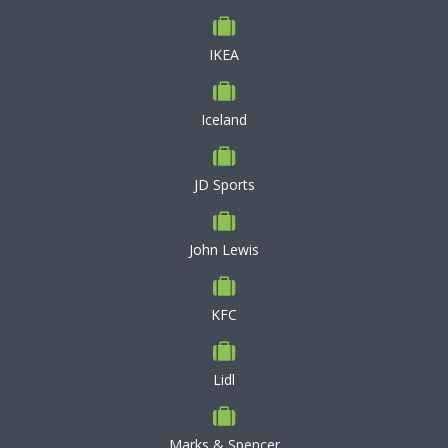
IKEA
Iceland
JD Sports
John Lewis
KFC
Lidl
Marks & Spencer