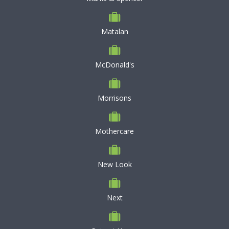
Matalan
McDonald's
Morrisons
Mothercare
New Look
Next