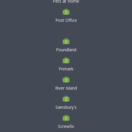
Pets at Home
Post Office
Poundland
Primark
River Island
Sainsbury's
Screwfix