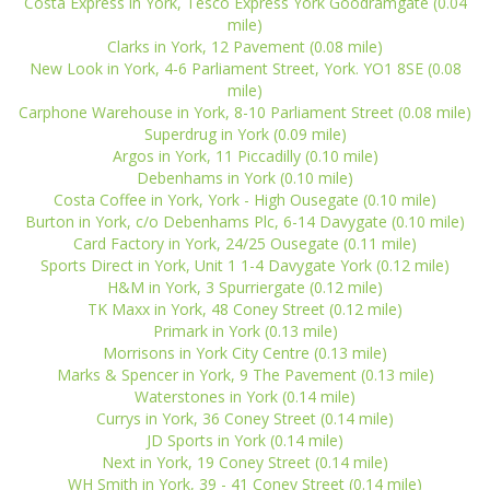
Costa Express in York, Tesco Express York Goodramgate (0.04
mile)
Clarks in York, 12 Pavement (0.08 mile)
New Look in York, 4-6 Parliament Street, York. YO1 8SE (0.08
mile)
Carphone Warehouse in York, 8-10 Parliament Street (0.08 mile)
Superdrug in York (0.09 mile)
Argos in York, 11 Piccadilly (0.10 mile)
Debenhams in York (0.10 mile)
Costa Coffee in York, York - High Ousegate (0.10 mile)
Burton in York, c/o Debenhams Plc, 6-14 Davygate (0.10 mile)
Card Factory in York, 24/25 Ousegate (0.11 mile)
Sports Direct in York, Unit 1 1-4 Davygate York (0.12 mile)
H&M in York, 3 Spurriergate (0.12 mile)
TK Maxx in York, 48 Coney Street (0.12 mile)
Primark in York (0.13 mile)
Morrisons in York City Centre (0.13 mile)
Marks & Spencer in York, 9 The Pavement (0.13 mile)
Waterstones in York (0.14 mile)
Currys in York, 36 Coney Street (0.14 mile)
JD Sports in York (0.14 mile)
Next in York, 19 Coney Street (0.14 mile)
WH Smith in York, 39 - 41 Coney Street (0.14 mile)