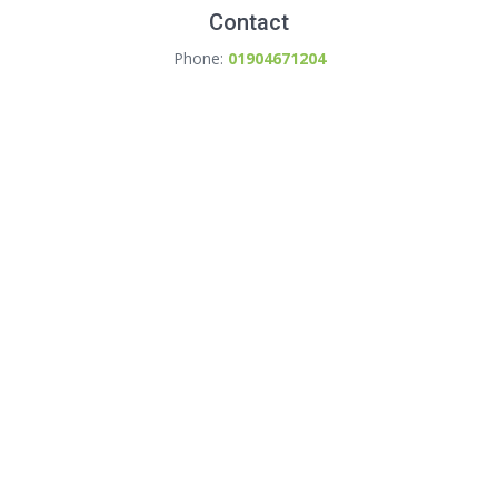
Contact
Phone:
01904671204