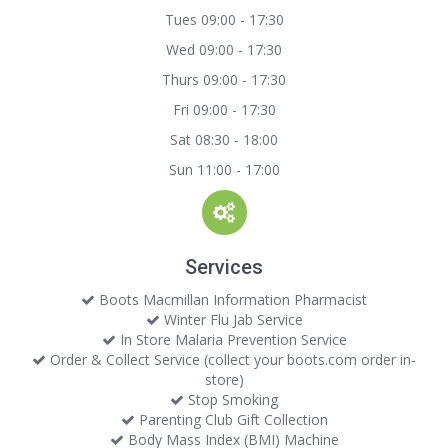
Tues 09:00 - 17:30
Wed 09:00 - 17:30
Thurs 09:00 - 17:30
Fri 09:00 - 17:30
Sat 08:30 - 18:00
Sun 11:00 - 17:00
Services
Boots Macmillan Information Pharmacist
Winter Flu Jab Service
In Store Malaria Prevention Service
Order & Collect Service (collect your boots.com order in-
store)
Stop Smoking
Parenting Club Gift Collection
Body Mass Index (BMI) Machine