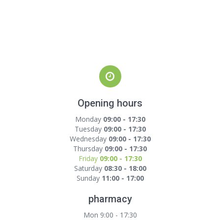
Opening hours
Monday
09:00 - 17:30
Tuesday
09:00 - 17:30
Wednesday
09:00 - 17:30
Thursday
09:00 - 17:30
Friday
09:00 - 17:30
Saturday
08:30 - 18:00
Sunday
11:00 - 17:00
pharmacy
Mon 9:00 - 17:30