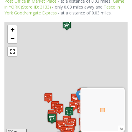
Post Office in Market Place
- at a distance of 0.03 miles,
Game
in YORK (Store ID: 3133)
- only 0.03 miles away and
Tesco in
York Goodramgate Express
- at a distance of 0.03 miles.
+
−
200 m