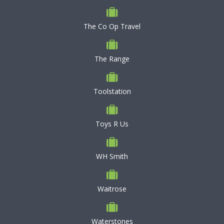
The Co Op Travel
The Range
Toolstation
Toys R Us
WH Smith
Waitrose
Waterstones