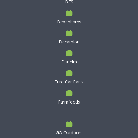
DFS
Debenhams
Decathlon
Dunelm
Euro Car Parts
Farmfoods
GO Outdoors