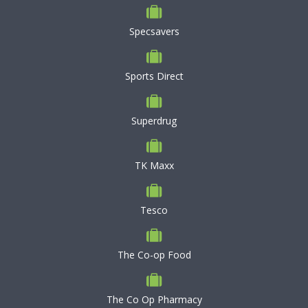
Specsavers
Sports Direct
Superdrug
TK Maxx
Tesco
The Co-op Food
The Co Op Pharmacy