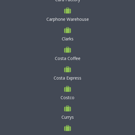
Carphone Warehouse
Clarks
Costa Coffee
Costa Express
Costco
Currys