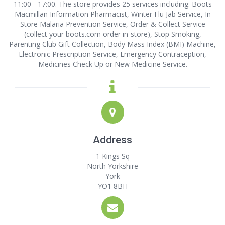
11:00 - 17:00. The store provides 25 services including: Boots
Macmillan Information Pharmacist, Winter Flu Jab Service, In
Store Malaria Prevention Service, Order & Collect Service
(collect your boots.com order in-store), Stop Smoking,
Parenting Club Gift Collection, Body Mass Index (BMI) Machine,
Electronic Prescription Service, Emergency Contraception,
Medicines Check Up or New Medicine Service.
Address
1 Kings Sq
North Yorkshire
York
YO1 8BH