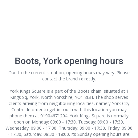
Boots, York opening hours
Due to the current situation, opening hours may vary. Please
contact the branch directly.
York Kings Square is a part of the Boots chain, situated at 1
Kings Sq, York, North Yorkshire, YO1 8BH. The shop serves
clients arriving from neighbouring localities, namely York City
Centre. In order to get in touch with this location
you may
phone them at 01904671204. York Kings Square is normally
open on Monday: 09:00 - 17:30, Tuesday: 09:00 - 17:30,
Wednesday: 09:00 - 17:30, Thursday: 09:00 - 17:30, Friday: 09:00
- 17:30, Saturday: 08:30 - 18:00. Its Sunday opening hours are: