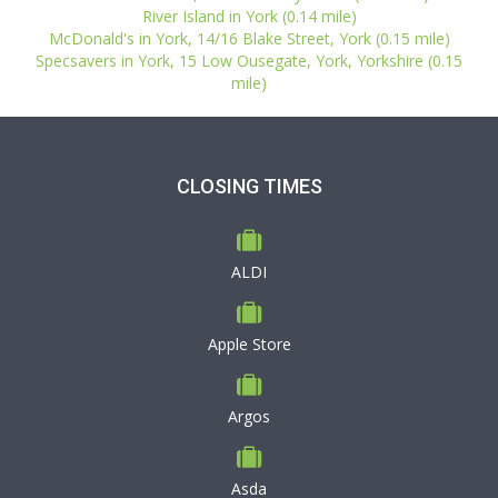
River Island in York (0.14 mile)
McDonald's in York, 14/16 Blake Street, York (0.15 mile)
Specsavers in York, 15 Low Ousegate, York, Yorkshire (0.15
mile)
CLOSING TIMES
ALDI
Apple Store
Argos
Asda