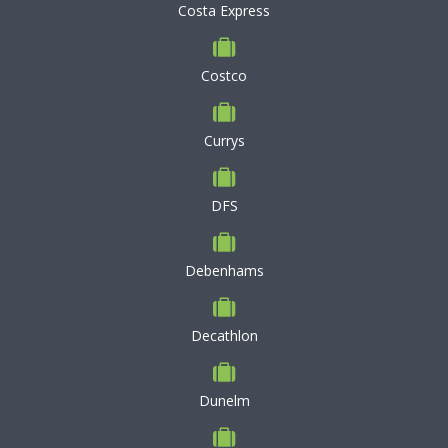
Costa Express
Costco
Currys
DFS
Debenhams
Decathlon
Dunelm