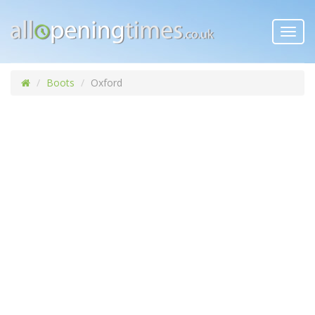
Toggl
navig
Boots
Oxford