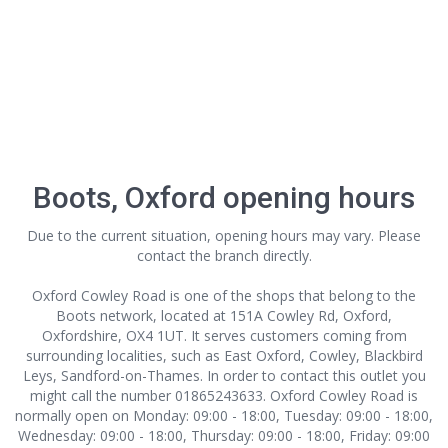
Boots, Oxford opening hours
Due to the current situation, opening hours may vary. Please
contact the branch directly.
Oxford Cowley Road is one of the shops that belong to the
Boots network, located at 151A Cowley Rd, Oxford,
Oxfordshire, OX4 1UT. It serves customers coming from
surrounding localities, such as East Oxford, Cowley, Blackbird
Leys, Sandford-on-Thames. In order to contact this outlet
you
might call the number 01865243633. Oxford Cowley Road is
normally open on Monday: 09:00 - 18:00, Tuesday: 09:00 - 18:00,
Wednesday: 09:00 - 18:00, Thursday: 09:00 - 18:00, Friday: 09:00