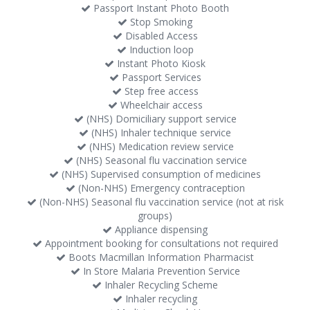
Passport Instant Photo Booth
Stop Smoking
Disabled Access
Induction loop
Instant Photo Kiosk
Passport Services
Step free access
Wheelchair access
(NHS) Domiciliary support service
(NHS) Inhaler technique service
(NHS) Medication review service
(NHS) Seasonal flu vaccination service
(NHS) Supervised consumption of medicines
(Non-NHS) Emergency contraception
(Non-NHS) Seasonal flu vaccination service (not at risk
groups)
Appliance dispensing
Appointment booking for consultations not required
Boots Macmillan Information Pharmacist
In Store Malaria Prevention Service
Inhaler Recycling Scheme
Inhaler recycling