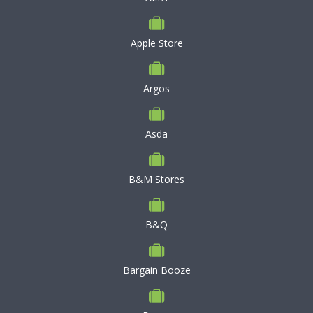
Apple Store
Argos
Asda
B&M Stores
B&Q
Bargain Booze