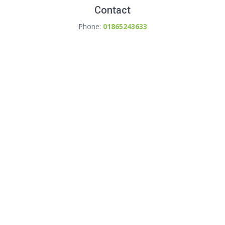
Contact
Phone:
01865243633