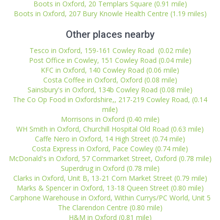
Boots in Oxford, 20 Templars Square (0.91 mile)
Boots in Oxford, 207 Bury Knowle Health Centre (1.19 miles)
Other places nearby
Tesco in Oxford, 159-161 Cowley Road (0.02 mile)
Post Office in Cowley, 151 Cowley Road (0.04 mile)
KFC in Oxford, 140 Cowley Road (0.06 mile)
Costa Coffee in Oxford, Oxford (0.08 mile)
Sainsbury's in Oxford, 134b Cowley Road (0.08 mile)
The Co Op Food in Oxfordshire,, 217-219 Cowley Road, (0.14
mile)
Morrisons in Oxford (0.40 mile)
WH Smith in Oxford, Churchill Hospital Old Road (0.63 mile)
Caffe Nero in Oxford, 14 High Street (0.74 mile)
Costa Express in Oxford, Pace Cowley (0.74 mile)
McDonald's in Oxford, 57 Cornmarket Street, Oxford (0.78 mile)
Superdrug in Oxford (0.78 mile)
Clarks in Oxford, Unit B, 13-21 Corn Market Street (0.79 mile)
Marks & Spencer in Oxford, 13-18 Queen Street (0.80 mile)
Carphone Warehouse in Oxford, Within Currys/PC World, Unit 5
The Clarendon Centre (0.80 mile)
H&M in Oxford (0.81 mile)