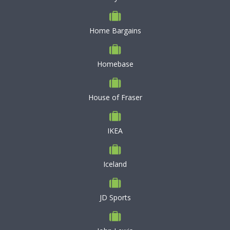
Home Bargains
Homebase
House of Fraser
IKEA
Iceland
JD Sports