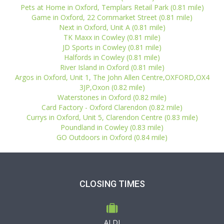
Pets at Home in Oxford, Templars Retail Park (0.81 mile)
Game in Oxford, 22 Cornmarket Street (0.81 mile)
Next in Oxford, Unit A (0.81 mile)
TK Maxx in Cowley (0.81 mile)
JD Sports in Cowley (0.81 mile)
Halfords in Cowley (0.81 mile)
River Island in Oxford (0.81 mile)
Argos in Oxford, Unit 1, The John Allen Centre,OXFORD,OX4
3JP,Oxon (0.82 mile)
Waterstones in Oxford (0.82 mile)
Card Factory - Oxford Clarendon (0.82 mile)
Currys in Oxford, Unit 5, Clarendon Centre (0.83 mile)
Poundland in Cowley (0.83 mile)
GO Outdoors in Oxford (0.84 mile)
CLOSING TIMES
ALDI