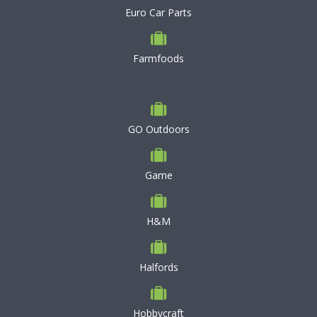
Euro Car Parts
Farmfoods
GO Outdoors
Game
H&M
Halfords
Hobbycraft