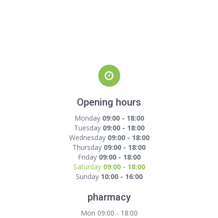
Opening hours
Monday
09:00 - 18:00
Tuesday
09:00 - 18:00
Wednesday
09:00 - 18:00
Thursday
09:00 - 18:00
Friday
09:00 - 18:00
Saturday
09:00 - 18:00
Sunday
10:00 - 16:00
pharmacy
Mon 09:00 - 18:00