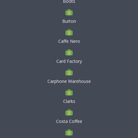
Boots
Burton
Caffe Nero
Card Factory
Carphone Warehouse
Clarks
Costa Coffee