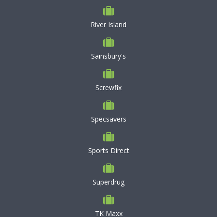
River Island
Sainsbury's
Screwfix
Specsavers
Sports Direct
Superdrug
TK Maxx