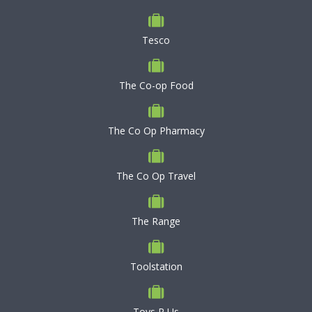
Tesco
The Co-op Food
The Co Op Pharmacy
The Co Op Travel
The Range
Toolstation
Toys R Us