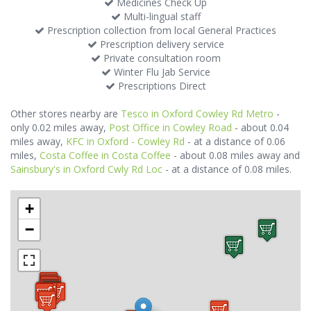
Medicines Check Up
Multi-lingual staff
Prescription collection from local General Practices
Prescription delivery service
Private consultation room
Winter Flu Jab Service
Prescriptions Direct
Other stores nearby are
Tesco in Oxford Cowley Rd Metro
-
only 0.02 miles away,
Post Office in Cowley Road
- about 0.04
miles away,
KFC in Oxford - Cowley Rd
- at a distance of 0.06
miles,
Costa Coffee in Costa Coffee
- about 0.08 miles away and
Sainsbury's in Oxford Cwly Rd Loc
- at a distance of 0.08 miles.
+
−