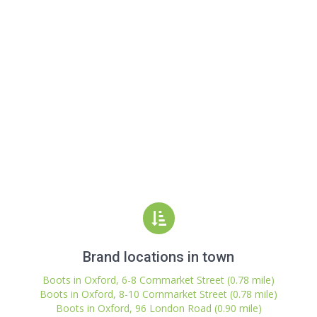
Brand locations in town
Boots in Oxford, 6-8 Cornmarket Street (0.78 mile)
Boots in Oxford, 8-10 Cornmarket Street (0.78 mile)
Boots in Oxford, 96 London Road (0.90 mile)