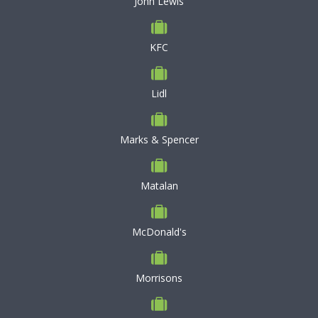
John Lewis
KFC
Lidl
Marks & Spencer
Matalan
McDonald's
Morrisons