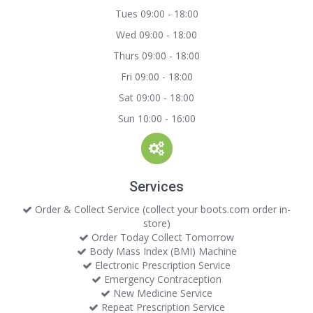
Tues 09:00 - 18:00
Wed 09:00 - 18:00
Thurs 09:00 - 18:00
Fri 09:00 - 18:00
Sat 09:00 - 18:00
Sun 10:00 - 16:00
Services
Order & Collect Service (collect your boots.com order in-
store)
Order Today Collect Tomorrow
Body Mass Index (BMI) Machine
Electronic Prescription Service
Emergency Contraception
New Medicine Service
Repeat Prescription Service