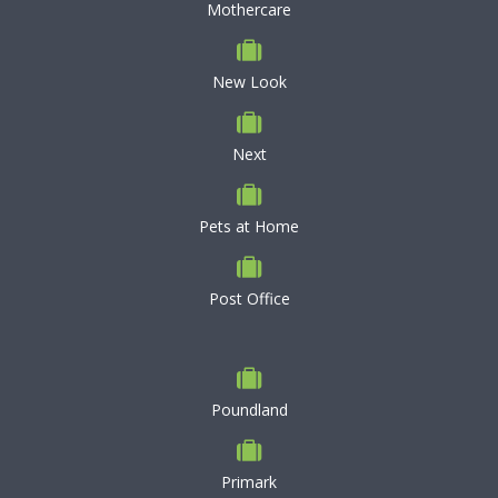
Mothercare
New Look
Next
Pets at Home
Post Office
Poundland
Primark