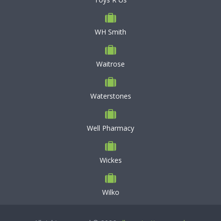
WH Smith
Waitrose
Waterstones
Well Pharmacy
Wickes
Wilko