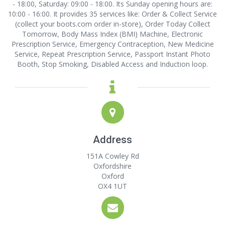
- 18:00, Saturday: 09:00 - 18:00. Its Sunday opening hours are:
10:00 - 16:00. It provides 35 services like: Order & Collect Service
(collect your boots.com order in-store), Order Today Collect
Tomorrow, Body Mass Index (BMI) Machine, Electronic
Prescription Service, Emergency Contraception, New Medicine
Service, Repeat Prescription Service, Passport Instant Photo
Booth, Stop Smoking, Disabled Access and Induction loop.
Address
151A Cowley Rd
Oxfordshire
Oxford
OX4 1UT