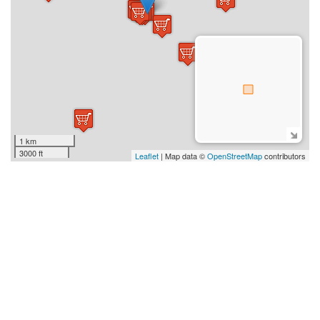
1 km
3000 ft
Leaflet
| Map data ©
OpenStreetMap
contributors