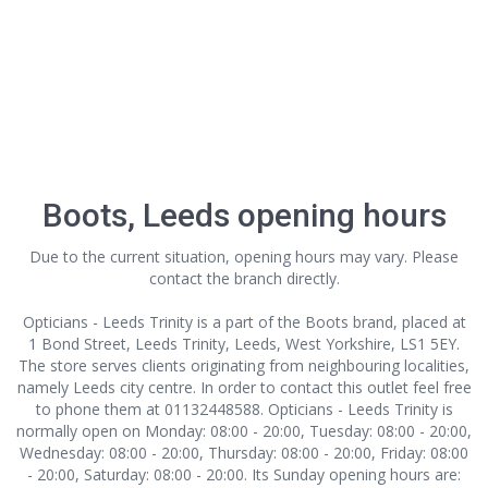
Boots, Leeds opening hours
Due to the current situation, opening hours may vary. Please
contact the branch directly.
Opticians - Leeds Trinity is a part of the Boots brand, placed at
1 Bond Street, Leeds Trinity, Leeds, West Yorkshire, LS1 5EY.
The store serves clients originating from neighbouring localities,
namely Leeds city centre. In order to contact this outlet
feel free
to phone them at 01132448588. Opticians - Leeds Trinity is
normally open on Monday: 08:00 - 20:00, Tuesday: 08:00 - 20:00,
Wednesday: 08:00 - 20:00, Thursday: 08:00 - 20:00, Friday: 08:00
- 20:00, Saturday: 08:00 - 20:00. Its Sunday opening hours are: