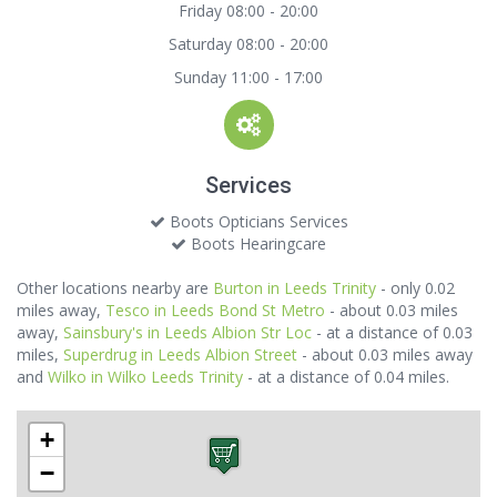
Friday 08:00 - 20:00
Saturday 08:00 - 20:00
Sunday 11:00 - 17:00
Services
Boots Opticians Services
Boots Hearingcare
Other locations nearby are
Burton in Leeds Trinity
- only 0.02
miles away,
Tesco in Leeds Bond St Metro
- about 0.03 miles
away,
Sainsbury's in Leeds Albion Str Loc
- at a distance of 0.03
miles,
Superdrug in Leeds Albion Street
- about 0.03 miles away
and
Wilko in Wilko Leeds Trinity
- at a distance of 0.04 miles.
+
−