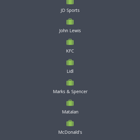
JD Sports
John Lewis
KFC
Lidl
Marks & Spencer
Matalan
McDonald's