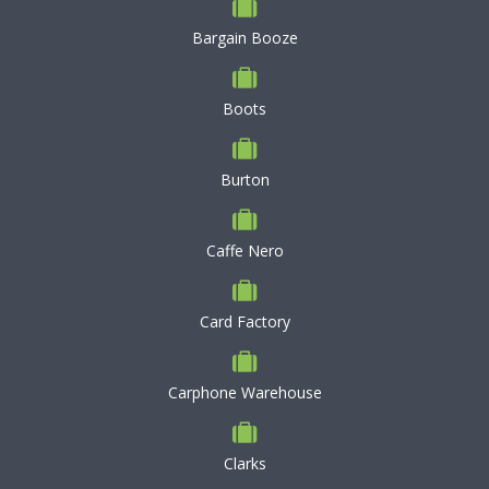
Bargain Booze
Boots
Burton
Caffe Nero
Card Factory
Carphone Warehouse
Clarks