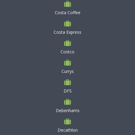
Costa Coffee
Costa Express
Costco
Currys
DFS
Debenhams
Decathlon