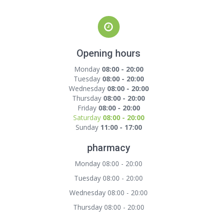
Opening hours
Monday
08:00 - 20:00
Tuesday
08:00 - 20:00
Wednesday
08:00 - 20:00
Thursday
08:00 - 20:00
Friday
08:00 - 20:00
Saturday
08:00 - 20:00
Sunday
11:00 - 17:00
pharmacy
Monday 08:00 - 20:00
Tuesday 08:00 - 20:00
Wednesday 08:00 - 20:00
Thursday 08:00 - 20:00