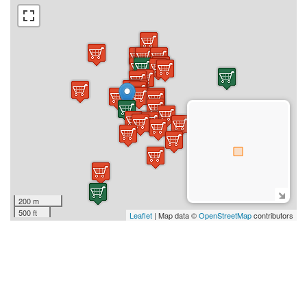
200 m
500 ft
Leaflet
| Map data ©
OpenStreetMap
contributors