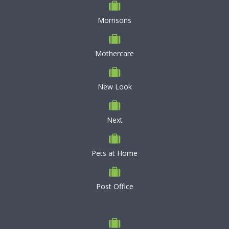
Morrisons
Mothercare
New Look
Next
Pets at Home
Post Office