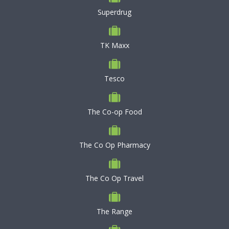
Superdrug
TK Maxx
Tesco
The Co-op Food
The Co Op Pharmacy
The Co Op Travel
The Range