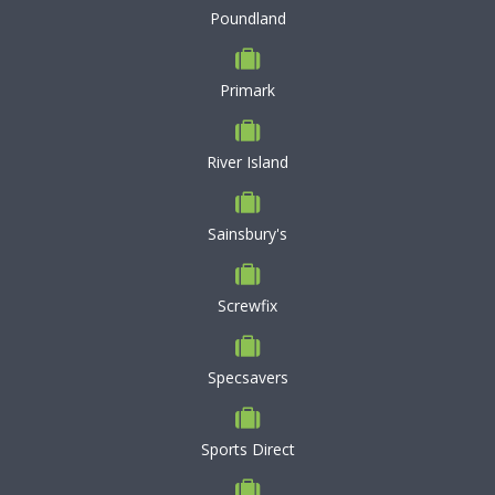
Poundland
Primark
River Island
Sainsbury's
Screwfix
Specsavers
Sports Direct