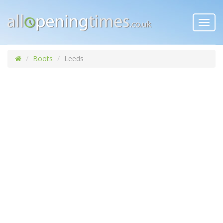
Toggl
navig
Boots
Leeds