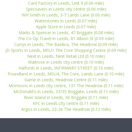
Card Factory in Leeds, Unit 9 (0.06 mile)
Specsavers in Leeds city centre (0.06 mile)
WH Smith in Leeds, 3-7 Lands Lane (0.06 mile)
Waterstones in Leeds (0.07 mile)
Apple Store in Leeds (0.07 mile)
Marks & Spencer in Leeds, 47 Briggate (0.08 mile)
The Co Op Travel in Leeds, 81 Albion St (0.09 mile)
Currys in Leeds, The Basilica, The Headrow (0.09 mile)
JD Sports in Leeds, MSU1 The Core Shopping Centre (0.09 mile)
Next in Leeds, Next Retail Ltd (0.10 mile)
Waitrose in Leeds city centre (0.10 mile)
Halfords in Leeds, INFIRMARY STREET (0.10 mile)
Poundland in Leeds, MSU4, The Core, Lands Lane (0.10 mile)
Game in Leeds, Headrow Centre (0.11 mile)
Morrisons in Leeds city centre, 131 The Headrow (0.11 mile)
McDonald's in Leeds, 33/35 Briggate, Leeds (0.11 mile)
River Island in Leeds, 36 Briggate (0.11 mile)
KFC in Leeds city centre (0.11 mile)
Argos in Leeds, 22-26 The Headrow (0.12 mile)