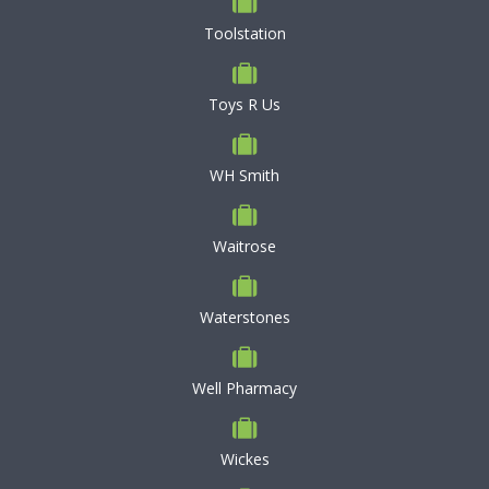
Toolstation
Toys R Us
WH Smith
Waitrose
Waterstones
Well Pharmacy
Wickes