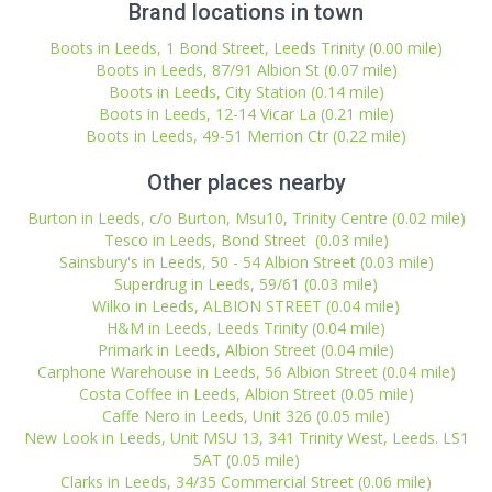
Brand locations in town
Boots in Leeds, 1 Bond Street, Leeds Trinity (0.00 mile)
Boots in Leeds, 87/91 Albion St (0.07 mile)
Boots in Leeds, City Station (0.14 mile)
Boots in Leeds, 12-14 Vicar La (0.21 mile)
Boots in Leeds, 49-51 Merrion Ctr (0.22 mile)
Other places nearby
Burton in Leeds, c/o Burton, Msu10, Trinity Centre (0.02 mile)
Tesco in Leeds, Bond Street (0.03 mile)
Sainsbury's in Leeds, 50 - 54 Albion Street (0.03 mile)
Superdrug in Leeds, 59/61 (0.03 mile)
Wilko in Leeds, ALBION STREET (0.04 mile)
H&M in Leeds, Leeds Trinity (0.04 mile)
Primark in Leeds, Albion Street (0.04 mile)
Carphone Warehouse in Leeds, 56 Albion Street (0.04 mile)
Costa Coffee in Leeds, Albion Street (0.05 mile)
Caffe Nero in Leeds, Unit 326 (0.05 mile)
New Look in Leeds, Unit MSU 13, 341 Trinity West, Leeds. LS1
5AT (0.05 mile)
Clarks in Leeds, 34/35 Commercial Street (0.06 mile)