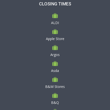
CLOSING TIMES
ALDI
Apple Store
Argos
Asda
B&M Stores
B&Q