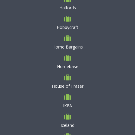
Halfords
Hobbycraft
Home Bargains
Homebase
House of Fraser
IKEA
Iceland