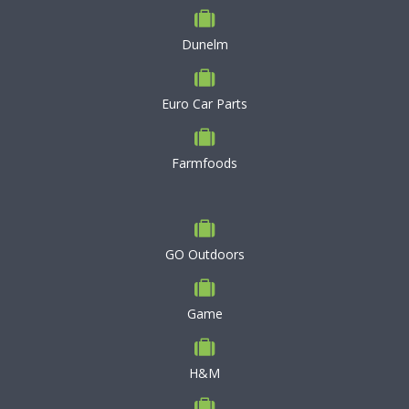
Dunelm
Euro Car Parts
Farmfoods
GO Outdoors
Game
H&M