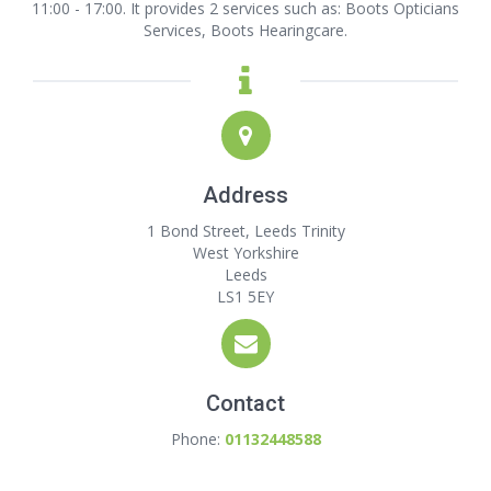
11:00 - 17:00. It provides 2 services such as: Boots Opticians
Services, Boots Hearingcare.
Address
1 Bond Street, Leeds Trinity
West Yorkshire
Leeds
LS1 5EY
Contact
Phone:
01132448588