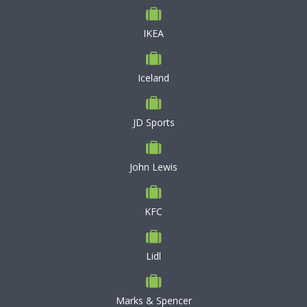
IKEA
Iceland
JD Sports
John Lewis
KFC
Lidl
Marks & Spencer