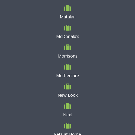
Matalan
McDonald's
Morrisons
Mothercare
New Look
Next
Pets at Home