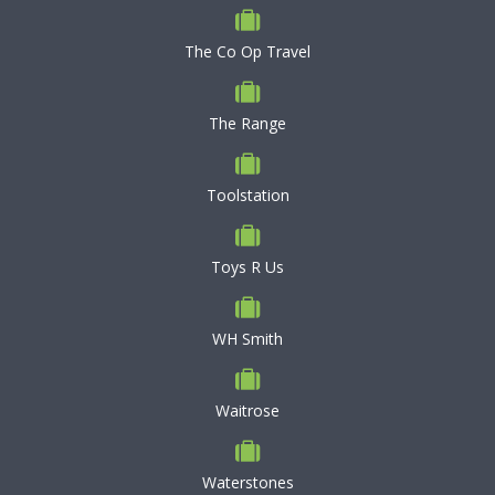
The Co Op Travel
The Range
Toolstation
Toys R Us
WH Smith
Waitrose
Waterstones