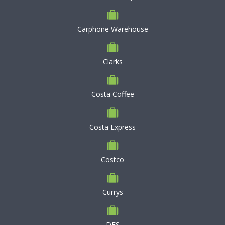
Carphone Warehouse
Clarks
Costa Coffee
Costa Express
Costco
Currys
DFS