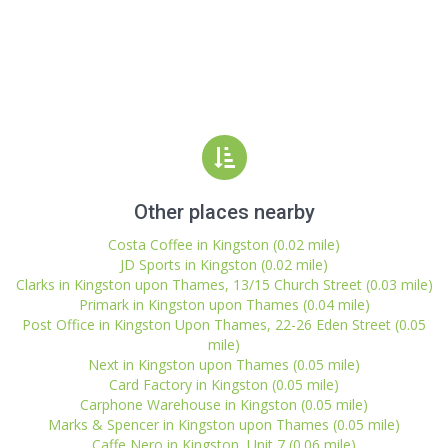
Other places nearby
Costa Coffee in Kingston (0.02 mile)
JD Sports in Kingston (0.02 mile)
Clarks in Kingston upon Thames, 13/15 Church Street (0.03 mile)
Primark in Kingston upon Thames (0.04 mile)
Post Office in Kingston Upon Thames, 22-26 Eden Street (0.05
mile)
Next in Kingston upon Thames (0.05 mile)
Card Factory in Kingston (0.05 mile)
Carphone Warehouse in Kingston (0.05 mile)
Marks & Spencer in Kingston upon Thames (0.05 mile)
Caffe Nero in Kingston, Unit 7 (0.06 mile)