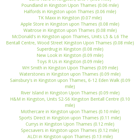
Poundland in Kingston Upon Thames (0.06 mile)
Halfords in Kingston upon Thames (0.06 mile)
TK Maxx in Kingston (0.07 mile)
Apple Store in Kingston upon Thames (0.08 mile)
Waitrose in Kingston upon Thames (0.08 mile)
McDonald's in Kingston upon Thames, Units L5 & L6 The
Bentall Centre, Wood Street Kingston Upon Thames (0.08 mile)
Superdrug in Kingston (0.08 mile)
New Look in Kingston (0.09 mile)
Toys R Us in Kingston (0.09 mile)
WH Smith in Kingston Upon Thames (0.09 mile)
Waterstones in Kingston upon Thames (0.09 mile)
Sainsbury's in Kingston upon Thames, 6-12 Eden Walk (0.09
mile)
River Island in Kingston Upon Thames (0.09 mile)
H&M in Kingston, Units S2-S6 Kingston Bentall Centre (0.10
mile)
Mothercare in Kingston upon Thames (0.10 mile)
Sports Direct in Kingston upon Thames (0.11 mile)
Currys in Kingston Upon Thames (0.12 mile)
Specsavers in Kingston upon Thames (0.12 mile)
ALDI in Kingston upon Thames (0.13 mile)