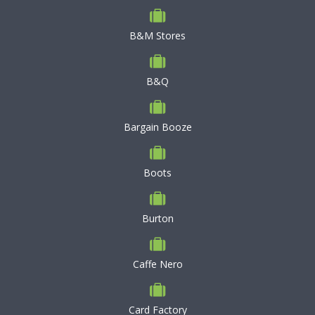
B&M Stores
B&Q
Bargain Booze
Boots
Burton
Caffe Nero
Card Factory