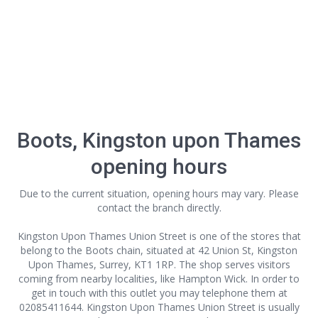
Boots, Kingston upon Thames
opening hours
Due to the current situation, opening hours may vary. Please
contact the branch directly.
Kingston Upon Thames Union Street is one of the stores that
belong to the Boots chain, situated at 42 Union St, Kingston
Upon Thames, Surrey, KT1 1RP. The shop serves visitors
coming from nearby localities, like Hampton Wick. In order to
get in touch with this outlet
you may telephone them at
02085411644. Kingston Upon Thames Union Street is usually