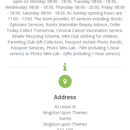
open on Monday: 08:00 - 18:30, Tuesday: 08:00 - 18:30,
Wednesday: 08:00 - 18:30, Thursday: 08:00 - 20:00, Friday: 08:00
- 18:30, Saturday: 08:00 - 18:30. Its Sunday opening hours are:
11:00 - 17:00. The store provides 47 services including: Boots
Opticians Services, Boots Macmillan Beauty Advisor, Order
Today Collect Tomorrow, Cervical Cancer Vaccination Service,
Inhaler Recycling Scheme, Mini Club clothing for children,
Parenting Club Gift Collection, Passport Instant Photo Booth,
Passport Services, Photo Mini-Lab - Film (including 1-hour
service) or Photo Mini-Lab - Gifts (including 1-hour service).
Address
42 Union St
Kingston Upon Thames
Surrey
Kingston upon Thames
KT1 1RP