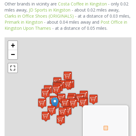
Other brands in vicinity are
Costa Coffee in Kingston
- only 0.02
miles away,
JD Sports in Kingston
- about 0.02 miles away,
Clarks in Office Shoes (ORIGINALS)
- at a distance of 0.03 miles,
Primark in Kingston
- about 0.04 miles away and
Post Office in
Kingston Upon Thames
- at a distance of 0.05 miles.
+
−