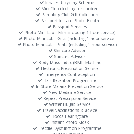
Inhaler Recycling Scheme
Mini Club clothing for children
Parenting Club Gift Collection
Passport Instant Photo Booth
Passport Services
Photo Mini-Lab - Film (including 1-hour service)
Photo Mini-Lab - Gifts (including 1-hour service)
Photo Mini-Lab - Prints (including 1-hour service)
Skincare Advisor
Suncare Advisor
Body Mass Index (BMI) Machine
Electronic Prescription Service
Emergency Contraception
Hair-Retention Programme
In Store Malaria Prevention Service
New Medicine Service
Repeat Prescription Service
Winter Flu Jab Service
Travel vaccinations & advice
Boots Hearingcare
Instant Photo Kiosk
Erectile Dysfunction Programme