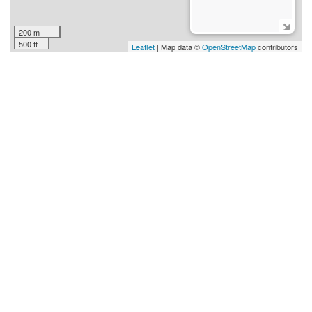
200 m
500 ft
Leaflet
| Map data ©
OpenStreetMap
contributors