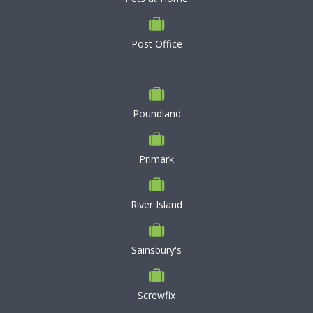
Post Office
Poundland
Primark
River Island
Sainsbury's
Screwfix