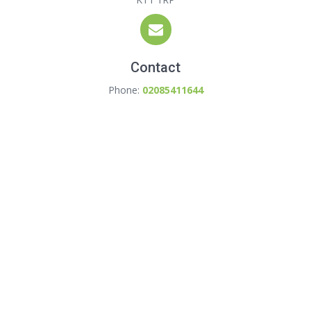
Contact
Phone:
02085411644