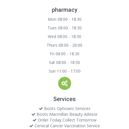
pharmacy
Mon 08:00 - 18:30
Tues 08:00 - 18:30
Wed 08:00 - 18:30
Thurs 08:00 - 20:00
Fri 08:00 - 18:30
Sat 08:00 - 18:30
Sun 11:00 - 17:00
Services
Boots Opticians Services
Boots Macmillan Beauty Advisor
Order Today Collect Tomorrow
Cervical Cancer Vaccination Service