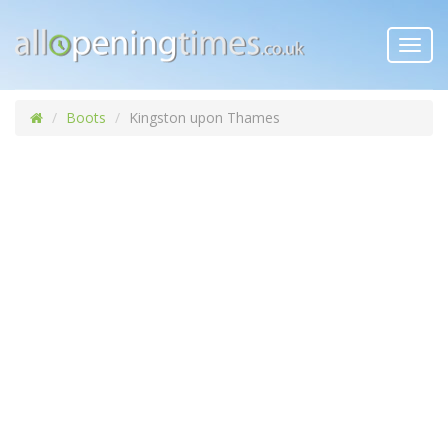
Toggl
navig
Boots
Kingston upon Thames