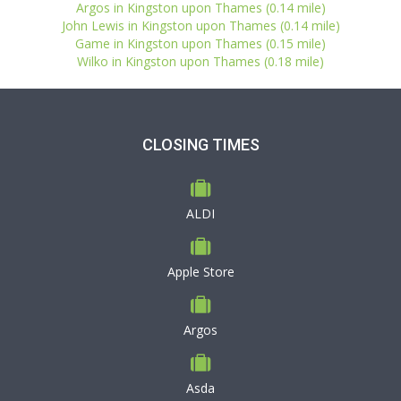
Argos in Kingston upon Thames (0.14 mile)
John Lewis in Kingston upon Thames (0.14 mile)
Game in Kingston upon Thames (0.15 mile)
Wilko in Kingston upon Thames (0.18 mile)
CLOSING TIMES
ALDI
Apple Store
Argos
Asda