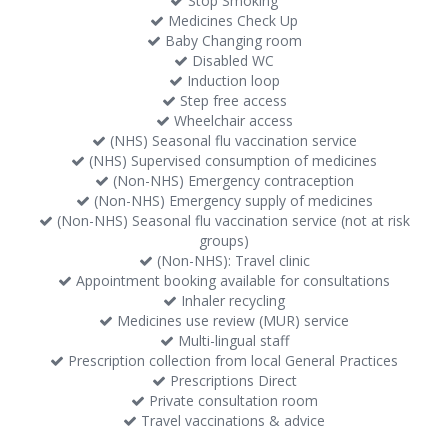
Stop Smoking
Medicines Check Up
Baby Changing room
Disabled WC
Induction loop
Step free access
Wheelchair access
(NHS) Seasonal flu vaccination service
(NHS) Supervised consumption of medicines
(Non-NHS) Emergency contraception
(Non-NHS) Emergency supply of medicines
(Non-NHS) Seasonal flu vaccination service (not at risk
groups)
(Non-NHS): Travel clinic
Appointment booking available for consultations
Inhaler recycling
Medicines use review (MUR) service
Multi-lingual staff
Prescription collection from local General Practices
Prescriptions Direct
Private consultation room
Travel vaccinations & advice