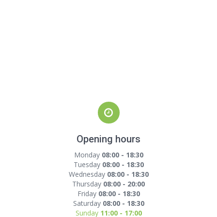
Opening hours
Monday
08:00 - 18:30
Tuesday
08:00 - 18:30
Wednesday
08:00 - 18:30
Thursday
08:00 - 20:00
Friday
08:00 - 18:30
Saturday
08:00 - 18:30
Sunday
11:00 - 17:00