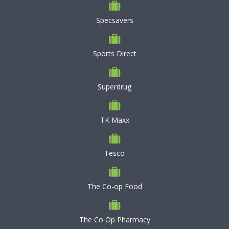
Specsavers
Sports Direct
Superdrug
TK Maxx
Tesco
The Co-op Food
The Co Op Pharmacy