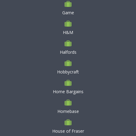
Game
H&M
Halfords
Hobbycraft
Home Bargains
Homebase
House of Fraser