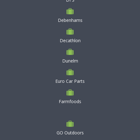
Debenhams
Decathlon
Dunelm
Euro Car Parts
Farmfoods
GO Outdoors