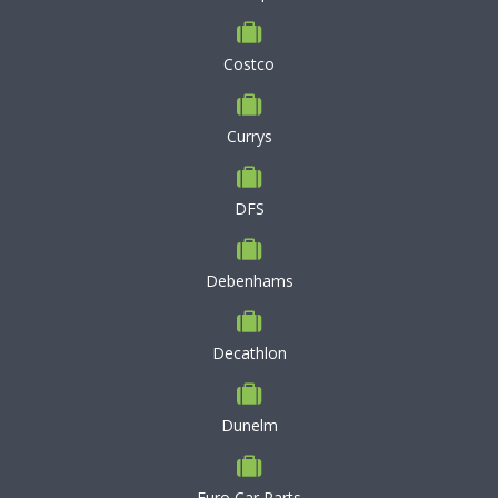
Costco
Currys
DFS
Debenhams
Decathlon
Dunelm
Euro Car Parts