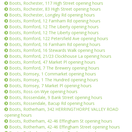
Boots, Rochester, 117 High Street opening hours
Boots, Rochester, 83 High Street opening hours
Boots, Rochester, Longley Rd opening hours
Boots, Romford, 12 Farnham Rd opening hours
Boots, Romford, 12 The Liberty opening hours
Boots, Romford, 12 The Liberty opening hours
Boots, Romford, 122 Petersfield Ave opening hours
Boots, Romford, 16 Farnham Rd opening hours
Boots, Romford, 16 Stewards Walk opening hours
Boots, Romford, 21/23 Clockhouse La opening hours
Boots, Romford, 47 Market Pl opening hours
Boots, Romford, 7 The Brewery opening hours
Boots, Romsey, 1 Cornmarket opening hours
Boots, Romsey, 1 The Hundred opening hours
Boots, Romsey, 7 Market Pl opening hours
Boots, Ross-on-Wye opening hours
Boots, Rossendale, 9 Bank Street opening hours
Boots, Rossendale, Bacup Rd opening hours
Boots, Rotherham, 342 HERRINGTHORPE VALLEY ROAD
opening hours
Boots, Rotherham, 42-46 Effingham St opening hours
Boots, Rotherham, 42-46 Effingham Street opening hours