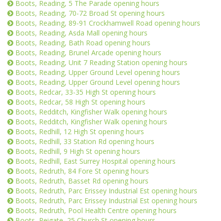
Boots, Reading, 5 The Parade opening hours
Boots, Reading, 70-72 Broad St opening hours
Boots, Reading, 89-91 Crockhamwell Road opening hours
Boots, Reading, Asda Mall opening hours
Boots, Reading, Bath Road opening hours
Boots, Reading, Brunel Arcade opening hours
Boots, Reading, Unit 7 Reading Station opening hours
Boots, Reading, Upper Ground Level opening hours
Boots, Reading, Upper Ground Level opening hours
Boots, Redcar, 33-35 High St opening hours
Boots, Redcar, 58 High St opening hours
Boots, Redditch, Kingfisher Walk opening hours
Boots, Redditch, Kingfisher Walk opening hours
Boots, Redhill, 12 High St opening hours
Boots, Redhill, 33 Station Rd opening hours
Boots, Redhill, 9 High St opening hours
Boots, Redhill, East Surrey Hospital opening hours
Boots, Redruth, 84 Fore St opening hours
Boots, Redruth, Basset Rd opening hours
Boots, Redruth, Parc Erissey Industrial Est opening hours
Boots, Redruth, Parc Erissey Industrial Est opening hours
Boots, Redruth, Pool Health Centre opening hours
Boots, Reigate, 25 Church St opening hours