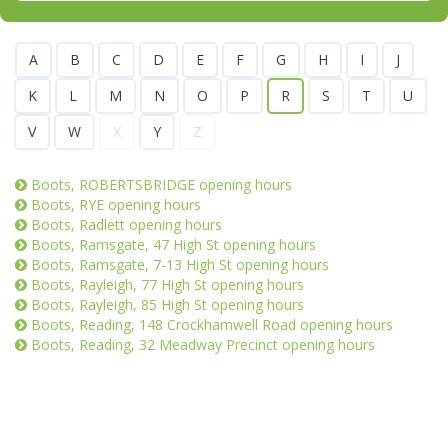
A
B
C
D
E
F
G
H
I
J
K
L
M
N
O
P
R
S
T
U
V
W
X
Y
Z
Boots, ROBERTSBRIDGE opening hours
Boots, RYE opening hours
Boots, Radlett opening hours
Boots, Ramsgate, 47 High St opening hours
Boots, Ramsgate, 7-13 High St opening hours
Boots, Rayleigh, 77 High St opening hours
Boots, Rayleigh, 85 High St opening hours
Boots, Reading, 148 Crockhamwell Road opening hours
Boots, Reading, 32 Meadway Precinct opening hours