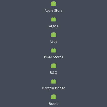
Apple Store
Argos
Asda
B&M Stores
B&Q
Bargain Booze
Boots