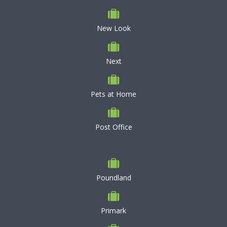
New Look
Next
Pets at Home
Post Office
Poundland
Primark