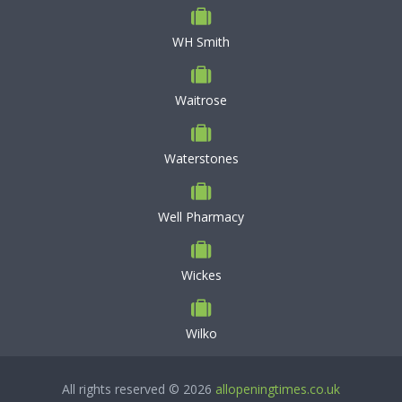
WH Smith
Waitrose
Waterstones
Well Pharmacy
Wickes
Wilko
All rights reserved © 2026
allopeningtimes.co.uk