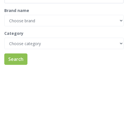
Brand name
Category
Search