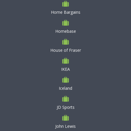
Home Bargains
Homebase
House of Fraser
IKEA
Iceland
JD Sports
John Lewis