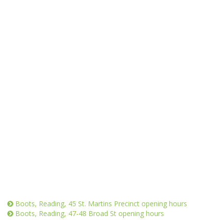
Boots, Reading, 45 St. Martins Precinct opening hours
Boots, Reading, 47-48 Broad St opening hours