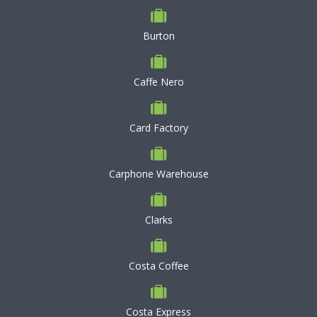
Burton
Caffe Nero
Card Factory
Carphone Warehouse
Clarks
Costa Coffee
Costa Express