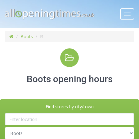
Toggl
navig
Boots
R
Boots opening hours
Find stores by city/town