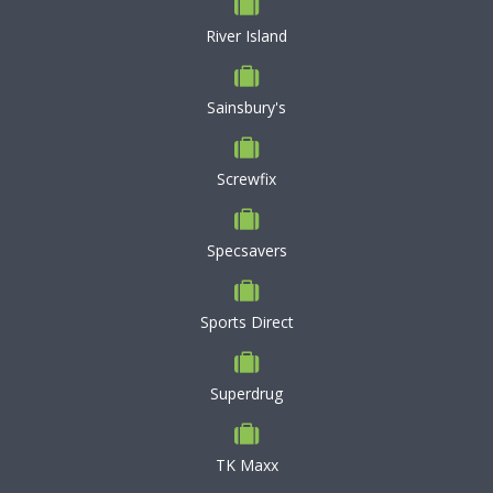
River Island
Sainsbury's
Screwfix
Specsavers
Sports Direct
Superdrug
TK Maxx