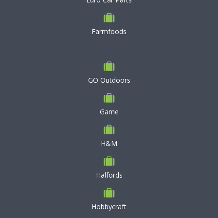
Farmfoods
GO Outdoors
Game
H&M
Halfords
Hobbycraft