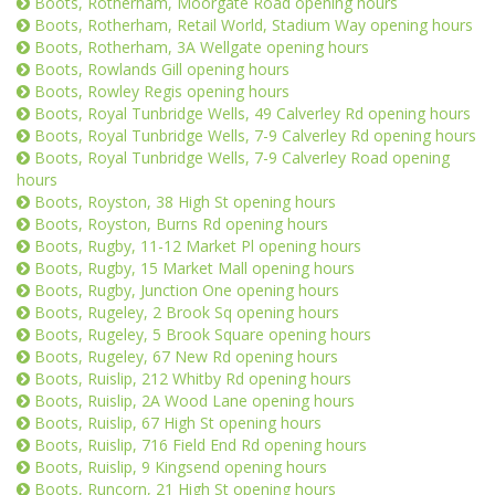
Boots, Rotherham, Moorgate Road opening hours
Boots, Rotherham, Retail World, Stadium Way opening hours
Boots, Rotherham, 3A Wellgate opening hours
Boots, Rowlands Gill opening hours
Boots, Rowley Regis opening hours
Boots, Royal Tunbridge Wells, 49 Calverley Rd opening hours
Boots, Royal Tunbridge Wells, 7-9 Calverley Rd opening hours
Boots, Royal Tunbridge Wells, 7-9 Calverley Road opening
hours
Boots, Royston, 38 High St opening hours
Boots, Royston, Burns Rd opening hours
Boots, Rugby, 11-12 Market Pl opening hours
Boots, Rugby, 15 Market Mall opening hours
Boots, Rugby, Junction One opening hours
Boots, Rugeley, 2 Brook Sq opening hours
Boots, Rugeley, 5 Brook Square opening hours
Boots, Rugeley, 67 New Rd opening hours
Boots, Ruislip, 212 Whitby Rd opening hours
Boots, Ruislip, 2A Wood Lane opening hours
Boots, Ruislip, 67 High St opening hours
Boots, Ruislip, 716 Field End Rd opening hours
Boots, Ruislip, 9 Kingsend opening hours
Boots, Runcorn, 21 High St opening hours