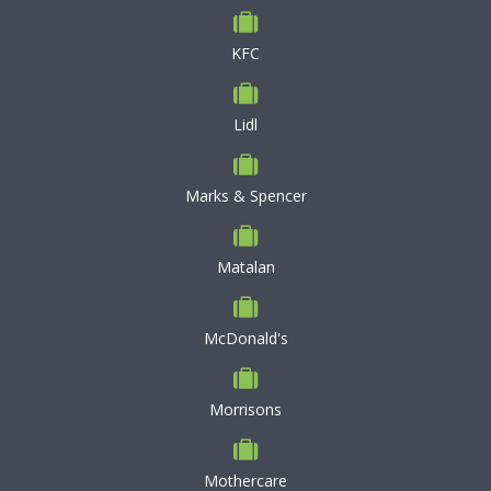
KFC
Lidl
Marks & Spencer
Matalan
McDonald's
Morrisons
Mothercare