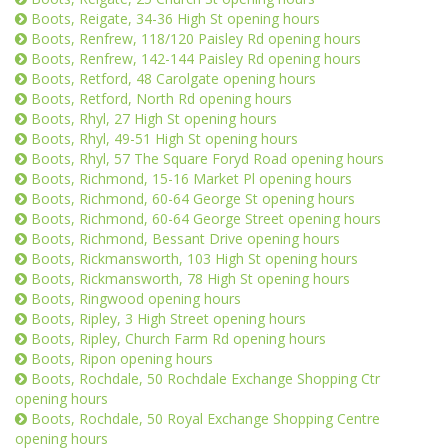
Boots, Reigate, 34-36 High St opening hours
Boots, Renfrew, 118/120 Paisley Rd opening hours
Boots, Renfrew, 142-144 Paisley Rd opening hours
Boots, Retford, 48 Carolgate opening hours
Boots, Retford, North Rd opening hours
Boots, Rhyl, 27 High St opening hours
Boots, Rhyl, 49-51 High St opening hours
Boots, Rhyl, 57 The Square Foryd Road opening hours
Boots, Richmond, 15-16 Market Pl opening hours
Boots, Richmond, 60-64 George St opening hours
Boots, Richmond, 60-64 George Street opening hours
Boots, Richmond, Bessant Drive opening hours
Boots, Rickmansworth, 103 High St opening hours
Boots, Rickmansworth, 78 High St opening hours
Boots, Ringwood opening hours
Boots, Ripley, 3 High Street opening hours
Boots, Ripley, Church Farm Rd opening hours
Boots, Ripon opening hours
Boots, Rochdale, 50 Rochdale Exchange Shopping Ctr
opening hours
Boots, Rochdale, 50 Royal Exchange Shopping Centre
opening hours