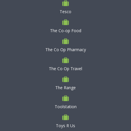
Tesco
The Co-op Food
The Co Op Pharmacy
The Co Op Travel
The Range
Toolstation
Toys R Us