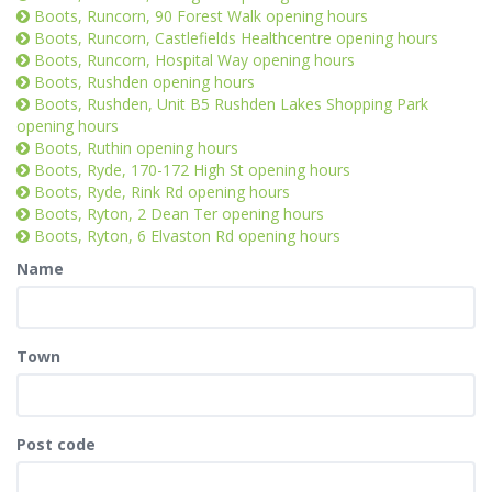
Boots, Runcorn, 90 Forest Walk opening hours
Boots, Runcorn, Castlefields Healthcentre opening hours
Boots, Runcorn, Hospital Way opening hours
Boots, Rushden opening hours
Boots, Rushden, Unit B5 Rushden Lakes Shopping Park
opening hours
Boots, Ruthin opening hours
Boots, Ryde, 170-172 High St opening hours
Boots, Ryde, Rink Rd opening hours
Boots, Ryton, 2 Dean Ter opening hours
Boots, Ryton, 6 Elvaston Rd opening hours
Name
Town
Post code