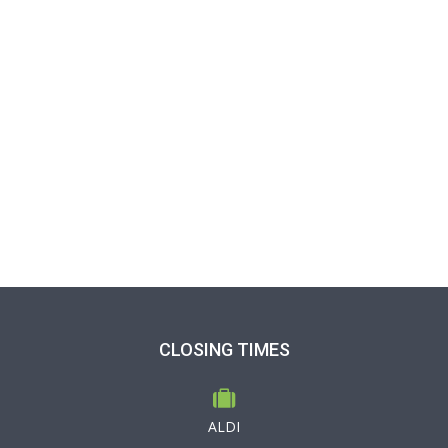
CLOSING TIMES
ALDI