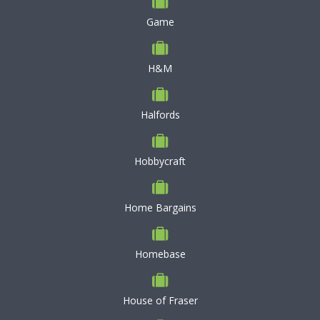
Game
H&M
Halfords
Hobbycraft
Home Bargains
Homebase
House of Fraser