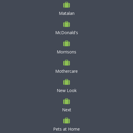
Matalan
McDonald's
Morrisons
Mothercare
New Look
Next
Pets at Home