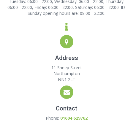
Tuesday: 06:00 - 22:00, Wednesday: 06:00 - 22:00, Thursday:
06:00 - 22:00, Friday: 06:00 - 22:00, Saturday: 06:00 - 22:00. Its
Sunday opening hours are: 08:00 - 22:00.
Address
11 Sheep Street
Northampton
NN1 2LT
Contact
Phone:
01604 629762