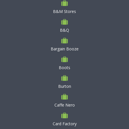
B&M Stores
B&Q
Bargain Booze
Boots
Burton
Caffe Nero
Card Factory