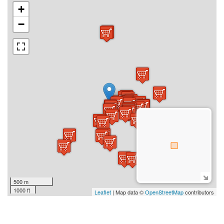
+
−
500 m
1000 ft
Leaflet
| Map data ©
OpenStreetMap
contributors