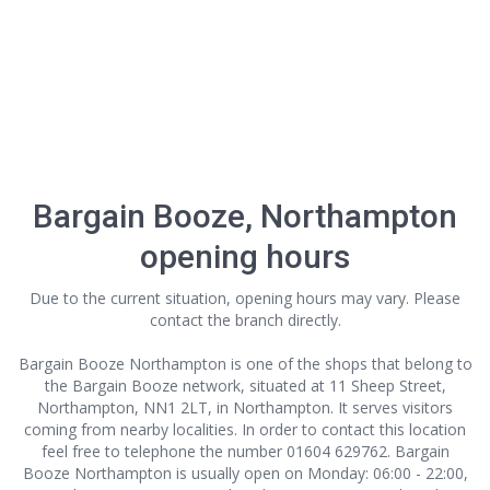
Bargain Booze, Northampton
opening hours
Due to the current situation, opening hours may vary. Please
contact the branch directly.
Bargain Booze Northampton is one of the shops that belong to
the Bargain Booze network, situated at 11 Sheep Street,
Northampton, NN1 2LT, in Northampton. It serves visitors
coming from nearby localities. In order to contact this location
feel free to telephone the number 01604 629762. Bargain
Booze Northampton is usually open on Monday: 06:00 - 22:00,