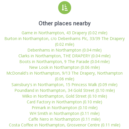
Other places nearby
Game in Northampton, 43 Drapery (0.02 mile)
Burton in Northampton, c/o Debenhams Plc, 33/39 The Drapery
(0.02 mile)
Debenhams in Northampton (0.04 mile)
Clarks in Northampton, THE DRAPERY (0.04 mile)
Boots in Northampton, 9 The Parade (0.04 mile)
New Look in Northampton (0.06 mile)
McDonald's in Northampton, 9/13 The Drapery, Northampton
(0.06 mile)
Sainsbury's in Northampton, 15 Princess Walk (0.09 mile)
Poundland in Northampton, 34 Gold Street (0.10 mile)
Wilko in Northampton, Gold Street (0.10 mile)
Card Factory in Northampton (0.10 mile)
Primark in Northampton (0.10 mile)
WH Smith in Northampton (0.11 mile)
Caffe Nero in Northampton (0.11 mile)
Costa Coffee in Northampton, Grosvenor Centre (0.11 mile)