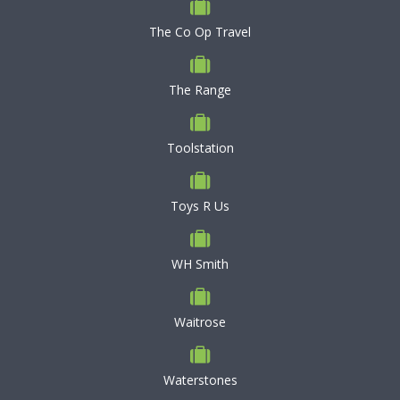
The Co Op Travel
The Range
Toolstation
Toys R Us
WH Smith
Waitrose
Waterstones