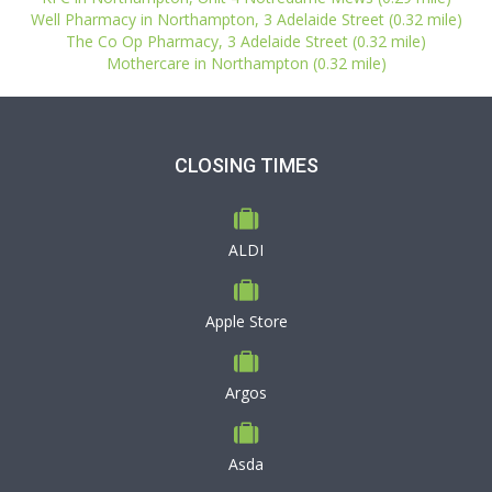
Well Pharmacy in Northampton, 3 Adelaide Street (0.32 mile)
The Co Op Pharmacy, 3 Adelaide Street (0.32 mile)
Mothercare in Northampton (0.32 mile)
CLOSING TIMES
ALDI
Apple Store
Argos
Asda