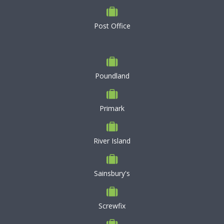
Post Office
Poundland
Primark
River Island
Sainsbury's
Screwfix