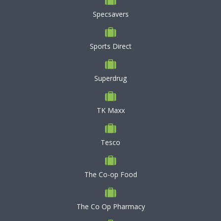
Specsavers
Sports Direct
Superdrug
TK Maxx
Tesco
The Co-op Food
The Co Op Pharmacy