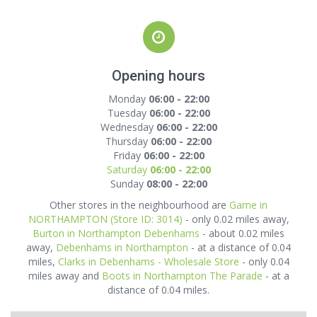
Opening hours
Monday
06:00 - 22:00
Tuesday
06:00 - 22:00
Wednesday
06:00 - 22:00
Thursday
06:00 - 22:00
Friday
06:00 - 22:00
Saturday
06:00 - 22:00
Sunday
08:00 - 22:00
Other stores in the neighbourhood are
Game in
NORTHAMPTON (Store ID: 3014)
- only 0.02 miles away,
Burton in Northampton Debenhams
- about 0.02 miles
away,
Debenhams in Northampton
- at a distance of 0.04
miles,
Clarks in Debenhams - Wholesale Store
- only 0.04
miles away and
Boots in Northampton The Parade
- at a
distance of 0.04 miles.