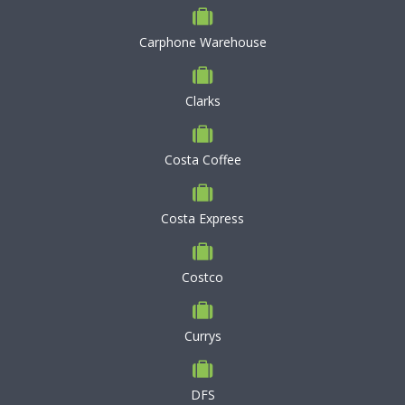
Carphone Warehouse
Clarks
Costa Coffee
Costa Express
Costco
Currys
DFS