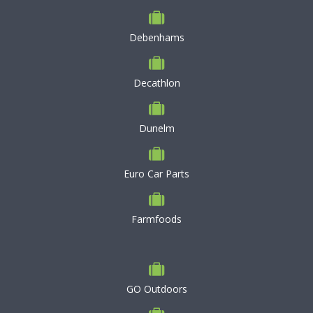
Debenhams
Decathlon
Dunelm
Euro Car Parts
Farmfoods
GO Outdoors