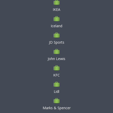
IKEA
Iceland
JD Sports
John Lewis
KFC
Lidl
Marks & Spencer