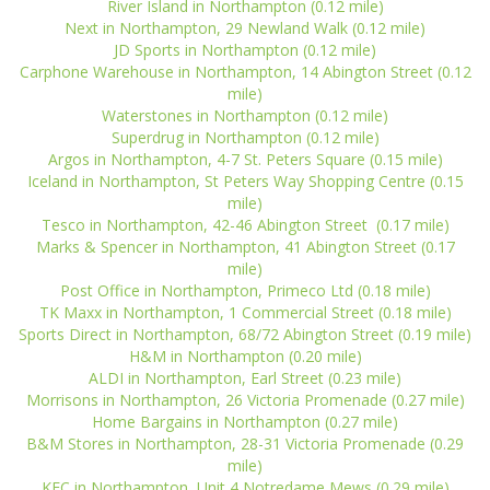
River Island in Northampton (0.12 mile)
Next in Northampton, 29 Newland Walk (0.12 mile)
JD Sports in Northampton (0.12 mile)
Carphone Warehouse in Northampton, 14 Abington Street (0.12
mile)
Waterstones in Northampton (0.12 mile)
Superdrug in Northampton (0.12 mile)
Argos in Northampton, 4-7 St. Peters Square (0.15 mile)
Iceland in Northampton, St Peters Way Shopping Centre (0.15
mile)
Tesco in Northampton, 42-46 Abington Street (0.17 mile)
Marks & Spencer in Northampton, 41 Abington Street (0.17
mile)
Post Office in Northampton, Primeco Ltd (0.18 mile)
TK Maxx in Northampton, 1 Commercial Street (0.18 mile)
Sports Direct in Northampton, 68/72 Abington Street (0.19 mile)
H&M in Northampton (0.20 mile)
ALDI in Northampton, Earl Street (0.23 mile)
Morrisons in Northampton, 26 Victoria Promenade (0.27 mile)
Home Bargains in Northampton (0.27 mile)
B&M Stores in Northampton, 28-31 Victoria Promenade (0.29
mile)
KFC in Northampton, Unit 4 Notredame Mews (0.29 mile)