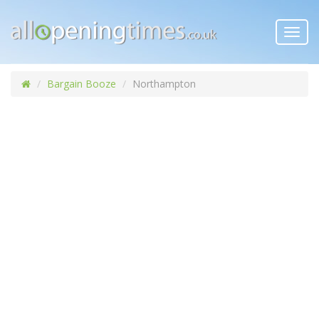
Toggl
navig
Bargain Booze
Northampton