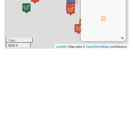
1 km
3000 ft
Leaflet
| Map data ©
OpenStreetMap
contributors