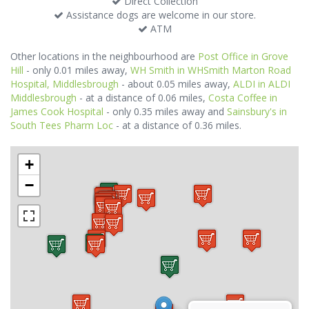
Direct Collection
Assistance dogs are welcome in our store.
ATM
Other locations in the neighbourhood are
Post Office in Grove
Hill
- only 0.01 miles away,
WH Smith in WHSmith Marton Road
Hospital, Middlesbrough
- about 0.05 miles away,
ALDI in ALDI
Middlesbrough
- at a distance of 0.06 miles,
Costa Coffee in
James Cook Hospital
- only 0.35 miles away and
Sainsbury's in
South Tees Pharm Loc
- at a distance of 0.36 miles.
+
−