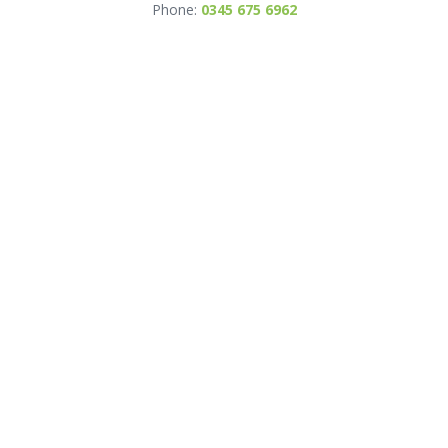
Phone:
0345 675 6962