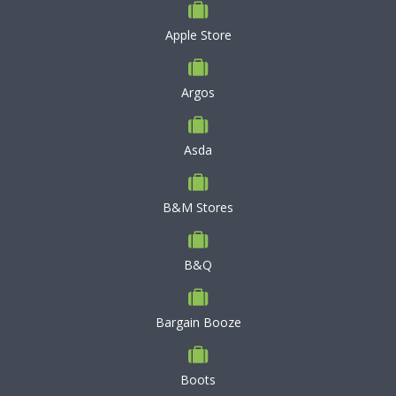
Apple Store
Argos
Asda
B&M Stores
B&Q
Bargain Booze
Boots