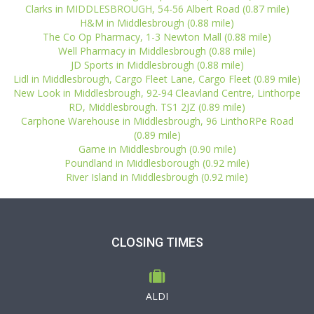
Clarks in MIDDLESBROUGH, 54-56 Albert Road (0.87 mile)
H&M in Middlesbrough (0.88 mile)
The Co Op Pharmacy, 1-3 Newton Mall (0.88 mile)
Well Pharmacy in Middlesbrough (0.88 mile)
JD Sports in Middlesbrough (0.88 mile)
Lidl in Middlesbrough, Cargo Fleet Lane, Cargo Fleet (0.89 mile)
New Look in Middlesbrough, 92-94 Cleavland Centre, Linthorpe
RD, Middlesbrough. TS1 2JZ (0.89 mile)
Carphone Warehouse in Middlesbrough, 96 LinthoRPe Road
(0.89 mile)
Game in Middlesbrough (0.90 mile)
Poundland in Middlesborough (0.92 mile)
River Island in Middlesbrough (0.92 mile)
CLOSING TIMES
ALDI