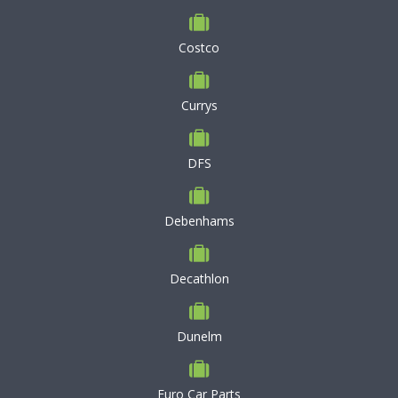
Costco
Currys
DFS
Debenhams
Decathlon
Dunelm
Euro Car Parts