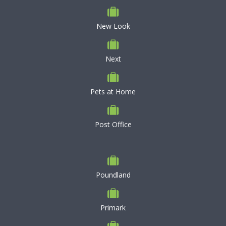
New Look
Next
Pets at Home
Post Office
Poundland
Primark