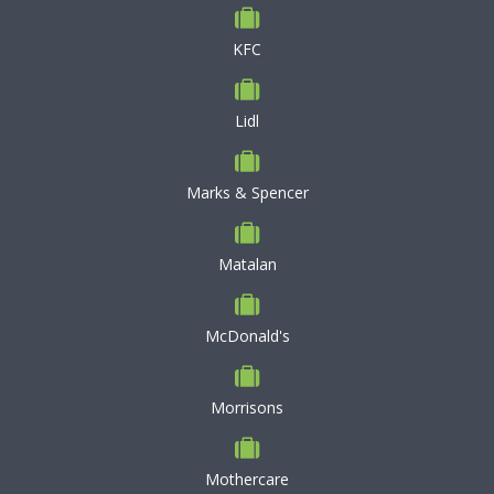
KFC
Lidl
Marks & Spencer
Matalan
McDonald's
Morrisons
Mothercare