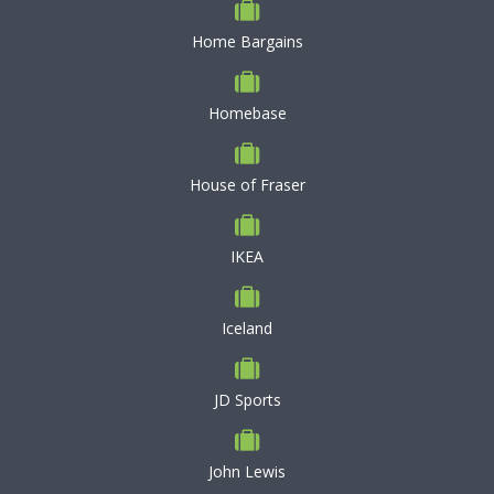
Home Bargains
Homebase
House of Fraser
IKEA
Iceland
JD Sports
John Lewis