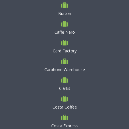
Burton
Caffe Nero
Card Factory
Carphone Warehouse
Clarks
Costa Coffee
Costa Express