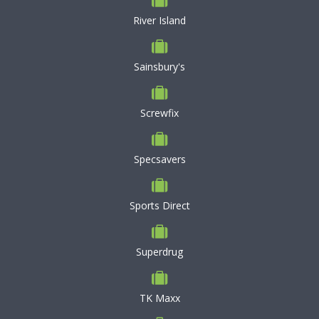
River Island
Sainsbury's
Screwfix
Specsavers
Sports Direct
Superdrug
TK Maxx