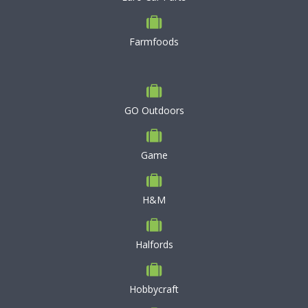
Farmfoods
GO Outdoors
Game
H&M
Halfords
Hobbycraft