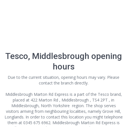
Tesco, Middlesbrough opening
hours
Due to the current situation, opening hours may vary. Please
contact the branch directly.
Middlesbrough Marton Rd Express is a part of the Tesco brand,
placed at 422 Marton Rd , Middlesbrough , TS4 2PT , in
Middlesbrough, North Yorkshire region. The shop serves
visitors arriving from neighbouring localities, namely Grove Hill,
Longlands. In order to contact this location
you might telephone
them at 0345 675 6962. Middlesbrough Marton Rd Express is