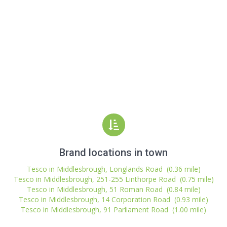
Brand locations in town
Tesco in Middlesbrough, Longlands Road (0.36 mile)
Tesco in Middlesbrough, 251-255 Linthorpe Road (0.75 mile)
Tesco in Middlesbrough, 51 Roman Road (0.84 mile)
Tesco in Middlesbrough, 14 Corporation Road (0.93 mile)
Tesco in Middlesbrough, 91 Parliament Road (1.00 mile)