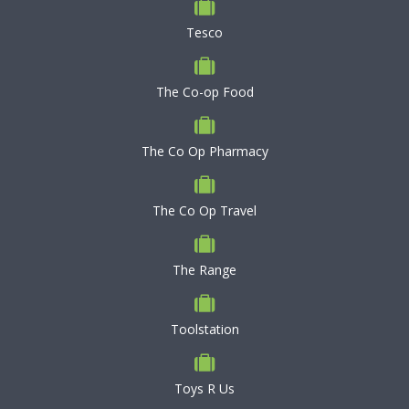
Tesco
The Co-op Food
The Co Op Pharmacy
The Co Op Travel
The Range
Toolstation
Toys R Us