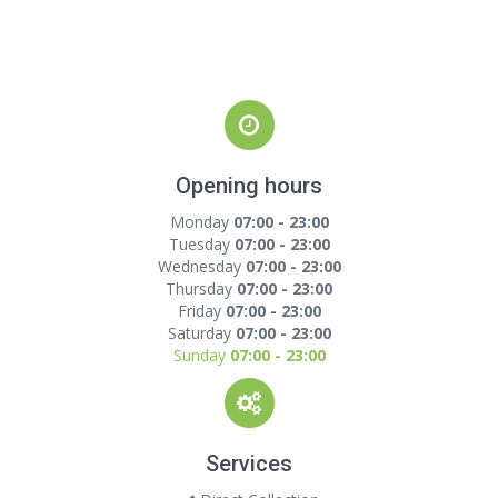
Opening hours
Monday
07:00 - 23:00
Tuesday
07:00 - 23:00
Wednesday
07:00 - 23:00
Thursday
07:00 - 23:00
Friday
07:00 - 23:00
Saturday
07:00 - 23:00
Sunday
07:00 - 23:00
Services