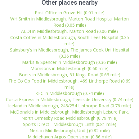
Other places nearby
Post Office in Grove Hill (0.01 mile)
WH Smith in Middlesbrough, Marton Road Hospital Marton
Road (0.05 mile)
ALDI in Middlesbrough, Marton Road (0.06 mile)
Costa Coffee in Middlesborough, South Tees Hospital (0.35
mile)
Sainsbury's in Middlesbrough, The James Cook Uni Hospital
(0.36 mile)
Marks & Spencer in Middlesborough (0.36 mile)
Morrisons in Middlesbrough (0.60 mile)
Boots in Middlesbrough, 51 Kings Road (0.63 mile)
The Co Op Food in Middlesbrough, 469 Linthorpe Road (0.69
mile)
KFC in Middlesborough (0.74 mile)
Costa Express in Middlesbrough, Teesside University (0.74 mile)
Iceland in Middlesbrough, 248/254 Linthorpe Road (0.76 mile)
McDonald's in Middlesbrough, Middlesbrough Leisure Park,
North Ormesby Road Middlesbrough (0.79 mile)
Sports Direct - Middlesbrough Linth (0.81 mile)
Next in Middlesbrough, Unit J (0.82 mile)
Middlehaven Argos Open soon (0.86 mile)