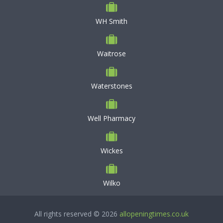
WH Smith
Waitrose
Waterstones
Well Pharmacy
Wickes
Wilko
All rights reserved © 2026
allopeningtimes.co.uk