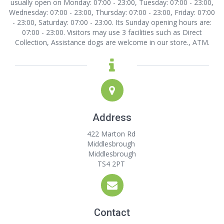
usually open on Monday: 07:00 - 23:00, Tuesday: 07:00 - 23:00,
Wednesday: 07:00 - 23:00, Thursday: 07:00 - 23:00, Friday: 07:00
- 23:00, Saturday: 07:00 - 23:00. Its Sunday opening hours are:
07:00 - 23:00. Visitors may use 3 facilities such as Direct
Collection, Assistance dogs are welcome in our store., ATM.
Address
422 Marton Rd
Middlesbrough
Middlesbrough
TS4 2PT
Contact