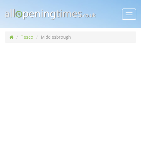
Toggl
navig
Tesco
Middlesbrough