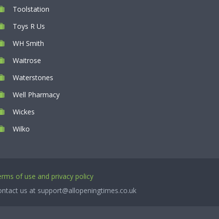
Toolstation
Toys R Us
WH Smith
Waitrose
Waterstones
Well Pharmacy
Wickes
Wilko
rms of use and privacy policy
ntact us at support@allopeningtimes.co.uk