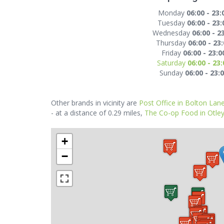
Monday
06:00 - 23:
Tuesday
06:00 - 23:
Wednesday
06:00 - 2
Thursday
06:00 - 23
Friday
06:00 - 23:0
Saturday
06:00 - 23:
Sunday
06:00 - 23:
Other brands in vicinity are
Post Office in Bolton Lan
- at a distance of 0.29 miles,
The Co-op Food in Otle
+
−