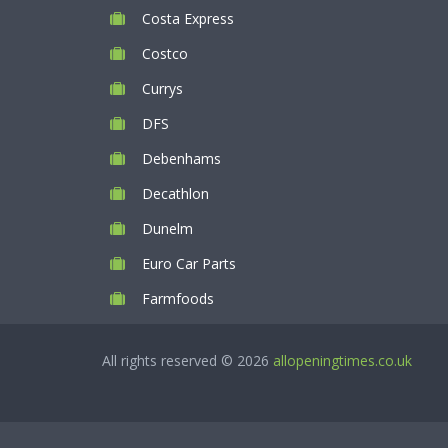
Costa Express
Costco
Currys
DFS
Debenhams
Decathlon
Dunelm
Euro Car Parts
Farmfoods
All rights reserved © 2026
allopeningtimes.co.uk