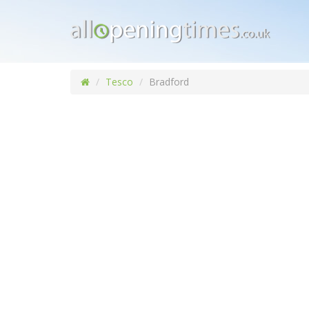
Tesco
Bradford