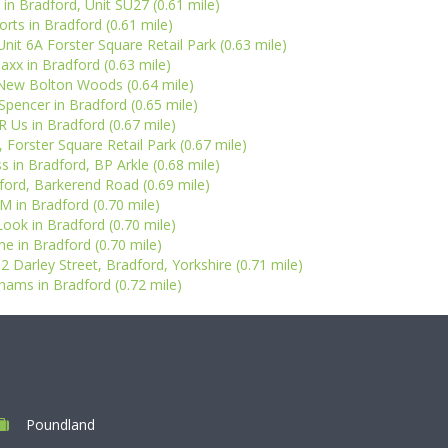
 in Bradford, Unit SU27 (0.61 mile)
orts in Bradford (0.61 mile)
t 6A Forster Square Retail Park (0.63 mile)
xx in Bradford (0.63 mile)
New Bolton Woods (0.64 mile)
pencer in Bradford (0.65 mile)
R Us in Bradford (0.67 mile)
 Forster Square Retail Park (0.67 mile)
s in Bradford, BP Arkle (0.68 mile)
dford, Barkerend Road (0.69 mile)
 in Bradford (0.70 mile)
ook in Bradford (0.70 mile)
e in Bradford (0.70 mile)
2 Darley Street, Bradford, Yorkshire (0.71 mile)
ams in Bradford (0.72 mile)
Poundland