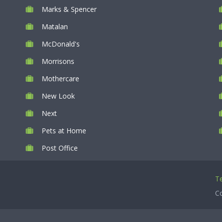
Marks & Spencer
Matalan
McDonald's
Morrisons
Mothercare
New Look
Next
Pets at Home
Post Office
Te
Co