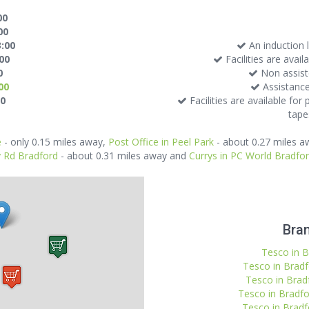
00
00
3:00
An induction l
:00
Facilities are avai
0
Non assiste
00
Assistance
00
Facilities are available for
tapes
e
- only 0.15 miles away,
Post Office in Peel Park
- about 0.27 miles 
y Rd Bradford
- about 0.31 miles away and
Currys in PC World Bradfo
Bran
Tesco in B
Tesco in Bradf
Tesco in Brad
Tesco in Bradfo
Tesco in Bradf