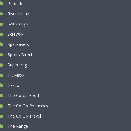
Primark
River Island
Sainsbury's
Screwfix
Specsavers
Sports Direct
Superdrug
TK Maxx
Tesco
The Co-op Food
The Co Op Pharmacy
The Co Op Travel
The Range