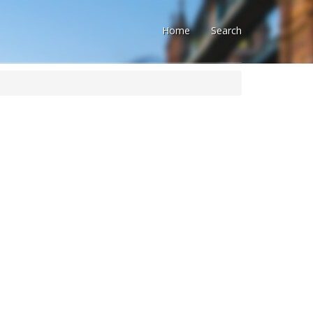
Home
Search