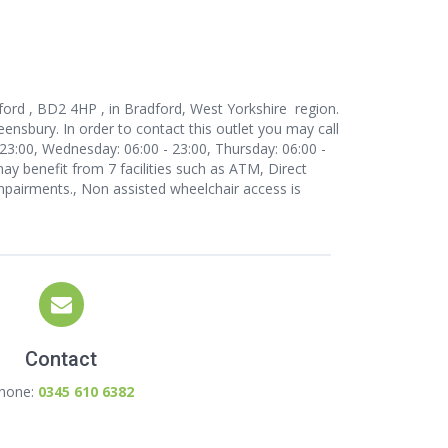
ford , BD2 4HP , in Bradford, West Yorkshire region.
ensbury. In order to contact this outlet
you may call
23:00, Wednesday: 06:00 - 23:00, Thursday: 06:00 -
may benefit from 7 facilities such as ATM, Direct
 impairments., Non assisted wheelchair access is
Contact
hone:
0345 610 6382