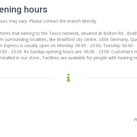
ening hours
ours may vary. Please contact the branch directly.
tores that belong to the Tesco network, situated at Bolton Rd , Brad
urrounding localities, like Bradford city centre, Little Germany, Que
 Express is usually open on Monday: 06:00 - 23:00, Tuesday: 06:00 - 
06:00 - 23:00. Its Sunday opening hours are: 06:00 - 23:00. Customers 
nstalled in our store., Facilities are available for people with hearing
P