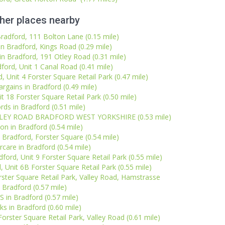
her places nearby
Bradford, 111 Bolton Lane (0.15 mile)
n Bradford, Kings Road (0.29 mile)
n Bradford, 191 Otley Road (0.31 mile)
dford, Unit 1 Canal Road (0.41 mile)
, Unit 4 Forster Square Retail Park (0.47 mile)
gains in Bradford (0.49 mile)
t 18 Forster Square Retail Park (0.50 mile)
rds in Bradford (0.51 mile)
ALLEY ROAD BRADFORD WEST YORKSHIRE (0.53 mile)
on in Bradford (0.54 mile)
 Bradford, Forster Square (0.54 mile)
care in Bradford (0.54 mile)
rd, Unit 9 Forster Square Retail Park (0.55 mile)
 Unit 6B Forster Square Retail Park (0.55 mile)
ster Square Retail Park, Valley Road, Hamstrasse
Bradford (0.57 mile)
S in Bradford (0.57 mile)
ks in Bradford (0.60 mile)
Forster Square Retail Park, Valley Road (0.61 mile)