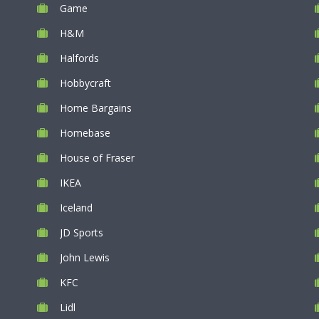
Game
H&M
Halfords
Hobbycraft
Home Bargains
Homebase
House of Fraser
IKEA
Iceland
JD Sports
John Lewis
KFC
Lidl