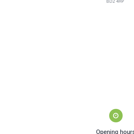
BD2 4HP
Opening hour