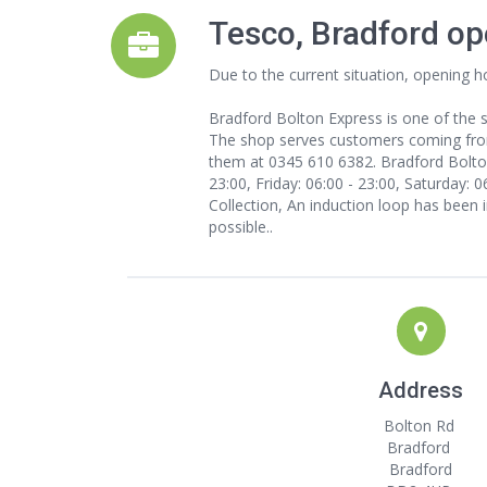
Tesco, Bradford op
Due to the current situation, opening h
Bradford Bolton Express is one of the s
The shop serves customers coming from s
them at 0345 610 6382. Bradford Bolton
23:00, Friday: 06:00 - 23:00, Saturday: 
Collection, An induction loop has been i
possible..
Address
Bolton Rd
Bradford
Bradford