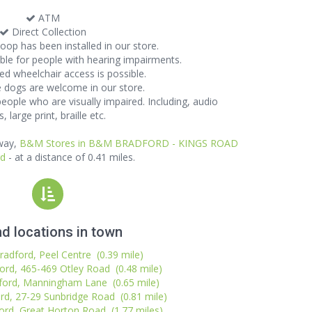
ATM
Direct Collection
oop has been installed in our store.
lable for people with hearing impairments.
d wheelchair access is possible.
 dogs are welcome in our store.
 people who are visually impaired. Including, audio
, large print, braille etc.
away,
B&M Stores in B&M BRADFORD - KINGS ROAD
rd
- at a distance of 0.41 miles.
d locations in town
radford, Peel Centre (0.39 mile)
ord, 465-469 Otley Road (0.48 mile)
ford, Manningham Lane (0.65 mile)
rd, 27-29 Sunbridge Road (0.81 mile)
ord, Great Horton Road (1.77 miles)