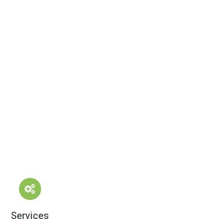
Services