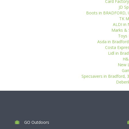
Card Factory
JD Sp
Boots in BRADFORD, Uni
TK Ma
ALDI in 
Marks & S
Toys 
Asda in Bradford,
Costa Expres
Lidl in Bra
H&M
New L
Gam
Specsavers in Bradford, 3
Debenh
GO Outdoors