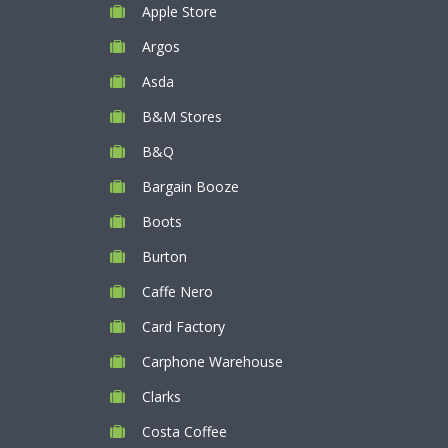
Apple Store
Argos
Asda
B&M Stores
B&Q
Bargain Booze
Boots
Burton
Caffe Nero
Card Factory
Carphone Warehouse
Clarks
Costa Coffee