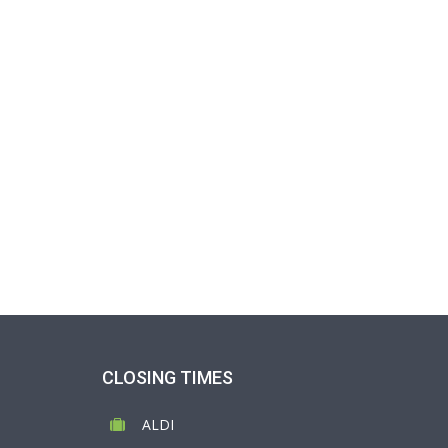
CLOSING TIMES
ALDI