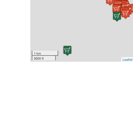
1 km
3000 ft
Leaflet