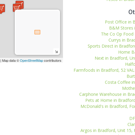
Ot
Post Office in 
B&M Stores i
The Co Op Food i
Currys in Bra
Sports Direct in Bradford
Home Bar
Next in Bradford, Uni
| Map data ©
OpenStreetMap
contributors
Halfo
Farmfoods in Bradford, 52 V
Burt
Costa Coffee in
Mother
Carphone Warehouse in Bradfo
Pets at Home in Bradford,
McDonald's in Bradford, For
DF
Clar
Argos in Bradford, Unit 15, 