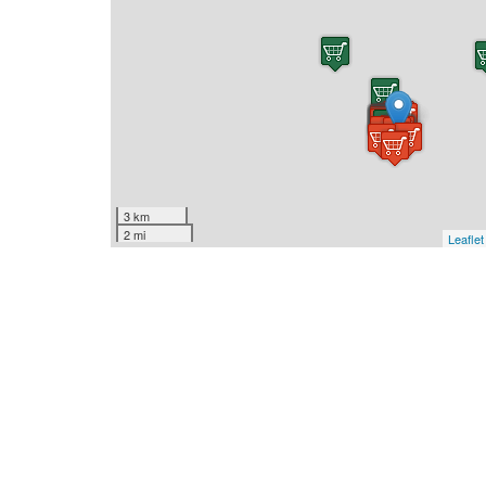
3 km
2 mi
Leaflet