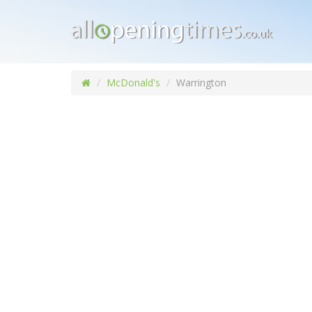
McDonald's
Warrington