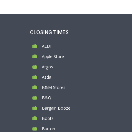
CLOSING TIMES
ALDI
Apple Store
Argos
Asda
B&M Stores
B&Q
Bargain Booze
Boots
Burton