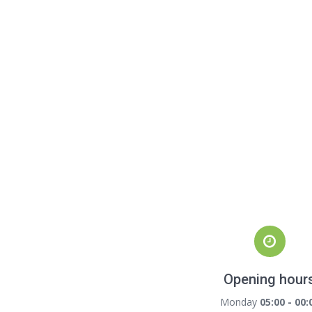
Opening hour
Monday
05:00 - 00: