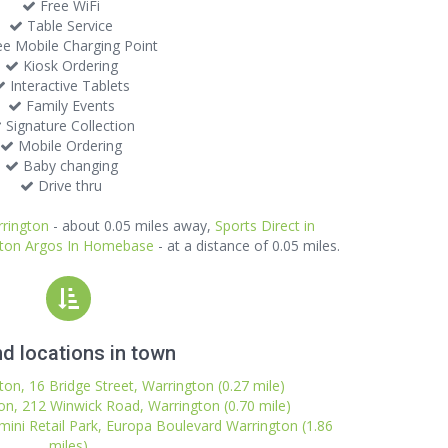
Free WiFi
Table Service
e Mobile Charging Point
Kiosk Ordering
Interactive Tablets
Family Events
Signature Collection
Mobile Ordering
Baby changing
Drive thru
rrington
- about 0.05 miles away,
Sports Direct in
gton Argos In Homebase
- at a distance of 0.05 miles.
d locations in town
on, 16 Bridge Street, Warrington (0.27 mile)
on, 212 Winwick Road, Warrington (0.70 mile)
ini Retail Park, Europa Boulevard Warrington (1.86
miles)