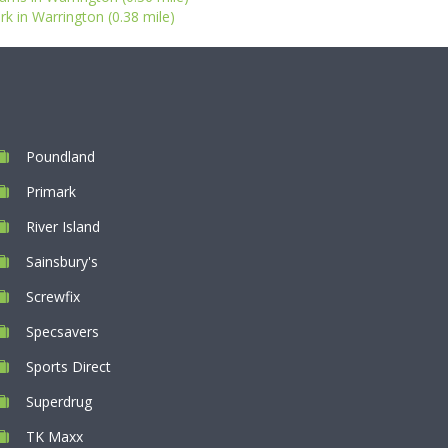
rk in Warrington (0.38 mile)
Poundland
Primark
River Island
Sainsbury's
Screwfix
Specsavers
Sports Direct
Superdrug
TK Maxx