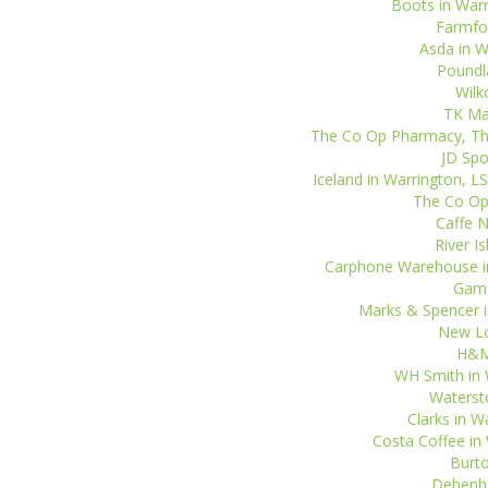
Boots in Warr
Farmfoo
Asda in Wa
Poundla
Wilk
TK Max
The Co Op Pharmacy, The
JD Spo
Iceland in Warrington, L
The Co Op 
Caffe N
River I
Carphone Warehouse in 
Game
Marks & Spencer i
New Lo
H&M 
WH Smith in W
Watersto
Clarks in W
Costa Coffee in 
Burto
Debenha