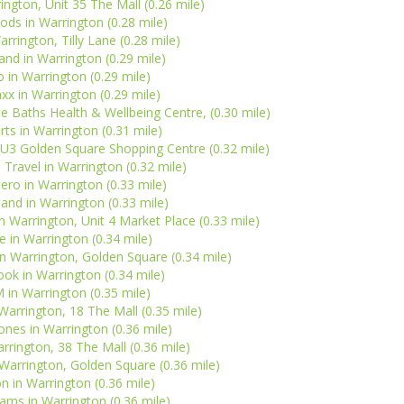
ington, Unit 35 The Mall (0.26 mile)
ds in Warrington (0.28 mile)
rrington, Tilly Lane (0.28 mile)
nd in Warrington (0.29 mile)
o in Warrington (0.29 mile)
x in Warrington (0.29 mile)
 Baths Health & Wellbeing Centre, (0.30 mile)
rts in Warrington (0.31 mile)
SU3 Golden Square Shopping Centre (0.32 mile)
Travel in Warrington (0.32 mile)
ero in Warrington (0.33 mile)
sland in Warrington (0.33 mile)
Warrington, Unit 4 Market Place (0.33 mile)
 in Warrington (0.34 mile)
n Warrington, Golden Square (0.34 mile)
ok in Warrington (0.34 mile)
in Warrington (0.35 mile)
arrington, 18 The Mall (0.35 mile)
nes in Warrington (0.36 mile)
arrington, 38 The Mall (0.36 mile)
Warrington, Golden Square (0.36 mile)
n in Warrington (0.36 mile)
ms in Warrington (0.36 mile)