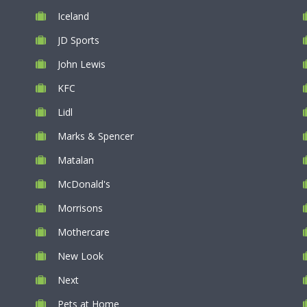
Iceland
JD Sports
John Lewis
KFC
Lidl
Marks & Spencer
Matalan
McDonald's
Morrisons
Mothercare
New Look
Next
Pets at Home