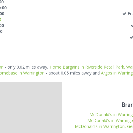
00
0:00
:00
Fre
0
00
00
on
- only 0.02 miles away,
Home Bargains in Riverside Retail Park. Wa
omebase in Warrington
- about 0.05 miles away and
Argos in Warrin
Bran
McDonald's in Warringt
McDonald's in Warringt
McDonald's in Warrington, Gem