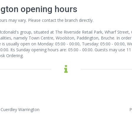
ngton opening hours
ours may vary. Please contact the branch directly.
 Mcdonald's group, situated at The Riverside Retail Park, Wharf Stree
lities, namely Town Centre, Woolston, Paddington, Bruche. In order to
 is usually open on Monday: 05:00 - 00:00, Tuesday: 05:00 - 00:00, We
 00:00. Its Sunday opening hours are: 05:00 - 00:00. Guests may use 11
osk Ordering.
, Cuerdley Warrington
P