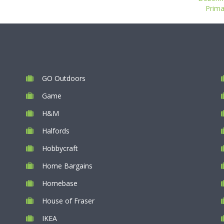
Prima
GO Outdoors
Game
H&M
Halfords
Hobbycraft
Home Bargains
Homebase
House of Fraser
IKEA