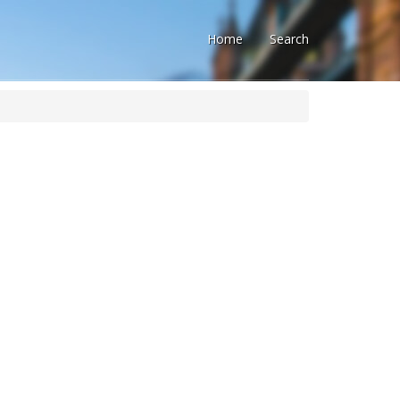
Home
Search