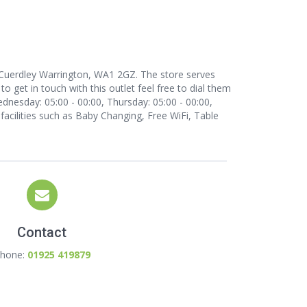
t, Cuerdley Warrington, WA1 2GZ. The store serves
 get in touch with this outlet
feel free to dial them
dnesday: 05:00 - 00:00, Thursday: 05:00 - 00:00,
 facilities such as Baby Changing, Free WiFi, Table
Contact
hone:
01925 419879