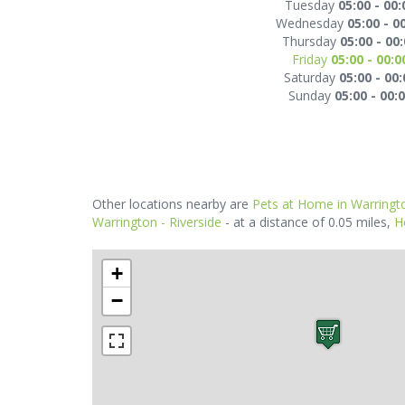
Tuesday
05:00 - 00:
Wednesday
05:00 - 0
Thursday
05:00 - 00
Friday
05:00 - 00:0
Saturday
05:00 - 00:
Sunday
05:00 - 00:
Other locations nearby are
Pets at Home in Warringt
Warrington - Riverside
- at a distance of 0.05 miles,
H
+
−