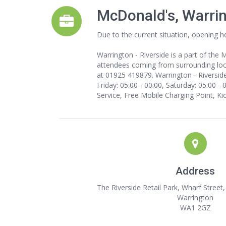
McDonald's, Warri
Due to the current situation, opening h
Warrington - Riverside is a part of the
attendees coming from surrounding loca
at 01925 419879. Warrington - Riverside
Friday: 05:00 - 00:00, Saturday: 05:00 -
Service, Free Mobile Charging Point, Ki
Address
The Riverside Retail Park, Wharf Street
Warrington
WA1 2GZ