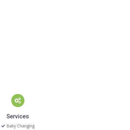
Services
Baby Changing