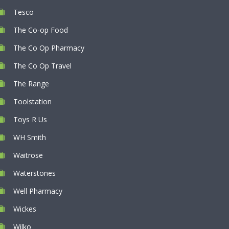
Tesco
The Co-op Food
The Co Op Pharmacy
The Co Op Travel
The Range
Toolstation
Toys R Us
WH Smith
Waitrose
Waterstones
Well Pharmacy
Wickes
Wilko