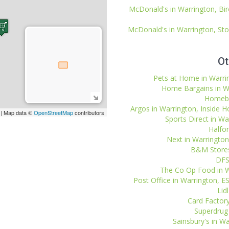
McDonald's in Warrington, B
McDonald's in Warrington, St
Ot
Pets at Home in Warring
Home Bargains in War
Homebas
Argos in Warrington, Inside H
| Map data ©
OpenStreetMap
contributors
Sports Direct in War
Halfor
Next in Warrington,
B&M Stores 
DFS
The Co Op Food in W
Post Office in Warrington,
Lid
Card Factory
Superdrug 
Sainsbury's in Wa