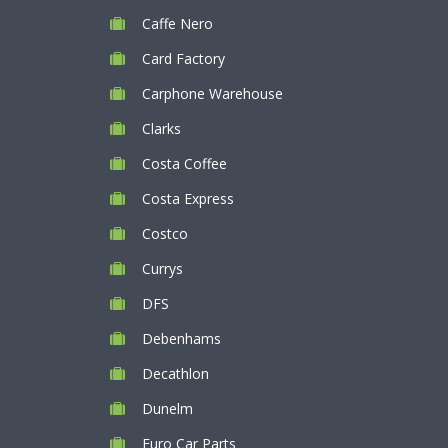
Caffe Nero
Card Factory
Carphone Warehouse
Clarks
Costa Coffee
Costa Express
Costco
Currys
DFS
Debenhams
Decathlon
Dunelm
Euro Car Parts