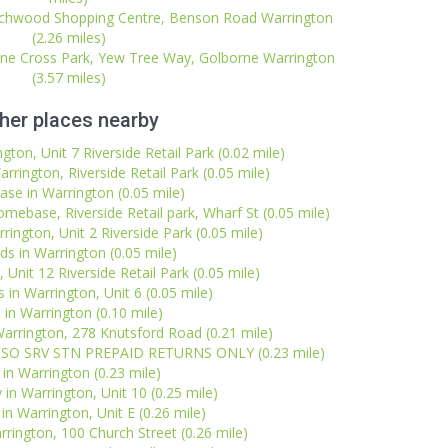
irchwood Shopping Centre, Benson Road Warrington
(2.26 miles)
one Cross Park, Yew Tree Way, Golborne Warrington
(3.57 miles)
her places nearby
ton, Unit 7 Riverside Retail Park (0.02 mile)
rington, Riverside Retail Park (0.05 mile)
e in Warrington (0.05 mile)
omebase, Riverside Retail park, Wharf St (0.05 mile)
rington, Unit 2 Riverside Park (0.05 mile)
ds in Warrington (0.05 mile)
 Unit 12 Riverside Retail Park (0.05 mile)
in Warrington, Unit 6 (0.05 mile)
 in Warrington (0.10 mile)
arrington, 278 Knutsford Road (0.21 mile)
 ESSO SRV STN PREPAID RETURNS ONLY (0.23 mile)
l in Warrington (0.23 mile)
 in Warrington, Unit 10 (0.25 mile)
in Warrington, Unit E (0.26 mile)
rrington, 100 Church Street (0.26 mile)