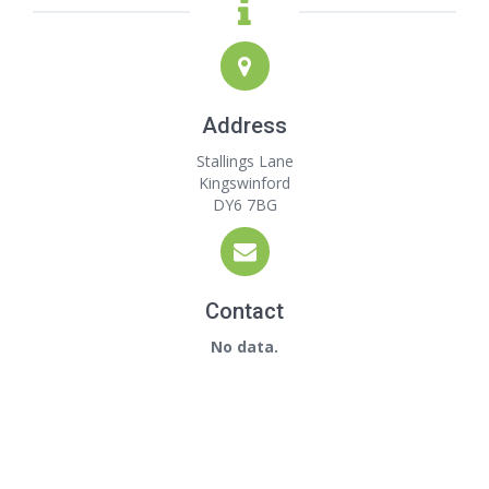
Address
Stallings Lane
Kingswinford
DY6 7BG
Contact
No data.