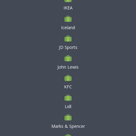
IKEA
Iceland
JD Sports
John Lewis
KFC
Lidl
Marks & Spencer