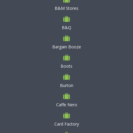
B&M Stores
B&Q
Bargain Booze
Boots
Burton
Caffe Nero
Card Factory