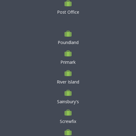
Post Office
Poundland
Primark
River Island
Sainsbury's
Screwfix