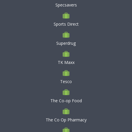
Specsavers
Sports Direct
Superdrug
TK Maxx
Tesco
The Co-op Food
The Co Op Pharmacy