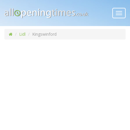
Toggl
navig
Lidl
Kingswinford