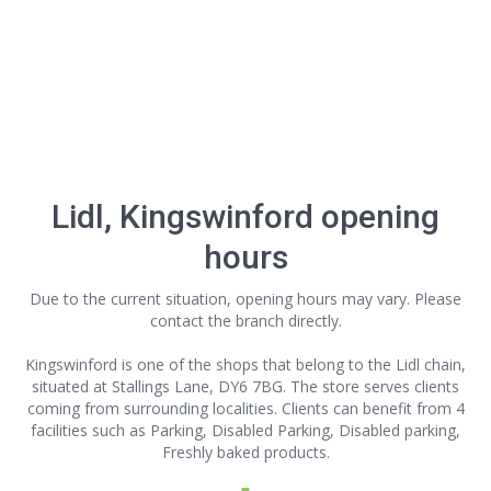
Lidl, Kingswinford opening
hours
Due to the current situation, opening hours may vary. Please
contact the branch directly.
Kingswinford is one of the shops that belong to the Lidl chain,
situated at Stallings Lane, DY6 7BG. The store serves clients
coming from surrounding localities. Clients can benefit from 4
facilities such as Parking, Disabled Parking, Disabled parking,
Freshly baked products.