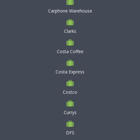
Carphone Warehouse
Clarks
Costa Coffee
Costa Express
Costco
Currys
DFS