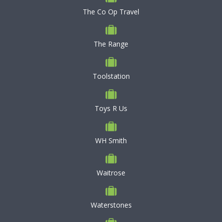
The Co Op Travel
The Range
Toolstation
Toys R Us
WH Smith
Waitrose
Waterstones