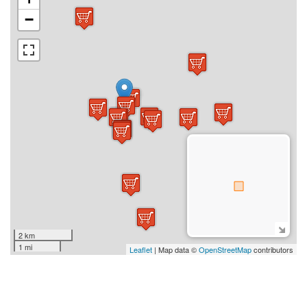
−
2 km
1 mi
Leaflet
| Map data ©
OpenStreetMap
contributors