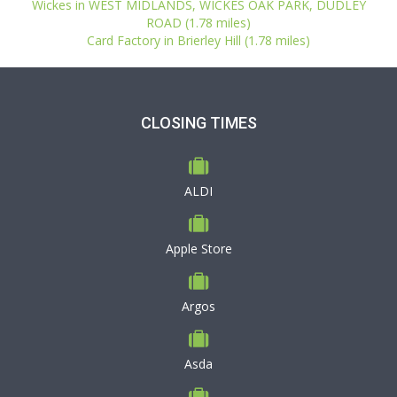
Wickes in WEST MIDLANDS, WICKES OAK PARK, DUDLEY
ROAD (1.78 miles)
Card Factory in Brierley Hill (1.78 miles)
CLOSING TIMES
ALDI
Apple Store
Argos
Asda