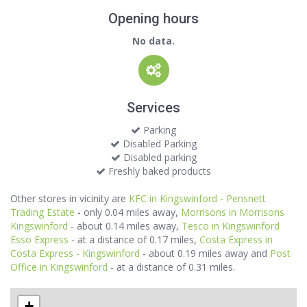
Opening hours
No data.
Services
Parking
Disabled Parking
Disabled parking
Freshly baked products
Other stores in vicinity are
KFC in Kingswinford - Pensnett
Trading Estate
- only 0.04 miles away,
Morrisons in Morrisons
Kingswinford
- about 0.14 miles away,
Tesco in Kingswinford
Esso Express
- at a distance of 0.17 miles,
Costa Express in
Costa Express - Kingswinford
- about 0.19 miles away and
Post
Office in Kingswinford
- at a distance of 0.31 miles.
+