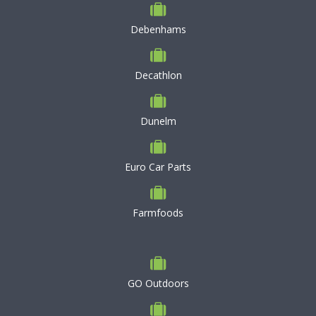
Debenhams
Decathlon
Dunelm
Euro Car Parts
Farmfoods
GO Outdoors