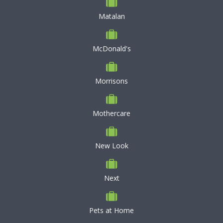
Matalan
McDonald's
Morrisons
Mothercare
New Look
Next
Pets at Home