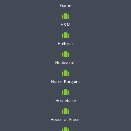
Game
H&M
Halfords
Hobbycraft
Home Bargains
Homebase
House of Fraser