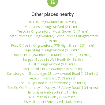
Other places nearby
KFC in Kingswinford (0.04 mile)
Morrisons in Kingswinford (0.14 mile)
Tesco in Kingswinford, Moss Grove (0.17 mile)
Costa Express in Kingswinford, Tesco Express Kingswinford
(0.19 mile)
Post Office in Kingswinford, 779 High Street (0.31 mile)
Superdrug in Kingswinford (0.32 mile)
Boots in Kingswinford, 16 Market Street (0.34 mile)
Bargain Booze in Wall Heath (0.43 mile)
ALDI in Kingswinford (0.45 mile)
McDonald's in Kingswinford (0.51 mile)
Sainsbury's in Stourbridge, 23 Lawnswood Road (1.03 miles)
Argos in Pensnett (1.08 miles)
The Co Op Food in Staffordshire (1.33 miles)
The Co Op Pharmacy in Dudley, 18 Abbey Road (1.34 miles)
Halfords in Amblecote (1.51 miles)
WH Smith in Dudley (1.64 miles)
B&M Stores in Brierley Hill (1.68 miles)