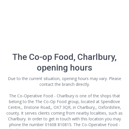
The Co-op Food, Charlbury,
opening hours
Due to the current situation, opening hours may vary. Please
contact the branch directly.
The Co-Operative Food - Charlbury is one of the shops that
belong to the The Co-Op Food group, located at Spendlove
Centre,, Enstone Road,, OX7 3QR, in Charlbury,, Oxfordshire,
county. It serves clients coming from nearby localities, such as
Charlbury. In order to get in touch with this location
you may
phone the number 01608 810815. The Co-Operative Food -