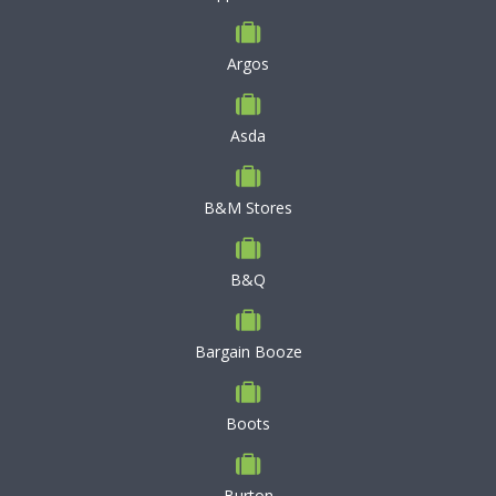
Argos
Asda
B&M Stores
B&Q
Bargain Booze
Boots
Burton