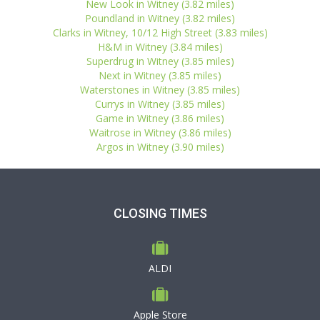
New Look in Witney (3.82 miles)
Poundland in Witney (3.82 miles)
Clarks in Witney, 10/12 High Street (3.83 miles)
H&M in Witney (3.84 miles)
Superdrug in Witney (3.85 miles)
Next in Witney (3.85 miles)
Waterstones in Witney (3.85 miles)
Currys in Witney (3.85 miles)
Game in Witney (3.86 miles)
Waitrose in Witney (3.86 miles)
Argos in Witney (3.90 miles)
CLOSING TIMES
ALDI
Apple Store