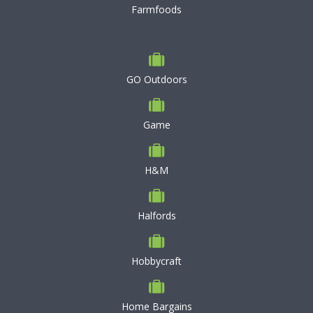
Farmfoods
GO Outdoors
Game
H&M
Halfords
Hobbycraft
Home Bargains