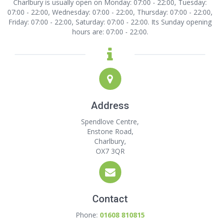
Charlbury is usually open on Monday: 07:00 - 22:00, Tuesday:
07:00 - 22:00, Wednesday: 07:00 - 22:00, Thursday: 07:00 - 22:00,
Friday: 07:00 - 22:00, Saturday: 07:00 - 22:00. Its Sunday opening
hours are: 07:00 - 22:00.
Address
Spendlove Centre,
Enstone Road,
Charlbury,
OX7 3QR
Contact
Phone:
01608 810815