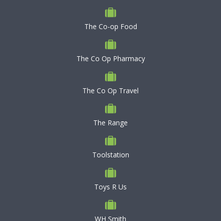
The Co-op Food
The Co Op Pharmacy
The Co Op Travel
The Range
Toolstation
Toys R Us
WH Smith