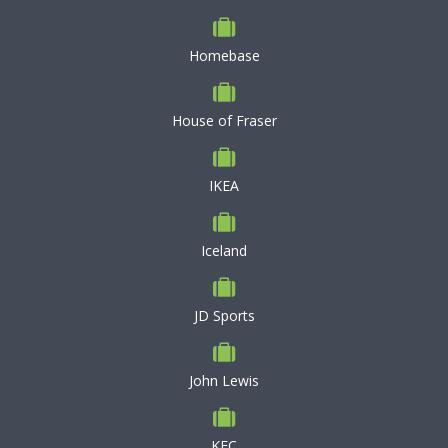
Homebase
House of Fraser
IKEA
Iceland
JD Sports
John Lewis
KFC