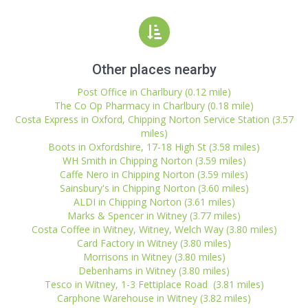
Other places nearby
Post Office in Charlbury (0.12 mile)
The Co Op Pharmacy in Charlbury (0.18 mile)
Costa Express in Oxford, Chipping Norton Service Station (3.57
miles)
Boots in Oxfordshire, 17-18 High St (3.58 miles)
WH Smith in Chipping Norton (3.59 miles)
Caffe Nero in Chipping Norton (3.59 miles)
Sainsbury's in Chipping Norton (3.60 miles)
ALDI in Chipping Norton (3.61 miles)
Marks & Spencer in Witney (3.77 miles)
Costa Coffee in Witney, Witney, Welch Way (3.80 miles)
Card Factory in Witney (3.80 miles)
Morrisons in Witney (3.80 miles)
Debenhams in Witney (3.80 miles)
Tesco in Witney, 1-3 Fettiplace Road (3.81 miles)
Carphone Warehouse in Witney (3.82 miles)