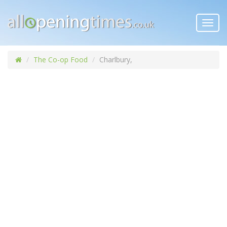
Toggl
navig
The Co-op Food
Charlbury,