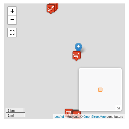
+
−
3 km
2 mi
Leaflet
| Map data ©
OpenStreetMap
contributors