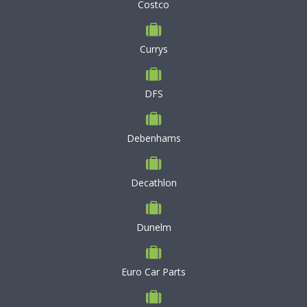
Costco
Currys
DFS
Debenhams
Decathlon
Dunelm
Euro Car Parts