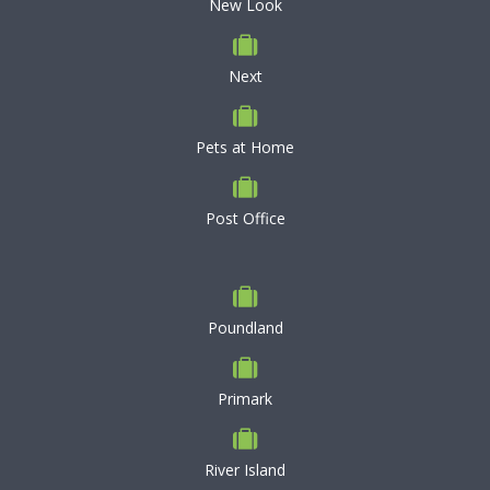
New Look
Next
Pets at Home
Post Office
Poundland
Primark
River Island