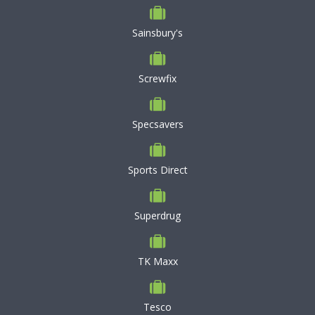
Sainsbury's
Screwfix
Specsavers
Sports Direct
Superdrug
TK Maxx
Tesco