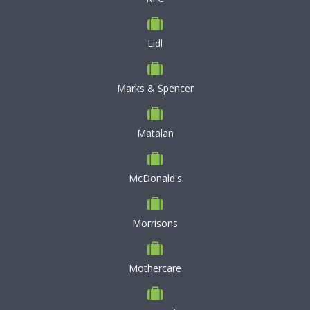
Lidl
Marks & Spencer
Matalan
McDonald's
Morrisons
Mothercare