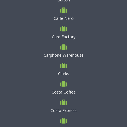
Caffe Nero
Card Factory
Carphone Warehouse
Clarks
Costa Coffee
Costa Express