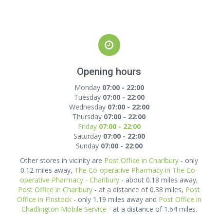
Opening hours
Monday
07:00 - 22:00
Tuesday
07:00 - 22:00
Wednesday
07:00 - 22:00
Thursday
07:00 - 22:00
Friday
07:00 - 22:00
Saturday
07:00 - 22:00
Sunday
07:00 - 22:00
Other stores in vicinity are
Post Office in Charlbury
- only
0.12 miles away,
The Co-operative Pharmacy in The Co-
operative Pharmacy - Charlbury
- about 0.18 miles away,
Post Office in Charlbury
- at a distance of 0.38 miles,
Post
Office in Finstock
- only 1.19 miles away and
Post Office in
Chadlington Mobile Service
- at a distance of 1.64 miles.