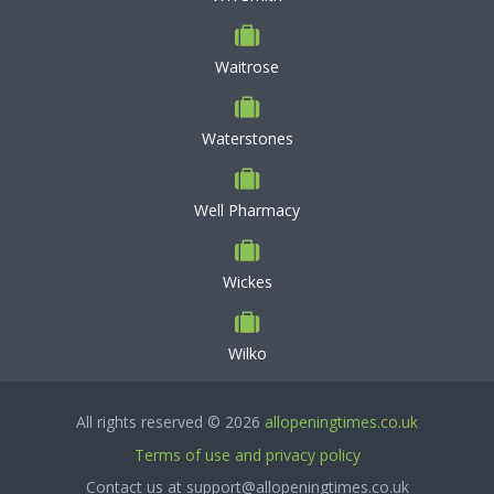
Waitrose
Waterstones
Well Pharmacy
Wickes
Wilko
All rights reserved © 2026
allopeningtimes.co.uk
Terms of use and privacy policy
Contact us at support@allopeningtimes.co.uk