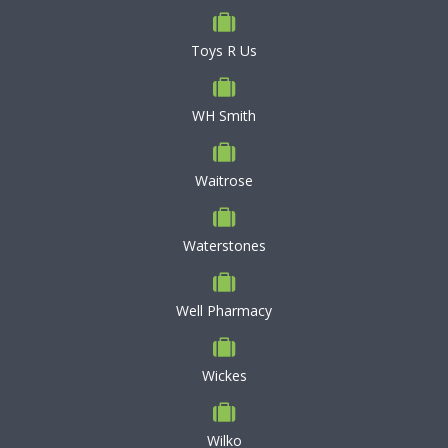
Toys R Us
WH Smith
Waitrose
Waterstones
Well Pharmacy
Wickes
Wilko