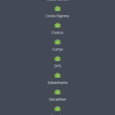
Costa Express
Costco
Currys
DFS
Debenhams
Decathlon