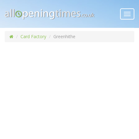
Toggl
navig
Card Factory
Greenhithe