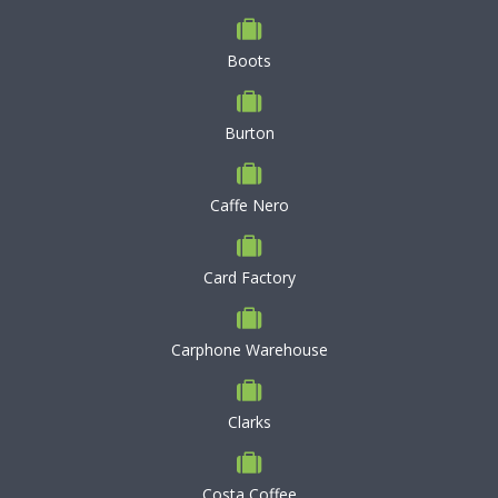
Boots
Burton
Caffe Nero
Card Factory
Carphone Warehouse
Clarks
Costa Coffee