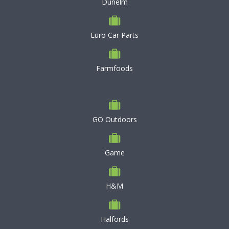
Dunelm
Euro Car Parts
Farmfoods
GO Outdoors
Game
H&M
Halfords