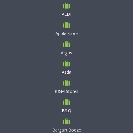
ALDI
Apple Store
Argos
Asda
B&M Stores
B&Q
Bargain Booze