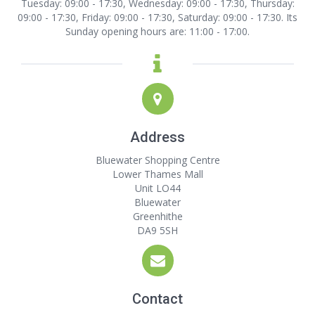
Tuesday: 09:00 - 17:30, Wednesday: 09:00 - 17:30, Thursday:
09:00 - 17:30, Friday: 09:00 - 17:30, Saturday: 09:00 - 17:30. Its
Sunday opening hours are: 11:00 - 17:00.
Address
Bluewater Shopping Centre
Lower Thames Mall
Unit LO44
Bluewater
Greenhithe
DA9 5SH
Contact