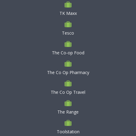
TK Maxx
Tesco
The Co-op Food
The Co Op Pharmacy
The Co Op Travel
The Range
Toolstation