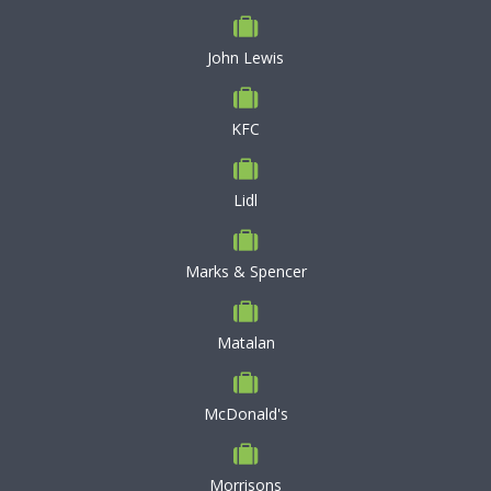
John Lewis
KFC
Lidl
Marks & Spencer
Matalan
McDonald's
Morrisons