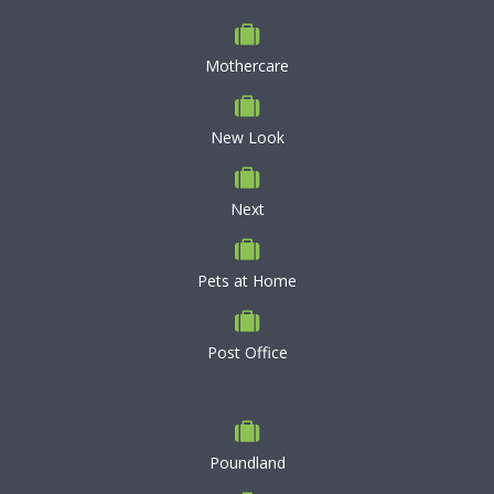
Mothercare
New Look
Next
Pets at Home
Post Office
Poundland