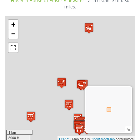
Fraser in House of Fraser Bluewater
- at a distance of 0.30
miles.
+
−
1 km
3000 ft
Leaflet
| Map data ©
OpenStreetMap
contributors