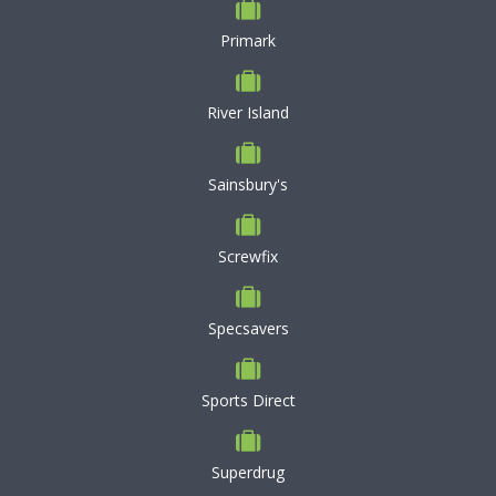
Primark
River Island
Sainsbury's
Screwfix
Specsavers
Sports Direct
Superdrug