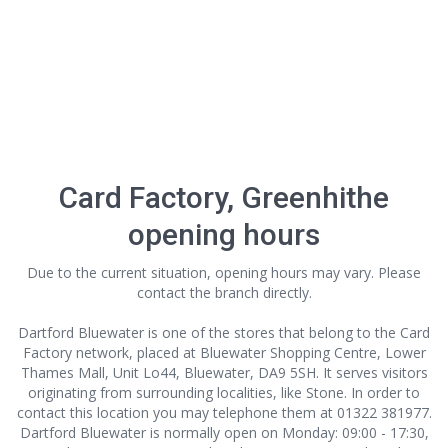
Card Factory, Greenhithe
opening hours
Due to the current situation, opening hours may vary. Please
contact the branch directly.
Dartford Bluewater is one of the stores that belong to the Card
Factory network, placed at Bluewater Shopping Centre, Lower
Thames Mall, Unit Lo44, Bluewater, DA9 5SH. It serves visitors
originating from surrounding localities, like Stone. In order to
contact this location
you may telephone them at 01322 381977.
Dartford Bluewater is normally open on Monday: 09:00 - 17:30,