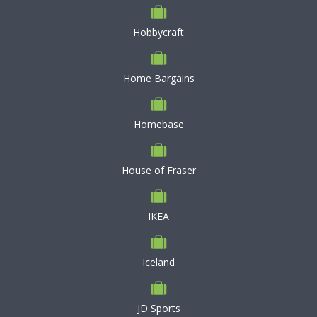
Hobbycraft
Home Bargains
Homebase
House of Fraser
IKEA
Iceland
JD Sports