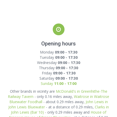
Opening hours
Monday
09:00 - 17:30
Tuesday
09:00 - 17:30
Wednesday
09:00 - 17:30
Thursday
09:00 - 17:30
Friday
09:00 - 17:30
Saturday
09:00 - 17:30
Sunday
11:00 - 17:00
Other brands in vicinity are
McDonald's in Greenhithe-The
Railway Tavern
- only 0.16 miles away,
Waitrose in Waitrose
Bluewater Foodhall
- about 0.29 miles away,
John Lewis in
John Lewis Bluewater
- at a distance of 0.29 miles,
Clarks in
John Lewis (Bar 10)
- only 0.29 miles away and
House of