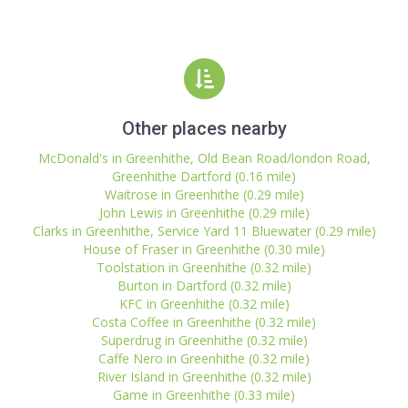
Other places nearby
McDonald's in Greenhithe, Old Bean Road/london Road,
Greenhithe Dartford (0.16 mile)
Waitrose in Greenhithe (0.29 mile)
John Lewis in Greenhithe (0.29 mile)
Clarks in Greenhithe, Service Yard 11 Bluewater (0.29 mile)
House of Fraser in Greenhithe (0.30 mile)
Toolstation in Greenhithe (0.32 mile)
Burton in Dartford (0.32 mile)
KFC in Greenhithe (0.32 mile)
Costa Coffee in Greenhithe (0.32 mile)
Superdrug in Greenhithe (0.32 mile)
Caffe Nero in Greenhithe (0.32 mile)
River Island in Greenhithe (0.32 mile)
Game in Greenhithe (0.33 mile)