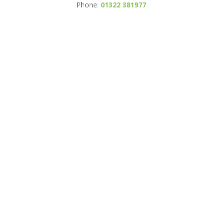
Phone:
01322 381977