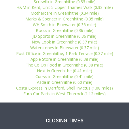
Screwfix in Greenhithe (0.33 mile)
H&M in Kent, Unit 5 Upper Thames Walk (0.33 mile)
Mothercare in Greenhithe (0.34 mile)
Marks & Spencer in Greenhithe (0.35 mile)
WH Smith in Bluewater (0.36 mile)
Boots in Greenhithe (0.36 mile)
JD Sports in Greenhithe (0.36 mile)
New Look in Greenhithe (0.37 mile)
Waterstones in Bluewater (0.37 mile)
Post Office in Greenhithe, 1 Park Terrace (0.37 mile)
Apple Store in Greenhithe (0.38 mile)
The Co Op Food in Greenhithe (0.38 mile)
Next in Greenhithe (0.41 mile)
Currys in Greenhithe (0.41 mile)
Asda in Greenhithe (0.60 mile)
Costa Express in Dartford, Shell Invictus (1.08 miles)
Euro Car Parts in West Thurrock (1.12 miles)
CLOSING TIMES