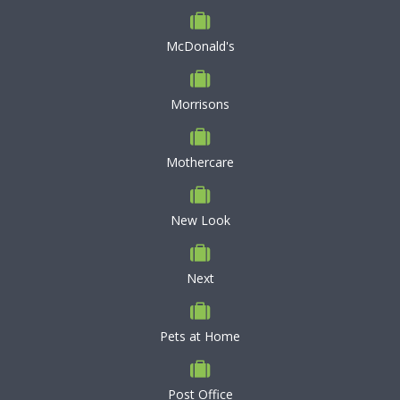
McDonald's
Morrisons
Mothercare
New Look
Next
Pets at Home
Post Office