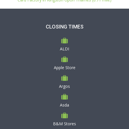
CLOSING TIMES
ALDI
Apple Store
Argos
Asda
B&M Stores