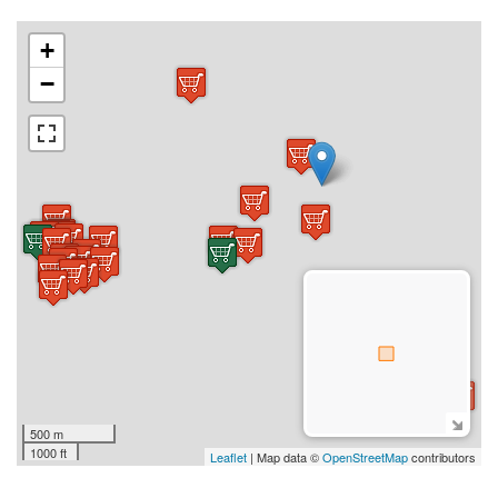
+
−
500 m
1000 ft
Leaflet
| Map data ©
OpenStreetMap
contributors