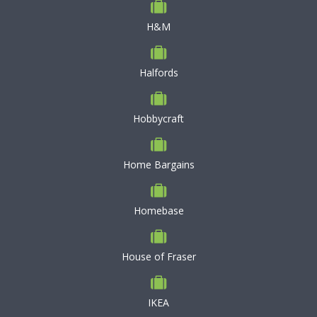
H&M
Halfords
Hobbycraft
Home Bargains
Homebase
House of Fraser
IKEA