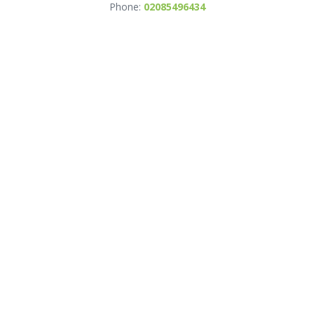
Phone:
02085496434