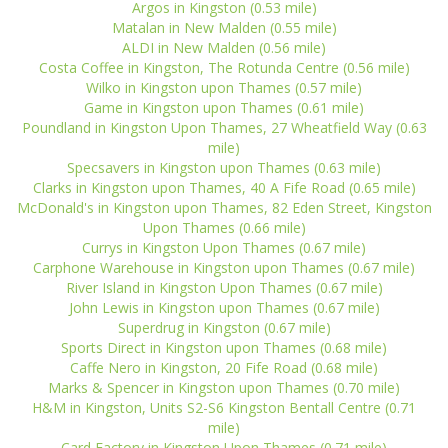
Argos in Kingston (0.53 mile)
Matalan in New Malden (0.55 mile)
ALDI in New Malden (0.56 mile)
Costa Coffee in Kingston, The Rotunda Centre (0.56 mile)
Wilko in Kingston upon Thames (0.57 mile)
Game in Kingston upon Thames (0.61 mile)
Poundland in Kingston Upon Thames, 27 Wheatfield Way (0.63
mile)
Specsavers in Kingston upon Thames (0.63 mile)
Clarks in Kingston upon Thames, 40 A Fife Road (0.65 mile)
McDonald's in Kingston upon Thames, 82 Eden Street, Kingston
Upon Thames (0.66 mile)
Currys in Kingston Upon Thames (0.67 mile)
Carphone Warehouse in Kingston upon Thames (0.67 mile)
River Island in Kingston Upon Thames (0.67 mile)
John Lewis in Kingston upon Thames (0.67 mile)
Superdrug in Kingston (0.67 mile)
Sports Direct in Kingston upon Thames (0.68 mile)
Caffe Nero in Kingston, 20 Fife Road (0.68 mile)
Marks & Spencer in Kingston upon Thames (0.70 mile)
H&M in Kingston, Units S2-S6 Kingston Bentall Centre (0.71
mile)
Card Factory in Kingston Upon Thames (0.71 mile)