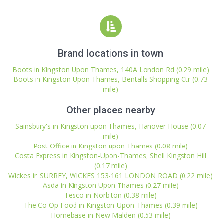
Brand locations in town
Boots in Kingston Upon Thames, 140A London Rd (0.29 mile)
Boots in Kingston Upon Thames, Bentalls Shopping Ctr (0.73
mile)
Other places nearby
Sainsbury's in Kingston upon Thames, Hanover House (0.07
mile)
Post Office in Kingston upon Thames (0.08 mile)
Costa Express in Kingston-Upon-Thames, Shell Kingston Hill
(0.17 mile)
Wickes in SURREY, WICKES 153-161 LONDON ROAD (0.22 mile)
Asda in Kingston Upon Thames (0.27 mile)
Tesco in Norbiton (0.38 mile)
The Co Op Food in Kingston-Upon-Thames (0.39 mile)
Homebase in New Malden (0.53 mile)