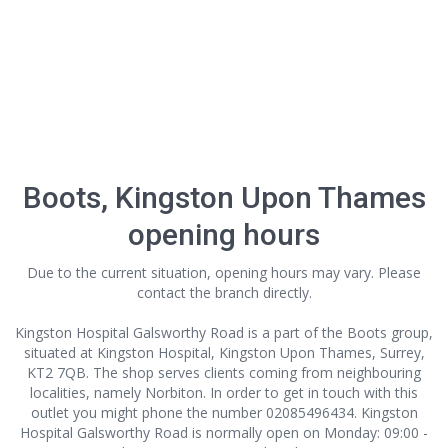
Boots, Kingston Upon Thames
opening hours
Due to the current situation, opening hours may vary. Please
contact the branch directly.
Kingston Hospital Galsworthy Road is a part of the Boots group,
situated at Kingston Hospital, Kingston Upon Thames, Surrey,
KT2 7QB. The shop serves clients coming from neighbouring
localities, namely Norbiton. In order to get in touch with this
outlet
you might phone the number 02085496434. Kingston
Hospital Galsworthy Road is normally open on Monday: 09:00 -