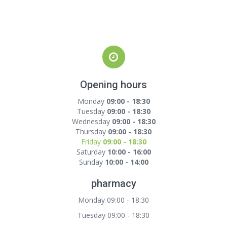
Opening hours
Monday
09:00 - 18:30
Tuesday
09:00 - 18:30
Wednesday
09:00 - 18:30
Thursday
09:00 - 18:30
Friday
09:00 - 18:30
Saturday
10:00 - 16:00
Sunday
10:00 - 14:00
pharmacy
Monday 09:00 - 18:30
Tuesday 09:00 - 18:30