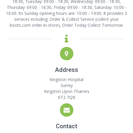
18:30, Tuesday: 09:00 - 18:30, Wednesday: 09:00 - 18:30,
Thursday: 09:00 - 18:30, Friday: 09:00 - 18:30, Saturday: 10:00 -
16:00. Its Sunday opening hours are: 10:00 - 14:00. It provides 2
services including: Order & Collect Service (collect your
boots.com order in-store), Order Today Collect Tomorrow.
Address
Kingston Hospital
Surrey
Kingston Upon Thames
KT2 7QB
Contact