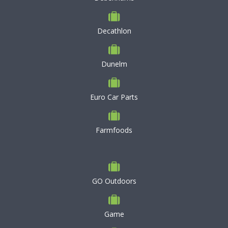
Decathlon
Dunelm
Euro Car Parts
Farmfoods
GO Outdoors
Game