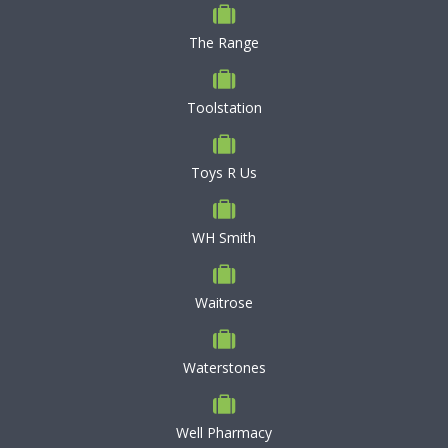
The Range
Toolstation
Toys R Us
WH Smith
Waitrose
Waterstones
Well Pharmacy