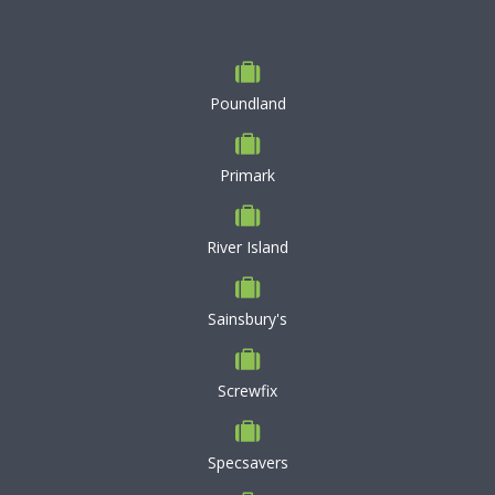
Poundland
Primark
River Island
Sainsbury's
Screwfix
Specsavers