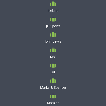
Iceland
JD Sports
John Lewis
KFC
Lidl
Marks & Spencer
Matalan