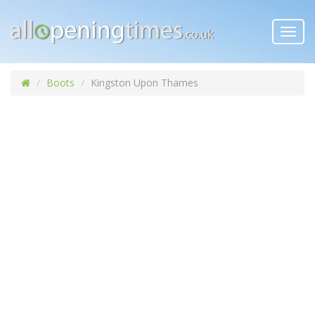
Toggl
navig
Boots
Kingston Upon Thames