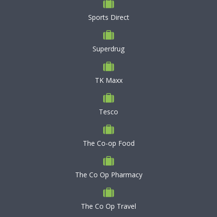
Sports Direct
Superdrug
TK Maxx
Tesco
The Co-op Food
The Co Op Pharmacy
The Co Op Travel