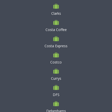
Clarks
Costa Coffee
Costa Express
Costco
Currys
DFS
Debenhams