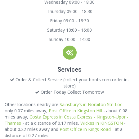
Wednesday 09:00 - 18:30
Thursday 09:00 - 18:30
Friday 09:00 - 18:30
Saturday 10:00 - 16:00
Sunday 10:00 - 14:00
Services
Order & Collect Service (collect your boots.com order in-
store)
Order Today Collect Tomorrow
Other locations nearby are
Sainsbury's in Norbiton Stn Loc
-
only 0.07 miles away,
Post Office in Kingston Hill
- about 0.08
miles away,
Costa Express in Costa Express - Kingston-Upon-
Thames
- at a distance of 0.17 miles,
Wickes in KINGSTON
-
about 0.22 miles away and
Post Office in Kings Road
- at a
distance of 0.27 miles.