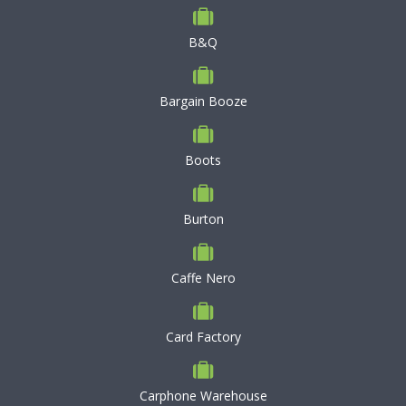
B&Q
Bargain Booze
Boots
Burton
Caffe Nero
Card Factory
Carphone Warehouse